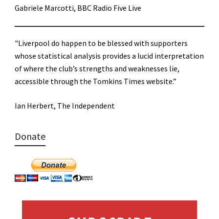
Gabriele Marcotti, BBC Radio Five Live
"Liverpool do happen to be blessed with supporters
whose statistical analysis provides a lucid interpretation
of where the club’s strengths and weaknesses lie,
accessible through the Tomkins Times website.”
Ian Herbert, The Independent
Donate