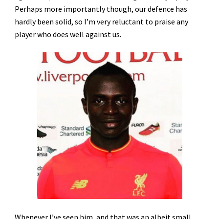
Perhaps more importantly though, our defence has
hardly been solid, so I’m very reluctant to praise any
player who does well against us.
Whenever I’ve seen him, and that was an albeit small