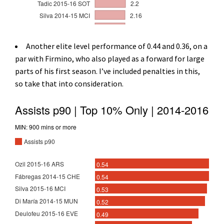
Another elite level performance of 0.44 and 0.36, on a
par with Firmino, who also played as a forward for large
parts of his first season. I’ve included penalties in this,
so take that into consideration.