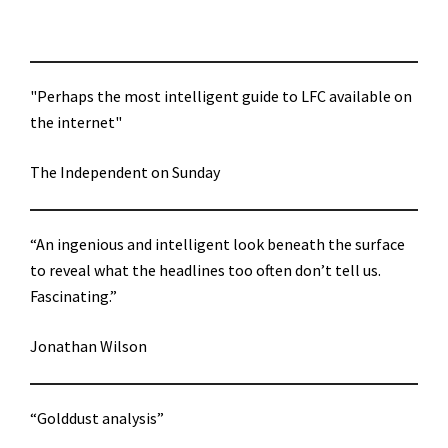
"Perhaps the most intelligent guide to LFC available on
the internet"
The Independent on Sunday
“An ingenious and intelligent look beneath the surface
to reveal what the headlines too often don’t tell us.
Fascinating.”
Jonathan Wilson
“Golddust analysis”