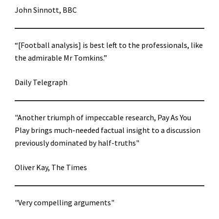
John Sinnott, BBC
“[Football analysis] is best left to the professionals, like
the admirable Mr Tomkins.”
Daily Telegraph
"Another triumph of impeccable research, Pay As You
Play brings much-needed factual insight to a discussion
previously dominated by half-truths"
Oliver Kay, The Times
"Very compelling arguments"