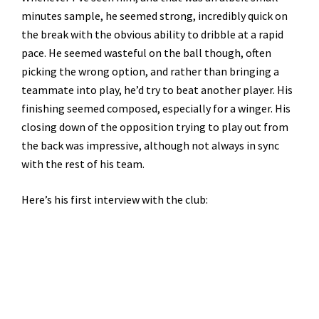
minutes sample, he seemed strong, incredibly quick on
the break with the obvious ability to dribble at a rapid
pace. He seemed wasteful on the ball though, often
picking the wrong option, and rather than bringing a
teammate into play, he’d try to beat another player. His
finishing seemed composed, especially for a winger. His
closing down of the opposition trying to play out from
the back was impressive, although not always in sync
with the rest of his team.
Here’s his first interview with the club: