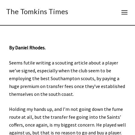
The Tomkins Times
By Daniel Rhodes.
Seems futile writing a scouting article about a player
we’ve signed, especially when the club seem to be
employing the best Southampton scouts, by paying a
huge premium on transfer fees once they’ve established
themselves on the south coast.
Holding my hands up, and I’m not going down the fume
route at all, but the transfer fee going into the Saints’
coffers, once again, is my biggest concern. He played well
against us, but that is no reason to go and buy a player.