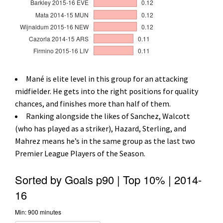
Mané is elite level in this group for an attacking
midfielder. He gets into the right positions for quality
chances, and finishes more than half of them.
Ranking alongside the likes of Sanchez, Walcott
(who has played as a striker), Hazard, Sterling, and
Mahrez means he’s in the same group as the last two
Premier League Players of the Season.