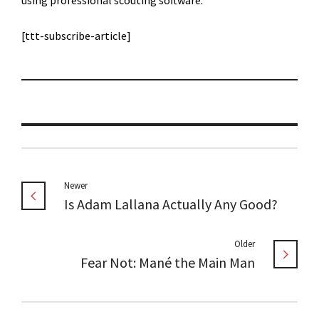
using professional scouting software.
[ttt-subscribe-article]
Newer
Is Adam Lallana Actually Any Good?
Older
Fear Not: Mané the Main Man