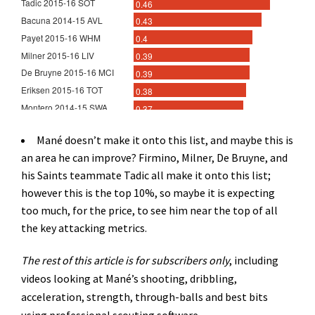
Mané doesn’t make it onto this list, and maybe this is
an area he can improve? Firmino, Milner, De Bruyne, and
his Saints teammate Tadic all make it onto this list;
however this is the top 10%, so maybe it is expecting
too much, for the price, to see him near the top of all
the key attacking metrics.
The rest of this article is for subscribers only
, including
videos looking at Mané’s shooting, dribbling,
acceleration, strength, through-balls and best bits