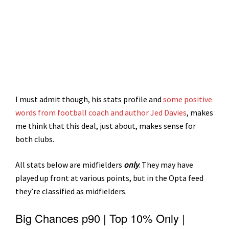
I must admit though, his stats profile and
some positive
words from football coach and author Jed Davies
, makes
me think that this deal, just about, makes sense for
both clubs.
All stats below are midfielders
only
. They may have
played up front at various points, but in the Opta feed
they’re classified as midfielders.