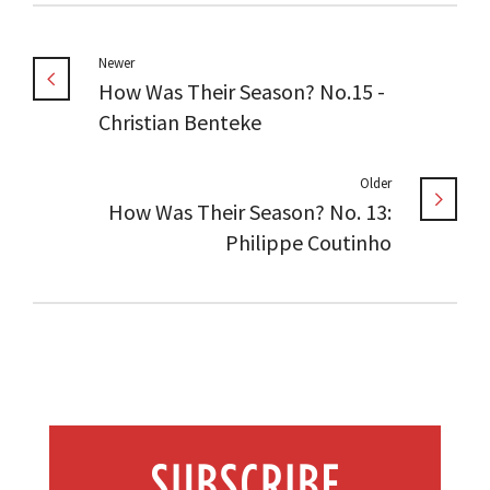
Newer
How Was Their Season? No.15 -
Christian Benteke
Older
How Was Their Season? No. 13:
Philippe Coutinho