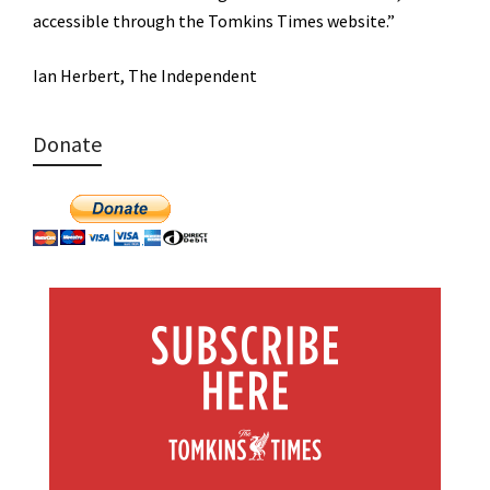
accessible through the Tomkins Times website.”
Ian Herbert, The Independent
Donate