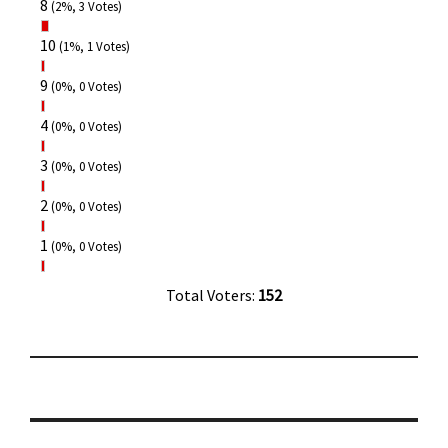
8
(2%, 3 Votes)
10
(1%, 1 Votes)
9
(0%, 0 Votes)
4
(0%, 0 Votes)
3
(0%, 0 Votes)
2
(0%, 0 Votes)
1
(0%, 0 Votes)
Total Voters:
152