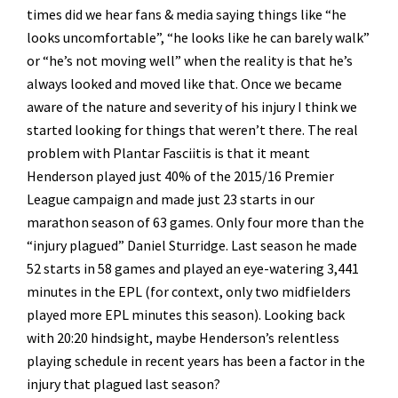
times did we hear fans & media saying things like “he
looks uncomfortable”, “he looks like he can barely walk”
or “he’s not moving well” when the reality is that he’s
always looked and moved like that. Once we became
aware of the nature and severity of his injury I think we
started looking for things that weren’t there. The real
problem with Plantar Fasciitis is that it meant
Henderson played just 40% of the 2015/16 Premier
League campaign and made just 23 starts in our
marathon season of 63 games. Only four more than the
“injury plagued” Daniel Sturridge. Last season he made
52 starts in 58 games and played an eye-watering 3,441
minutes in the EPL (for context, only two midfielders
played more EPL minutes this season). Looking back
with 20:20 hindsight, maybe Henderson’s relentless
playing schedule in recent years has been a factor in the
injury that plagued last season?