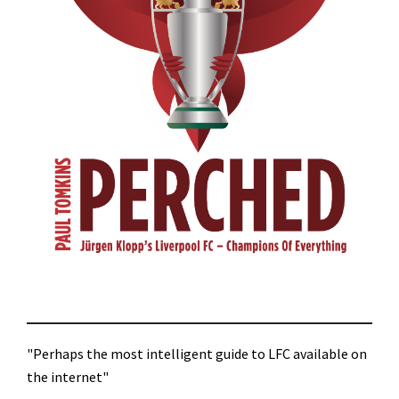
"Perhaps the most intelligent guide to LFC available on
the internet"