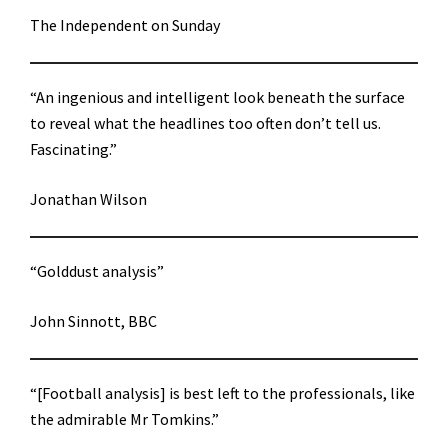
The Independent on Sunday
“An ingenious and intelligent look beneath the surface
to reveal what the headlines too often don’t tell us.
Fascinating.”
Jonathan Wilson
“Golddust analysis”
John Sinnott, BBC
“[Football analysis] is best left to the professionals, like
the admirable Mr Tomkins.”