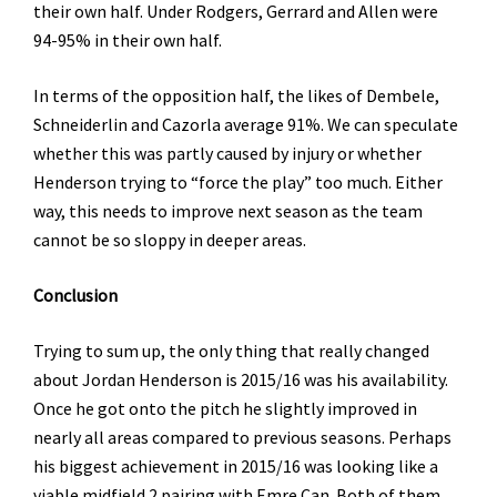
their own half. Under Rodgers, Gerrard and Allen were
94-95% in their own half.
In terms of the opposition half, the likes of Dembele,
Schneiderlin and Cazorla average 91%. We can speculate
whether this was partly caused by injury or whether
Henderson trying to “force the play” too much. Either
way, this needs to improve next season as the team
cannot be so sloppy in deeper areas.
Conclusion
Trying to sum up, the only thing that really changed
about Jordan Henderson is 2015/16 was his availability.
Once he got onto the pitch he slightly improved in
nearly all areas compared to previous seasons. Perhaps
his biggest achievement in 2015/16 was looking like a
viable midfield 2 pairing with Emre Can. Both of them