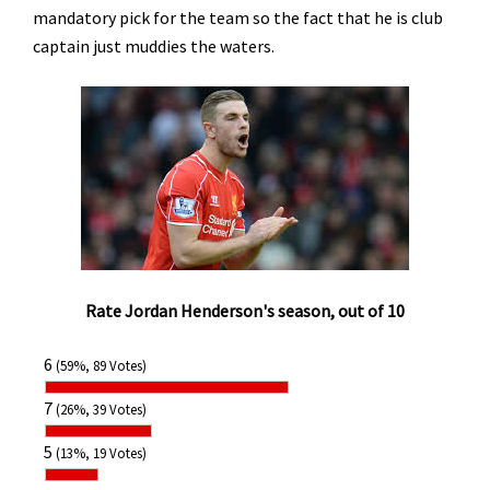
mandatory pick for the team so the fact that he is club
captain just muddies the waters.
Rate Jordan Henderson's season, out of 10
6
(59%, 89 Votes)
7
(26%, 39 Votes)
5
(13%, 19 Votes)