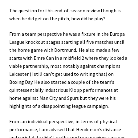
The question for this end-of-season review though is
when he did get on the pitch, how did he play?
From a team perspective he was a fixture in the Europa
League knockout stages starting all five matches until
the home game with Dortmund. He also made a few
starts with Emre Can in a midfield 2 where they looked a
viable partnership, most notably against champions
Leicester (I still can’t get used to writing that) on
Boxing Day. He also started a couple of the team’s
quintessentially industrious Klopp performances at
home against Man City and Spurs but they were his
highlights of a disappointing league campaign.
From an individual perspective, in terms of physical
performance, I am advised that Henderson’s distance
and sprint data didn’t really vary from previous seasons