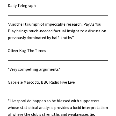
Daily Telegraph
"Another triumph of impeccable research, Pay As You
Play brings much-needed factual insight to a discussion
previously dominated by half-truths"
Oliver Kay, The Times
"Very compelling arguments"
Gabriele Marcotti, BBC Radio Five Live
"Liverpool do happen to be blessed with supporters
whose statistical analysis provides a lucid interpretation
of where the club’s strengths and weaknesses lie,