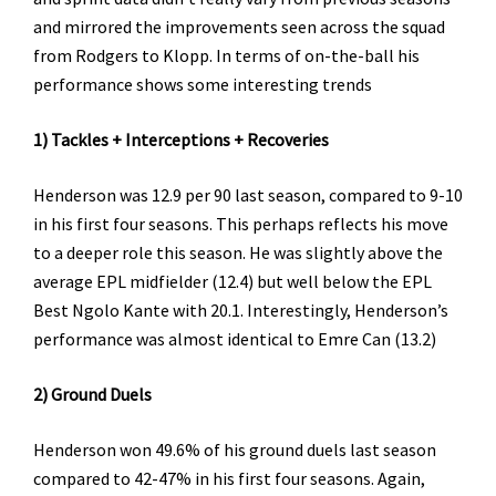
and mirrored the improvements seen across the squad
from Rodgers to Klopp. In terms of on-the-ball his
performance shows some interesting trends
1) Tackles + Interceptions + Recoveries
Henderson was 12.9 per 90 last season, compared to 9-10
in his first four seasons. This perhaps reflects his move
to a deeper role this season. He was slightly above the
average EPL midfielder (12.4) but well below the EPL
Best Ngolo Kante with 20.1. Interestingly, Henderson’s
performance was almost identical to Emre Can (13.2)
2) Ground Duels
Henderson won 49.6% of his ground duels last season
compared to 42-47% in his first four seasons. Again,