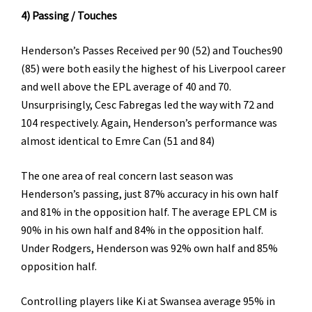
4) Passing / Touches
Henderson’s Passes Received per 90 (52) and Touches90
(85) were both easily the highest of his Liverpool career
and well above the EPL average of 40 and 70.
Unsurprisingly, Cesc Fabregas led the way with 72 and
104 respectively. Again, Henderson’s performance was
almost identical to Emre Can (51 and 84)
The one area of real concern last season was
Henderson’s passing, just 87% accuracy in his own half
and 81% in the opposition half. The average EPL CM is
90% in his own half and 84% in the opposition half.
Under Rodgers, Henderson was 92% own half and 85%
opposition half.
Controlling players like Ki at Swansea average 95% in