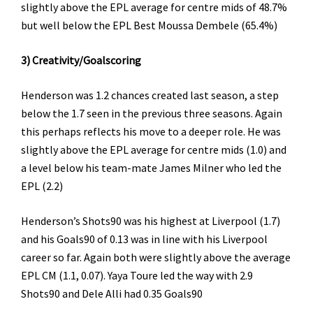
slightly above the EPL average for centre mids of 48.7%
but well below the EPL Best Moussa Dembele (65.4%)
3) Creativity/Goalscoring
Henderson was 1.2 chances created last season, a step
below the 1.7 seen in the previous three seasons. Again
this perhaps reflects his move to a deeper role. He was
slightly above the EPL average for centre mids (1.0) and
a level below his team-mate James Milner who led the
EPL (2.2)
Henderson’s Shots90 was his highest at Liverpool (1.7)
and his Goals90 of 0.13 was in line with his Liverpool
career so far. Again both were slightly above the average
EPL CM (1.1, 0.07). Yaya Toure led the way with 2.9
Shots90 and Dele Alli had 0.35 Goals90