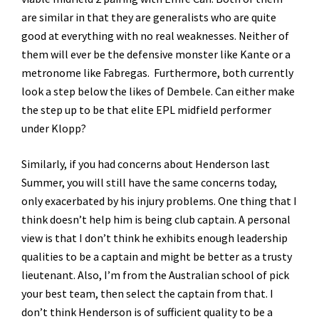
are similar in that they are generalists who are quite
good at everything with no real weaknesses. Neither of
them will ever be the defensive monster like Kante or a
metronome like Fabregas. Furthermore, both currently
look a step below the likes of Dembele. Can either make
the step up to be that elite EPL midfield performer
under Klopp?
Similarly, if you had concerns about Henderson last
Summer, you will still have the same concerns today,
only exacerbated by his injury problems. One thing that I
think doesn’t help him is being club captain. A personal
view is that I don’t think he exhibits enough leadership
qualities to be a captain and might be better as a trusty
lieutenant. Also, I’m from the Australian school of pick
your best team, then select the captain from that. I
don’t think Henderson is of sufficient quality to be a