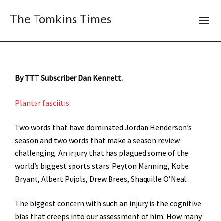
The Tomkins Times
By TTT Subscriber Dan Kennett.
Plantar fasciitis
.
Two words that have dominated Jordan Henderson’s
season and two words that make a season review
challenging. An injury that has plagued some of the
world’s biggest sports stars: Peyton Manning, Kobe
Bryant, Albert Pujols, Drew Brees, Shaquille O’Neal.
The biggest concern with such an injury is the cognitive
bias that creeps into our assessment of him. How many