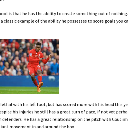
ool is that he has the ability to create something out of nothing.
 a classic example of the ability he possesses to score goals you c
 lethal with his left foot, but has scored more with his head this ye
pite his injuries he still has a great turn of pace, if not yet perh
m defenders. He has a great relationship on the pitch with Coutinh
illiant movement in and around the box.