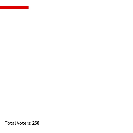
Total Voters:
266