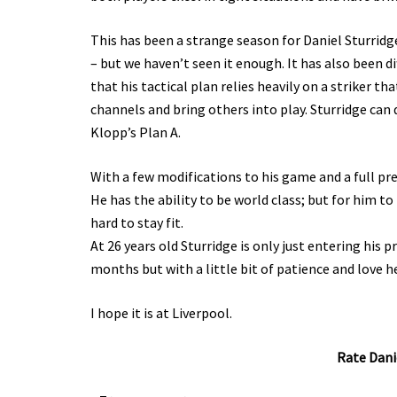
This has been a strange season for Daniel Sturridg
– but we haven’t seen it enough. It has also been dif
that his tactical plan relies heavily on a striker th
channels and bring others into play. Sturridge can
Klopp’s Plan A.
With a few modifications to his game and a full pr
He has the ability to be world class; but for him t
hard to stay fit.
At 26 years old Sturridge is only just entering his 
months but with a little bit of patience and love h
I hope it is at Liverpool.
Rate Danie