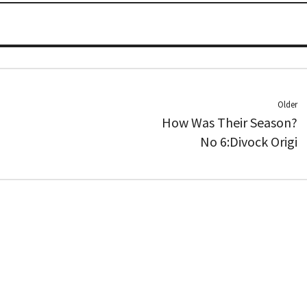
Older
How Was Their Season?
No 6:Divock Origi