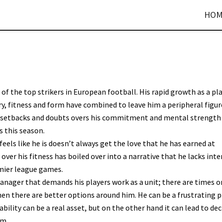
HOM
 of the top strikers in European football. His rapid growth as a pl
ry, fitness and form have combined to leave him a peripheral figur
al setbacks and doubts overs his commitment and mental strength
s this season.
feels like he is doesn’t always get the love that he has earned at
ver his fitness has boiled over into a narrative that he lacks inte
emier league games.
anager that demands his players work as a unit; there are times o
en there are better options around him. He can be a frustrating p
bility can be a real asset, but on the other hand it can lead to dec
am.