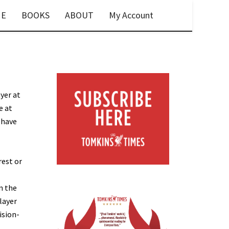
E
BOOKS
ABOUT
My Account
ayer at
e at
 have
rest or
n the
layer
ision-