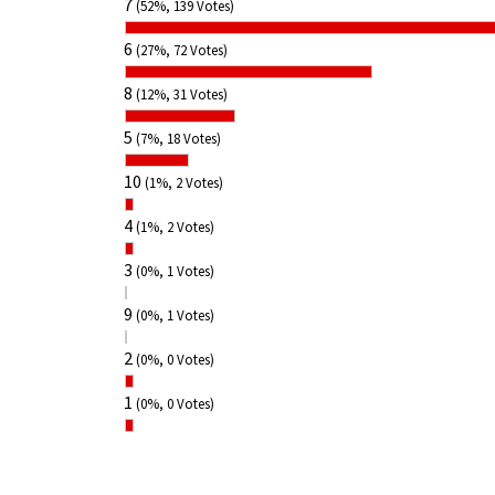
7
(52%, 139 Votes)
6
(27%, 72 Votes)
8
(12%, 31 Votes)
5
(7%, 18 Votes)
10
(1%, 2 Votes)
4
(1%, 2 Votes)
3
(0%, 1 Votes)
9
(0%, 1 Votes)
2
(0%, 0 Votes)
1
(0%, 0 Votes)