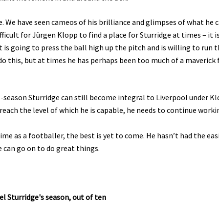
e. We have seen cameos of his brilliance and glimpses of what he 
ficult for Jürgen Klopp to find a place for Sturridge at times – it i
at is going to press the ball high up the pitch and is willing to run 
 do this, but at times he has perhaps been too much of a maverick 
e-season Sturridge can still become integral to Liverpool under Kl
o reach the level of which he is capable, he needs to continue worki
prime as a footballer, the best is yet to come. He hasn’t had the eas
e can go on to do great things.
l Sturridge's season, out of ten