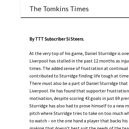
The Tomkins Times
By TTT Subscriber Si Steers.
At the very top of his game, Daniel Sturridge is one
Liverpool has stalled in the past 12 months as inju
times. The added sense of frustration at continu
contributed to Sturridge finding life tough at time
There must also be a part of Daniel Sturridge that 
Liverpool. He has found that supporter frustration o
motivation, despite scoring 43 goals in just 69 pr
Sturridge has also had to prove himself to a new m
pitch where Sturridge tries to take on too much wh
to watch – on the one hand a player that backs his a
making that doesn’t best suit the needs of the te