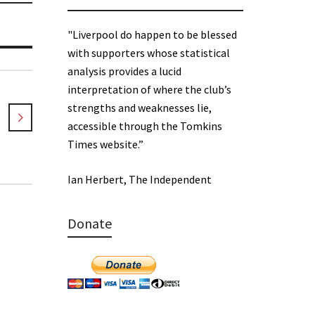
"Liverpool do happen to be blessed
with supporters whose statistical
analysis provides a lucid
interpretation of where the club’s
strengths and weaknesses lie,
accessible through the Tomkins
Times website.”
Ian Herbert, The Independent
Donate