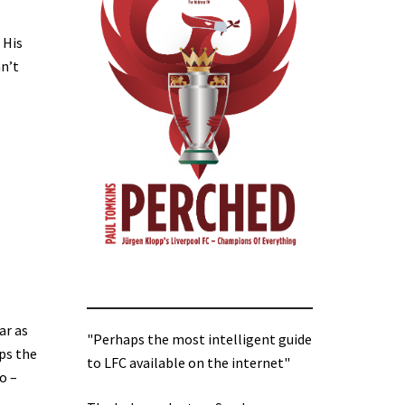
 His
an’t
ar as
"Perhaps the most intelligent guide
aps the
to LFC available on the internet"
o –