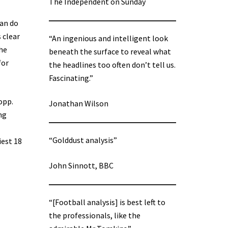
The Independent on Sunday
can do
s clear
“An ingenious and intelligent look
the
beneath the surface to reveal what
for
the headlines too often don’t tell us.
Fascinating.”
opp.
Jonathan Wilson
ng
“Golddust analysis”
iest 18
John Sinnott, BBC
“[Football analysis] is best left to
the professionals, like the