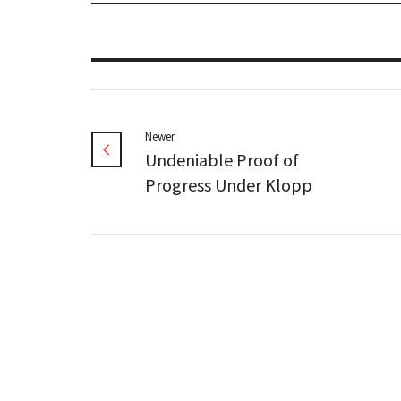
Newer
Undeniable Proof of
Progress Under Klopp