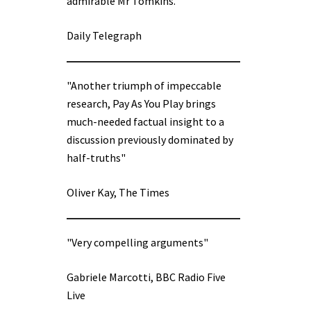
admirable Mr Tomkins.”
Daily Telegraph
"Another triumph of impeccable
research, Pay As You Play brings
much-needed factual insight to a
discussion previously dominated by
half-truths"
Oliver Kay, The Times
"Very compelling arguments"
Gabriele Marcotti, BBC Radio Five
Live