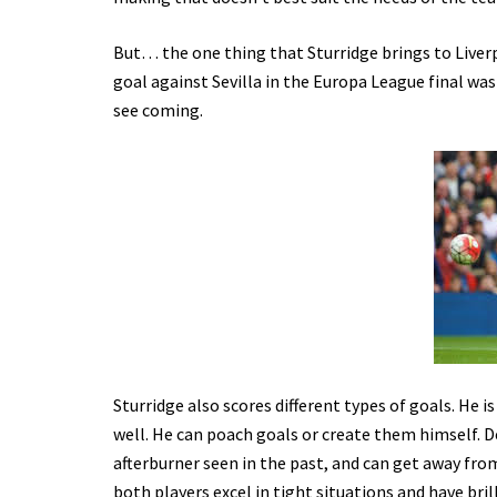
But… the one thing that Sturridge brings to Liverp
goal against Sevilla in the Europa League final was
see coming.
Sturridge also scores different types of goals. He is
well. He can poach goals or create them himself. Des
afterburner seen in the past, and can get away fro
both players excel in tight situations and have br