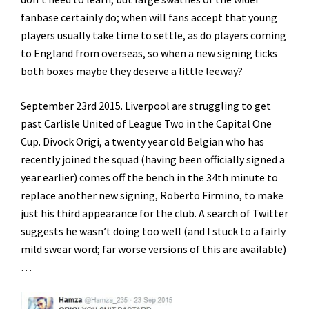
fanbase certainly do; when will fans accept that young
players usually take time to settle, as do players coming
to England from overseas, so when a new signing ticks
both boxes maybe they deserve a little leeway?
September 23rd 2015. Liverpool are struggling to get
past Carlisle United of League Two in the Capital One
Cup. Divock Origi, a twenty year old Belgian who has
recently joined the squad (having been officially signed a
year earlier) comes off the bench in the 34th minute to
replace another new signing, Roberto Firmino, to make
just his third appearance for the club. A search of Twitter
suggests he wasn’t doing too well (and I stuck to a fairly
mild swear word; far worse versions of this are available)
…