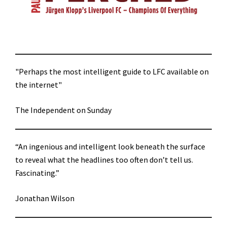
"Perhaps the most intelligent guide to LFC available on
the internet"
The Independent on Sunday
“An ingenious and intelligent look beneath the surface
to reveal what the headlines too often don’t tell us.
Fascinating.”
Jonathan Wilson