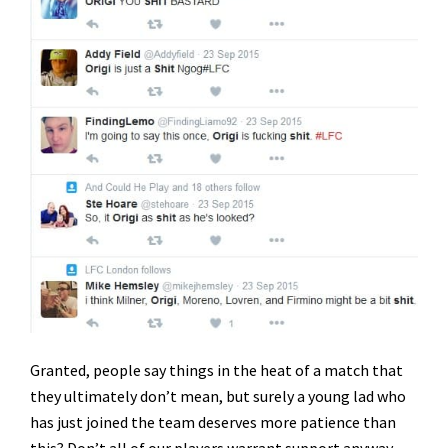
Granted, people say things in the heat of a match that
they ultimately don’t mean, but surely a young lad who
has just joined the team deserves more patience than
this? Don’t all of our players warrant support anyway