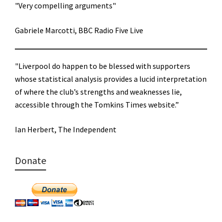
"Very compelling arguments"
Gabriele Marcotti, BBC Radio Five Live
"Liverpool do happen to be blessed with supporters
whose statistical analysis provides a lucid interpretation
of where the club’s strengths and weaknesses lie,
accessible through the Tomkins Times website.”
Ian Herbert, The Independent
Donate