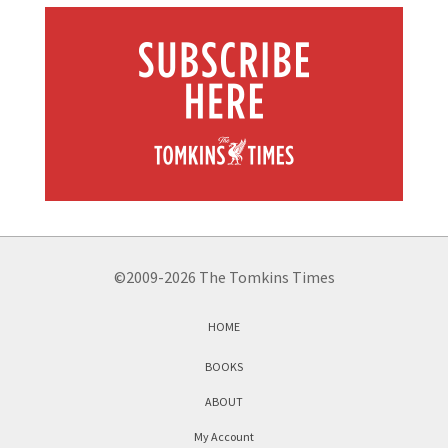
©2009-2026 The Tomkins Times
HOME
BOOKS
ABOUT
My Account