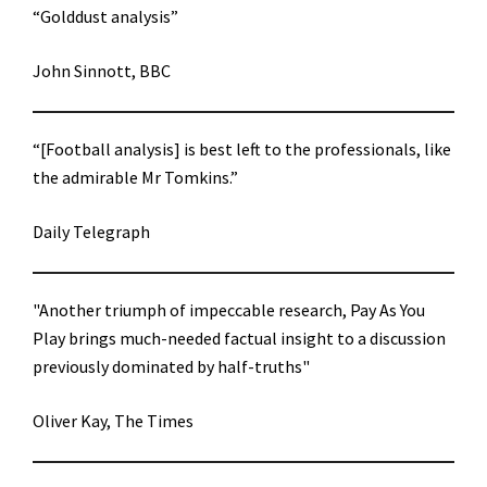
“Golddust analysis”
John Sinnott, BBC
“[Football analysis] is best left to the professionals, like
the admirable Mr Tomkins.”
Daily Telegraph
"Another triumph of impeccable research, Pay As You
Play brings much-needed factual insight to a discussion
previously dominated by half-truths"
Oliver Kay, The Times