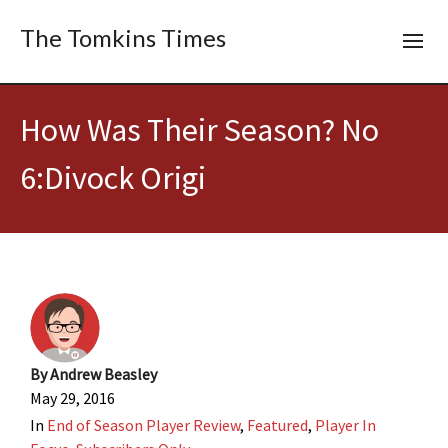
The Tomkins Times
How Was Their Season? No
6:Divock Origi
By
Andrew Beasley
May 29, 2016
In
End of Season Player Review
,
Featured
,
Player In