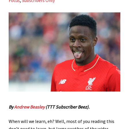
Focus
,
Subscribers Only
By
Andrew Beasley
(TTT Subscriber Beez).
When will we learn, eh? Well, most of you reading this
don’t need to learn, but large swathes of the wider