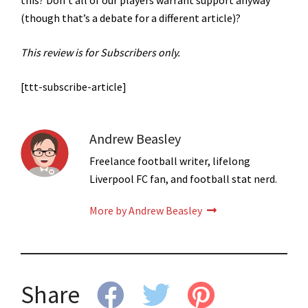
(though that’s a debate for a different article)?
This review is for Subscribers only.
[ttt-subscribe-article]
Andrew Beasley
Freelance football writer, lifelong
Liverpool FC fan, and football stat nerd.
More by Andrew Beasley
Share