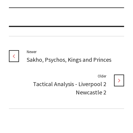
Newer
Sakho, Psychos, Kings and Princes
Older
Tactical Analysis - Liverpool 2
Newcastle 2