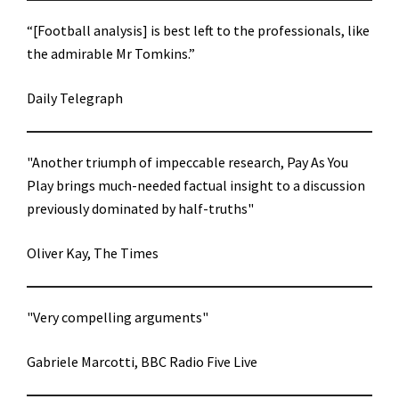
“[Football analysis] is best left to the professionals, like
the admirable Mr Tomkins.”
Daily Telegraph
"Another triumph of impeccable research, Pay As You
Play brings much-needed factual insight to a discussion
previously dominated by half-truths"
Oliver Kay, The Times
"Very compelling arguments"
Gabriele Marcotti, BBC Radio Five Live