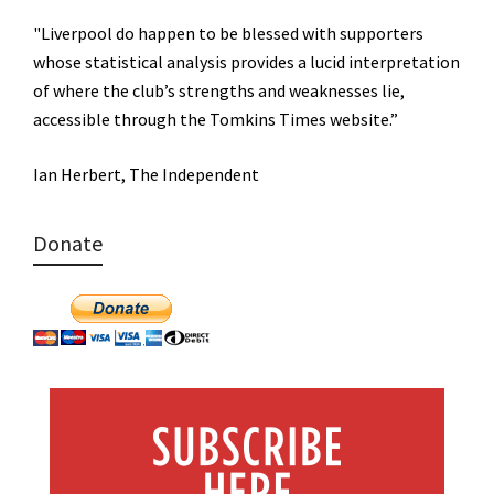
"Liverpool do happen to be blessed with supporters
whose statistical analysis provides a lucid interpretation
of where the club’s strengths and weaknesses lie,
accessible through the Tomkins Times website.”
Ian Herbert, The Independent
Donate