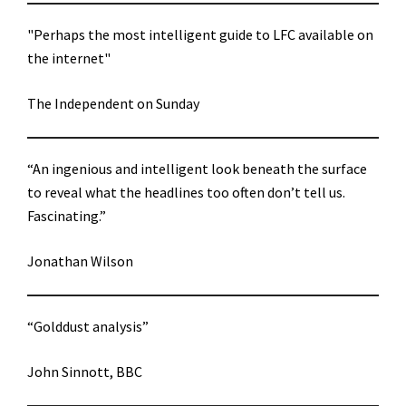
"Perhaps the most intelligent guide to LFC available on
the internet"
The Independent on Sunday
“An ingenious and intelligent look beneath the surface
to reveal what the headlines too often don’t tell us.
Fascinating.”
Jonathan Wilson
“Golddust analysis”
John Sinnott, BBC