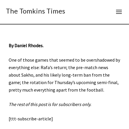
The Tomkins Times
By Daniel Rhodes.
One of those games that seemed to be overshadowed by
everything else: Rafa’s return; the pre-match news
about Sakho, and his likely long-term ban from the
game; the rotation for Thursday’s upcoming semi-final,
pretty much everything apart from the football.
The rest of this post is for subscribers only.
[ttt-subscribe-article]