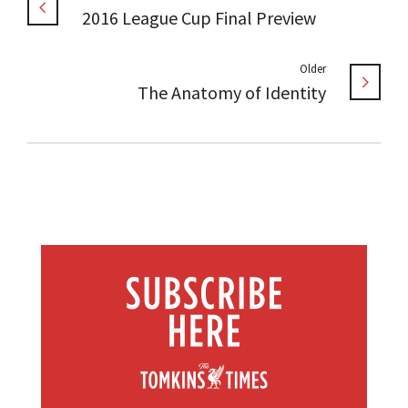
2016 League Cup Final Preview
Older
The Anatomy of Identity