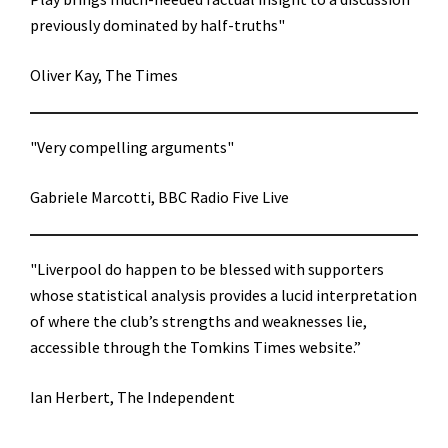
previously dominated by half-truths"
Oliver Kay, The Times
"Very compelling arguments"
Gabriele Marcotti, BBC Radio Five Live
"Liverpool do happen to be blessed with supporters
whose statistical analysis provides a lucid interpretation
of where the club’s strengths and weaknesses lie,
accessible through the Tomkins Times website.”
Ian Herbert, The Independent