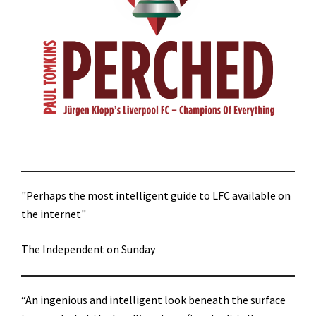
"Perhaps the most intelligent guide to LFC available on
the internet"
The Independent on Sunday
“An ingenious and intelligent look beneath the surface