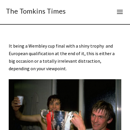
The Tomkins Times
It being a Wembley cup final with a shiny trophy and
European qualification at the end of it, this is either a
big occasion or a totally irrelevant distraction,
depending on your viewpoint.