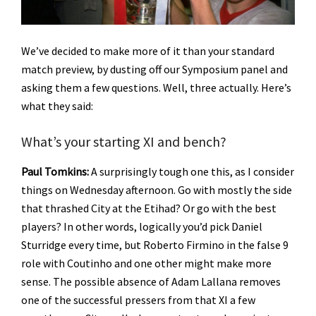
We’ve decided to make more of it than your standard
match preview, by dusting off our Symposium panel and
asking them a few questions. Well, three actually. Here’s
what they said:
What’s your starting XI and bench?
Paul Tomkins:
A surprisingly tough one this, as I consider
things on Wednesday afternoon. Go with mostly the side
that thrashed City at the Etihad? Or go with the best
players? In other words, logically you’d pick Daniel
Sturridge every time, but Roberto Firmino in the false 9
role with Coutinho and one other might make more
sense. The possible absence of Adam Lallana removes
one of the successful pressers from that XI a few