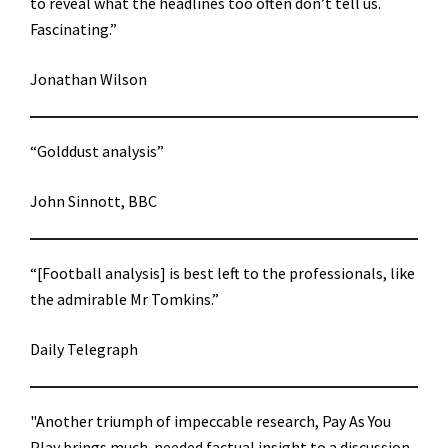
to reveal what the headlines too often don’t tell us.
Fascinating.”
Jonathan Wilson
“Golddust analysis”
John Sinnott, BBC
“[Football analysis] is best left to the professionals, like
the admirable Mr Tomkins.”
Daily Telegraph
"Another triumph of impeccable research, Pay As You
Play brings much-needed factual insight to a discussion