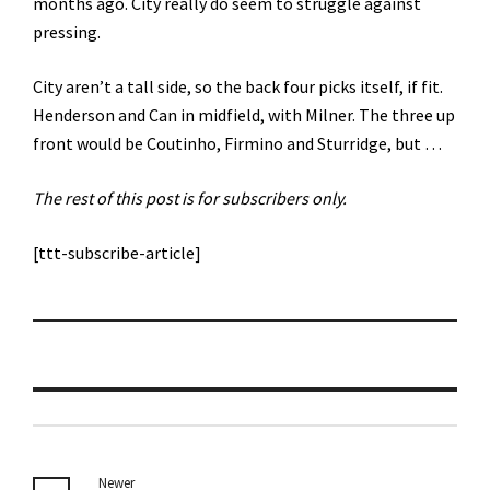
months ago. City really do seem to struggle against
pressing.
City aren’t a tall side, so the back four picks itself, if fit.
Henderson and Can in midfield, with Milner. The three up
front would be Coutinho, Firmino and Sturridge, but …
The rest of this post is for subscribers only.
[ttt-subscribe-article]
Newer