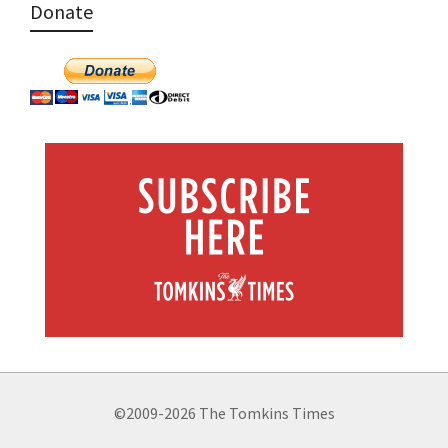
Donate
©2009-2026 The Tomkins Times