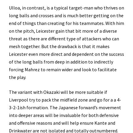
Ulloa, in contrast, is a typical target-man who thrives on
long balls and crosses and is much better getting on the
end of things than creating for his teammates. With him
on the pitch, Leicester gain that bit more of a diverse
threat as there are different type of attackers who can
mesh together. But the drawback is that it makes
Leicester even more direct and dependent on the success
of the long balls from deep in addition to indirectly
forcing Mahrez to remain wider and look to facilitate
the play.
The variant with Okazaki will be more suitable if
Liverpool try to pack the midfield zone and go for a a 4-
3-2-1ish formation. The Japanese forward’s movement
into deeper areas will be invaluable for both defensive
and offensive reasons and will help ensure Kante and
Drinkwater are not isolated and totally outnumbered.