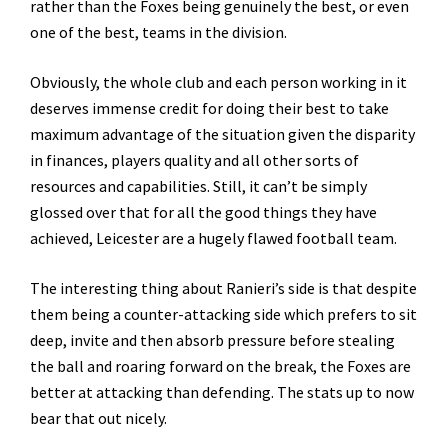
rather than the Foxes being genuinely the best, or even
one of the best, teams in the division.
Obviously, the whole club and each person working in it
deserves immense credit for doing their best to take
maximum advantage of the situation given the disparity
in finances, players quality and all other sorts of
resources and capabilities. Still, it can’t be simply
glossed over that for all the good things they have
achieved, Leicester are a hugely flawed football team.
The interesting thing about Ranieri’s side is that despite
them being a counter-attacking side which prefers to sit
deep, invite and then absorb pressure before stealing
the ball and roaring forward on the break, the Foxes are
better at attacking than defending. The stats up to now
bear that out nicely.