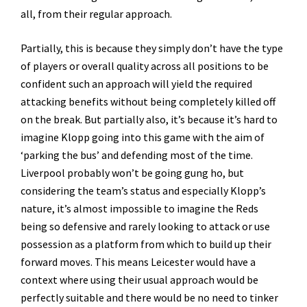
all, from their regular approach.
Partially, this is because they simply don’t have the type
of players or overall quality across all positions to be
confident such an approach will yield the required
attacking benefits without being completely killed off
on the break. But partially also, it’s because it’s hard to
imagine Klopp going into this game with the aim of
‘parking the bus’ and defending most of the time.
Liverpool probably won’t be going gung ho, but
considering the team’s status and especially Klopp’s
nature, it’s almost impossible to imagine the Reds
being so defensive and rarely looking to attack or use
possession as a platform from which to build up their
forward moves. This means Leicester would have a
context where using their usual approach would be
perfectly suitable and there would be no need to tinker