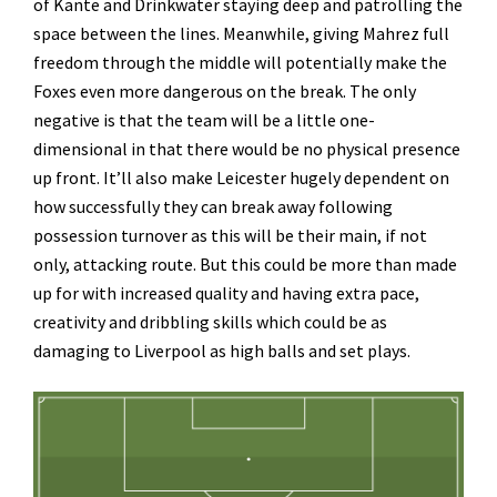
of Kante and Drinkwater staying deep and patrolling the
space between the lines. Meanwhile, giving Mahrez full
freedom through the middle will potentially make the
Foxes even more dangerous on the break. The only
negative is that the team will be a little one-
dimensional in that there would be no physical presence
up front. It’ll also make Leicester hugely dependent on
how successfully they can break away following
possession turnover as this will be their main, if not
only, attacking route. But this could be more than made
up for with increased quality and having extra pace,
creativity and dribbling skills which could be as
damaging to Liverpool as high balls and set plays.