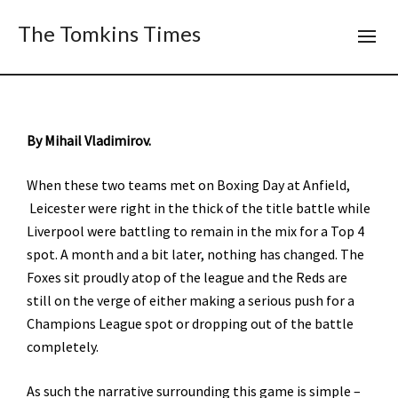
The Tomkins Times
By Mihail Vladimirov.
When these two teams met on Boxing Day at Anfield,
Leicester were right in the thick of the title battle while
Liverpool were battling to remain in the mix for a Top 4
spot. A month and a bit later, nothing has changed. The
Foxes sit proudly atop of the league and the Reds are
still on the verge of either making a serious push for a
Champions League spot or dropping out of the battle
completely.
As such the narrative surrounding this game is simple –