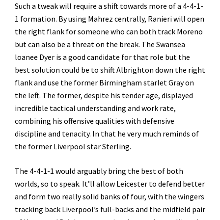
Such a tweak will require a shift towards more of a 4-4-1-
1 formation. By using Mahrez centrally, Ranieri will open
the right flank for someone who can both track Moreno
but can also be a threat on the break. The Swansea
loanee Dyer is a good candidate for that role but the
best solution could be to shift Albrighton down the right
flank and use the former Birmingham starlet Gray on
the left. The former, despite his tender age, displayed
incredible tactical understanding and work rate,
combining his offensive qualities with defensive
discipline and tenacity. In that he very much reminds of
the former Liverpool star Sterling.
The 4-4-1-1 would arguably bring the best of both
worlds, so to speak. It’ll allow Leicester to defend better
and form two really solid banks of four, with the wingers
tracking back Liverpool’s full-backs and the midfield pair