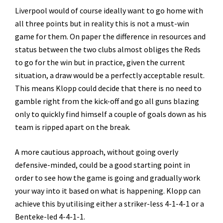
Liverpool would of course ideally want to go home with
all three points but in reality this is not a must-win
game for them. On paper the difference in resources and
status between the two clubs almost obliges the Reds
to go for the win but in practice, given the current
situation, a draw would be a perfectly acceptable result.
This means Klopp could decide that there is no need to
gamble right from the kick-off and go all guns blazing
only to quickly find himself a couple of goals down as his
team is ripped apart on the break.
A more cautious approach, without going overly
defensive-minded, could be a good starting point in
order to see how the game is going and gradually work
your way into it based on what is happening. Klopp can
achieve this by utilising either a striker-less 4-1-4-1 or a
Benteke-led 4-4-1-1.