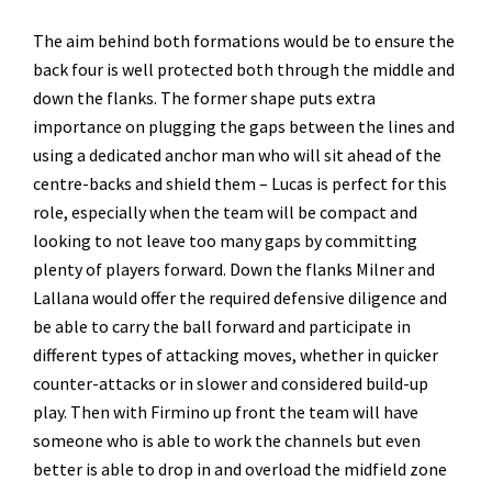
The aim behind both formations would be to ensure the
back four is well protected both through the middle and
down the flanks. The former shape puts extra
importance on plugging the gaps between the lines and
using a dedicated anchor man who will sit ahead of the
centre-backs and shield them – Lucas is perfect for this
role, especially when the team will be compact and
looking to not leave too many gaps by committing
plenty of players forward. Down the flanks Milner and
Lallana would offer the required defensive diligence and
be able to carry the ball forward and participate in
different types of attacking moves, whether in quicker
counter-attacks or in slower and considered build-up
play. Then with Firmino up front the team will have
someone who is able to work the channels but even
better is able to drop in and overload the midfield zone