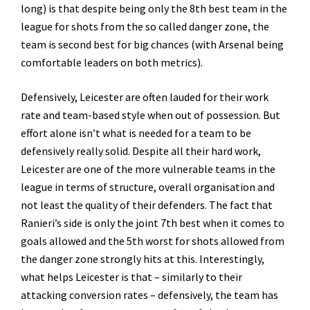
long) is that despite being only the 8th best team in the
league for shots from the so called danger zone, the
team is second best for big chances (with Arsenal being
comfortable leaders on both metrics).
Defensively, Leicester are often lauded for their work
rate and team-based style when out of possession. But
effort alone isn’t what is needed for a team to be
defensively really solid. Despite all their hard work,
Leicester are one of the more vulnerable teams in the
league in terms of structure, overall organisation and
not least the quality of their defenders. The fact that
Ranieri’s side is only the joint 7th best when it comes to
goals allowed and the 5th worst for shots allowed from
the danger zone strongly hits at this. Interestingly,
what helps Leicester is that – similarly to their
attacking conversion rates – defensively, the team has