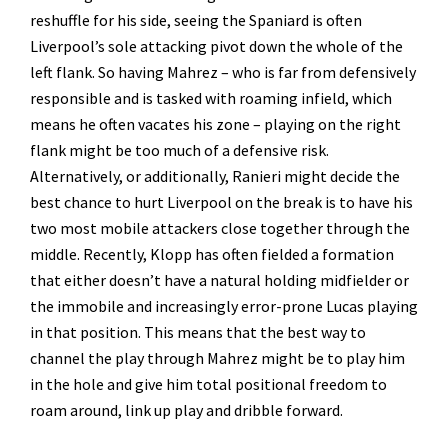
reshuffle for his side, seeing the Spaniard is often
Liverpool’s sole attacking pivot down the whole of the
left flank. So having Mahrez – who is far from defensively
responsible and is tasked with roaming infield, which
means he often vacates his zone – playing on the right
flank might be too much of a defensive risk.
Alternatively, or additionally, Ranieri might decide the
best chance to hurt Liverpool on the break is to have his
two most mobile attackers close together through the
middle. Recently, Klopp has often fielded a formation
that either doesn’t have a natural holding midfielder or
the immobile and increasingly error-prone Lucas playing
in that position. This means that the best way to
channel the play through Mahrez might be to play him
in the hole and give him total positional freedom to
roam around, link up play and dribble forward.