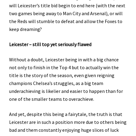
will Leicester’s title bid begin to end here (with the next
two games being away to Man City and Arsenal), or will
the Reds will stumble to defeat and allow the Foxes to
keep dreaming?
Leicester – still top yet seriously flawed
Without a doubt, Leicester being in with a big chance
not only to finish in the Top 4 but to actually win the
title is the story of the season, even given reigning
champions Chelsea’s struggles, as a big team
underachieving is likelier and easier to happen than for
one of the smaller teams to overachieve.
And yet, despite this being a fairytale, the truth is that
Leicester are in such a position more due to others being
bad and them constantly enjoying huge slices of luck