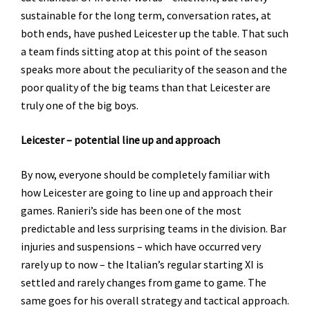
sustainable for the long term, conversation rates, at
both ends, have pushed Leicester up the table. That such
a team finds sitting atop at this point of the season
speaks more about the peculiarity of the season and the
poor quality of the big teams than that Leicester are
truly one of the big boys.
Leicester – potential line up and approach
By now, everyone should be completely familiar with
how Leicester are going to line up and approach their
games. Ranieri’s side has been one of the most
predictable and less surprising teams in the division. Bar
injuries and suspensions – which have occurred very
rarely up to now – the Italian’s regular starting XI is
settled and rarely changes from game to game. The
same goes for his overall strategy and tactical approach.