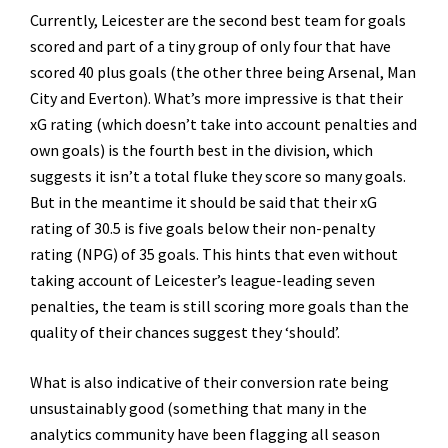
Currently, Leicester are the second best team for goals
scored and part of a tiny group of only four that have
scored 40 plus goals (the other three being Arsenal, Man
City and Everton). What’s more impressive is that their
xG rating (which doesn’t take into account penalties and
own goals) is the fourth best in the division, which
suggests it isn’t a total fluke they score so many goals.
But in the meantime it should be said that their xG
rating of 30.5 is five goals below their non-penalty
rating (NPG) of 35 goals. This hints that even without
taking account of Leicester’s league-leading seven
penalties, the team is still scoring more goals than the
quality of their chances suggest they ‘should’.
What is also indicative of their conversion rate being
unsustainably good (something that many in the
analytics community have been flagging all season