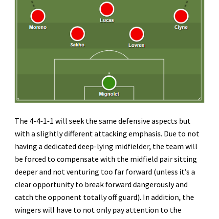
The 4-4-1-1 will seek the same defensive aspects but
with a slightly different attacking emphasis. Due to not
having a dedicated deep-lying midfielder, the team will
be forced to compensate with the midfield pair sitting
deeper and not venturing too far forward (unless it’s a
clear opportunity to break forward dangerously and
catch the opponent totally off guard). In addition, the
wingers will have to not only pay attention to the