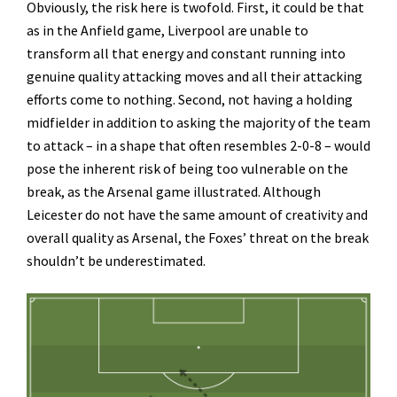
Obviously, the risk here is twofold. First, it could be that
as in the Anfield game, Liverpool are unable to
transform all that energy and constant running into
genuine quality attacking moves and all their attacking
efforts come to nothing. Second, not having a holding
midfielder in addition to asking the majority of the team
to attack – in a shape that often resembles 2-0-8 – would
pose the inherent risk of being too vulnerable on the
break, as the Arsenal game illustrated. Although
Leicester do not have the same amount of creativity and
overall quality as Arsenal, the Foxes’ threat on the break
shouldn’t be underestimated.