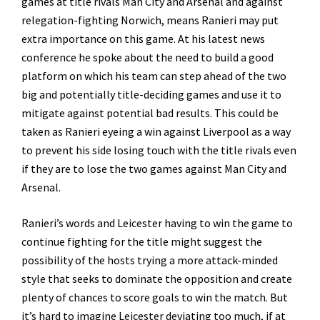
games at title rivals Man City and Arsenal and against
relegation-fighting Norwich, means Ranieri may put
extra importance on this game. At his latest news
conference he spoke about the need to build a good
platform on which his team can step ahead of the two
big and potentially title-deciding games and use it to
mitigate against potential bad results. This could be
taken as Ranieri eyeing a win against Liverpool as a way
to prevent his side losing touch with the title rivals even
if they are to lose the two games against Man City and
Arsenal.
Ranieri’s words and Leicester having to win the game to
continue fighting for the title might suggest the
possibility of the hosts trying a more attack-minded
style that seeks to dominate the opposition and create
plenty of chances to score goals to win the match. But
it’s hard to imagine Leicester deviating too much, if at