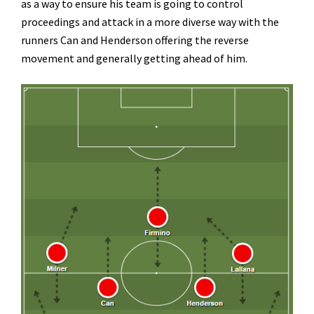
as a way to ensure his team is going to control
proceedings and attack in a more diverse way with the
runners Can and Henderson offering the reverse
movement and generally getting ahead of him.