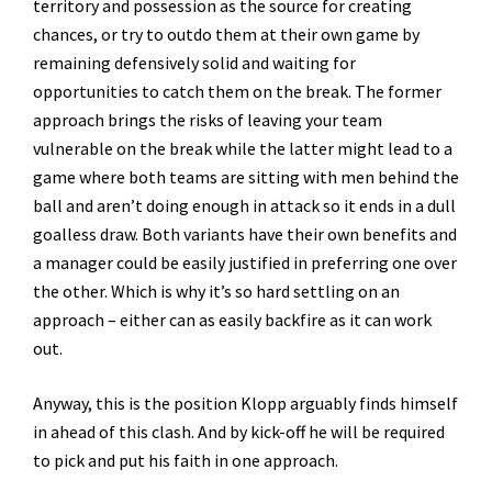
territory and possession as the source for creating
chances, or try to outdo them at their own game by
remaining defensively solid and waiting for
opportunities to catch them on the break. The former
approach brings the risks of leaving your team
vulnerable on the break while the latter might lead to a
game where both teams are sitting with men behind the
ball and aren’t doing enough in attack so it ends in a dull
goalless draw. Both variants have their own benefits and
a manager could be easily justified in preferring one over
the other. Which is why it’s so hard settling on an
approach – either can as easily backfire as it can work
out.
Anyway, this is the position Klopp arguably finds himself
in ahead of this clash. And by kick-off he will be required
to pick and put his faith in one approach.