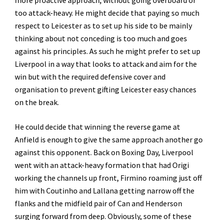
too attack-heavy. He might decide that paying so much
respect to Leicester as to set up his side to be mainly
thinking about not conceding is too much and goes
against his principles. As such he might prefer to set up
Liverpool in a way that looks to attack and aim for the
win but with the required defensive cover and
organisation to prevent gifting Leicester easy chances
on the break.
He could decide that winning the reverse game at
Anfield is enough to give the same approach another go
against this opponent. Back on Boxing Day, Liverpool
went with an attack-heavy formation that had Origi
working the channels up front, Firmino roaming just off
him with Coutinho and Lallana getting narrow off the
flanks and the midfield pair of Can and Henderson
surging forward from deep. Obviously, some of these