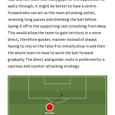
waltz through, it might be better to have a centre-
forward who can act as the main attacking outlet,
receiving long passes and shielding the ball before
laying it off to the supporting cast onrushing from deep.
This would allow the team to gain territory in a more
direct, therefore quicker, manner instead of always
having to rely on the false 9 to initially drop in and then
the whole team to have to work the ball forward
gradually. The direct and quicker route is preferred for a
cautious and counter-attacking strategy.