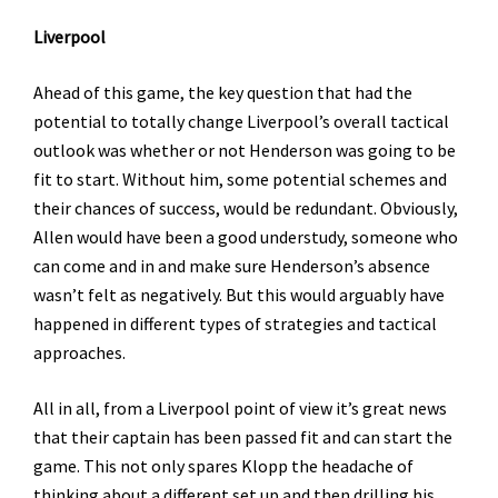
Liverpool
Ahead of this game, the key question that had the
potential to totally change Liverpool’s overall tactical
outlook was whether or not Henderson was going to be
fit to start. Without him, some potential schemes and
their chances of success, would be redundant. Obviously,
Allen would have been a good understudy, someone who
can come and in and make sure Henderson’s absence
wasn’t felt as negatively. But this would arguably have
happened in different types of strategies and tactical
approaches.
All in all, from a Liverpool point of view it’s great news
that their captain has been passed fit and can start the
game. This not only spares Klopp the headache of
thinking about a different set up and then drilling his