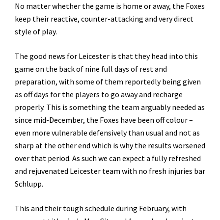
No matter whether the game is home or away, the Foxes
keep their reactive, counter-attacking and very direct
style of play.
The good news for Leicester is that they head into this
game on the back of nine full days of rest and
preparation, with some of them reportedly being given
as off days for the players to go away and recharge
properly. This is something the team arguably needed as
since mid-December, the Foxes have been off colour –
even more vulnerable defensively than usual and not as
sharp at the other end which is why the results worsened
over that period. As such we can expect a fully refreshed
and rejuvenated Leicester team with no fresh injuries bar
Schlupp.
This and their tough schedule during February, with