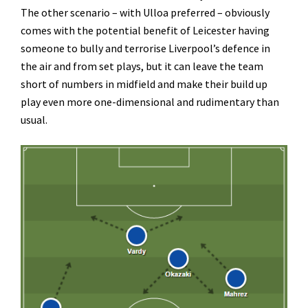
The other scenario – with Ulloa preferred – obviously
comes with the potential benefit of Leicester having
someone to bully and terrorise Liverpool’s defence in
the air and from set plays, but it can leave the team
short of numbers in midfield and make their build up
play even more one-dimensional and rudimentary than
usual.