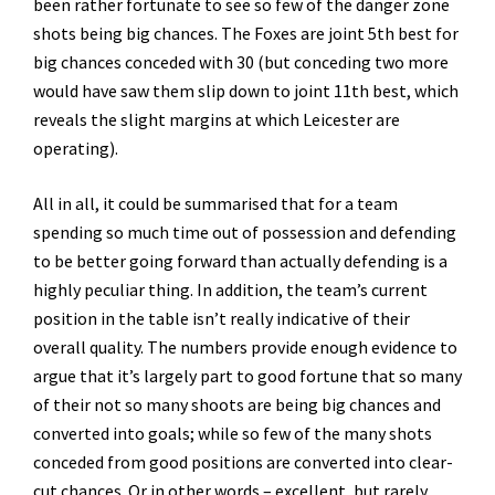
been rather fortunate to see so few of the danger zone
shots being big chances. The Foxes are joint 5th best for
big chances conceded with 30 (but conceding two more
would have saw them slip down to joint 11th best, which
reveals the slight margins at which Leicester are
operating).
All in all, it could be summarised that for a team
spending so much time out of possession and defending
to be better going forward than actually defending is a
highly peculiar thing. In addition, the team’s current
position in the table isn’t really indicative of their
overall quality. The numbers provide enough evidence to
argue that it’s largely part to good fortune that so many
of their not so many shoots are being big chances and
converted into goals; while so few of the many shots
conceded from good positions are converted into clear-
cut chances. Or in other words – excellent, but rarely