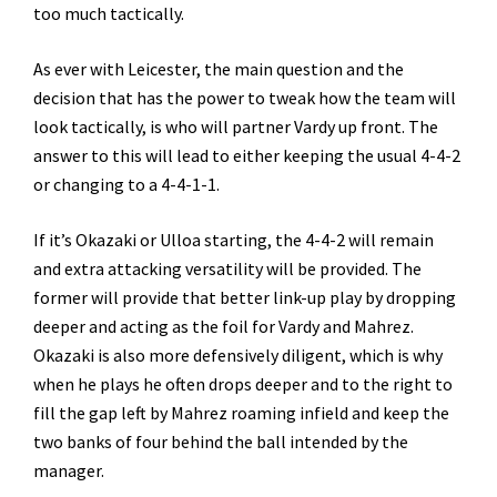
too much tactically.
As ever with Leicester, the main question and the
decision that has the power to tweak how the team will
look tactically, is who will partner Vardy up front. The
answer to this will lead to either keeping the usual 4-4-2
or changing to a 4-4-1-1.
If it’s Okazaki or Ulloa starting, the 4-4-2 will remain
and extra attacking versatility will be provided. The
former will provide that better link-up play by dropping
deeper and acting as the foil for Vardy and Mahrez.
Okazaki is also more defensively diligent, which is why
when he plays he often drops deeper and to the right to
fill the gap left by Mahrez roaming infield and keep the
two banks of four behind the ball intended by the
manager.