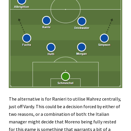
The alternative is for Ranieri to utilise Mahrez centrally,
just off Vardy. This could be a decision forced by either of
two reasons, or a combination of both: the Italian
manager might decide that Moreno being fully rested
for this game is something that warrants a bit of a