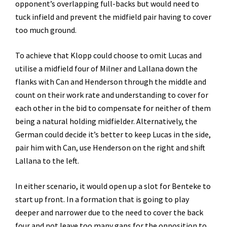
opponent’s overlapping full-backs but would need to
tuck infield and prevent the midfield pair having to cover
too much ground.
To achieve that Klopp could choose to omit Lucas and
utilise a midfield four of Milner and Lallana down the
flanks with Can and Henderson through the middle and
count on their work rate and understanding to cover for
each other in the bid to compensate for neither of them
being a natural holding midfielder. Alternatively, the
German could decide it’s better to keep Lucas in the side,
pair him with Can, use Henderson on the right and shift
Lallana to the left.
In either scenario, it would open up a slot for Benteke to
start up front. In a formation that is going to play
deeper and narrower due to the need to cover the back
four and not leave too many gaps for the opposition to