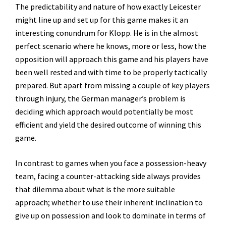
The predictability and nature of how exactly Leicester
might line up and set up for this game makes it an
interesting conundrum for Klopp. He is in the almost
perfect scenario where he knows, more or less, how the
opposition will approach this game and his players have
been well rested and with time to be properly tactically
prepared. But apart from missing a couple of key players
through injury, the German manager’s problem is
deciding which approach would potentially be most
efficient and yield the desired outcome of winning this
game.
In contrast to games when you face a possession-heavy
team, facing a counter-attacking side always provides
that dilemma about what is the more suitable
approach; whether to use their inherent inclination to
give up on possession and look to dominate in terms of