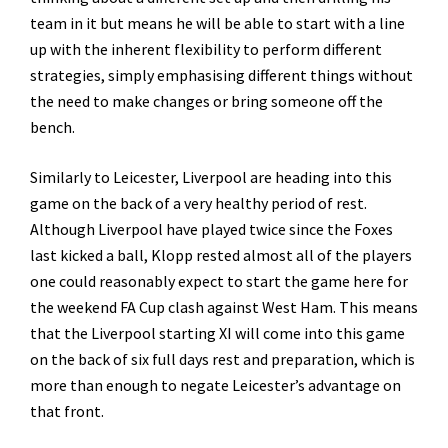
team in it but means he will be able to start with a line
up with the inherent flexibility to perform different
strategies, simply emphasising different things without
the need to make changes or bring someone off the
bench.
Similarly to Leicester, Liverpool are heading into this
game on the back of a very healthy period of rest.
Although Liverpool have played twice since the Foxes
last kicked a ball, Klopp rested almost all of the players
one could reasonably expect to start the game here for
the weekend FA Cup clash against West Ham. This means
that the Liverpool starting XI will come into this game
on the back of six full days rest and preparation, which is
more than enough to negate Leicester’s advantage on
that front.