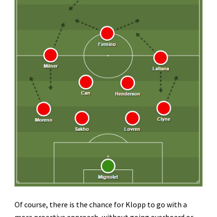
Of course, there is the chance for Klopp to go with a
more proactive approach, without going overboard or