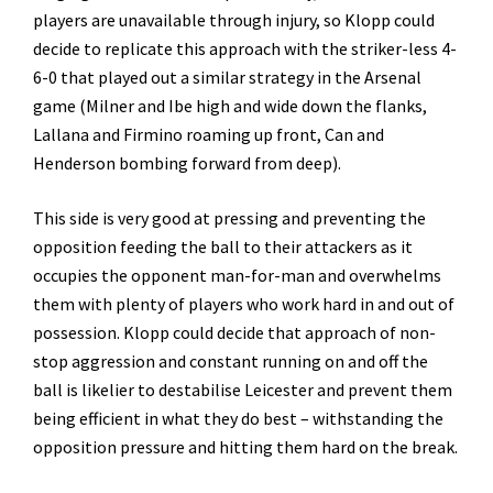
players are unavailable through injury, so Klopp could
decide to replicate this approach with the striker-less 4-
6-0 that played out a similar strategy in the Arsenal
game (Milner and Ibe high and wide down the flanks,
Lallana and Firmino roaming up front, Can and
Henderson bombing forward from deep).
This side is very good at pressing and preventing the
opposition feeding the ball to their attackers as it
occupies the opponent man-for-man and overwhelms
them with plenty of players who work hard in and out of
possession. Klopp could decide that approach of non-
stop aggression and constant running on and off the
ball is likelier to destabilise Leicester and prevent them
being efficient in what they do best – withstanding the
opposition pressure and hitting them hard on the break.