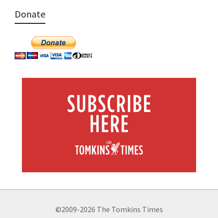
Donate
©2009-2026 The Tomkins Times