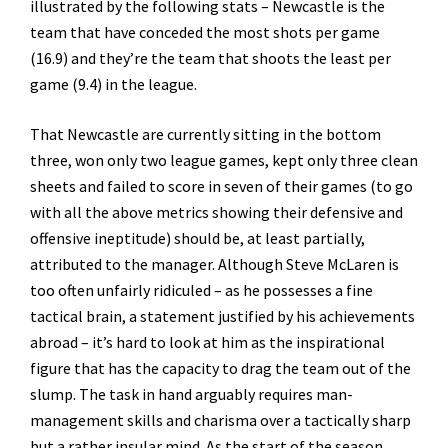
illustrated by the following stats – Newcastle is the
team that have conceded the most shots per game
(16.9) and they’re the team that shoots the least per
game (9.4) in the league.
That Newcastle are currently sitting in the bottom
three, won only two league games, kept only three clean
sheets and failed to score in seven of their games (to go
with all the above metrics showing their defensive and
offensive ineptitude) should be, at least partially,
attributed to the manager. Although Steve McLaren is
too often unfairly ridiculed – as he possesses a fine
tactical brain, a statement justified by his achievements
abroad – it’s hard to look at him as the inspirational
figure that has the capacity to drag the team out of the
slump. The task in hand arguably requires man-
management skills and charisma over a tactically sharp
but a rather insular mind. As the start of the season