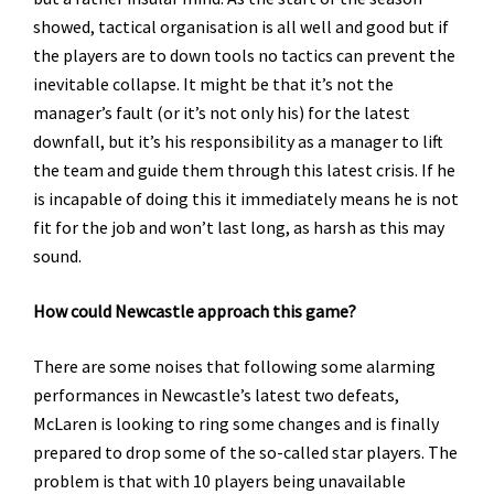
showed, tactical organisation is all well and good but if
the players are to down tools no tactics can prevent the
inevitable collapse. It might be that it’s not the
manager’s fault (or it’s not only his) for the latest
downfall, but it’s his responsibility as a manager to lift
the team and guide them through this latest crisis. If he
is incapable of doing this it immediately means he is not
fit for the job and won’t last long, as harsh as this may
sound.
How could Newcastle approach this game?
There are some noises that following some alarming
performances in Newcastle’s latest two defeats,
McLaren is looking to ring some changes and is finally
prepared to drop some of the so-called star players. The
problem is that with 10 players being unavailable