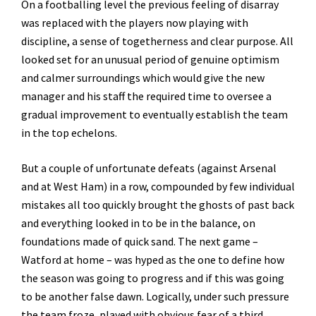
On a footballing level the previous feeling of disarray
was replaced with the players now playing with
discipline, a sense of togetherness and clear purpose. All
looked set for an unusual period of genuine optimism
and calmer surroundings which would give the new
manager and his staff the required time to oversee a
gradual improvement to eventually establish the team
in the top echelons.
But a couple of unfortunate defeats (against Arsenal
and at West Ham) in a row, compounded by few individual
mistakes all too quickly brought the ghosts of past back
and everything looked in to be in the balance, on
foundations made of quick sand. The next game –
Watford at home – was hyped as the one to define how
the season was going to progress and if this was going
to be another false dawn. Logically, under such pressure
the team froze, played with obvious fear of a third