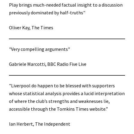
Play brings much-needed factual insight to a discussion
previously dominated by half-truths"
Oliver Kay, The Times
"Very compelling arguments"
Gabriele Marcotti, BBC Radio Five Live
"Liverpool do happen to be blessed with supporters
whose statistical analysis provides a lucid interpretation
of where the club’s strengths and weaknesses lie,
accessible through the Tomkins Times website.”
Ian Herbert, The Independent