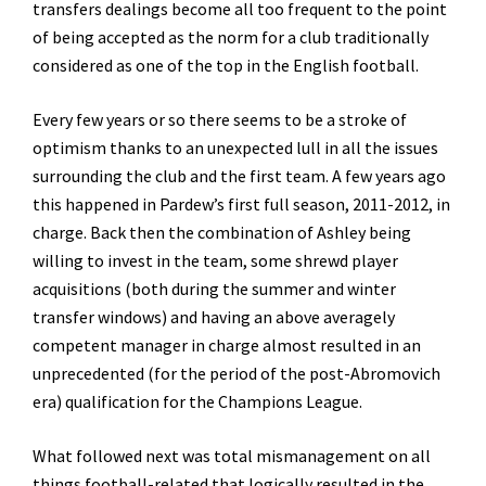
transfers dealings become all too frequent to the point
of being accepted as the norm for a club traditionally
considered as one of the top in the English football.
Every few years or so there seems to be a stroke of
optimism thanks to an unexpected lull in all the issues
surrounding the club and the first team. A few years ago
this happened in Pardew’s first full season, 2011-2012, in
charge. Back then the combination of Ashley being
willing to invest in the team, some shrewd player
acquisitions (both during the summer and winter
transfer windows) and having an above averagely
competent manager in charge almost resulted in an
unprecedented (for the period of the post-Abromovich
era) qualification for the Champions League.
What followed next was total mismanagement on all
things football-related that logically resulted in the