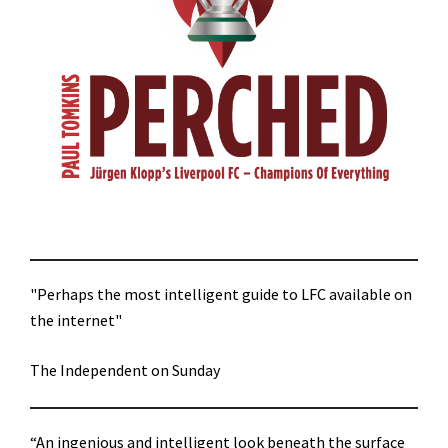
"Perhaps the most intelligent guide to LFC available on
the internet"
The Independent on Sunday
“An ingenious and intelligent look beneath the surface