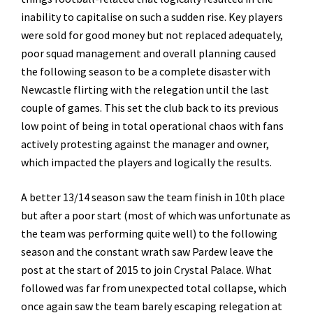
inability to capitalise on such a sudden rise. Key players
were sold for good money but not replaced adequately,
poor squad management and overall planning caused
the following season to be a complete disaster with
Newcastle flirting with the relegation until the last
couple of games. This set the club back to its previous
low point of being in total operational chaos with fans
actively protesting against the manager and owner,
which impacted the players and logically the results.
A better 13/14 season saw the team finish in 10th place
but after a poor start (most of which was unfortunate as
the team was performing quite well) to the following
season and the constant wrath saw Pardew leave the
post at the start of 2015 to join Crystal Palace. What
followed was far from unexpected total collapse, which
once again saw the team barely escaping relegation at