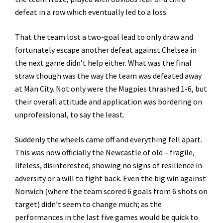
defeat in a row which eventually led to a loss.
That the team lost a two-goal lead to only draw and
fortunately escape another defeat against Chelsea in
the next game didn’t help either. What was the final
straw though was the way the team was defeated away
at Man City. Not only were the Magpies thrashed 1-6, but
their overall attitude and application was bordering on
unprofessional, to say the least.
Suddenly the wheels came off and everything fell apart.
This was now officially the Newcastle of old – fragile,
lifeless, disinterested, showing no signs of resilience in
adversity or a will to fight back. Even the big win against
Norwich (where the team scored 6 goals from 6 shots on
target) didn’t seem to change much; as the
performances in the last five games would be quick to