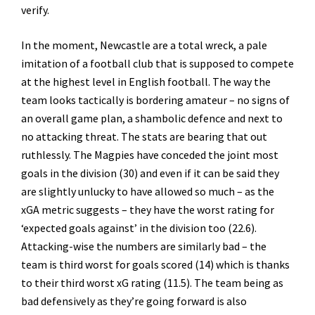
verify.
In the moment, Newcastle are a total wreck, a pale
imitation of a football club that is supposed to compete
at the highest level in English football. The way the
team looks tactically is bordering amateur – no signs of
an overall game plan, a shambolic defence and next to
no attacking threat. The stats are bearing that out
ruthlessly. The Magpies have conceded the joint most
goals in the division (30) and even if it can be said they
are slightly unlucky to have allowed so much – as the
xGA metric suggests – they have the worst rating for
‘expected goals against’ in the division too (22.6).
Attacking-wise the numbers are similarly bad – the
team is third worst for goals scored (14) which is thanks
to their third worst xG rating (11.5). The team being as
bad defensively as they’re going forward is also