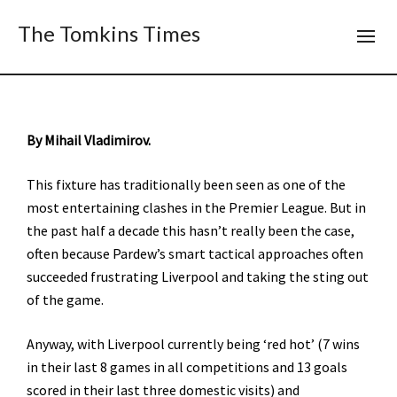
The Tomkins Times
By Mihail Vladimirov.
This fixture has traditionally been seen as one of the
most entertaining clashes in the Premier League. But in
the past half a decade this hasn’t really been the case,
often because Pardew’s smart tactical approaches often
succeeded frustrating Liverpool and taking the sting out
of the game.
Anyway, with Liverpool currently being ‘red hot’ (7 wins
in their last 8 games in all competitions and 13 goals
scored in their last three domestic visits) and