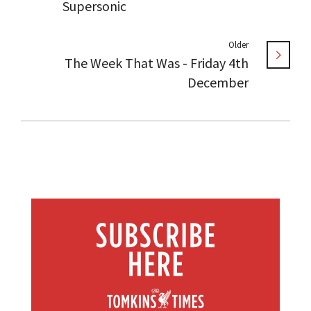
Supersonic
Older
The Week That Was - Friday 4th
December