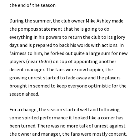
the end of the season.
During the summer, the club owner Mike Ashley made
the pompous statement that he is going to do
everything in his powers to return the club to its glory
days and is prepared to back his words with actions. In
fairness to him, he forked out quite a large sum for new
players (near £50m) on top of appointing another
decent manager. The fans were now happier, the
growing unrest started to fade away and the players
brought in seemed to keep everyone optimistic for the
season ahead.
For a change, the season started well and following
some spirited performance it looked like a corner has
been turned. There was no more talk of unrest against
the owner and manager, the fans were mostly content.