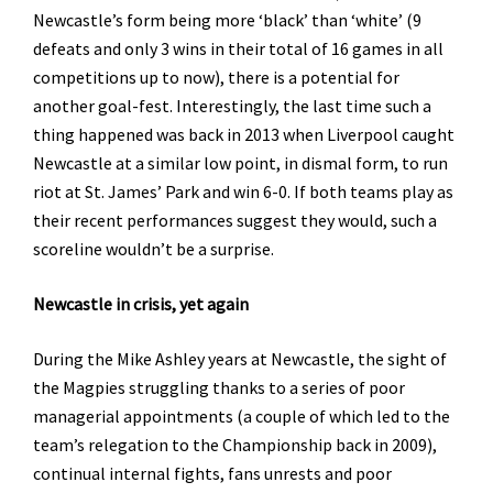
Newcastle’s form being more ‘black’ than ‘white’ (9
defeats and only 3 wins in their total of 16 games in all
competitions up to now), there is a potential for
another goal-fest. Interestingly, the last time such a
thing happened was back in 2013 when Liverpool caught
Newcastle at a similar low point, in dismal form, to run
riot at St. James’ Park and win 6-0. If both teams play as
their recent performances suggest they would, such a
scoreline wouldn’t be a surprise.
Newcastle in crisis, yet again
During the Mike Ashley years at Newcastle, the sight of
the Magpies struggling thanks to a series of poor
managerial appointments (a couple of which led to the
team’s relegation to the Championship back in 2009),
continual internal fights, fans unrests and poor