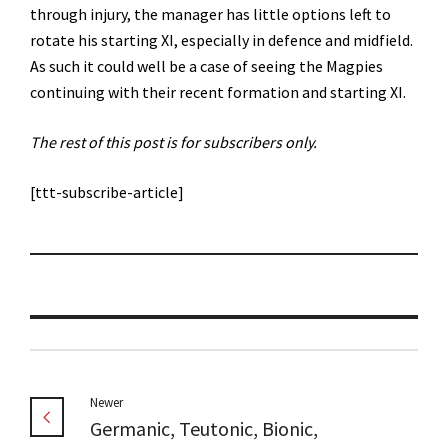
through injury, the manager has little options left to
rotate his starting XI, especially in defence and midfield.
As such it could well be a case of seeing the Magpies
continuing with their recent formation and starting XI.
The rest of this post is for subscribers only.
[ttt-subscribe-article]
Newer
Germanic, Teutonic, Bionic,