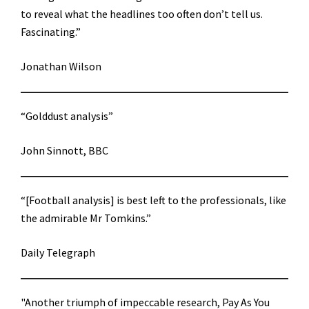
to reveal what the headlines too often don’t tell us.
Fascinating.”
Jonathan Wilson
“Golddust analysis”
John Sinnott, BBC
“[Football analysis] is best left to the professionals, like
the admirable Mr Tomkins.”
Daily Telegraph
"Another triumph of impeccable research, Pay As You