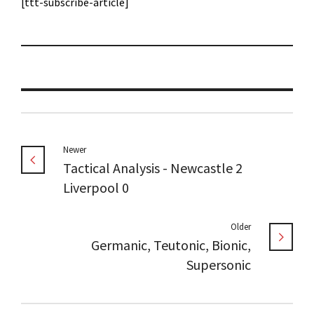
[ttt-subscribe-article]
Newer
Tactical Analysis - Newcastle 2
Liverpool 0
Older
Germanic, Teutonic, Bionic,
Supersonic