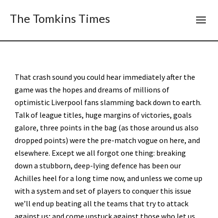
The Tomkins Times
That crash sound you could hear immediately after the
game was the hopes and dreams of millions of
optimistic Liverpool fans slamming back down to earth.
Talk of league titles, huge margins of victories, goals
galore, three points in the bag (as those around us also
dropped points) were the pre-match vogue on here, and
elsewhere. Except we all forgot one thing: breaking
down a stubborn, deep-lying defence has been our
Achilles heel for a long time now, and unless we come up
with a system and set of players to conquer this issue
we’ll end up beating all the teams that try to attack
against us; and come unstuck against those who let us