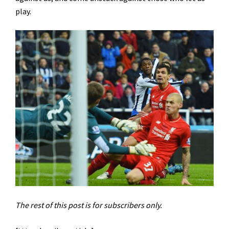
play.
The rest of this post is for subscribers only.