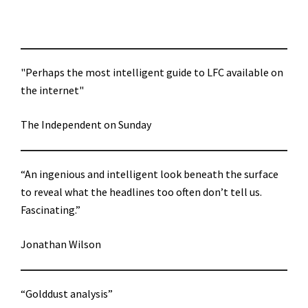
"Perhaps the most intelligent guide to LFC available on
the internet"
The Independent on Sunday
“An ingenious and intelligent look beneath the surface
to reveal what the headlines too often don’t tell us.
Fascinating.”
Jonathan Wilson
“Golddust analysis”