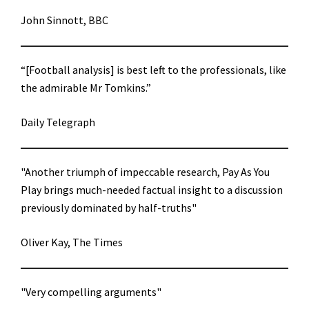
John Sinnott, BBC
“[Football analysis] is best left to the professionals, like
the admirable Mr Tomkins.”
Daily Telegraph
"Another triumph of impeccable research, Pay As You
Play brings much-needed factual insight to a discussion
previously dominated by half-truths"
Oliver Kay, The Times
"Very compelling arguments"