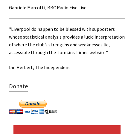
Gabriele Marcotti, BBC Radio Five Live
"Liverpool do happen to be blessed with supporters
whose statistical analysis provides a lucid interpretation
of where the club’s strengths and weaknesses lie,
accessible through the Tomkins Times website.”
Ian Herbert, The Independent
Donate