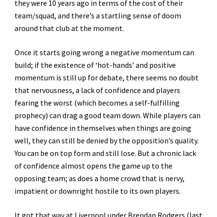
they were 10 years ago in terms of the cost of their
team/squad, and there’s a startling sense of doom
around that club at the moment.
Once it starts going wrong a negative momentum can
build; if the existence of ‘hot-hands’ and positive
momentum is still up for debate, there seems no doubt
that nervousness, a lack of confidence and players
fearing the worst (which becomes a self-fulfilling
prophecy) can drag a good team down. While players can
have confidence in themselves when things are going
well, they can still be denied by the opposition’s quality.
You can be on top form and still lose. But a chronic lack
of confidence almost opens the game up to the
opposing team; as does a home crowd that is nervy,
impatient or downright hostile to its own players.
It got that way at Liverpool under Brendan Rodgers (last