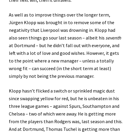
their next win, then it unravels.
As well as to improve things over the longer term,
Jürgen Klopp was brought in to remove some of the
negativity that Liverpool was drowning in. Klopp had
also seen things go sour last season – albeit his
seventh
at Dortmund – but he didn’t fall out with everyone, and
left with a lot of love and good wishes. However, it gets
to the point where a new manager – unless a totally
wrong fit – can succeed (in the short term at least)
simply by not being the previous manager.
Klopp hasn’t flicked a switch or sprinkled magic dust
since swapping yellow for red, but he is unbeaten in his
three league games – against Spurs, Southampton and
Chelsea – two of which were away. He is getting more
from the players than Rodgers was, last season and this.
And at Dortmund, Thomas Tuchel is getting more than