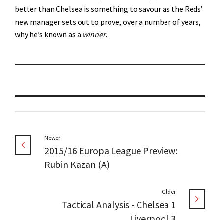
better than Chelsea is something to savour as the Reds’
new manager sets out to prove, over a number of years,
why he’s known as a
winner
.
Newer
2015/16 Europa League Preview:
Rubin Kazan (A)
Older
Tactical Analysis - Chelsea 1
Liverpool 3