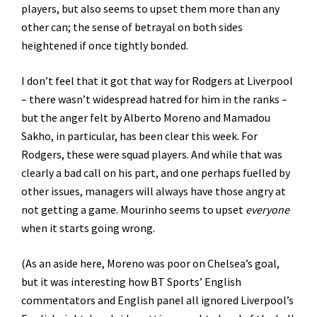
players, but also seems to upset them more than any
other can; the sense of betrayal on both sides
heightened if once tightly bonded.
I don’t feel that it got that way for Rodgers at Liverpool
– there wasn’t widespread hatred for him in the ranks –
but the anger felt by Alberto Moreno and Mamadou
Sakho, in particular, has been clear this week. For
Rodgers, these were squad players. And while that was
clearly a bad call on his part, and one perhaps fuelled by
other issues, managers will always have those angry at
not getting a game. Mourinho seems to upset
everyone
when it starts going wrong.
(As an aside here, Moreno was poor on Chelsea’s goal,
but it was interesting how BT Sports’ English
commentators and English panel all ignored Liverpool’s