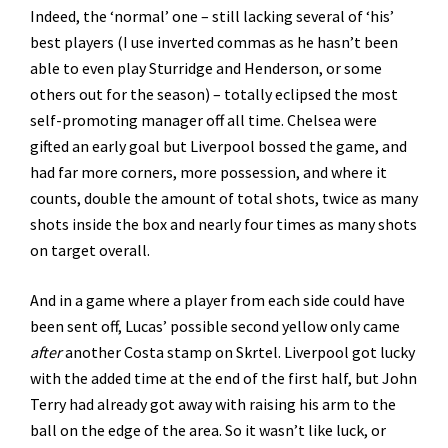
Indeed, the ‘normal’ one – still lacking several of ‘his’
best players (I use inverted commas as he hasn’t been
able to even play Sturridge and Henderson, or some
others out for the season) – totally eclipsed the most
self-promoting manager off all time. Chelsea were
gifted an early goal but Liverpool bossed the game, and
had far more corners, more possession, and where it
counts, double the amount of total shots, twice as many
shots inside the box and nearly four times as many shots
on target overall.
And in a game where a player from each side could have
been sent off, Lucas’ possible second yellow only came
after
another Costa stamp on Skrtel. Liverpool got lucky
with the added time at the end of the first half, but John
Terry had already got away with raising his arm to the
ball on the edge of the area. So it wasn’t like luck, or