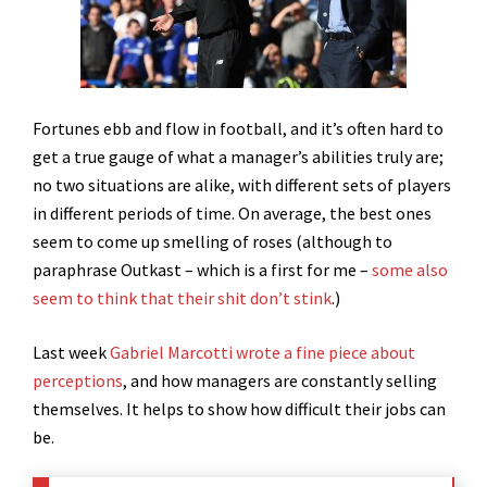
Fortunes ebb and flow in football, and it’s often hard to
get a true gauge of what a manager’s abilities truly are;
no two situations are alike, with different sets of players
in different periods of time. On average, the best ones
seem to come up smelling of roses (although to
paraphrase Outkast – which is a first for me –
some also
seem to think that their shit don’t stink
.)
Last week
Gabriel Marcotti wrote a fine piece about
perceptions
, and how managers are constantly selling
themselves. It helps to show how difficult their jobs can
be.