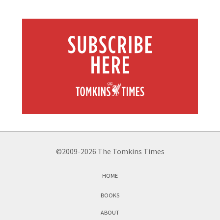
©2009-2026 The Tomkins Times
HOME
BOOKS
ABOUT