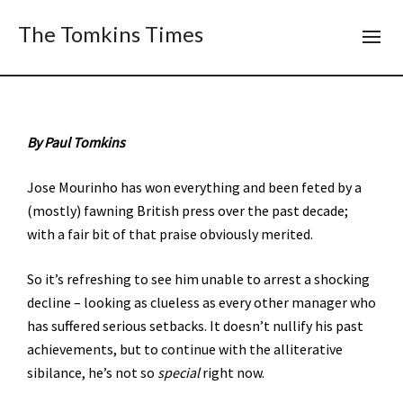
The Tomkins Times
By Paul Tomkins
Jose Mourinho has won everything and been feted by a
(mostly) fawning British press over the past decade;
with a fair bit of that praise obviously merited.
So it’s refreshing to see him unable to arrest a shocking
decline – looking as clueless as every other manager who
has suffered serious setbacks. It doesn’t nullify his past
achievements, but to continue with the alliterative
sibilance, he’s not so
special
right now.