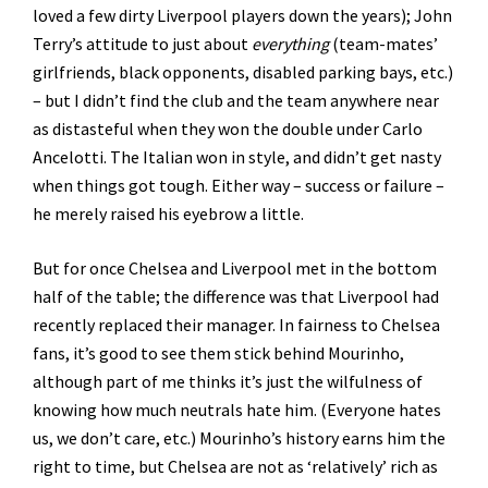
loved a few dirty Liverpool players down the years); John
Terry’s attitude to just about
everything
(team-mates’
girlfriends, black opponents, disabled parking bays, etc.)
– but I didn’t find the club and the team anywhere near
as distasteful when they won the double under Carlo
Ancelotti. The Italian won in style, and didn’t get nasty
when things got tough. Either way – success or failure –
he merely raised his eyebrow a little.
But for once Chelsea and Liverpool met in the bottom
half of the table; the difference was that Liverpool had
recently replaced their manager. In fairness to Chelsea
fans, it’s good to see them stick behind Mourinho,
although part of me thinks it’s just the wilfulness of
knowing how much neutrals hate him. (Everyone hates
us, we don’t care, etc.) Mourinho’s history earns him the
right to time, but Chelsea are not as ‘relatively’ rich as