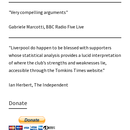
"Very compelling arguments"
Gabriele Marcotti, BBC Radio Five Live
"Liverpool do happen to be blessed with supporters
whose statistical analysis provides a lucid interpretation
of where the club’s strengths and weaknesses lie,
accessible through the Tomkins Times website.”
Ian Herbert, The Independent
Donate