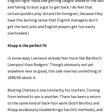
English right-hand side getting caught ahead of the ball
and failing to bust a gut to get back. I do feel that
certain pundits play ‘attack the foreigner’, because they
have this burning sense that English managers don’t
get the best jobs and English players get too easily
overlooked.)
Klopp is the perfect fit
In some ways Liverpool already feel more like Benítez’s
Liverpool than Rodgers’. Though obviously not yet
anywhere near as good, this side now has something of
2008/09 about it.
Beating Chelsea is one similarity, for starters. Coming
from behind to win is another. There has been a return
to the same kind of back-four work (both Benítez and
Klopp assiduously studied Arrigo Sacchi’s methods), and