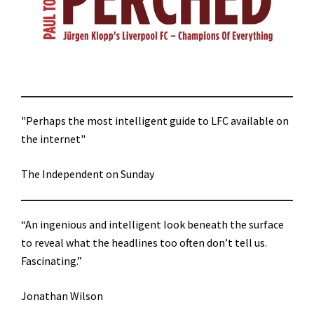
"Perhaps the most intelligent guide to LFC available on
the internet"
The Independent on Sunday
“An ingenious and intelligent look beneath the surface
to reveal what the headlines too often don’t tell us.
Fascinating.”
Jonathan Wilson