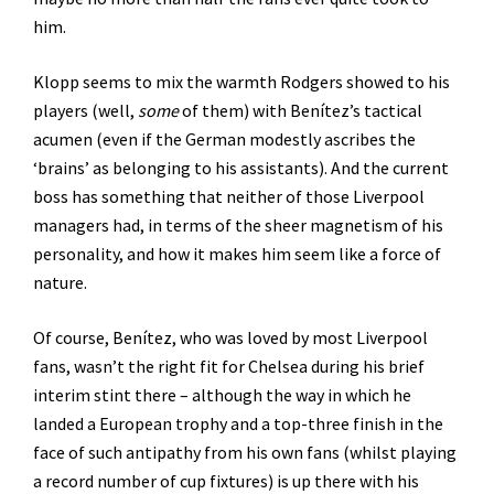
him.
Klopp seems to mix the warmth Rodgers showed to his
players (well,
some
of them) with Benítez’s tactical
acumen (even if the German modestly ascribes the
‘brains’ as belonging to his assistants). And the current
boss has something that neither of those Liverpool
managers had, in terms of the sheer magnetism of his
personality, and how it makes him seem like a force of
nature.
Of course, Benítez, who was loved by most Liverpool
fans, wasn’t the right fit for Chelsea during his brief
interim stint there – although the way in which he
landed a European trophy and a top-three finish in the
face of such antipathy from his own fans (whilst playing
a record number of cup fixtures) is up there with his