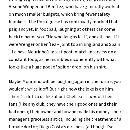
Arsene Wenger and Benítez, who have generally worked
on much smaller budgets, which bring fewer safety
blankets. The Portuguese has continually mocked that
pair, and yet, in football, laughing at others can come
back to haunt you. “He who laughs last”, and all that. If I
were Wenger or Benítez – joint top in England and Spain
– I’d have Mourinho’s latest post-match interview on a
constant loop, as he mumbles incoherently with what
looks like a huge pool of spit or drool on his shirt.
Maybe Mourinho will be laughing again in the future; you
wouldn’t write it off. But right now the joke is on him.
There’s a lot to dislike about Chelsea –
some
of their
fans (like any club, they have their good ones and their
bad ones); their owner and how he made his money; their
manager’s graceless antics, including the treatment of a
female doctor; Diego Costa’s dirtiness (although I’ve