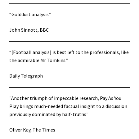
“Golddust analysis”
John Sinnott, BBC
“[Football analysis] is best left to the professionals, like
the admirable Mr Tomkins.”
Daily Telegraph
"Another triumph of impeccable research, Pay As You
Play brings much-needed factual insight to a discussion
previously dominated by half-truths"
Oliver Kay, The Times