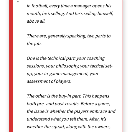
In football, every time a manager opens his
mouth, he’s selling. And he’s selling himself,
above all.
There are, generally speaking, two parts to
the job.
One is the technical part: your coaching
sessions, your philosophy, your tactical set-
up, your in-game management, your
assessment of players.
The other is the buy-in part. This happens
both pre- and post-results. Before a game,
the issue is whether the players embrace and
understand what you tell them. After, it’s
whether the squad, along with the owners,