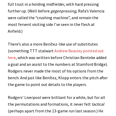
full trust in a holding midfielder, with hard pressing
further up. (Well before
gegenpressing
, Rafa’s Valencia
were called the “crushing machine”, and remain the
most fervent visiting side I’ve seen in the flesh at
Anfield.)
There’s also a more Benítez-like use of substitutes
(something TTT stalwart
Andrew Beasley pointed out
here
, which was written before Christian Benteke added
a goal and an assist to the numbers at Stamford Bridge).
Rodgers never made the most of his options from the
bench. And just like Benítez, Klopp enters the pitch after
the game to point out details to the players.
Rodgers’ Liverpool were brilliant for a while, but for all
the permutations and formations, it never felt
tactical
(perhaps apart from the 13-game run last season.) He