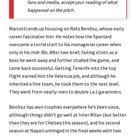
fans and media, accept your reading of what
happened on the pitch.
Marcotti ends up focusing on Rafa Benítez, whose early
career fascinates him. He notes how the Spaniard
overcame a torrid start to his managerial career when
only in his mid-30s. After two brief, failing stints as a
boss he went away and further studied the game, and
came back successful. Getting Tenerife into the top
flight earned him the Valencia job, and although he
inherited a fine team, he took them to the next level.
They went from nearly-men to double
La Liga
winners.
Benítez has won trophies everywhere he’s been since,
although things didn’t go well at Inter Milan (but better
than they are for Chelsea this season), and his second
season at Napoli unhinged in the final weeks with two