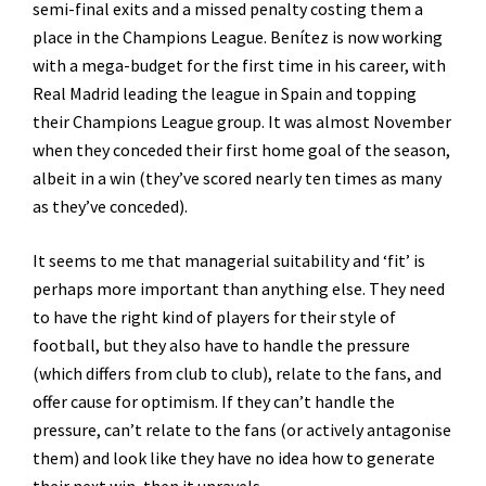
semi-final exits and a missed penalty costing them a
place in the Champions League. Benítez is now working
with a mega-budget for the first time in his career, with
Real Madrid leading the league in Spain and topping
their Champions League group. It was almost November
when they conceded their first home goal of the season,
albeit in a win (they’ve scored nearly ten times as many
as they’ve conceded).
It seems to me that managerial suitability and ‘fit’ is
perhaps more important than anything else. They need
to have the right kind of players for their style of
football, but they also have to handle the pressure
(which differs from club to club), relate to the fans, and
offer cause for optimism. If they can’t handle the
pressure, can’t relate to the fans (or actively antagonise
them) and look like they have no idea how to generate