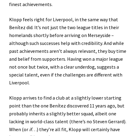
finest achievements.
Klopp feels right for Liverpool, in the same way that
Benítez did. It’s not just the two league titles in their
homelands shortly before arriving on Merseyside –
although such successes help with credibility. And while
past achievements aren’t always relevant, they buy time
and belief from supporters. Having won a major league
not once but twice, with a clear underdog, suggests a
special talent, even if the challenges are different with
Liverpool.
Klopp arrives to find a club at a slightly lower starting
point than the one Benítez discovered 11 years ago, but
probably inherits a slightly better squad, albeit one
lacking in world-class talent (there’s no Steven Gerrard).
When (or
if
…) they’re all fit, Klopp will certainly have