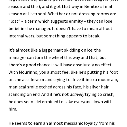
season and this), and it got that way in Benítez’s final
season at Liverpool. Whether or not dressing rooms are
“lost” – a term which suggests enmity – they can lose
belief in the manager. It doesn’t have to mean all-out
internal wars, but something appears to break.
It’s almost like a juggernaut skidding on ice: the
manager can turn the wheel this way and that, but
there’s a good chance it will have absolutely no effect.
With Mourinho, you almost feel like he’s putting his foot
on the accelerator and trying to drive it into a mountain,
maniacal smile etched across his face, his silver hair
standing on end. And if he’s not
actively
trying to crash,
he does seem determined to take everyone down with
him.
He seems to earn an almost messianic loyalty from his