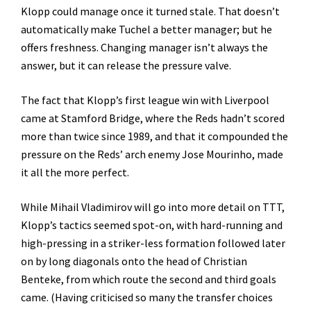
Klopp could manage once it turned stale. That doesn’t
automatically make Tuchel a better manager; but he
offers freshness. Changing manager isn’t always the
answer, but it can release the pressure valve.
The fact that Klopp’s first league win with Liverpool
came at Stamford Bridge, where the Reds hadn’t scored
more than twice since 1989, and that it compounded the
pressure on the Reds’ arch enemy Jose Mourinho, made
it all the more perfect.
While Mihail Vladimirov will go into more detail on TTT,
Klopp’s tactics seemed spot-on, with hard-running and
high-pressing in a striker-less formation followed later
on by long diagonals onto the head of Christian
Benteke, from which route the second and third goals
came. (Having criticised so many the transfer choices