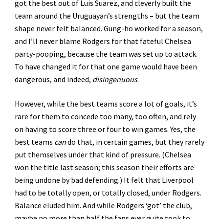
got the best out of Luis Suarez, and cleverly built the
team around the Uruguayan’s strengths – but the team
shape never felt balanced. Gung-ho worked for a season,
and I’ll never blame Rodgers for that fateful Chelsea
party-pooping, because the team was set up to attack.
To have changed it for that one game would have been
dangerous, and indeed,
disingenuous
.
However, while the best teams score a lot of goals, it’s
rare for them to concede too many, too often, and rely
on having to score three or four to win games. Yes, the
best teams
can
do that, in certain games, but they rarely
put themselves under that kind of pressure. (Chelsea
won the title last season; this season their efforts are
being undone by bad defending.) It felt that Liverpool
had to be totally open, or totally closed, under Rodgers.
Balance eluded him. And while Rodgers ‘got’ the club,
maybe no more than half the fans ever quite took to