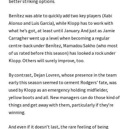
better striking options.
Benítez was able to quickly add two key players (Xabi
Alonso and Luis Garcia), while Klopp has to work with
what he’s got, at least until January. And just as Jamie
Carragher went up a level when becoming a regular
centre-back under Benítez, Mamadou Sakho (who most
of us rated before this season) has looked a rock under
Klopp. Others will surely improve, too.
By contrast, Dejan Lovren, whose presence in the team
early this season seemed to cement Rodgers’ fate, was
used by Klopp as an emergency holding midfielder,
yellow boots and all. New managers can do those kind of
things and get away with them, particularly if they’re
winning.
And even if it doesn’t last, the rare feeling of being