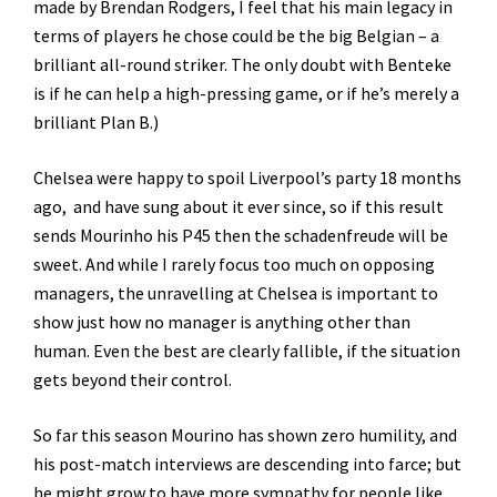
made by Brendan Rodgers, I feel that his main legacy in
terms of players he chose could be the big Belgian – a
brilliant all-round striker. The only doubt with Benteke
is if he can help a high-pressing game, or if he’s merely a
brilliant Plan B.)
Chelsea were happy to spoil Liverpool’s party 18 months
ago, and have sung about it ever since, so if this result
sends Mourinho his P45 then the schadenfreude will be
sweet. And while I rarely focus too much on opposing
managers, the unravelling at Chelsea is important to
show just how no manager is anything other than
human. Even the best are clearly fallible, if the situation
gets beyond their control.
So far this season Mourino has shown zero humility, and
his post-match interviews are descending into farce; but
he might grow to have more sympathy for people like