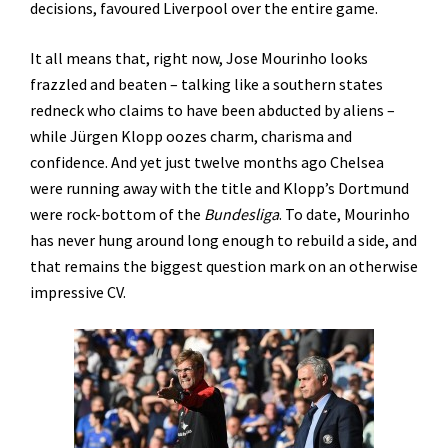
decisions, favoured Liverpool over the entire game.
It all means that, right now, Jose Mourinho looks
frazzled and beaten – talking like a southern states
redneck who claims to have been abducted by aliens –
while Jürgen Klopp oozes charm, charisma and
confidence. And yet just twelve months ago Chelsea
were running away with the title and Klopp’s Dortmund
were rock-bottom of the
Bundesliga
. To date, Mourinho
has never hung around long enough to rebuild a side, and
that remains the biggest question mark on an otherwise
impressive CV.