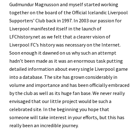
Gudmundur Magnusson and myself started working
together on the board of the Official Icelandic Liverpool
Supporters’ Club back in 1997. In 2003 our passion for
Liverpool manifested itself in the launch of
LFChistory.net as we felt that a clearer vision of
Liverpool FC’s history was necessary on the Internet.
Soon enough it dawned on us why such an attempt
hadn’t been made as it was an enormous task putting
detailed information about every single Liverpool game
into a database. The site has grown considerably in
volume and importance and has been officially embraced
by the club as well as its huge fan base. We never really
envisaged that our little project would be such a
celebrated site. In the beginning you hope that
someone will take interest in your efforts, but this has
really been an incredible journey.