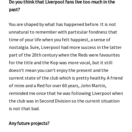
Do you think that Liverpool fans live too much in the
past?
You are shaped by what has happened before. It is not
unnatural to remember with particular fondness that
time of your life when you felt happiest, a sense of
nostalgia. Sure, Liverpool had more success in the latter
part of the 20th century when the Reds were favourites
for the title and the Kop was more vocal, but it still
doesn‘t mean you can‘t enjoy the present and the
current state of the club which is pretty healthy. A friend
of mine and a Red for over 60 years, John Martin,
reminded me once that he was following Liverpool when
the club was in Second Division so the current situation
is not that bad.
Any future projects?