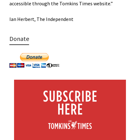
accessible through the Tomkins Times website.”
Ian Herbert, The Independent
Donate