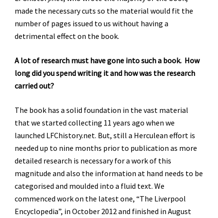
made the necessary cuts so the material would fit the
number of pages issued to us without having a
detrimental effect on the book.
A lot of research must have gone into such a book. How
long did you spend writing it and how was the research
carried out?
The book has a solid foundation in the vast material
that we started collecting 11 years ago when we
launched LFChistory.net. But, still a Herculean effort is
needed up to nine months prior to publication as more
detailed research is necessary for a work of this
magnitude and also the information at hand needs to be
categorised and moulded into a fluid text. We
commenced work on the latest one, “The Liverpool
Encyclopedia”, in October 2012 and finished in August