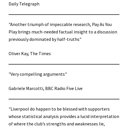
Daily Telegraph
"Another triumph of impeccable research, Pay As You
Play brings much-needed factual insight to a discussion
previously dominated by half-truths"
Oliver Kay, The Times
"Very compelling arguments"
Gabriele Marcotti, BBC Radio Five Live
"Liverpool do happen to be blessed with supporters
whose statistical analysis provides a lucid interpretation
of where the club’s strengths and weaknesses lie,