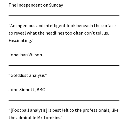
The Independent on Sunday
“An ingenious and intelligent look beneath the surface
to reveal what the headlines too often don’t tell us.
Fascinating.”
Jonathan Wilson
“Golddust analysis”
John Sinnott, BBC
“[Football analysis] is best left to the professionals, like
the admirable Mr Tomkins.”