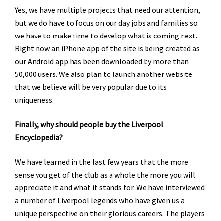
Yes, we have multiple projects that need our attention,
but we do have to focus on our day jobs and families so
we have to make time to develop what is coming next.
Right now an iPhone app of the site is being created as
our Android app has been downloaded by more than
50,000 users. We also plan to launch another website
that we believe will be very popular due to its
uniqueness.
Finally, why should people buy the Liverpool
Encyclopedia?
We have learned in the last few years that the more
sense you get of the club as a whole the more you will
appreciate it and what it stands for. We have interviewed
a number of Liverpool legends who have given us a
unique perspective on their glorious careers. The players