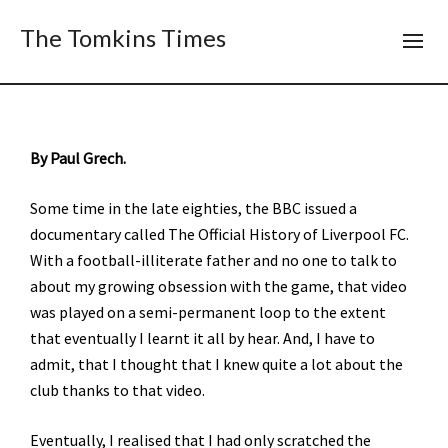
The Tomkins Times
By Paul Grech.
Some time in the late eighties, the BBC issued a
documentary called The Official History of Liverpool FC.
With a football-illiterate father and no one to talk to
about my growing obsession with the game, that video
was played on a semi-permanent loop to the extent
that eventually I learnt it all by hear. And, I have to
admit, that I thought that I knew quite a lot about the
club thanks to that video.
Eventually, I realised that I had only scratched the