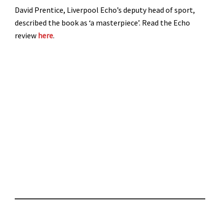
David Prentice, Liverpool Echo’s deputy head of sport,
described the book as ‘a masterpiece’. Read the Echo
review
here
.