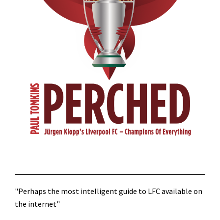
"Perhaps the most intelligent guide to LFC available on
the internet"