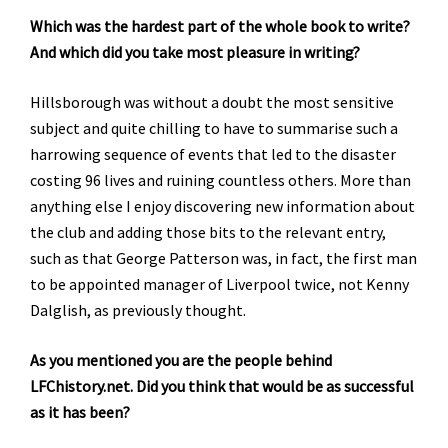
Which was the hardest part of the whole book to write?
And which did you take most pleasure in writing?
Hillsborough was without a doubt the most sensitive
subject and quite chilling to have to summarise such a
harrowing sequence of events that led to the disaster
costing 96 lives and ruining countless others. More than
anything else I enjoy discovering new information about
the club and adding those bits to the relevant entry,
such as that George Patterson was, in fact, the first man
to be appointed manager of Liverpool twice, not Kenny
Dalglish, as previously thought.
As you mentioned you are the people behind
LFChistory.net. Did you think that would be as successful
as it has been?