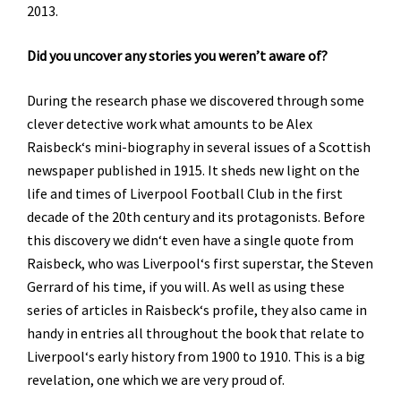
2013.
Did you uncover any stories you weren’t aware of?
During the research phase we discovered through some
clever detective work what amounts to be Alex
Raisbeck‘s mini-biography in several issues of a Scottish
newspaper published in 1915. It sheds new light on the
life and times of Liverpool Football Club in the first
decade of the 20th century and its protagonists. Before
this discovery we didn‘t even have a single quote from
Raisbeck, who was Liverpool‘s first superstar, the Steven
Gerrard of his time, if you will. As well as using these
series of articles in Raisbeck‘s profile, they also came in
handy in entries all throughout the book that relate to
Liverpool‘s early history from 1900 to 1910. This is a big
revelation, one which we are very proud of.