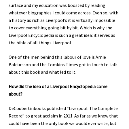
surface and my education was boosted by reading
whatever biographies I could come across. Even so, with
a history as rich as Liverpool’s it is virtually impossible
to cover everything going bit by bit. Which is why the
Liverpool Encyclopedia is such a great idea: it serves as
the bible of all things Liverpool.
One of the men behind this labour of love is Arnie
Baldursson and the Tomkins Times got in touch to talk
about this book and what led to it.
How did the idea of a Liverpool Encyclopedia come
about?
DeCoubertinbooks published “Liverpool: The Complete
Record” to great acclaim in 2011. As far as we knew that
could have been the only book we would ever write, but