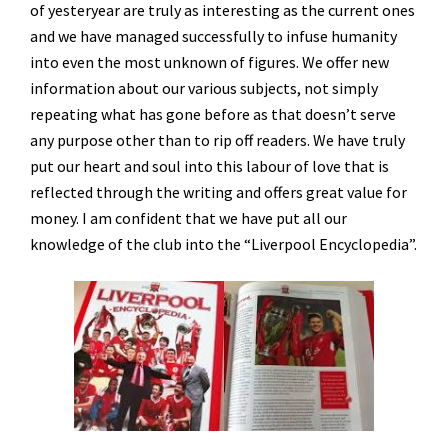
of yesteryear are truly as interesting as the current ones
and we have managed successfully to infuse humanity
into even the most unknown of figures. We offer new
information about our various subjects, not simply
repeating what has gone before as that doesn’t serve
any purpose other than to rip off readers. We have truly
put our heart and soul into this labour of love that is
reflected through the writing and offers great value for
money. I am confident that we have put all our
knowledge of the club into the “Liverpool Encyclopedia”.