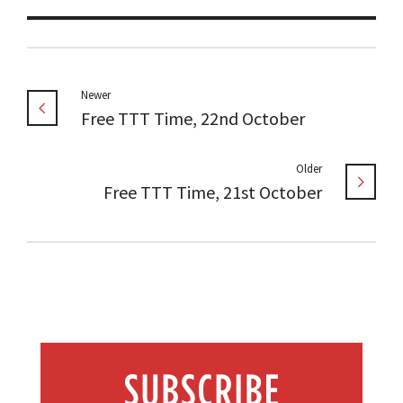
Newer
Free TTT Time, 22nd October
Older
Free TTT Time, 21st October