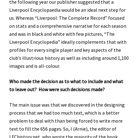
the following year our publisher suggested that a
Liverpool Encyclopaedia would be an ideal next step for
us. Whereas “Liverpool: The Complete Record” focused
on stats and a comprehensive narrative for each season
and was in black and white with few pictures, “The
Liverpool Encyclopedia” ideally complements that with
profiles for every single player and key aspects of the
club’s illustrious history as well as including around 1,100
images and is all-colour.
Who made the decision as to what to include and what
to leave out? How were such decisions made?
The main issue was that we discovered in the designing
process that we had too much text, which is a better
problem to deal with than being forced to write more
text to fill the 656 pages. So, I (Arnie), the editor of
LFChistory.net, who wrote the majority of the book,