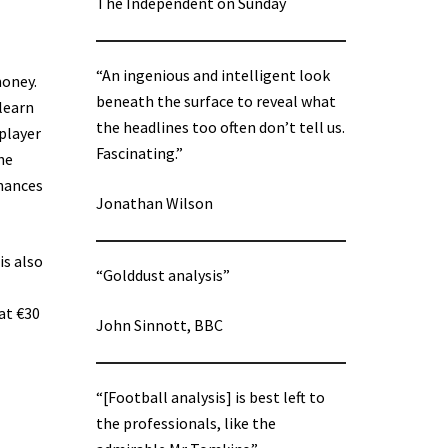
The Independent on Sunday
“An ingenious and intelligent look
money.
beneath the surface to reveal what
 learn
the headlines too often don’t tell us.
 player
Fascinating.”
he
chances
Jonathan Wilson
is also
“Golddust analysis”
at €30
John Sinnott, BBC
“[Football analysis] is best left to
the professionals, like the