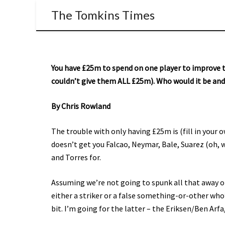
The Tomkins Times
You have £25m to spend on one player to improve t
couldn’t give them ALL £25m). Who would it be an
By Chris Rowland
The trouble with only having £25m is (fill in your o
doesn’t get you Falcao, Neymar, Bale, Suarez (oh, 
and Torres for.
Assuming we’re not going to spunk all that away on 
either a striker or a false something-or-other who
bit. I’m going for the latter – the Eriksen/Ben Ar