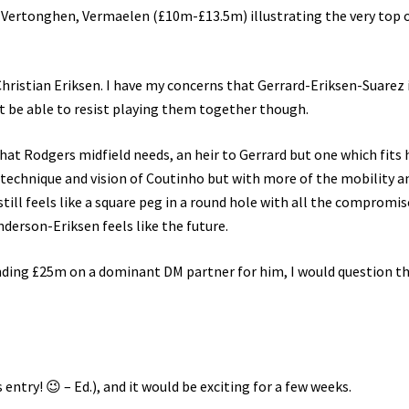
, Vertonghen, Vermaelen (£10m-£13.5m) illustrating the very top 
hristian Eriksen. I have my concerns that Gerrard-Eriksen-Suarez i
t be able to resist playing them together though.
hat Rodgers midfield needs, an heir to Gerrard but one which fits h
e technique and vision of Coutinho but with more of the mobility a
still feels like a square peg in a round hole with all the compromis
derson-Eriksen feels like the future.
nding £25m on a dominant DM partner for him, I would question th
his entry! 😉 – Ed.), and it would be exciting for a few weeks.