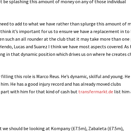
’t be splashing this amount of money on any of those individual
d need to add to what we have rather than splurge this amount of 
 think it’s important for us to ensure we have a replacement in to
een such an all rounder at the club that it may take more than one
Hendo, Lucas and Suarez I think we have most aspects covered. As 
ing in that dynamic position which drives us on where he creates 
filling this role is Marco Reus. He’s dynamic, skilful and young. He 
t him. He has a good injury record and has already moved clubs
o part with him for that kind of cash but
transfermarkt.de
list him 
t we should be looking at Kompany (£7.5m), Zabaleta (£7.5m),