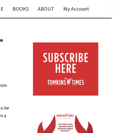
E
BOOKS
ABOUT
My Account
we
 him
to be
wn a