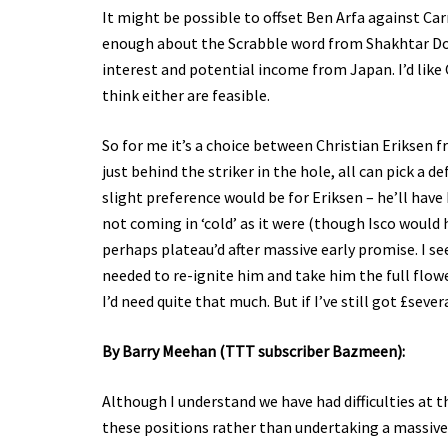
It might be possible to offset Ben Arfa against Ca
enough about the Scrabble word from Shakhtar Don
interest and potential income from Japan. I’d like
think either are feasible.
So for me it’s a choice between Christian Eriksen 
just behind the striker in the hole, all can pick a 
slight preference would be for Eriksen – he’ll hav
not coming in ‘cold’ as it were (though Isco would h
perhaps plateau’d after massive early promise. I s
needed to re-ignite him and take him the full flow
I’d need quite that much. But if I’ve still got £se
By Barry Meehan (TTT subscriber Bazmeen):
Although I understand we have had difficulties at t
these positions rather than undertaking a massive 