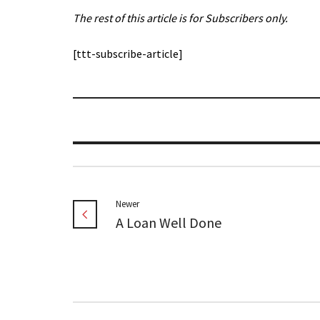
The rest of this article is for Subscribers only.
[ttt-subscribe-article]
Newer
A Loan Well Done