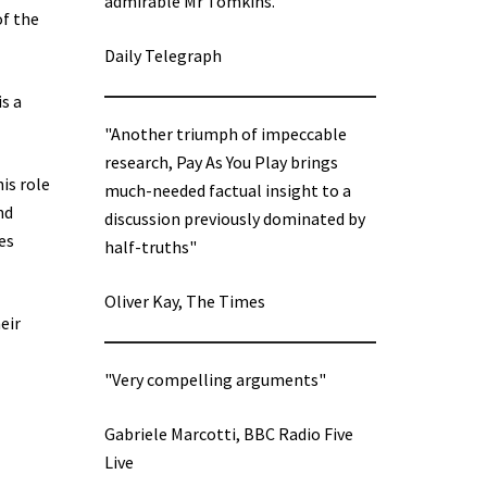
admirable Mr Tomkins.”
of the
Daily Telegraph
s a
"Another triumph of impeccable
research, Pay As You Play brings
is role
much-needed factual insight to a
nd
discussion previously dominated by
es
half-truths"
Oliver Kay, The Times
eir
"Very compelling arguments"
Gabriele Marcotti, BBC Radio Five
Live