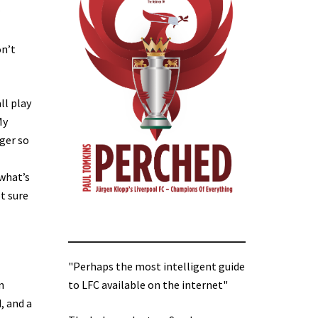
on’t
ll play
My
gger so
 what’s
t sure
"Perhaps the most intelligent guide
n
to LFC available on the internet"
, and a