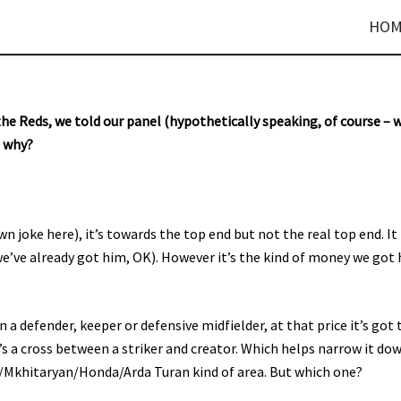
HOM
he Reds, we told our panel (hypothetically speaking, of course – 
d why?
wn joke here), it’s towards the top end but not the real top end. It
we’ve already got him, OK). However it’s the kind of money we got
a defender, keeper or defensive midfielder, at that price it’s got 
’s a cross between a striker and creator. Which helps narrow it do
fa/Mkhitaryan/Honda/Arda Turan kind of area. But which one?