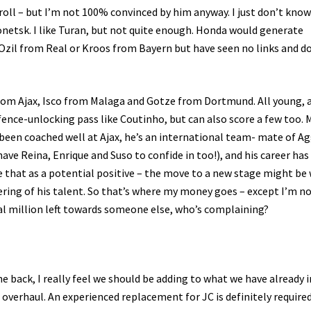
rroll – but I’m not 100% convinced by him anyway. I just don’t know
etsk. I like Turan, but not quite enough. Honda would generate
 Ozil from Real or Kroos from Bayern but have seen no links and d
from Ajax, Isco from Malaga and Gotze from Dortmund. All young, a
defence-unlocking pass like Coutinho, but can also score a few too. 
e been coached well at Ajax, he’s an international team- mate of A
ave Reina, Enrique and Suso to confide in too!), and his career has
ee that as a potential positive – the move to a new stage might be
ering of his talent. So that’s where my money goes – except I’m no
veral million left towards someone else, who’s complaining?
he back, I really feel we should be adding to what we have already i
overhaul. An experienced replacement for JC is definitely required