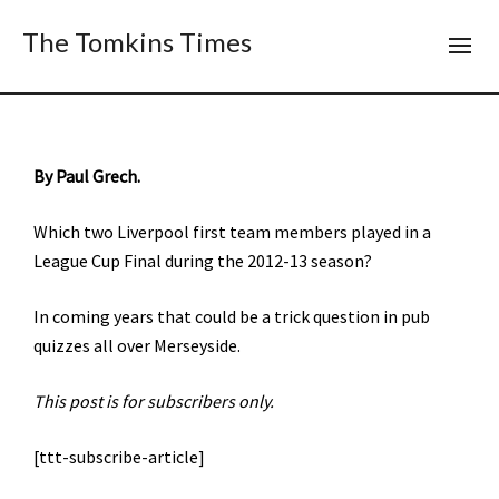
The Tomkins Times
By Paul Grech.
Which two Liverpool first team members played in a
League Cup Final during the 2012-13 season?
In coming years that could be a trick question in pub
quizzes all over Merseyside.
This post is for subscribers only.
[ttt-subscribe-article]