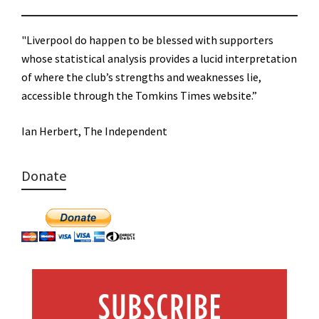
"Liverpool do happen to be blessed with supporters
whose statistical analysis provides a lucid interpretation
of where the club’s strengths and weaknesses lie,
accessible through the Tomkins Times website.”
Ian Herbert, The Independent
Donate