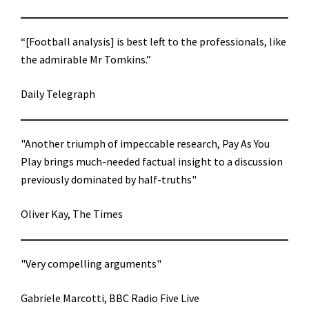
“[Football analysis] is best left to the professionals, like
the admirable Mr Tomkins.”
Daily Telegraph
"Another triumph of impeccable research, Pay As You
Play brings much-needed factual insight to a discussion
previously dominated by half-truths"
Oliver Kay, The Times
"Very compelling arguments"
Gabriele Marcotti, BBC Radio Five Live