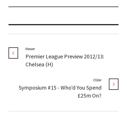
Newer
Premier League Preview 2012/13:
Chelsea (H)
Older
Symposium #15 - Who'd You Spend
£25m On?