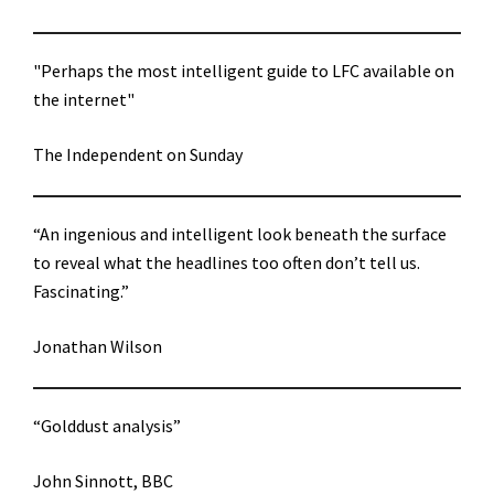
"Perhaps the most intelligent guide to LFC available on
the internet"
The Independent on Sunday
“An ingenious and intelligent look beneath the surface
to reveal what the headlines too often don’t tell us.
Fascinating.”
Jonathan Wilson
“Golddust analysis”
John Sinnott, BBC