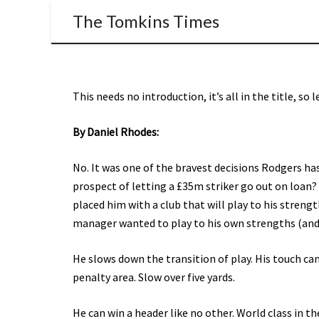
The Tomkins Times
This needs no introduction, it’s all in the title, so 
By Daniel Rhodes:
No. It was one of the bravest decisions Rodgers h
prospect of letting a £35m striker go out on loan?
placed him with a club that will play to his stren
manager wanted to play to his own strengths (and t
He slows down the transition of play. His touch can 
penalty area. Slow over five yards.
He can win a header like no other. World class in t