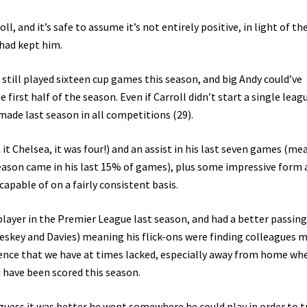
 and it’s safe to assume it’s not entirely positive, in light of the
 had kept him.
till played sixteen cup games this season, and big Andy could’ve
first half of the season. Even if Carroll didn’t start a single leag
made last season in all competitions (29).
it Chelsea, it was four!) and an assist in his last seven games (me
season came in his last 15% of games), plus some impressive form 
capable of on a fairly consistent basis.
player in the Premier League last season, and had a better passing
eskey and Davies) meaning his flick-ons were finding colleagues 
esence that we have at times lacked, especially away from home wh
 have been scored this season.
guess it was better he went somewhere he could play in order to t