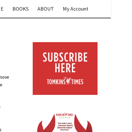
E
BOOKS
ABOUT
My Account
 move
he
e
s