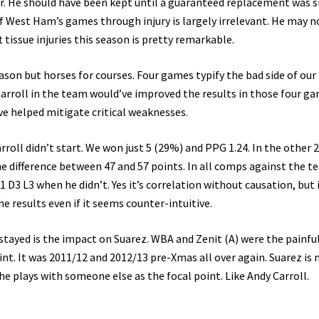
ner. He should have been kept until a guaranteed replacement was s
of West Ham’s games through injury is largely irrelevant. He may n
t tissue injuries this season is pretty remarkable.
ason but horses for courses. Four games typify the bad side of our
 Carroll in the team would’ve improved the results in those four ga
ve helped mitigate critical weaknesses.
roll didn’t start. We won just 5 (29%) and PPG 1.24. In the other 
he difference between 47 and 57 points. In all comps against the 
D3 L3 when he didn’t. Yes it’s correlation without causation, but i
e results even if it seems counter-intuitive.
ayed is the impact on Suarez. WBA and Zenit (A) were the painfu
nt. It was 2011/12 and 2012/13 pre-Xmas all over again. Suarez is
e plays with someone else as the focal point. Like Andy Carroll.