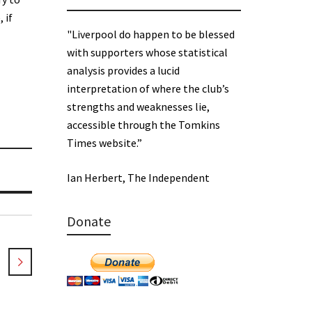
 if
"Liverpool do happen to be blessed
with supporters whose statistical
analysis provides a lucid
interpretation of where the club’s
strengths and weaknesses lie,
accessible through the Tomkins
Times website.”
Ian Herbert, The Independent
Donate