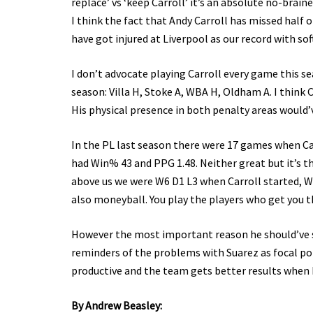
replace’ vs ‘keep Carroll’ it’s an absolute no-brai
I think the fact that Andy Carroll has missed half 
have got injured at Liverpool as our record with sof
I don’t advocate playing Carroll every game this se
season: Villa H, Stoke A, WBA H, Oldham A. I think
His physical presence in both penalty areas would’
In the PL last season there were 17 games when Car
had Win% 43 and PPG 1.48. Neither great but it’s t
above us we were W6 D1 L3 when Carroll started, W1 
also moneyball. You play the players who get you th
However the most important reason he should’ve st
reminders of the problems with Suarez as focal poi
productive and the team gets better results when h
By Andrew Beasley: