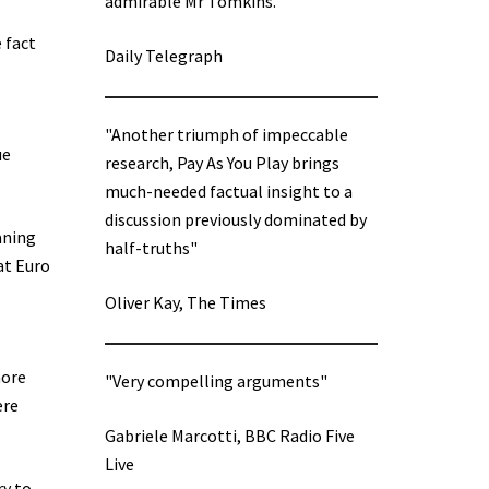
admirable Mr Tomkins.”
 fact
Daily Telegraph
"Another triumph of impeccable
ue
research, Pay As You Play brings
much-needed factual insight to a
discussion previously dominated by
aning
half-truths"
at Euro
Oliver Kay, The Times
more
"Very compelling arguments"
ere
Gabriele Marcotti, BBC Radio Five
Live
ry to