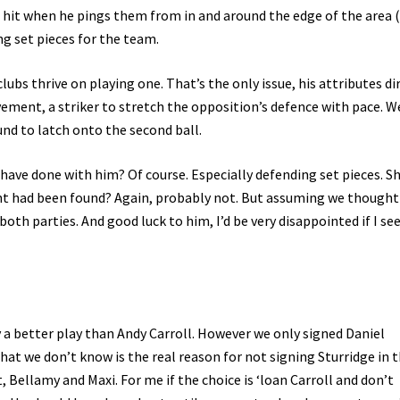
an hit when he pings them from in and around the edge of the area 
ng set pieces for the team.
ubs thrive on playing one. That’s the only issue, his attributes di
ement, a striker to stretch the opposition’s defence with pace. W
und to latch onto the second ball.
have done with him? Of course. Especially defending set pieces. S
nt had been found? Again, probably not. But assuming we thought
both parties. And good luck to him, I’d be very disappointed if I se
ly a better play than Andy Carroll. However we only signed Daniel
t we don’t know is the real reason for not signing Sturridge in 
, Bellamy and Maxi. For me if the choice is ‘loan Carroll and don’t