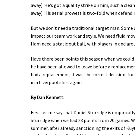
away). He’s got a quality strike on him, such a cle
away). His aerial prowess is two-fold when defendi
But we don’t need a traditional target man. Some cl
impact our team work and style. We need fluid mov
Ham need a static out ball, with players in and aro
Have there been points this season when we could 
he have been allowed to leave before a replaceme
had a replacement, it was the correct decision, for 
in a Liverpool shirt again.
By Dan Kennett:
First let me say that Daniel Sturridge is empirical
Sturridge when we had 28 points from 20 games. Wha
summer, after already sanctioning the exits of Kuyt