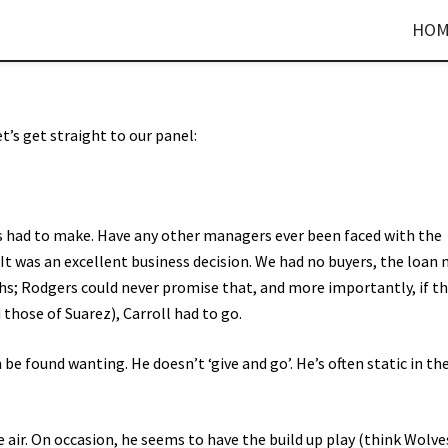
HOM
let’s get straight to our panel:
as had to make. Have any other managers ever been faced with the
 It was an excellent business decision. We had no buyers, the loan
gths; Rodgers could never promise that, and more importantly, if t
hose of Suarez), Carroll had to go.
be found wanting. He doesn’t ‘give and go’. He’s often static in th
he air. On occasion, he seems to have the build up play (think Wolve