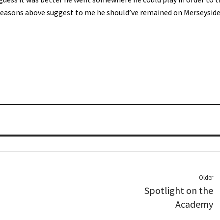
reasons above suggest to me he should’ve remained on Merseyside,
Older
Spotlight on the
Academy