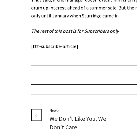
drum up interest ahead of a summer sale. But the 
only until January when Sturridge came in.
The rest of this post is for Subscribers only
.
[ttt-subscribe-article]
Newer
We Don’t Like You, We
Don’t Care