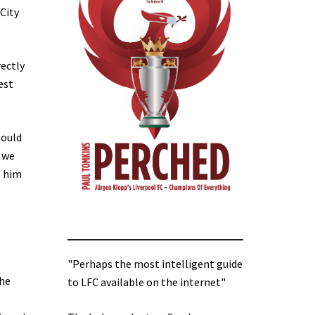
(City
rectly
est
hould
 we
e him
"Perhaps the most intelligent guide
the
to LFC available on the internet"