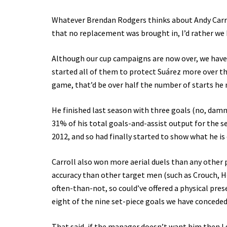
Whatever Brendan Rodgers thinks about Andy Carroll,
that no replacement was brought in, I’d rather we
Although our cup campaigns are now over, we have s
started all of them to protect Suárez more over the 
game, that’d be over half the number of starts he 
He finished last season with three goals (no, damn 
31% of his total goals-and-assist output for the 
2012, and so had finally started to show what he is 
Carroll also won more aerial duels than any other 
accuracy than other target men (such as Crouch, H
often-than-not, so could’ve offered a physical pr
eight of the nine set-piece goals we have conceded
That said, if the manager doesn’t want him then I 