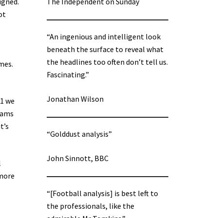
igned.
The Independent on Sunday
ot
“An ingenious and intelligent look
beneath the surface to reveal what
the headlines too often don’t tell us.
mes.
Fascinating.”
Jonathan Wilson
21 we
teams
t’s
“Golddust analysis”
John Sinnott, BBC
l
 more
“[Football analysis] is best left to
the professionals, like the