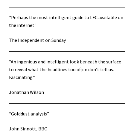
"Perhaps the most intelligent guide to LFC available on
the internet"
The Independent on Sunday
“An ingenious and intelligent look beneath the surface
to reveal what the headlines too often don’t tell us.
Fascinating.”
Jonathan Wilson
“Golddust analysis”
John Sinnott, BBC