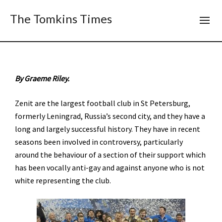
The Tomkins Times
By Graeme Riley.
Zenit are the largest football club in St Petersburg,
formerly Leningrad, Russia’s second city, and they have a
long and largely successful history. They have in recent
seasons been involved in controversy, particularly
around the behaviour of a section of their support which
has been vocally anti-gay and against anyone who is not
white representing the club.