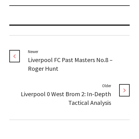
Newer
Liverpool FC Past Masters No.8 –
Roger Hunt
Older
Liverpool 0 West Brom 2: In-Depth
Tactical Analysis