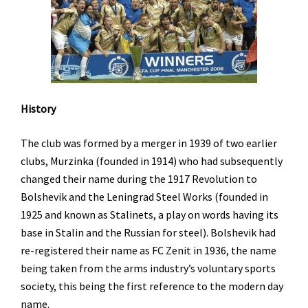
History
The club was formed by a merger in 1939 of two earlier
clubs, Murzinka (founded in 1914) who had subsequently
changed their name during the 1917 Revolution to
Bolshevik and the Leningrad Steel Works (founded in
1925 and known as Stalinets, a play on words having its
base in Stalin and the Russian for steel). Bolshevik had
re-registered their name as FC Zenit in 1936, the name
being taken from the arms industry’s voluntary sports
society, this being the first reference to the modern day
name.