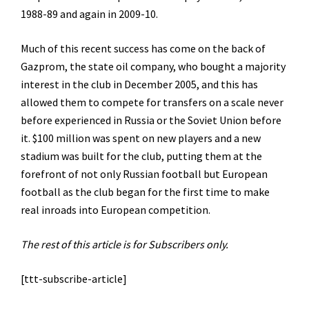
1988-89 and again in 2009-10.
Much of this recent success has come on the back of
Gazprom, the state oil company, who bought a majority
interest in the club in December 2005, and this has
allowed them to compete for transfers on a scale never
before experienced in Russia or the Soviet Union before
it. $100 million was spent on new players and a new
stadium was built for the club, putting them at the
forefront of not only Russian football but European
football as the club began for the first time to make
real inroads into European competition.
The rest of this article is for Subscribers only.
[ttt-subscribe-article]