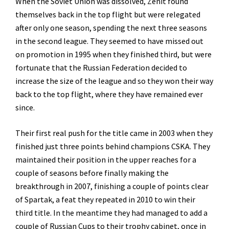
When the Soviet Union was dissolved, Zenit found
themselves back in the top flight but were relegated
after only one season, spending the next three seasons
in the second league. They seemed to have missed out
on promotion in 1995 when they finished third, but were
fortunate that the Russian Federation decided to
increase the size of the league and so they won their way
back to the top flight, where they have remained ever
since.
Their first real push for the title came in 2003 when they
finished just three points behind champions CSKA. They
maintained their position in the upper reaches for a
couple of seasons before finally making the
breakthrough in 2007, finishing a couple of points clear
of Spartak, a feat they repeated in 2010 to win their
third title. In the meantime they had managed to add a
couple of Russian Cups to their trophy cabinet, once in