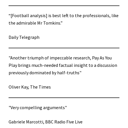
“[Football analysis] is best left to the professionals, like
the admirable Mr Tomkins.”
Daily Telegraph
"Another triumph of impeccable research, Pay As You
Play brings much-needed factual insight to a discussion
previously dominated by half-truths"
Oliver Kay, The Times
"Very compelling arguments"
Gabriele Marcotti, BBC Radio Five Live