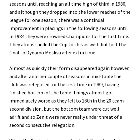
seasons until reaching an all time high of third in 1980,
and although they dropped into the lower reaches of the
league for one season, there was a continual
improvement in placings in the following seasons until
in 1984 they were crowned Champions for the first time.
They almost added the Cup to this as well, but lost the
final to Dynamo Moskva after extra time.
Almost as quickly their form disappeared again however,
and after another couple of seasons in mid-table the
club was relegated for the first time in 1989, having
finished bottom of the table. Things almost got
immediately worse as they fell to 18th in the 20 team
second division, but the bottom team were cut well
adrift and so Zenit were never really under threat of a
second consecutive relegation.