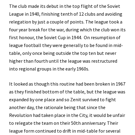
The club made its debut in the top flight of the Soviet
League in 1940, finishing tenth of 12 clubs and avoiding
relegation by just a couple of points. The league took a
four year break for the war, during which the club won its
first honour, the Soviet Cup in 1944. On resumption of
league football they were generally to be found in mid-
table, only once being outside the top ten but never
higher than fourth until the league was restructured
into regional groups in the early 1960s.
It looked as though this routine had been broken in 1967
as they finished bottom of the table, but the league was
expanded by one place and so Zenit survived to fight
another day, the rationale being that since the
Revolution had taken place in the City, it would be unfair
to relegate the team on their 50th anniversary. Their
league form continued to drift in mid-table for several