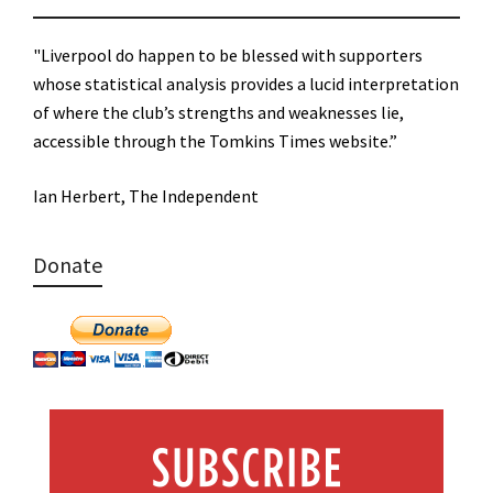
"Liverpool do happen to be blessed with supporters
whose statistical analysis provides a lucid interpretation
of where the club’s strengths and weaknesses lie,
accessible through the Tomkins Times website.”
Ian Herbert, The Independent
Donate