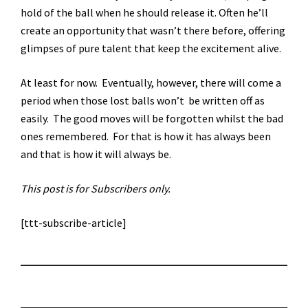
hold of the ball when he should release it. Often he’ll
create an opportunity that wasn’t there before, offering
glimpses of pure talent that keep the excitement alive.
At least for now. Eventually, however, there will come a
period when those lost balls won’t be written off as
easily. The good moves will be forgotten whilst the bad
ones remembered. For that is how it has always been
and that is how it will always be.
This post is for Subscribers only.
[ttt-subscribe-article]