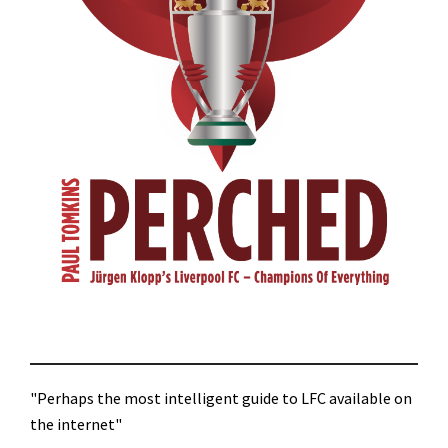
"Perhaps the most intelligent guide to LFC available on
the internet"