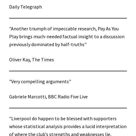
Daily Telegraph
"Another triumph of impeccable research, Pay As You
Play brings much-needed factual insight to a discussion
previously dominated by half-truths"
Oliver Kay, The Times
"Very compelling arguments"
Gabriele Marcotti, BBC Radio Five Live
"Liverpool do happen to be blessed with supporters
whose statistical analysis provides a lucid interpretation
of where the club’s strengths and weaknesses lie,