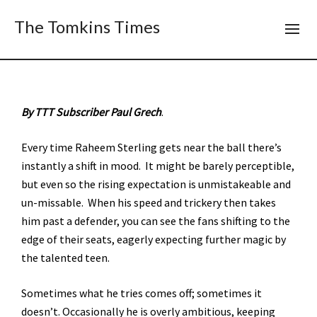
The Tomkins Times
By TTT Subscriber Paul Grech
.
Every time Raheem Sterling gets near the ball there’s
instantly a shift in mood. It might be barely perceptible,
but even so the rising expectation is unmistakeable and
un-missable. When his speed and trickery then takes
him past a defender, you can see the fans shifting to the
edge of their seats, eagerly expecting further magic by
the talented teen.
Sometimes what he tries comes off; sometimes it
doesn’t. Occasionally he is overly ambitious, keeping