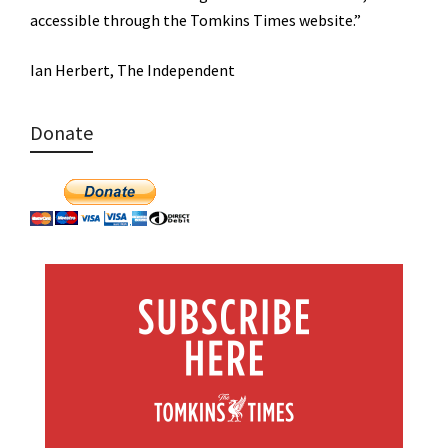
accessible through the Tomkins Times website.”
Ian Herbert, The Independent
Donate