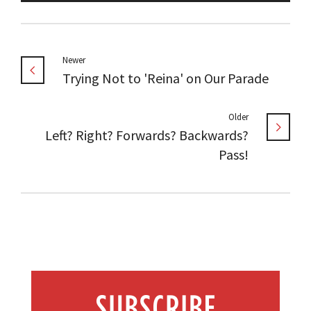
Newer
Trying Not to 'Reina' on Our Parade
Older
Left? Right? Forwards? Backwards?
Pass!