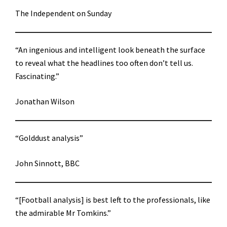
The Independent on Sunday
“An ingenious and intelligent look beneath the surface
to reveal what the headlines too often don’t tell us.
Fascinating.”
Jonathan Wilson
“Golddust analysis”
John Sinnott, BBC
“[Football analysis] is best left to the professionals, like
the admirable Mr Tomkins.”