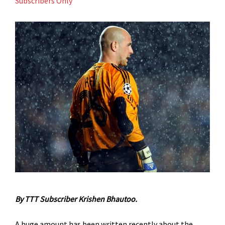
Subscribers Only
By TTT Subscriber Krishen Bhautoo.
A huge amount has been written recently about the