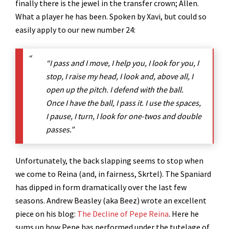
finally there is the jewel in the transfer crown; Allen.
What a player he has been. Spoken by Xavi, but could so
easily apply to our new number 24:
“I pass and I move, I help you, I look for you, I
stop, I raise my head, I look and, above all, I
open up the pitch. I defend with the ball.
Once I have the ball, I pass it. I use the spaces,
I pause, I turn, I look for one-twos and double
passes.”
Unfortunately, the back slapping seems to stop when
we come to Reina (and, in fairness, Skrtel). The Spaniard
has dipped in form dramatically over the last few
seasons. Andrew Beasley (aka Beez) wrote an excellent
piece on his blog:
The Decline of Pepe Reina
. Here he
sums up how Pepe has performed under the tutelage of