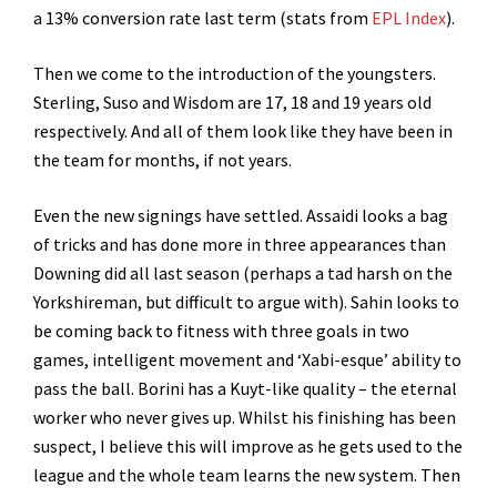
a 13% conversion rate last term (stats from
EPL Index
).
Then we come to the introduction of the youngsters.
Sterling, Suso and Wisdom are 17, 18 and 19 years old
respectively. And all of them look like they have been in
the team for months, if not years.
Even the new signings have settled. Assaidi looks a bag
of tricks and has done more in three appearances than
Downing did all last season (perhaps a tad harsh on the
Yorkshireman, but difficult to argue with). Sahin looks to
be coming back to fitness with three goals in two
games, intelligent movement and ‘Xabi-esque’ ability to
pass the ball. Borini has a Kuyt-like quality – the eternal
worker who never gives up. Whilst his finishing has been
suspect, I believe this will improve as he gets used to the
league and the whole team learns the new system. Then