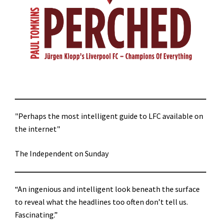
"Perhaps the most intelligent guide to LFC available on
the internet"
The Independent on Sunday
“An ingenious and intelligent look beneath the surface
to reveal what the headlines too often don’t tell us.
Fascinating.”