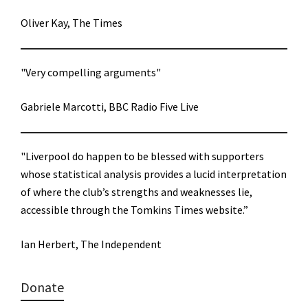
Oliver Kay, The Times
"Very compelling arguments"
Gabriele Marcotti, BBC Radio Five Live
"Liverpool do happen to be blessed with supporters
whose statistical analysis provides a lucid interpretation
of where the club’s strengths and weaknesses lie,
accessible through the Tomkins Times website.”
Ian Herbert, The Independent
Donate