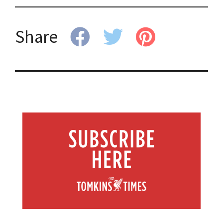
Share