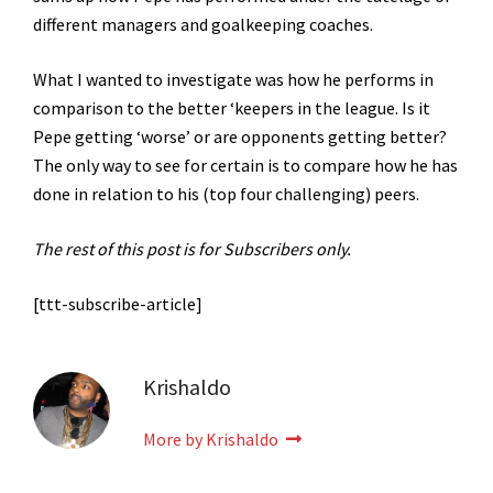
different managers and goalkeeping coaches.
What I wanted to investigate was how he performs in
comparison to the better ‘keepers in the league. Is it
Pepe getting ‘worse’ or are opponents getting better?
The only way to see for certain is to compare how he has
done in relation to his (top four challenging) peers.
The rest of this post is for Subscribers only.
[ttt-subscribe-article]
Krishaldo
More by Krishaldo