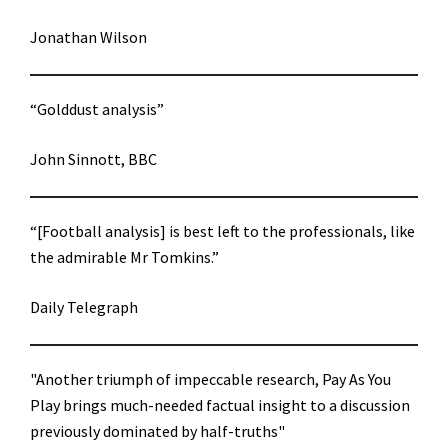
Jonathan Wilson
“Golddust analysis”
John Sinnott, BBC
“[Football analysis] is best left to the professionals, like
the admirable Mr Tomkins.”
Daily Telegraph
"Another triumph of impeccable research, Pay As You
Play brings much-needed factual insight to a discussion
previously dominated by half-truths"