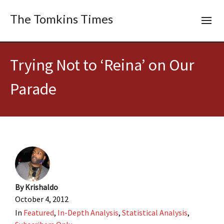
The Tomkins Times
Trying Not to ‘Reina’ on Our
Parade
By
Krishaldo
October 4, 2012
In
Featured
,
In-Depth Analysis
,
Statistical Analysis
,