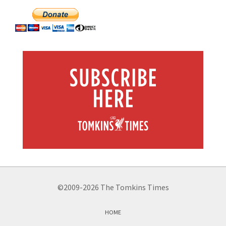
©2009-2026 The Tomkins Times
HOME