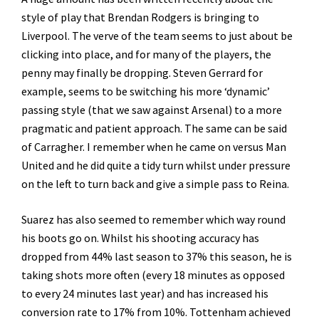
style of play that Brendan Rodgers is bringing to
Liverpool. The verve of the team seems to just about be
clicking into place, and for many of the players, the
penny may finally be dropping. Steven Gerrard for
example, seems to be switching his more ‘dynamic’
passing style (that we saw against Arsenal) to a more
pragmatic and patient approach. The same can be said
of Carragher. I remember when he came on versus Man
United and he did quite a tidy turn whilst under pressure
on the left to turn back and give a simple pass to Reina.
Suarez has also seemed to remember which way round
his boots go on. Whilst his shooting accuracy has
dropped from 44% last season to 37% this season, he is
taking shots more often (every 18 minutes as opposed
to every 24 minutes last year) and has increased his
conversion rate to 17% from 10%. Tottenham achieved