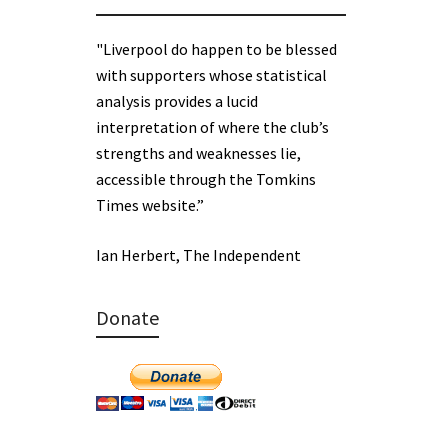
"Liverpool do happen to be blessed
with supporters whose statistical
analysis provides a lucid
interpretation of where the club’s
strengths and weaknesses lie,
accessible through the Tomkins
Times website.”
Ian Herbert, The Independent
Donate