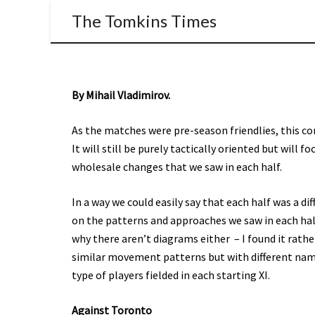
The Tomkins Times
By Mihail Vladimirov.
As the matches were pre-season friendlies, this cont
It will still be purely tactically oriented but will 
wholesale changes that we saw in each half.
In a way we could easily say that each half was a di
on the patterns and approaches we saw in each half
why there aren’t diagrams either – I found it rath
similar movement patterns but with different names
type of players fielded in each starting XI.
Against Toronto