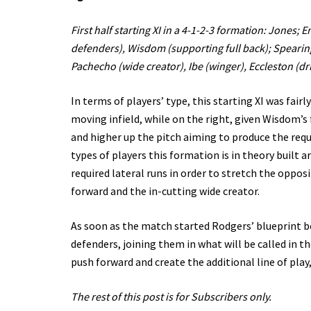
First half starting XI in a 4-1-2-3 formation: Jones;
defenders), Wisdom (supporting full back); Spearing
Pachecho (wide creator), Ibe (winger), Eccleston (dr
In terms of players’ type, this starting XI was fair
moving infield, while on the right, given Wisdom’s 
and higher up the pitch aiming to produce the requi
types of players this formation is in theory built a
required lateral runs in order to stretch the oppos
forward and the in-cutting wide creator.
As soon as the match started Rodgers’ blueprint b
defenders, joining them in what will be called in th
push forward and create the additional line of play
The rest of this post is for Subscribers only.