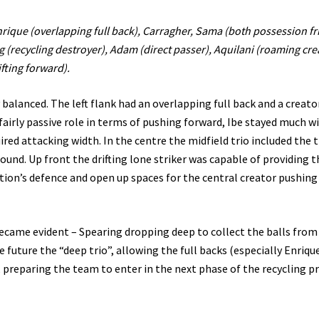
 Enrique (overlapping full back), Carragher, Sama (both possession fr
 (recycling destroyer), Adam (direct passer), Aquilani (roaming cre
ifting forward).
ly balanced. The left flank had an overlapping full back and a creato
fairly passive role in terms of pushing forward, Ibe stayed much w
red attacking width. In the centre the midfield trio included the 
round. Up front the drifting lone striker was capable of providing t
ition’s defence and open up spaces for the central creator pushing
ecame evident – Spearing dropping deep to collect the balls from
e future the “deep trio”, allowing the full backs (especially Enriqu
, preparing the team to enter in the next phase of the recycling p