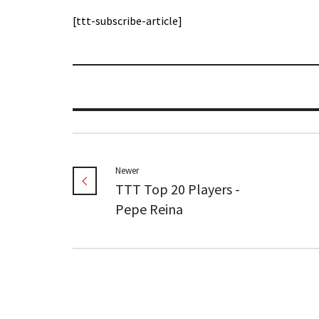
[ttt-subscribe-article]
Newer
TTT Top 20 Players -
Pepe Reina