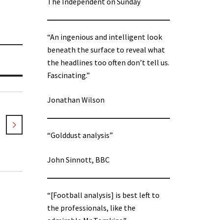
The Independent on Sunday
“An ingenious and intelligent look
beneath the surface to reveal what
the headlines too often don’t tell us.
Fascinating.”
Jonathan Wilson
“Golddust analysis”
John Sinnott, BBC
“[Football analysis] is best left to
the professionals, like the