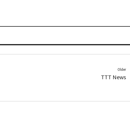
Older
TTT News