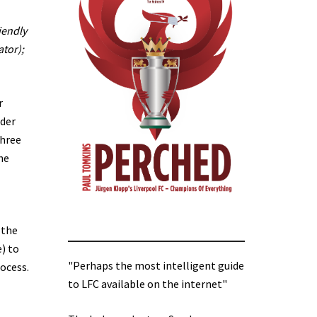
iendly
ator);
r
ider
three
he
 the
e) to
"Perhaps the most intelligent guide
rocess.
to LFC available on the internet"