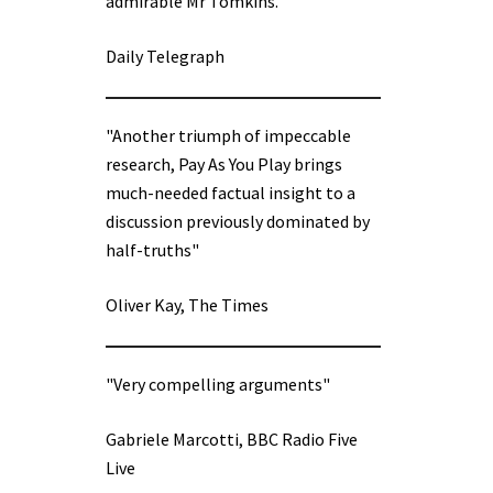
admirable Mr Tomkins.”
Daily Telegraph
"Another triumph of impeccable
research, Pay As You Play brings
much-needed factual insight to a
discussion previously dominated by
half-truths"
Oliver Kay, The Times
"Very compelling arguments"
Gabriele Marcotti, BBC Radio Five
Live