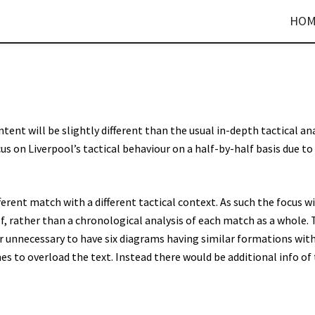
HOM
ent will be slightly different than the usual in-depth tactical ana
focus on Liverpool’s tactical behaviour on a half-by-half basis due to
fferent match with a different tactical context. As such the focus wi
, rather than a chronological analysis of each match as a whole. 
er unnecessary to have six diagrams having similar formations wit
 to overload the text. Instead there would be additional info of