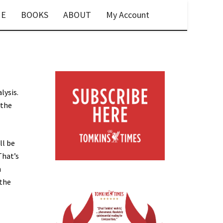
E
BOOKS
ABOUT
My Account
lysis.
 the
ll be
That’s
h
 the