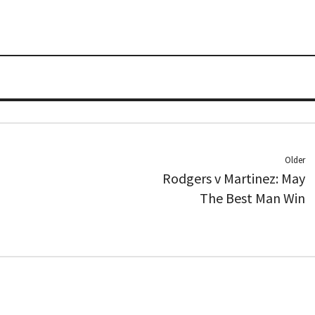
Older
Rodgers v Martinez: May
The Best Man Win