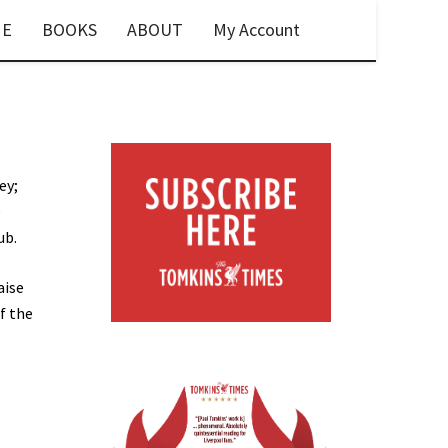
E
BOOKS
ABOUT
My Account
ey;
e
ub.
aise
f the