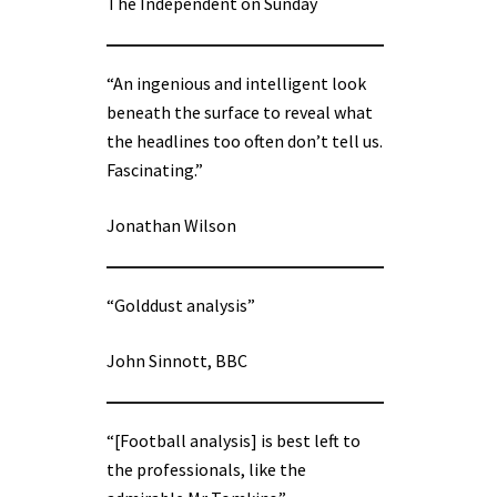
The Independent on Sunday
“An ingenious and intelligent look
beneath the surface to reveal what
the headlines too often don’t tell us.
Fascinating.”
Jonathan Wilson
“Golddust analysis”
John Sinnott, BBC
“[Football analysis] is best left to
the professionals, like the