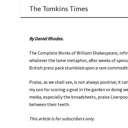
The Tomkins Times
By Daniel Rhodes.
The Complete Works of William Shakespeare, infinit
whatever the lame metaphor, after weeks of specul
British press pack stumbled upon a rare commodity
Praise, as we shall see, is not always positive; it c
my son for scoring a goal in the garden or doing we
media, especially the broadsheets, praise Liverpool
between their teeth.
This article is for subscribers only.