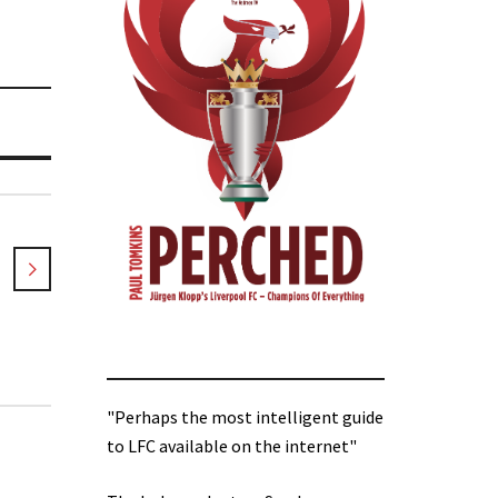
"Perhaps the most intelligent guide
to LFC available on the internet"