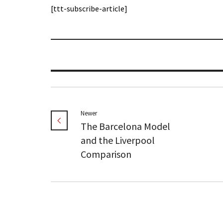
[ttt-subscribe-article]
Newer
The Barcelona Model
and the Liverpool
Comparison