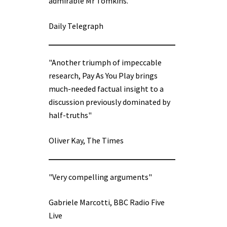
admirable Mr Tomkins.”
Daily Telegraph
"Another triumph of impeccable
research, Pay As You Play brings
much-needed factual insight to a
discussion previously dominated by
half-truths"
Oliver Kay, The Times
"Very compelling arguments"
Gabriele Marcotti, BBC Radio Five
Live