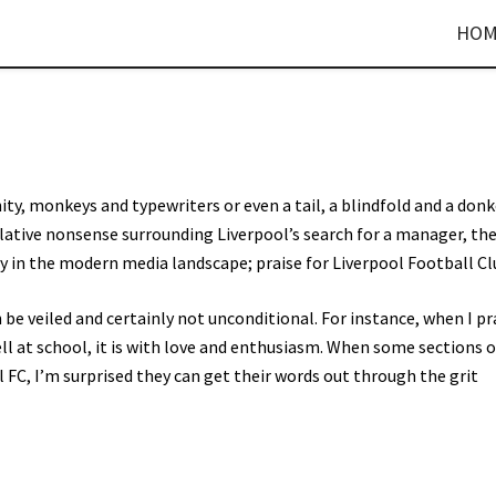
HOM
y, monkeys and typewriters or even a tail, a blindfold and a donk
ative nonsense surrounding Liverpool’s search for a manager, th
 in the modern media landscape; praise for Liverpool Football Cl
an be veiled and certainly not unconditional. For instance, when I pr
ll at school, it is with love and enthusiasm. When some sections o
 FC, I’m surprised they can get their words out through the grit