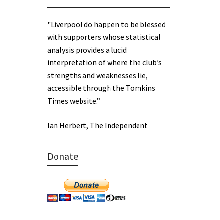
"Liverpool do happen to be blessed
with supporters whose statistical
analysis provides a lucid
interpretation of where the club’s
strengths and weaknesses lie,
accessible through the Tomkins
Times website.”
Ian Herbert, The Independent
Donate