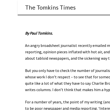
The Tomkins Times
By Paul Tomkins.
An angry broadsheet journalist recently emailed me
reporting, opinion pieces inflated with hot air, and
about tabloid newspapers, and the sickening way t
But you only have to check the number of journalis
whose work I don’t respect – to see that for someon
quite like a lot of what they have to say. Charlie B
writes columns. I don’t think that makes him a hyp
For a number of years, the point of my writing (and
to be poor newspaper and media reporting. ‘Interesti