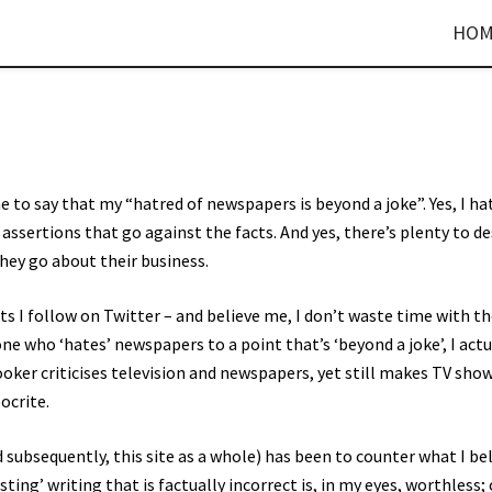
HOM
 to say that my “hatred of newspapers is beyond a joke”. Yes, I ha
 assertions that go against the facts. And yes, there’s plenty to d
hey go about their business.
ts I follow on Twitter – and believe me, I don’t waste time with t
e who ‘hates’ newspapers to a point that’s ‘beyond a joke’, I actu
rooker criticises television and newspapers, yet still makes TV sho
ocrite.
 subsequently, this site as a whole) has been to counter what I be
ng’ writing that is factually incorrect is, in my eyes, worthless; 