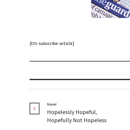
[ttt-subscribe-article]
Newer
Hopelessly Hopeful,
Hopefully Not Hopeless