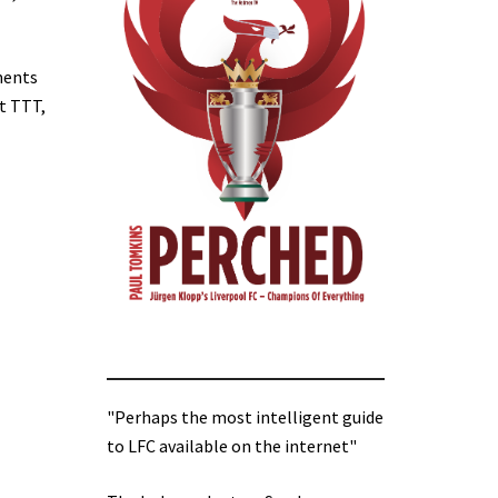
uments
At TTT,
"Perhaps the most intelligent guide
to LFC available on the internet"