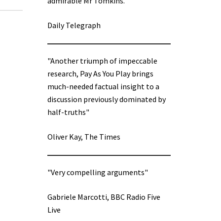
admirable Mr Tomkins.”
Daily Telegraph
"Another triumph of impeccable
research, Pay As You Play brings
much-needed factual insight to a
discussion previously dominated by
half-truths"
Oliver Kay, The Times
"Very compelling arguments"
Gabriele Marcotti, BBC Radio Five
Live