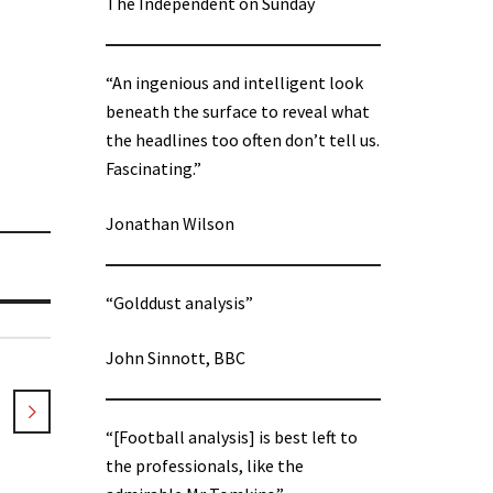
The Independent on Sunday
“An ingenious and intelligent look
beneath the surface to reveal what
the headlines too often don’t tell us.
Fascinating.”
Jonathan Wilson
“Golddust analysis”
John Sinnott, BBC
“[Football analysis] is best left to
the professionals, like the