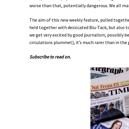
worse than that, potentially dangerous. We all ma
The aim of this new weekly feature, pulled togeth
held together with desiccated Blu-Tack, but also t
we get very excited by good journalism, possibly b
circulations plummet), it’s much rarer than in the 
Subscribe to read on.