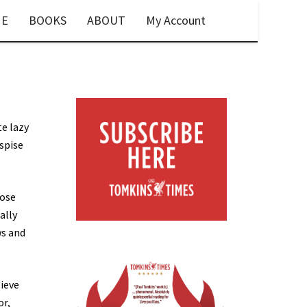
E
BOOKS
ABOUT
My Account
te lazy
espise
hose
ally
ws and
lieve
or,