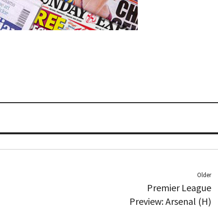
Older
Premier League
Preview: Arsenal (H)