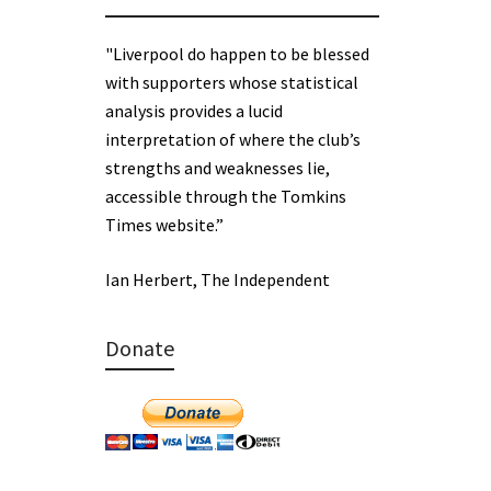
"Liverpool do happen to be blessed
with supporters whose statistical
analysis provides a lucid
interpretation of where the club’s
strengths and weaknesses lie,
accessible through the Tomkins
Times website.”
Ian Herbert, The Independent
Donate