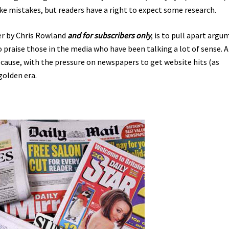
ke mistakes, but readers have a right to expect some research.
er by Chris Rowland
and for subscribers only
, is to pull apart arg
o praise those in the media who have been talking a lot of sense. 
ecause, with the pressure on newspapers to get website hits (as
golden era.