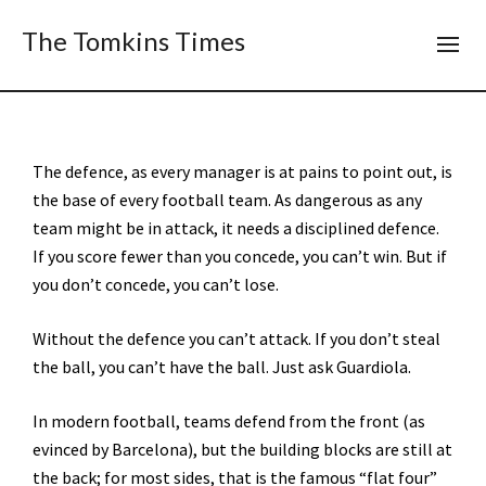
The Tomkins Times
The defence, as every manager is at pains to point out, is
the base of every football team. As dangerous as any
team might be in attack, it needs a disciplined defence.
If you score fewer than you concede, you can’t win. But if
you don’t concede, you can’t lose.
Without the defence you can’t attack. If you don’t steal
the ball, you can’t have the ball. Just ask Guardiola.
In modern football, teams defend from the front (as
evinced by Barcelona), but the building blocks are still at
the back; for most sides, that is the famous “flat four”