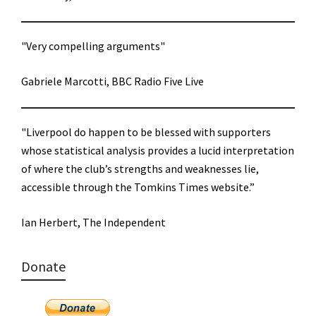
"Very compelling arguments"
Gabriele Marcotti, BBC Radio Five Live
"Liverpool do happen to be blessed with supporters
whose statistical analysis provides a lucid interpretation
of where the club’s strengths and weaknesses lie,
accessible through the Tomkins Times website.”
Ian Herbert, The Independent
Donate