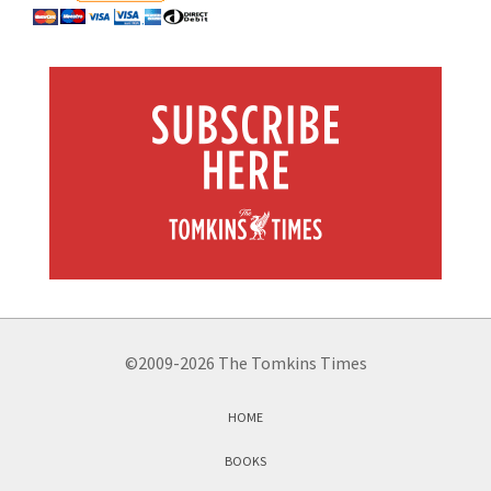
©2009-2026 The Tomkins Times
HOME
BOOKS