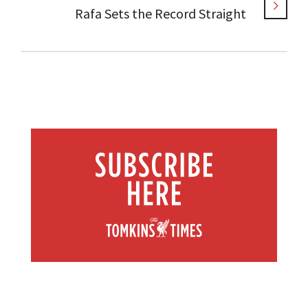
Rafa Sets the Record Straight