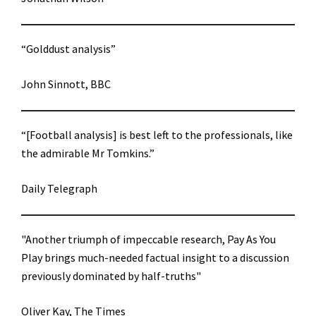
“Golddust analysis”
John Sinnott, BBC
“[Football analysis] is best left to the professionals, like
the admirable Mr Tomkins.”
Daily Telegraph
"Another triumph of impeccable research, Pay As You
Play brings much-needed factual insight to a discussion
previously dominated by half-truths"
Oliver Kay, The Times