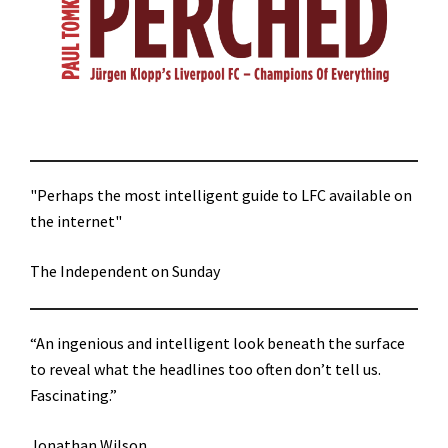
"Perhaps the most intelligent guide to LFC available on
the internet"
The Independent on Sunday
“An ingenious and intelligent look beneath the surface
to reveal what the headlines too often don’t tell us.
Fascinating.”
Jonathan Wilson