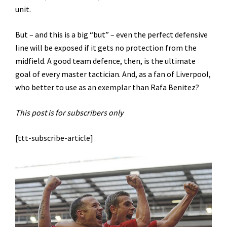
unit.
But – and this is a big “but” – even the perfect defensive
line will be exposed if it gets no protection from the
midfield. A good team defence, then, is the ultimate
goal of every master tactician. And, as a fan of Liverpool,
who better to use as an exemplar than Rafa Benitez?
This post is for subscribers only
[ttt-subscribe-article]