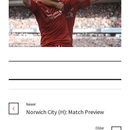
Newer
Norwich City (H): Match Preview
Older