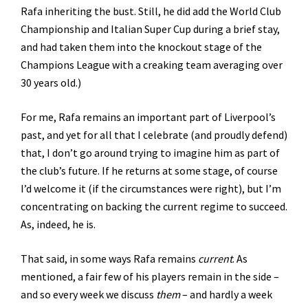
Rafa inheriting the bust. Still, he did add the World Club
Championship and Italian Super Cup during a brief stay,
and had taken them into the knockout stage of the
Champions League with a creaking team averaging over
30 years old.)
For me, Rafa remains an important part of Liverpool’s
past, and yet for all that I celebrate (and proudly defend)
that, I don’t go around trying to imagine him as part of
the club’s future. If he returns at some stage, of course
I’d welcome it (if the circumstances were right), but I’m
concentrating on backing the current regime to succeed.
As, indeed, he is.
That said, in some ways Rafa remains
current
. As
mentioned, a fair few of his players remain in the side –
and so every week we discuss
them
– and hardly a week