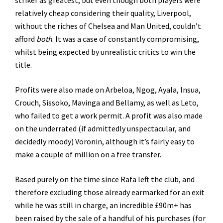
striker as greatest; but even though both players were
relatively cheap considering their quality, Liverpool,
without the riches of Chelsea and Man United, couldn’t
afford
both
. It was a case of constantly compromising,
whilst being expected by unrealistic critics to win the
title.
Profits were also made on Arbeloa, Ngog, Ayala, Insua,
Crouch, Sissoko, Mavinga and Bellamy, as well as Leto,
who failed to get a work permit. A profit was also made
on the underrated (if admittedly unspectacular, and
decidedly moody) Voronin, although it’s fairly easy to
make a couple of million on a free transfer.
Based purely on the time since Rafa left the club, and
therefore excluding those already earmarked for an exit
while he was still in charge, an incredible £90m+ has
been raised by the sale of a handful of his purchases (for