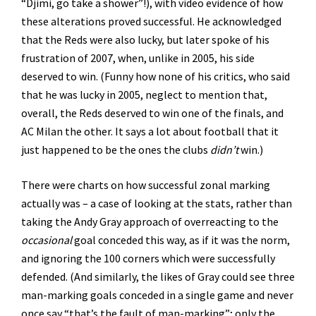
“Djimi, go take a shower”!), with video evidence of how
these alterations proved successful. He acknowledged
that the Reds were also lucky, but later spoke of his
frustration of 2007, when, unlike in 2005, his side
deserved to win. (Funny how none of his critics, who said
that he was lucky in 2005, neglect to mention that,
overall, the Reds deserved to win one of the finals, and
AC Milan the other. It says a lot about football that it
just happened to be the ones the clubs
didn’t
win.)
There were charts on how successful zonal marking
actually was – a case of looking at the stats, rather than
taking the Andy Gray approach of overreacting to the
occasional
goal conceded this way, as if it was the norm,
and ignoring the 100 corners which were successfully
defended. (And similarly, the likes of Gray could see three
man-marking goals conceded in a single game and never
once say “that’s the fault of man-marking”; only the