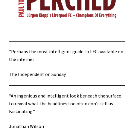
"Perhaps the most intelligent guide to LFC available on
the internet"
The Independent on Sunday
“An ingenious and intelligent look beneath the surface
to reveal what the headlines too often don’t tell us.
Fascinating.”
Jonathan Wilson