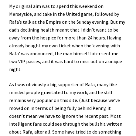
My original aim was to spend this weekend on
Merseyside, and take in the United game, followed by
Rafa’s talk at the Empire on the Sunday evening. But my
dad’s declining health meant that I didn’t want to be
away from the hospice for more than 24 hours. Having
already bought my own ticket when the ‘evening with
Rafa’ was announced, the man himself later sent me
two VIP passes, and it was hard to miss out on a unique
night.
As I was obviously a big supporter of Rafa, many like-
minded people gravitated to my work, and he still
remains very popular on this site. (Just because we’ve
moved on in terms of being fully behind Kenny, it
doesn’t mean we have to ignore the recent past. Most
intelligent fans could see through the bullshit written
about Rafa, after all. Some have tried to do something