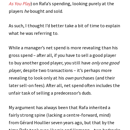
As You Play
) on Rafa’s spending, looking purely at the
players
he
bought and sold.
As such, I thought I’d better take a bit of time to explain
what he was referring to.
While a manager’s net spend is more revealing than his
gross spend – after all, if you have to sell a good player
to buy another good player, you still have
only one good
player
, despite two transactions – it’s perhaps more
revealing to look only at his
own
purchases (and their
later sell-on fees). After all, net spend often includes the
unfair task of selling a predecessor’s duds.
My argument has always been that Rafa inherited a
fairly strong spine (lacking a centre-forward, mind)
from Gérard Houllier seven years ago, but that by the