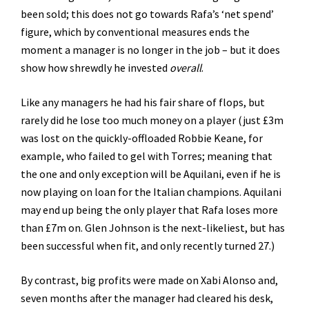
been sold; this does not go towards Rafa’s ‘net spend’
figure, which by conventional measures ends the
moment a manager is no longer in the job – but it does
show how shrewdly he invested
overall
.
Like any managers he had his fair share of flops, but
rarely did he lose too much money on a player (just £3m
was lost on the quickly-offloaded Robbie Keane, for
example, who failed to gel with Torres; meaning that
the one and only exception will be Aquilani, even if he is
now playing on loan for the Italian champions. Aquilani
may end up being the only player that Rafa loses more
than £7m on. Glen Johnson is the next-likeliest, but has
been successful when fit, and only recently turned 27.)
By contrast, big profits were made on Xabi Alonso and,
seven months after the manager had cleared his desk,