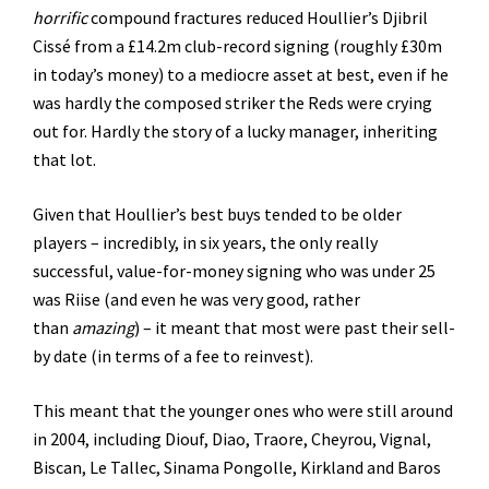
horrific
compound fractures reduced Houllier’s Djibril
Cissé from a £14.2m club-record signing (roughly £30m
in today’s money) to a mediocre asset at best, even if he
was hardly the composed striker the Reds were crying
out for. Hardly the story of a lucky manager, inheriting
that lot.
Given that Houllier’s best buys tended to be older
players – incredibly, in six years, the only really
successful, value-for-money signing who was under 25
was Riise (and even he was very good, rather
than
amazing
) – it meant that most were past their sell-
by date (in terms of a fee to reinvest).
This meant that the younger ones who were still around
in 2004, including Diouf, Diao, Traore, Cheyrou, Vignal,
Biscan, Le Tallec, Sinama Pongolle, Kirkland and Baros