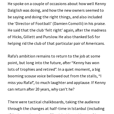
He spoke on a couple of occasions about how well Kenny
Dalglish was doing, and how the new owners seemed to
be saying and doing the right things, and also included
the ‘Director of Football’ (Damien Comolli) in his praise.
He said that the club ‘felt right’ again, after the madness
of Hicks, Gillett and Purslow. He also thanked SoS for
helping rid the club of that particular pair of Americans.
Rafa’s ambition remains to return to the job at some
point, but long into the future, after “Kenny has won
lots of trophies and retired”. In a quiet moment, a big
booming scouse voice bellowed out from the stalls, “I
miss you Rafa!”, to much laughter and applause. If Kenny
can return after 20 years, why can’t he?
There were tactical chalkboards, taking the audience
through the changes at half-time in Istanbul (including