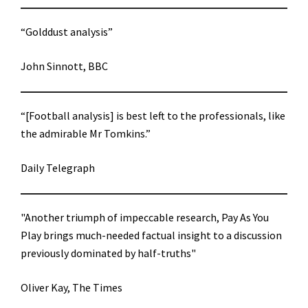
“Golddust analysis”
John Sinnott, BBC
“[Football analysis] is best left to the professionals, like
the admirable Mr Tomkins.”
Daily Telegraph
"Another triumph of impeccable research, Pay As You
Play brings much-needed factual insight to a discussion
previously dominated by half-truths"
Oliver Kay, The Times