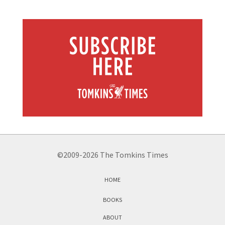
©2009-2026 The Tomkins Times
HOME
BOOKS
ABOUT