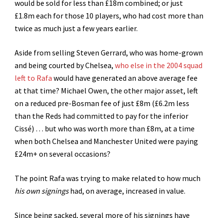
would be sold for less than £18m combined; or just
£1.8m each for those 10 players, who had cost more than
twice as much just a few years earlier.
Aside from selling Steven Gerrard, who was home-grown
and being courted by Chelsea,
who else in the 2004 squad
left to Rafa
would have generated an above average fee
at that time? Michael Owen, the other major asset, left
on a reduced pre-Bosman fee of just £8m (£6.2m less
than the Reds had committed to pay for the inferior
Cissé) … but who was worth more than £8m, at a time
when both Chelsea and Manchester United were paying
£24m+ on several occasions?
The point Rafa was trying to make related to how much
his own signings
had, on average, increased in value.
Since being sacked, several more of his signings have