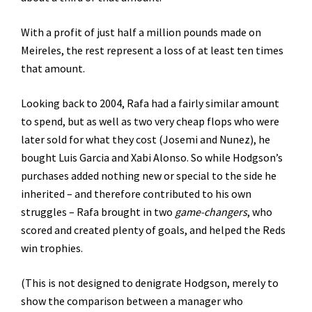
With a profit of just half a million pounds made on
Meireles, the rest represent a loss of at least ten times
that amount.
Looking back to 2004, Rafa had a fairly similar amount
to spend, but as well as two very cheap flops who were
later sold for what they cost (Josemi and Nunez), he
bought Luis Garcia and Xabi Alonso. So while Hodgson’s
purchases added nothing new or special to the side he
inherited – and therefore contributed to his own
struggles – Rafa brought in two
game-changers
, who
scored and created plenty of goals, and helped the Reds
win trophies.
(This is not designed to denigrate Hodgson, merely to
show the comparison between a manager who