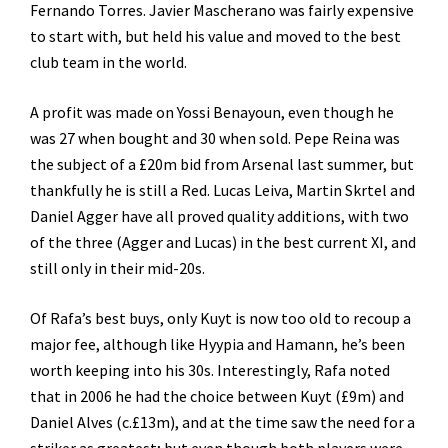
Fernando Torres. Javier Mascherano was fairly expensive
to start with, but held his value and moved to the best
club team in the world.
A profit was made on Yossi Benayoun, even though he
was 27 when bought and 30 when sold. Pepe Reina was
the subject of a £20m bid from Arsenal last summer, but
thankfully he is still a Red. Lucas Leiva, Martin Skrtel and
Daniel Agger have all proved quality additions, with two
of the three (Agger and Lucas) in the best current XI, and
still only in their mid-20s.
Of Rafa’s best buys, only Kuyt is now too old to recoup a
major fee, although like Hyypia and Hamann, he’s been
worth keeping into his 30s. Interestingly, Rafa noted
that in 2006 he had the choice between Kuyt (£9m) and
Daniel Alves (c.£13m), and at the time saw the need for a