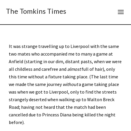
The Tomkins Times
It was strange travelling up to Liverpool with the same
two mates who accompanied me to many a game at
Anfield (starting in our dim, distant pasts, when we were
all childless and carefree and
almost
full of hair), only
this time without a fixture taking place. (The last time
we made the same journey
without
a game taking place
was when we got to Liverpool, only to find the streets
strangely deserted when walking up to Walton Breck
Road; having not heard that the match had been
cancelled due to Princess Diana being killed the night
before).