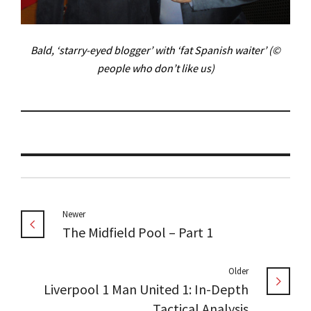
Bald, ‘starry-eyed blogger’ with ‘fat Spanish waiter’ (©
people who don’t like us)
Newer
The Midfield Pool – Part 1
Older
Liverpool 1 Man United 1: In-Depth
Tactical Analysis