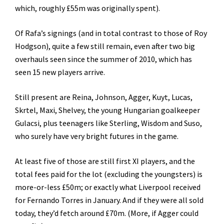
which, roughly £55m was originally spent).
Of Rafa’s signings (and in total contrast to those of Roy
Hodgson), quite a few still remain, even after two big
overhauls seen since the summer of 2010, which has
seen 15 new players arrive.
Still present are Reina, Johnson, Agger, Kuyt, Lucas,
Skrtel, Maxi, Shelvey, the young Hungarian goalkeeper
Gulacsi, plus teenagers like Sterling, Wisdom and Suso,
who surely have very bright futures in the game.
At least five of those are still first XI players, and the
total fees paid for the lot (excluding the youngsters) is
more-or-less £50m; or exactly what Liverpool received
for Fernando Torres in January. And if they were all sold
today, they’d fetch around £70m. (More, if Agger could