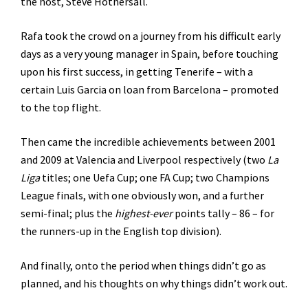
the host, Steve Hothersall.
Rafa took the crowd on a journey from his difficult early
days as a very young manager in Spain, before touching
upon his first success, in getting Tenerife – with a
certain Luis Garcia on loan from Barcelona – promoted
to the top flight.
Then came the incredible achievements between 2001
and 2009 at Valencia and Liverpool respectively (two
La
Liga
titles; one Uefa Cup; one FA Cup; two Champions
League finals, with one obviously won, and a further
semi-final; plus the
highest-ever
points tally – 86 – for
the runners-up in the English top division).
And finally, onto the period when things didn’t go as
planned, and his thoughts on why things didn’t work out.