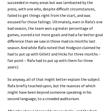
succeeded in many areas but was lambasted by the
press, with one who, despite difficult circumstances,
failed to get things right from the start, and was
excused for those failings. Ultimately, even in Rafa’s one
bad season, the team won a greater percentage of
games, scored a lot more goals and had a far better goal
difference than we saw in those mad six months last
season. And while Rafa noted that Hodgson claimed he
had to put up with Gillett and Hicks for three months –
fair point – Rafa had to put up with them for three
years
.)
So anyway, all of that might better explain the subject
Rafa briefly touched upon, but the nuances of which
might have been beyond someone speaking in his
second language, to a crowded auditorium.