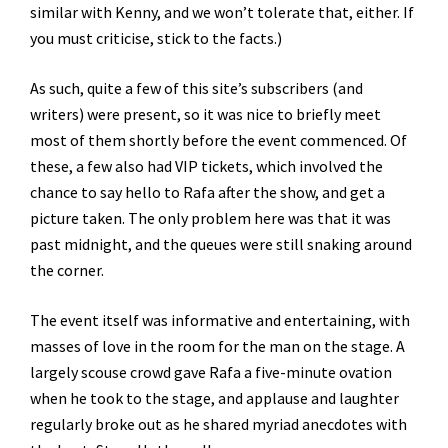
similar with Kenny, and we won’t tolerate that, either. If
you must criticise, stick to the facts.)
As such, quite a few of this site’s subscribers (and
writers) were present, so it was nice to briefly meet
most of them shortly before the event commenced. Of
these, a few also had VIP tickets, which involved the
chance to say hello to Rafa after the show, and get a
picture taken. The only problem here was that it was
past midnight, and the queues were still snaking around
the corner.
The event itself was informative and entertaining, with
masses of love in the room for the man on the stage. A
largely scouse crowd gave Rafa a five-minute ovation
when he took to the stage, and applause and laughter
regularly broke out as he shared myriad anecdotes with