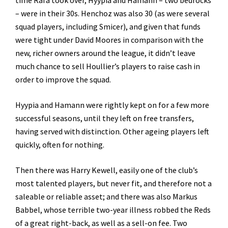
time Rafa took over, Hyypia and Hamann – two bedrocks
– were in their 30s. Henchoz was also 30 (as were several
squad players, including Smicer), and given that funds
were tight under David Moores in comparison with the
new, richer owners around the league, it didn’t leave
much chance to sell Houllier’s players to raise cash in
order to improve the squad.
Hyypia and Hamann were rightly kept on for a few more
successful seasons, until they left on free transfers,
having served with distinction. Other ageing players left
quickly, often for nothing.
Then there was Harry Kewell, easily one of the club’s
most talented players, but never fit, and therefore not a
saleable or reliable asset; and there was also Markus
Babbel, whose terrible two-year illness robbed the Reds
of a great right-back, as well as a sell-on fee. Two