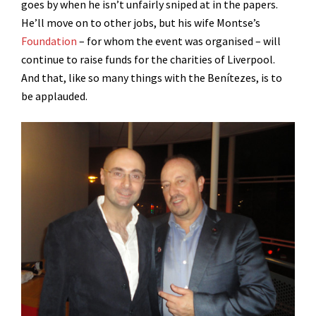
goes by when he isn’t unfairly sniped at in the papers.
He’ll move on to other jobs, but his wife Montse’s
Foundation
– for whom the event was organised – will
continue to raise funds for the charities of Liverpool.
And that, like so many things with the Benítezes, is to
be applauded.