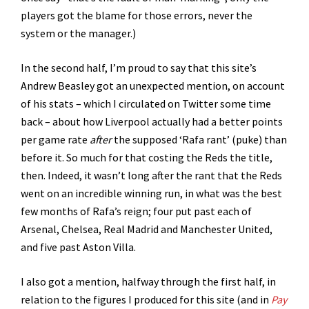
players got the blame for those errors, never the
system or the manager.)
In the second half, I’m proud to say that this site’s
Andrew Beasley got an unexpected mention, on account
of his stats – which I circulated on Twitter some time
back – about how Liverpool actually had a better points
per game rate
after
the supposed ‘Rafa rant’ (puke) than
before it. So much for that costing the Reds the title,
then. Indeed, it wasn’t long after the rant that the Reds
went on an incredible winning run, in what was the best
few months of Rafa’s reign; four put past each of
Arsenal, Chelsea, Real Madrid and Manchester United,
and five past Aston Villa.
I also got a mention, halfway through the first half, in
relation to the figures I produced for this site (and in
Pay