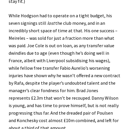
stay fit.)
While Hodgson had to operate on a tight budget, his
seven signings still
lost
the club money, and in an
incredibly short space of time at that. His one success –
Meireles – was sold for just a fraction more than what
was paid. Joe Cole is out on loan, as any transfer value
dwindles due to age (even though he’s doing well in
France, albeit with Liverpool subsidising his wages),
while fellow free transfer Fabio Aurelio’s worsening
injuries have shown why he wasn’t offered a new contract
by Rafa, despite the player’s undoubted talent and the
manager’s clear fondness for him. Brad Jones
represents £2.3m that won’t be recouped. Danny Wilson
is young, and has time to prove himself, but is not really
progressing thus far. And the dreaded pair of Poulsen
and Konchesky cost almost £10m combined, and left for
about a third of that amount.