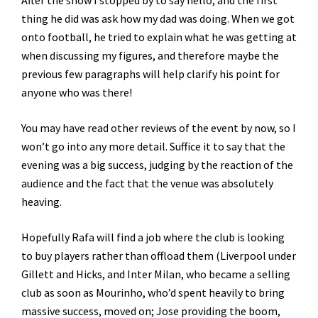
After the show I stopped by to say hello, and the first
thing he did was ask how my dad was doing. When we got
onto football, he tried to explain what he was getting at
when discussing my figures, and therefore maybe the
previous few paragraphs will help clarify his point for
anyone who was there!
You may have read other reviews of the event by now, so I
won’t go into any more detail. Suffice it to say that the
evening was a big success, judging by the reaction of the
audience and the fact that the venue was absolutely
heaving.
Hopefully Rafa will find a job where the club is looking
to buy players rather than offload them (Liverpool under
Gillett and Hicks, and Inter Milan, who became a selling
club as soon as Mourinho, who’d spent heavily to bring
massive success, moved on; Jose providing the boom,