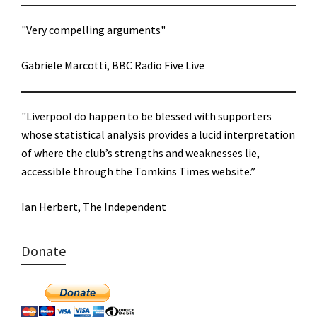
"Very compelling arguments"
Gabriele Marcotti, BBC Radio Five Live
"Liverpool do happen to be blessed with supporters
whose statistical analysis provides a lucid interpretation
of where the club’s strengths and weaknesses lie,
accessible through the Tomkins Times website.”
Ian Herbert, The Independent
Donate