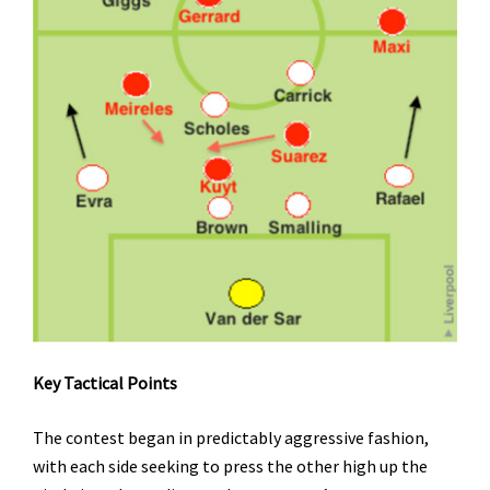
Key Tactical Points
The contest began in predictably aggressive fashion,
with each side seeking to press the other high up the