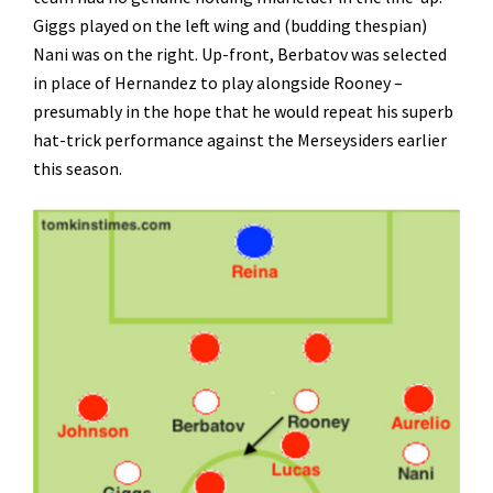
Giggs played on the left wing and (budding thespian)
Nani was on the right. Up-front, Berbatov was selected
in place of Hernandez to play alongside Rooney –
presumably in the hope that he would repeat his superb
hat-trick performance against the Merseysiders earlier
this season.