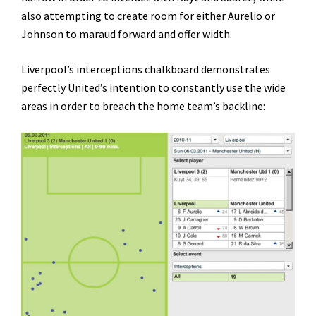
also attempting to create room for either Aurelio or
Johnson to maraud forward and offer width.
Liverpool’s interceptions chalkboard demonstrates
perfectly United’s intention to constantly use the wide
areas in order to breach the home team’s backline: