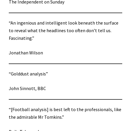
The Independent on Sunday
“An ingenious and intelligent look beneath the surface
to reveal what the headlines too often don’t tell us.
Fascinating.”
Jonathan Wilson
“Golddust analysis”
John Sinnott, BBC
“[Football analysis] is best left to the professionals, like
the admirable Mr Tomkins.”