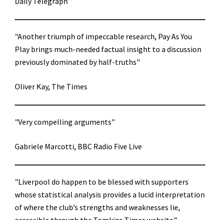
Daily Telegraph
"Another triumph of impeccable research, Pay As You
Play brings much-needed factual insight to a discussion
previously dominated by half-truths"
Oliver Kay, The Times
"Very compelling arguments"
Gabriele Marcotti, BBC Radio Five Live
"Liverpool do happen to be blessed with supporters
whose statistical analysis provides a lucid interpretation
of where the club’s strengths and weaknesses lie,
accessible through the Tomkins Times website.”