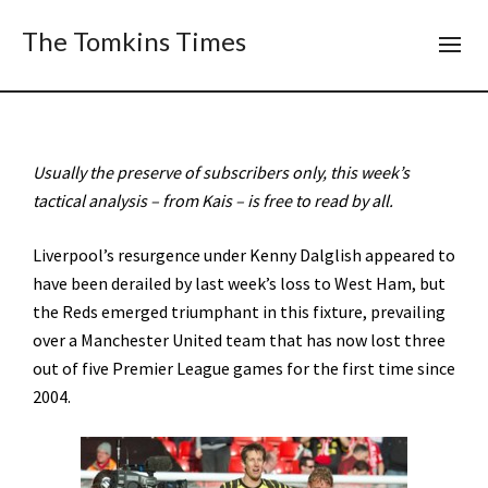
The Tomkins Times
Usually the preserve of subscribers only, this week’s
tactical analysis – from Kais – is free to read by all.
Liverpool’s resurgence under Kenny Dalglish appeared to
have been derailed by last week’s loss to West Ham, but
the Reds emerged triumphant in this fixture, prevailing
over a Manchester United team that has now lost three
out of five Premier League games for the first time since
2004.