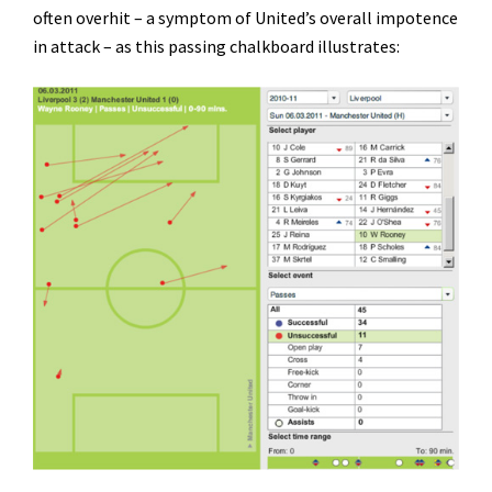
often overhit – a symptom of United’s overall impotence
in attack – as this passing chalkboard illustrates: