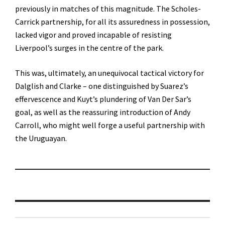
previously in matches of this magnitude. The Scholes-
Carrick partnership, for all its assuredness in possession,
lacked vigor and proved incapable of resisting
Liverpool’s surges in the centre of the park.
This was, ultimately, an unequivocal tactical victory for
Dalglish and Clarke – one distinguished by Suarez’s
effervescence and Kuyt’s plundering of Van Der Sar’s
goal, as well as the reassuring introduction of Andy
Carroll, who might well forge a useful partnership with
the Uruguayan.