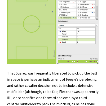
That Suarez was frequently liberated to pick up the ball
in space is perhaps an indictment of Fergie’s perplexing
and rather cavalier decision not to include a defensive
midfielder (although, to be fair, Fletcher was apparently
ill), or to sacrifice one forward and employ a third
central midfielder to pack the midfield, as he has done