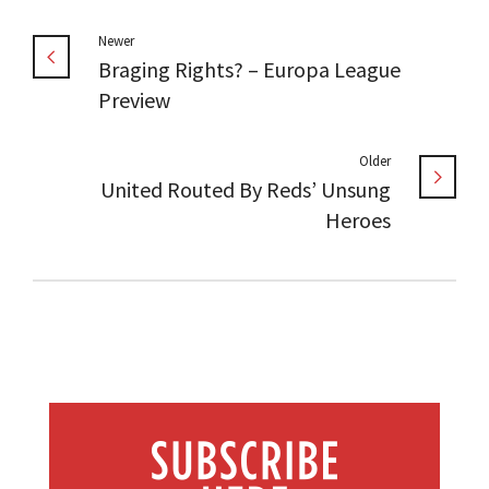
Newer
Braging Rights? – Europa League
Preview
Older
United Routed By Reds’ Unsung
Heroes