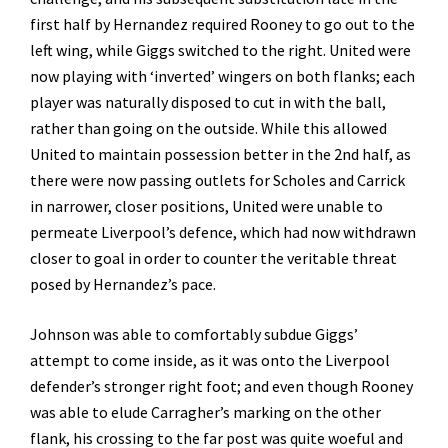
first half by Hernandez required Rooney to go out to the
left wing, while Giggs switched to the right. United were
now playing with ‘inverted’ wingers on both flanks; each
player was naturally disposed to cut in with the ball,
rather than going on the outside. While this allowed
United to maintain possession better in the 2nd half, as
there were now passing outlets for Scholes and Carrick
in narrower, closer positions, United were unable to
permeate Liverpool’s defence, which had now withdrawn
closer to goal in order to counter the veritable threat
posed by Hernandez’s pace.
Johnson was able to comfortably subdue Giggs’
attempt to come inside, as it was onto the Liverpool
defender’s stronger right foot; and even though Rooney
was able to elude Carragher’s marking on the other
flank, his crossing to the far post was quite woeful and