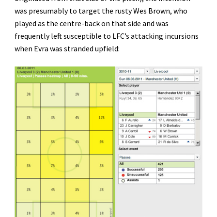
was presumably to target the rusty Wes Brown, who
played as the centre-back on that side and was
frequently left susceptible to LFC’s attacking incursions
when Evra was stranded upfield: