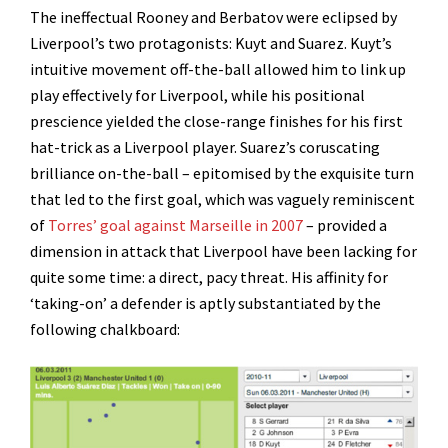
The ineffectual Rooney and Berbatov were eclipsed by
Liverpool’s two protagonists: Kuyt and Suarez. Kuyt’s
intuitive movement off-the-ball allowed him to link up
play effectively for Liverpool, while his positional
prescience yielded the close-range finishes for his first
hat-trick as a Liverpool player. Suarez’s coruscating
brilliance on-the-ball – epitomised by the exquisite turn
that led to the first goal, which was vaguely reminiscent
of
Torres’ goal against Marseille in 2007
– provided a
dimension in attack that Liverpool have been lacking for
quite some time: a direct, pacy threat. His affinity for
‘taking-on’ a defender is aptly substantiated by the
following chalkboard: