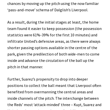
chances by moving up the pitch using the now familiar
‘pass-and-move’ schema of Dalglish’s Liverpool.
As a result, during the initial stages at least, the home
team found it easier to keep possession (the possession
statistics were 61%-39% for the first 10 minutes) and
infiltrate United’s defensive areas, as there were always
shorter passing options available in the centre of the
park, given the predilection of both wide-men to come
inside and advance the circulation of the ball up the
pitch in that manner.
Further, Suarez’s propensity to drop into deeper
positions to collect the ball meant that Liverpool often
benefited from overmanning the central areas and
inside channels of the pitch. The interchange between
the Reds’ most ‘attack-minded’ three – Kuyt, Suarez and