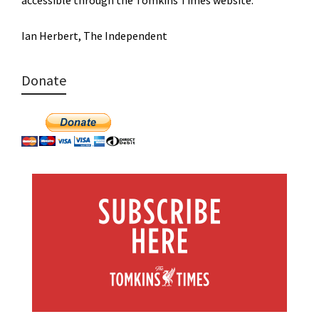
Ian Herbert, The Independent
Donate