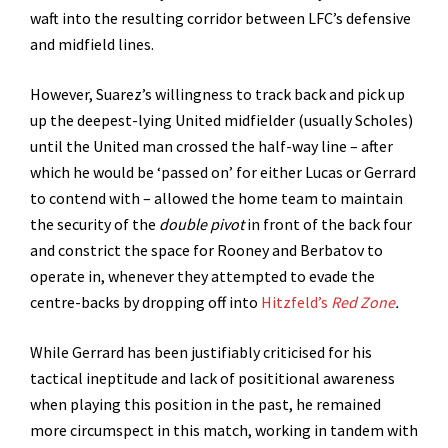
waft into the resulting corridor between LFC’s defensive
and midfield lines.
However, Suarez’s willingness to track back and pick up
up the deepest-lying United midfielder (usually Scholes)
until the United man crossed the half-way line – after
which he would be ‘passed on’ for either Lucas or Gerrard
to contend with – allowed the home team to maintain
the security of the
double pivot
in front of the back four
and constrict the space for Rooney and Berbatov to
operate in, whenever they attempted to evade the
centre-backs by dropping off into
Hitzfeld’s
Red Zone
.
While Gerrard has been justifiably criticised for his
tactical ineptitude and lack of posititional awareness
when playing this position in the past, he remained
more circumspect in this match, working in tandem with