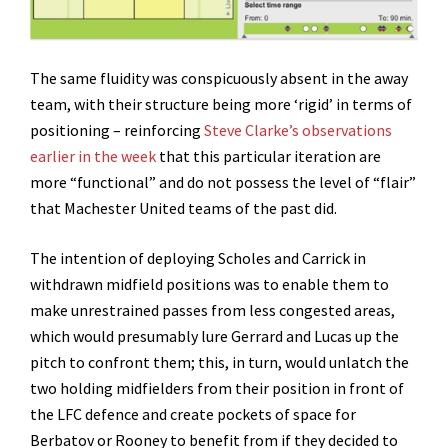
The same fluidity was conspicuously absent in the away
team, with their structure being more ‘rigid’ in terms of
positioning – reinforcing
Steve Clarke’s observations
earlier in the week
that this particular iteration are
more “functional” and do not possess the level of “flair”
that Machester United teams of the past did.
The intention of deploying Scholes and Carrick in
withdrawn midfield positions was to enable them to
make unrestrained passes from less congested areas,
which would presumably lure Gerrard and Lucas up the
pitch to confront them; this, in turn, would unlatch the
two holding midfielders from their position in front of
the LFC defence and create pockets of space for
Berbatov or Rooney to benefit from if they decided to