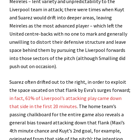
Meireles – lent variety and unpredictability to the
Liverpool team in attack; there were times when Kuyt
and Suarez would drift into deeper areas, leaving
Meireles as the most advanced player – which left the
United centre-backs with no one to mark and generally
unwilling to distort their defensive structure and leave
space behind them by pursuing the Liverpool forwards
into those sectors of the pitch (although Smalling did
push out on occasion).
Suarez often drifted out to the right, in order to exploit
the space vacated on that flank by Evra’s surges forward;
in fact, 61% of Liverpool’s attacking play came down
that side in the first 20 minutes
. The home team’s
passing chalkboard for the entire game also reveals a
general bias toward attacking down that flank (Maxi’s
4th minute chance and Kuyt’s 2nd goal, for example,
originated from that side of the pitch); the intention