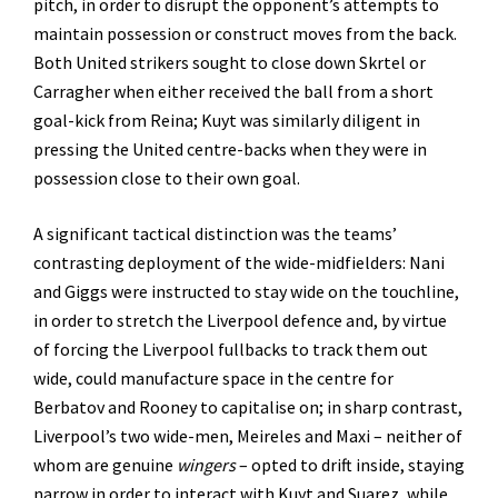
pitch, in order to disrupt the opponent’s attempts to
maintain possession or construct moves from the back.
Both United strikers sought to close down Skrtel or
Carragher when either received the ball from a short
goal-kick from Reina; Kuyt was similarly diligent in
pressing the United centre-backs when they were in
possession close to their own goal.
A significant tactical distinction was the teams’
contrasting deployment of the wide-midfielders: Nani
and Giggs were instructed to stay wide on the touchline,
in order to stretch the Liverpool defence and, by virtue
of forcing the Liverpool fullbacks to track them out
wide, could manufacture space in the centre for
Berbatov and Rooney to capitalise on; in sharp contrast,
Liverpool’s two wide-men, Meireles and Maxi – neither of
whom are genuine
wingers
– opted to drift inside, staying
narrow in order to interact with Kuyt and Suarez, while