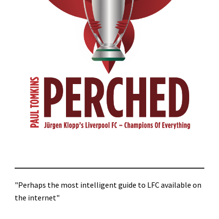
"Perhaps the most intelligent guide to LFC available on
the internet"