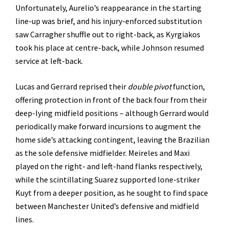
Unfortunately, Aurelio’s reappearance in the starting
line-up was brief, and his injury-enforced substitution
saw Carragher shuffle out to right-back, as Kyrgiakos
took his place at centre-back, while Johnson resumed
service at left-back.
Lucas and Gerrard reprised their
double pivot
function,
offering protection in front of the back four from their
deep-lying midfield positions – although Gerrard would
periodically make forward incursions to augment the
home side’s attacking contingent, leaving the Brazilian
as the sole defensive midfielder. Meireles and Maxi
played on the right- and left-hand flanks respectively,
while the scintillating Suarez supported lone-striker
Kuyt from a deeper position, as he sought to find space
between Manchester United’s defensive and midfield
lines.