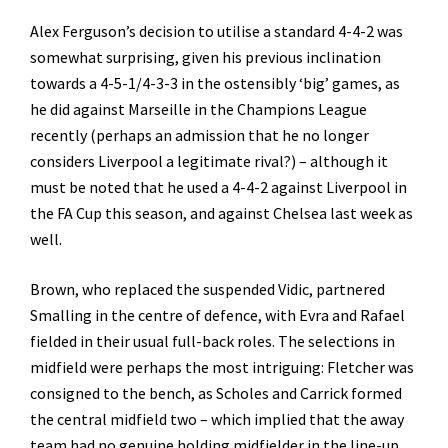
Alex Ferguson’s decision to utilise a standard 4-4-2 was
somewhat surprising, given his previous inclination
towards a 4-5-1/4-3-3 in the ostensibly ‘big’ games, as
he did against Marseille in the Champions League
recently (perhaps an admission that he no longer
considers Liverpool a legitimate rival?) – although it
must be noted that he used a 4-4-2 against Liverpool in
the FA Cup this season, and against Chelsea last week as
well.
Brown, who replaced the suspended Vidic, partnered
Smalling in the centre of defence, with Evra and Rafael
fielded in their usual full-back roles. The selections in
midfield were perhaps the most intriguing: Fletcher was
consigned to the bench, as Scholes and Carrick formed
the central midfield two – which implied that the away
team had no genuine holding
midfielder in the line-up.