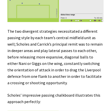
The two divergent strategies necessitated a different
passing style by each team’s central midfield unit as
well; Scholes and Carrick’s principal remit was to remain
in deeper areas and play lateral passes to each other,
before releasing more expansive, diagonal balls to
either Nani or Giggs on the wing, constantly switching
the orientation of attack in order to drag the Liverpool
defence from one flank to another in order to facilitate
a crossing or shooting opportunity.
Scholes’ impressive passing chalkboard illustrates this
approach perfectly: