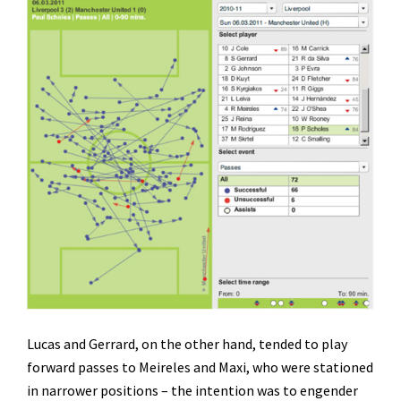
Lucas and Gerrard, on the other hand, tended to play
forward passes to Meireles and Maxi, who were stationed
in narrower positions – the intention was to engender