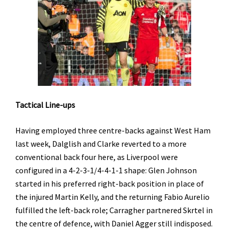
Tactical Line-ups
Having employed three centre-backs against West Ham
last week, Dalglish and Clarke reverted to a more
conventional back four here, as Liverpool were
configured in a 4-2-3-1/4-4-1-1 shape: Glen Johnson
started in his preferred right-back position in place of
the injured Martin Kelly, and the returning Fabio Aurelio
fulfilled the left-back role; Carragher partnered Skrtel in
the centre of defence, with Daniel Agger still indisposed.