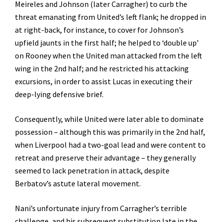
Meireles and Johnson (later Carragher) to curb the
threat emanating from United’s left flank; he dropped in
at right-back, for instance, to cover for Johnson’s
upfield jaunts in the first half; he helped to ‘double up’
on Rooney when the United man attacked from the left
wing in the 2nd half; and he restricted his attacking
excursions, in order to assist Lucas in executing their
deep-lying defensive brief.
Consequently, while United were later able to dominate
possession – although this was primarily in the 2nd half,
when Liverpool had a two-goal lead and were content to
retreat and preserve their advantage – they generally
seemed to lack penetration in attack, despite
Berbatov’s astute lateral movement.
Nani’s unfortunate injury from Carragher’s terrible
challenge, and his subsequent substitution late in the