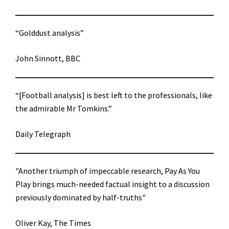
“Golddust analysis”
John Sinnott, BBC
“[Football analysis] is best left to the professionals, like
the admirable Mr Tomkins.”
Daily Telegraph
"Another triumph of impeccable research, Pay As You
Play brings much-needed factual insight to a discussion
previously dominated by half-truths"
Oliver Kay, The Times