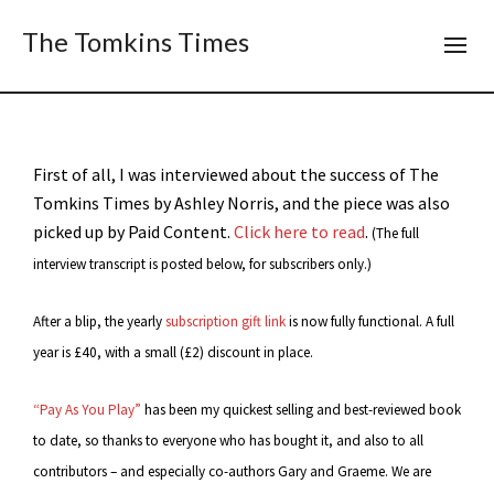
The Tomkins Times
First of all, I was interviewed about the success of The
Tomkins Times by Ashley Norris, and the piece was also
picked up by Paid Content.
Click here to read
.
(The full
interview transcript is posted below, for subscribers only.)
After a blip, the yearly
subscription gift link
is now fully functional. A full
year is £40, with a small (£2) discount in place.
“Pay As You Play”
has been my quickest selling and best-reviewed book
to date, so thanks to everyone who has bought it, and also to all
contributors – and especially co-authors Gary and Graeme. We are