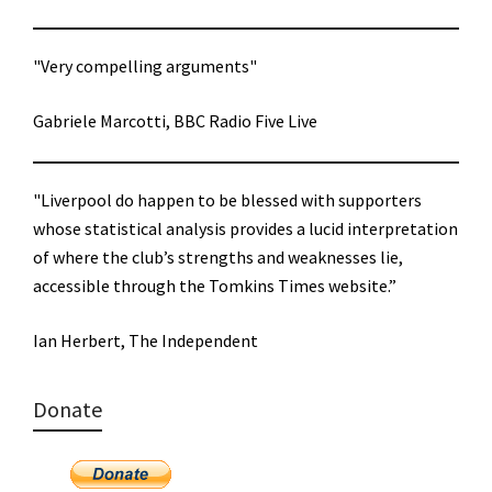
"Very compelling arguments"
Gabriele Marcotti, BBC Radio Five Live
"Liverpool do happen to be blessed with supporters
whose statistical analysis provides a lucid interpretation
of where the club’s strengths and weaknesses lie,
accessible through the Tomkins Times website.”
Ian Herbert, The Independent
Donate