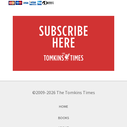
©2009-2026 The Tomkins Times
HOME
BOOKS