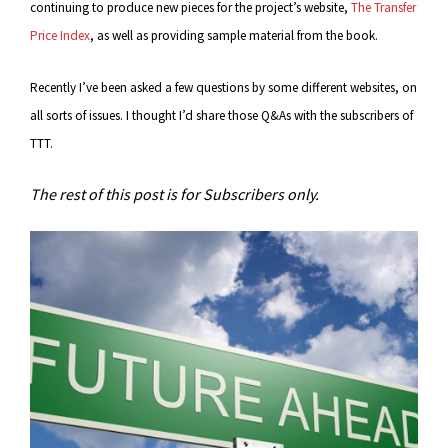
continuing to produce new pieces for the project’s website,
The Transfer
Price Index
, as well as providing sample material from the book.
Recently I’ve been asked a few questions by some different websites, on
all sorts of issues. I thought I’d share those Q&As with the subscribers of
TTT.
The rest of this post is for Subscribers only.