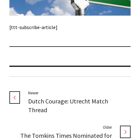
[ttt-subscribe-article]
Newer
Dutch Courage: Utrecht Match
Thread
Older
The Tomkins Times Nominated for