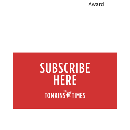
Award