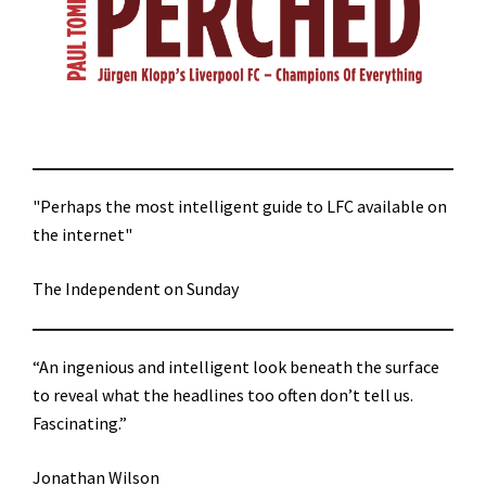
"Perhaps the most intelligent guide to LFC available on
the internet"
The Independent on Sunday
“An ingenious and intelligent look beneath the surface
to reveal what the headlines too often don’t tell us.
Fascinating.”
Jonathan Wilson