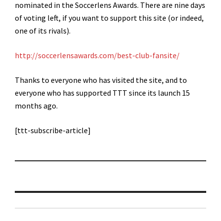
nominated in the Soccerlens Awards. There are nine days
of voting left, if you want to support this site (or indeed,
one of its rivals).
http://soccerlensawards.com/best-club-fansite/
Thanks to everyone who has visited the site, and to
everyone who has supported TTT since its launch 15
months ago.
[ttt-subscribe-article]