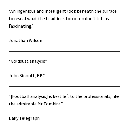
“An ingenious and intelligent look beneath the surface
to reveal what the headlines too often don’t tell us.
Fascinating.”
Jonathan Wilson
“Golddust analysis”
John Sinnott, BBC
“[Football analysis] is best left to the professionals, like
the admirable Mr Tomkins.”
Daily Telegraph