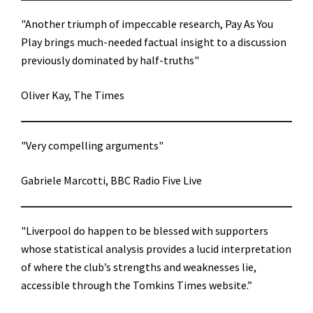
"Another triumph of impeccable research, Pay As You
Play brings much-needed factual insight to a discussion
previously dominated by half-truths"
Oliver Kay, The Times
"Very compelling arguments"
Gabriele Marcotti, BBC Radio Five Live
"Liverpool do happen to be blessed with supporters
whose statistical analysis provides a lucid interpretation
of where the club’s strengths and weaknesses lie,
accessible through the Tomkins Times website.”