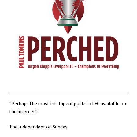
"Perhaps the most intelligent guide to LFC available on
the internet"
The Independent on Sunday