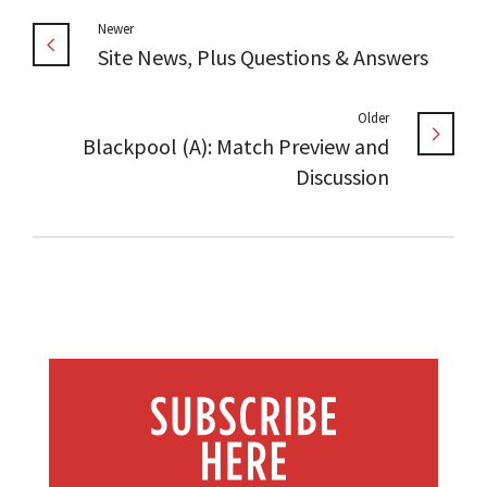
Newer
Site News, Plus Questions & Answers
Older
Blackpool (A): Match Preview and
Discussion