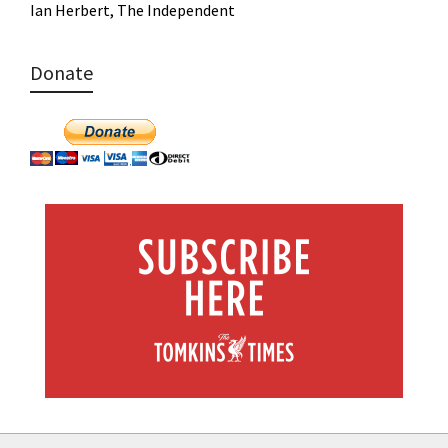
Ian Herbert, The Independent
Donate