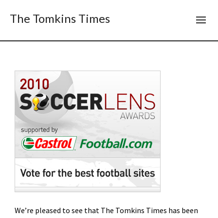
The Tomkins Times
We’re pleased to see that The Tomkins Times has been