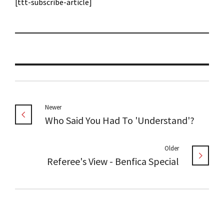
[ttt-subscribe-article]
Newer
Who Said You Had To 'Understand'?
Older
Referee's View - Benfica Special