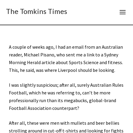
The Tomkins Times
A couple of weeks ago, I had an email from an Australian
reader, Michael Pisano, who sent me a link to a Sydney
Morning Herald article about Sports Science and fitness.
This, he said, was where Liverpool should be looking.
I was slightly suspicious; after all, surely Australian Rules
Football, which he was referring to, can’t be more
professionally run than its megabucks, global-brand
Football Association counterpart?
After all, these were men with mullets and beer bellies
strolling around in cut-off t-shirts and looking for fights