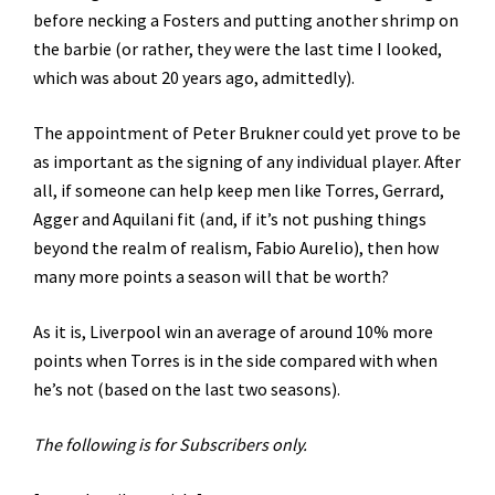
before necking a Fosters and putting another shrimp on
the barbie (or rather, they were the last time I looked,
which was about 20 years ago, admittedly).
The appointment of Peter Brukner could yet prove to be
as important as the signing of any individual player. After
all, if someone can help keep men like Torres, Gerrard,
Agger and Aquilani fit (and, if it’s not pushing things
beyond the realm of realism, Fabio Aurelio), then how
many more points a season will that be worth?
As it is, Liverpool win an average of around 10% more
points when Torres is in the side compared with when
he’s not (based on the last two seasons).
The following is for Subscribers only.