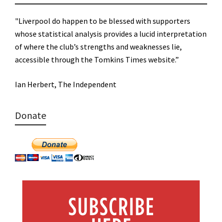
"Liverpool do happen to be blessed with supporters
whose statistical analysis provides a lucid interpretation
of where the club’s strengths and weaknesses lie,
accessible through the Tomkins Times website.”
Ian Herbert, The Independent
Donate