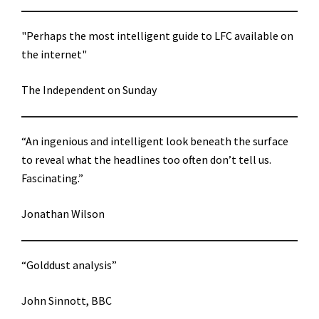
"Perhaps the most intelligent guide to LFC available on
the internet"
The Independent on Sunday
“An ingenious and intelligent look beneath the surface
to reveal what the headlines too often don’t tell us.
Fascinating.”
Jonathan Wilson
“Golddust analysis”
John Sinnott, BBC