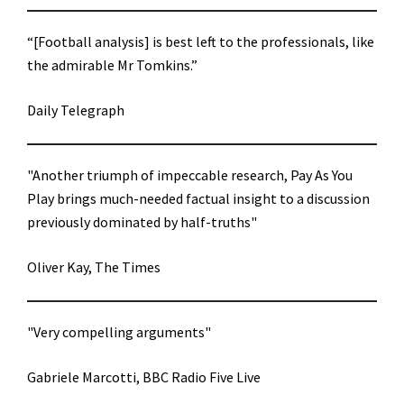
“[Football analysis] is best left to the professionals, like
the admirable Mr Tomkins.”
Daily Telegraph
"Another triumph of impeccable research, Pay As You
Play brings much-needed factual insight to a discussion
previously dominated by half-truths"
Oliver Kay, The Times
"Very compelling arguments"
Gabriele Marcotti, BBC Radio Five Live