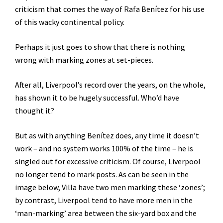
criticism that comes the way of Rafa Benítez for his use
of this wacky continental policy.
Perhaps it just goes to show that there is nothing
wrong with marking zones at set-pieces.
After all, Liverpool’s record over the years, on the whole,
has shown it to be hugely successful. Who’d have
thought it?
But as with anything Benítez does, any time it doesn’t
work – and no system works 100% of the time – he is
singled out for excessive criticism. Of course, Liverpool
no longer tend to mark posts. As can be seen in the
image below, Villa have two men marking these ‘zones’;
by contrast, Liverpool tend to have more men in the
‘man-marking’ area between the six-yard box and the