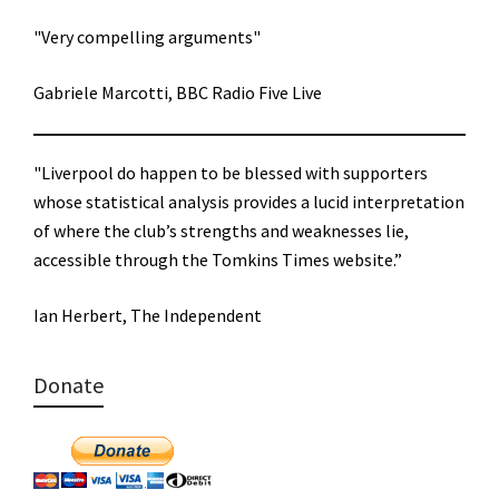
"Very compelling arguments"
Gabriele Marcotti, BBC Radio Five Live
"Liverpool do happen to be blessed with supporters
whose statistical analysis provides a lucid interpretation
of where the club’s strengths and weaknesses lie,
accessible through the Tomkins Times website.”
Ian Herbert, The Independent
Donate