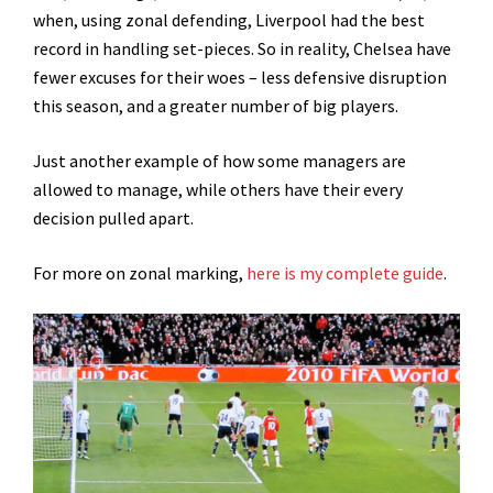
when, using zonal defending, Liverpool had the best
record in handling set-pieces. So in reality, Chelsea have
fewer excuses for their woes – less defensive disruption
this season, and a greater number of big players.
Just another example of how some managers are
allowed to manage, while others have their every
decision pulled apart.
For more on zonal marking,
here is my complete guide
.