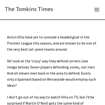
The Tomkins Times
Aston Villa have yet to concede a headed goal in the
Premier League this season, and are known to be one of
the very best set-piece teams around.
Yet look at the ‘crazy’ way they defend corners (see
image below). Seven players defending zones, not men.
And all eleven men back in the area to defend. Surely
only a Spaniard based on Merseyside would employ such
ideas?
I don’t go out of my way to watch Villa on TV, but I’d be
surprised if Martin O’Neill gets the same kind of