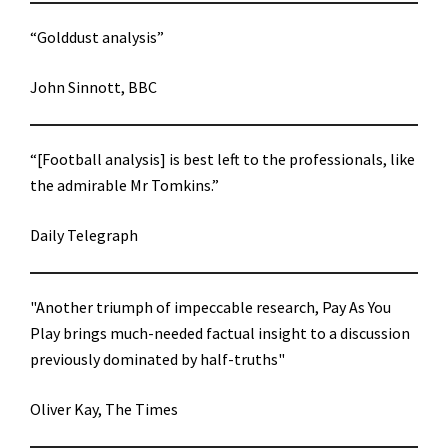
“Golddust analysis”
John Sinnott, BBC
“[Football analysis] is best left to the professionals, like
the admirable Mr Tomkins.”
Daily Telegraph
"Another triumph of impeccable research, Pay As You
Play brings much-needed factual insight to a discussion
previously dominated by half-truths"
Oliver Kay, The Times