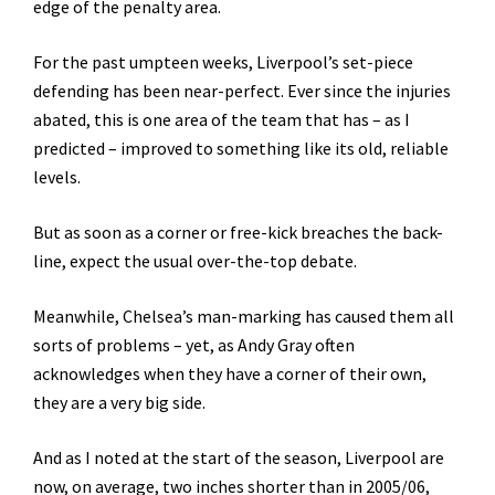
edge of the penalty area.
For the past umpteen weeks, Liverpool’s set-piece
defending has been near-perfect. Ever since the injuries
abated, this is one area of the team that has – as I
predicted – improved to something like its old, reliable
levels.
But as soon as a corner or free-kick breaches the back-
line, expect the usual over-the-top debate.
Meanwhile, Chelsea’s man-marking has caused them all
sorts of problems – yet, as Andy Gray often
acknowledges when they have a corner of their own,
they are a very big side.
And as I noted at the start of the season, Liverpool are
now, on average, two inches shorter than in 2005/06,