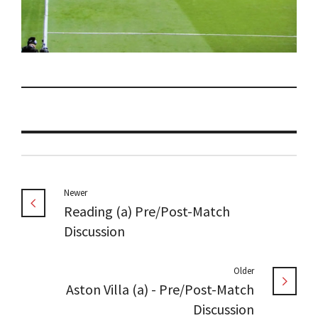
Newer
Reading (a) Pre/Post-Match
Discussion
Older
Aston Villa (a) - Pre/Post-Match
Discussion