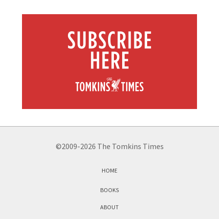
©2009-2026 The Tomkins Times
HOME
BOOKS
ABOUT