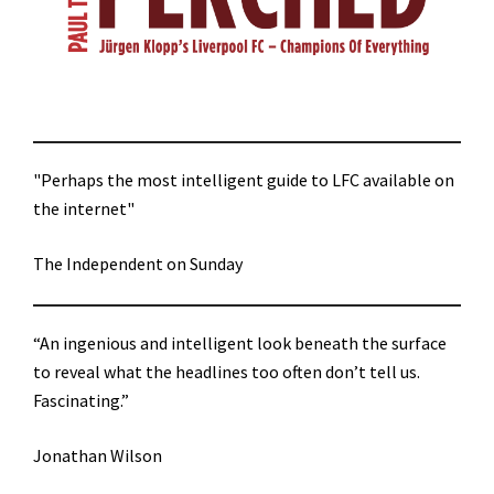
"Perhaps the most intelligent guide to LFC available on
the internet"
The Independent on Sunday
“An ingenious and intelligent look beneath the surface
to reveal what the headlines too often don’t tell us.
Fascinating.”
Jonathan Wilson