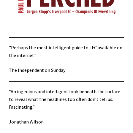
"Perhaps the most intelligent guide to LFC available on
the internet"
The Independent on Sunday
“An ingenious and intelligent look beneath the surface
to reveal what the headlines too often don’t tell us.
Fascinating.”
Jonathan Wilson