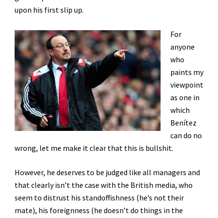
upon his first slip up.
For
anyone
who
paints my
viewpoint
as one in
which
Benítez
can do no
wrong, let me make it clear that this is bullshit.
However, he deserves to be judged like all managers and
that clearly isn’t the case with the British media, who
seem to distrust his standoffishness (he’s not their
mate), his foreignness (he doesn’t do things in the