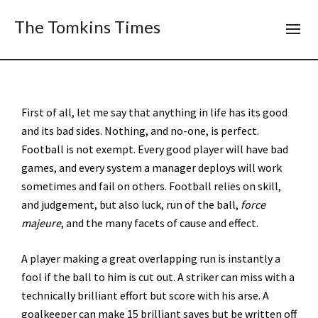
The Tomkins Times
First of all, let me say that anything in life has its good
and its bad sides. Nothing, and no-one, is perfect.
Football is not exempt. Every good player will have bad
games, and every system a manager deploys will work
sometimes and fail on others. Football relies on skill,
and judgement, but also luck, run of the ball,
force
majeure
, and the many facets of cause and effect.
A player making a great overlapping run is instantly a
fool if the ball to him is cut out. A striker can miss with a
technically brilliant effort but score with his arse. A
goalkeeper can make 15 brilliant saves but be written off