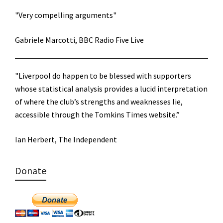
"Very compelling arguments"
Gabriele Marcotti, BBC Radio Five Live
"Liverpool do happen to be blessed with supporters
whose statistical analysis provides a lucid interpretation
of where the club’s strengths and weaknesses lie,
accessible through the Tomkins Times website.”
Ian Herbert, The Independent
Donate