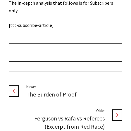
The in-depth analysis that follows is for Subscribers
only.
[ttt-subscribe-article]
Newer
The Burden of Proof
Older
Ferguson vs Rafa vs Referees
(Excerpt from Red Race)