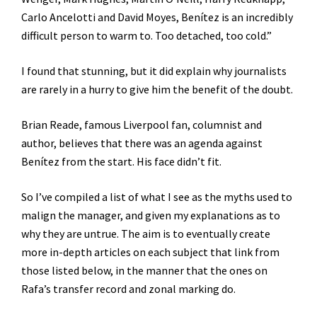
Carlo Ancelotti and David Moyes, Benítez is an incredibly
difficult person to warm to. Too detached, too cold.”
I found that stunning, but it did explain why journalists
are rarely in a hurry to give him the benefit of the doubt.
Brian Reade, famous Liverpool fan, columnist and
author, believes that there was an agenda against
Benítez from the start. His face didn’t fit.
So I’ve compiled a list of what I see as the myths used to
malign the manager, and given my explanations as to
why they are untrue. The aim is to eventually create
more in-depth articles on each subject that link from
those listed below, in the manner that the ones on
Rafa’s transfer record and zonal marking do.