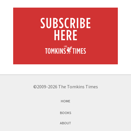
©2009-2026 The Tomkins Times
HOME
BOOKS
ABOUT