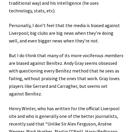
traditional way) and his intelligence (he uses
technology, stats, etc).
Personally, I don’t feel that the media is biased against
Liverpool; big clubs are big news when they’re doing
well, and even bigger news when they’re not.
But I do think that many of its more vociferous
members
are biased against Benítez. Andy Gray seems obsessed
with questioning every Benítez method that he sees as
failing, without praising the ones that work. Gray loves
players like Gerrard and Carragher, but seems set
against Benítez.
Henry Winter, who has written for the official Liverpool
site and who is generally one of the better journalists,
recently said that “Unlike Sir Alex Ferguson, Arsène
Wenger, Mark Hughes, Martin O’Neill, Harry Redknapp,