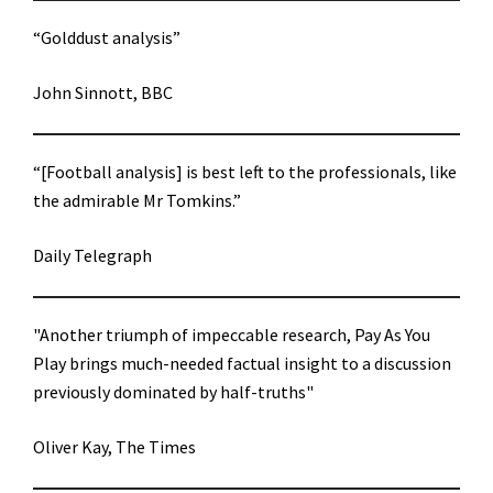
“Golddust analysis”
John Sinnott, BBC
“[Football analysis] is best left to the professionals, like
the admirable Mr Tomkins.”
Daily Telegraph
"Another triumph of impeccable research, Pay As You
Play brings much-needed factual insight to a discussion
previously dominated by half-truths"
Oliver Kay, The Times