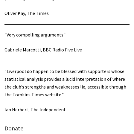
Oliver Kay, The Times
"Very compelling arguments"
Gabriele Marcotti, BBC Radio Five Live
"Liverpool do happen to be blessed with supporters whose
statistical analysis provides a lucid interpretation of where
the club’s strengths and weaknesses lie, accessible through
the Tomkins Times website.”
Ian Herbert, The Independent
Donate