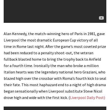
Alan Kennedy, the match-winning hero of Paris in 1981, gave
Liverpool the most dramatic European Cup victory of all
time in Rome last night. After the game’s most coveted prize
had been reduced to a penalty shoot-out, the veteran
fullback blasted home to bring the trophy back to Anfield
for a fourth time. Ironically the man who broke a million
Italian hearts was the legendary national hero Graziani, who
blazed high over the crossbar with Roma’s fourth kick to seal
their fate. This most haphazard end to a night of high drama
began sensationally when Liverpool substitute Steve Nicol
drove high and wide with the first kick. (
Liverpool Daily Post)