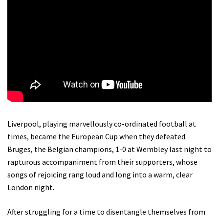
Liverpool, playing marvellously co-ordinated football at
times, became the European Cup when they defeated
Bruges, the Belgian champions, 1-0 at Wembley last night to
rapturous accompaniment from their supporters, whose
songs of rejoicing rang loud and long into a warm, clear
London night.
After struggling for a time to disentangle themselves from