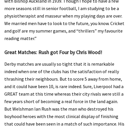
with Bishop Auckland in 1939. Though I hope to have a few
more seasons still in senior football, I am studying to be a
physiotherapist and masseur when my playing days are over.
We married men have to look to the future, you know. Cricket
and golf are my summer games, and “thrillers” my favourite
reading matter.”
Great Matches: Rush got Four by Chris Wood!
Derby matches are usually so tight that it is remarkable
indeed when one of the clubs has the satisfaction of really
thrashing their neighbours. But to score 5 away from home,
and it could have been 10, is rare indeed. Sure, Liverpool had a
GREAT team at this time whereas their city rivals were still a
few years short of becoming a real force in the land again.
But Welshman Ian Rush was the man who destroyed his
boyhood heroes with the most clinical display of finishing
that could have been seen in a match of such importance. His