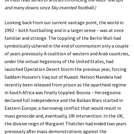
and many downs since Sky invented football.)
Looking back from our current vantage point, the world in
1992 – both footballing and in a larger sense – was at once
familiar and strange. The toppling of the Berlin Wall had
symbolically ushered in the end of communism only a couple
of years previously. A coalition of western and Arab countries,
under the virtual hegemony of the United States, had
launched Operation Desert Storm the previous year, forcing
Saddam Hussein’s Iraq out of Kuwait. Nelson Mandela had
recently been released from prison as the apartheid regime
in South Africa was finally toppled. Bosnia – Herzegovina
declared full independence and the Balkan Wars started in
Eastern Europe; a harrowing conflict that would result in
mass genocide and, eventually, UN intervention. In the UK,
the divisive reign of Margaret Thatcher had ended two years
previously after mass demonstrations against the