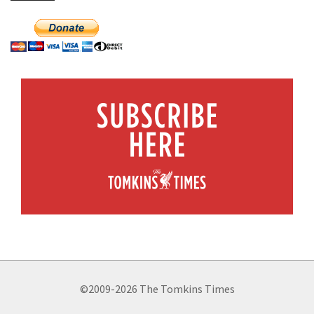
©2009-2026 The Tomkins Times