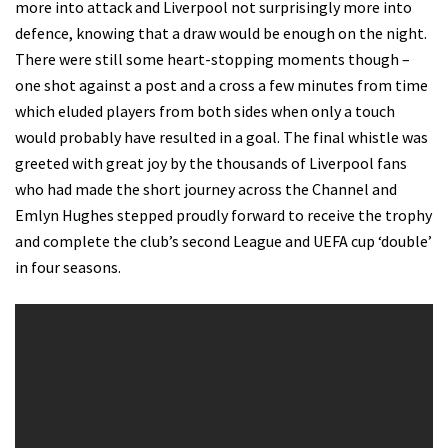
more into attack and Liverpool not surprisingly more into
defence, knowing that a draw would be enough on the night.
There were still some heart-stopping moments though –
one shot against a post and a cross a few minutes from time
which eluded players from both sides when only a touch
would probably have resulted in a goal. The final whistle was
greeted with great joy by the thousands of Liverpool fans
who had made the short journey across the Channel and
Emlyn Hughes stepped proudly forward to receive the trophy
and complete the club’s second League and UEFA cup ‘double’
in four seasons.