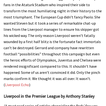
fans in the Ataturk Stadium who inspired their side to
transform the most humiliating night in their history to the
most triumphant.
The European Cup didn’t fancy Paolo. She
wanted Steven but it took a series of remarkable chat-up
lines from the Liverpool manager to ensure his skipper got
his wicked way.
The only reason Liverpool weren’t fatally
wounded by a first half blitz is the fortunate fact immortals
can’t be destroyed.
Gerrard and company have rewritten
football “possibilities” throughout this campaign but even
the heroic efforts of Olympiakos, Juventus and Chelsea were
rendered insignificant compared to this.
It shouldn’t have
happened. Some of us aren’t convinced it did. Only the pinch
marks confirm it. We thought it was all over. It wasn’t.
(
Liverpool Echo
)
Liverpool in the Premier League by Anthony Stanley
(A must read series of articles chronicling the Reds’ few ups