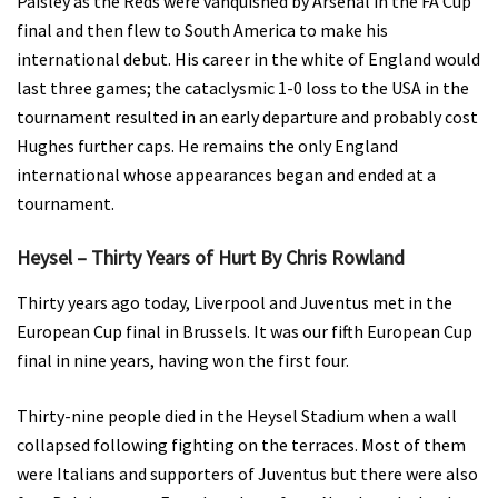
Paisley as the Reds were vanquished by Arsenal in the FA Cup
final and then flew to South America to make his
international debut. His career in the white of England would
last three games; the cataclysmic 1-0 loss to the USA in the
tournament resulted in an early departure and probably cost
Hughes further caps. He remains the only England
international whose appearances began and ended at a
tournament.
Heysel – Thirty Years of Hurt By Chris Rowland
Thirty years ago today, Liverpool and Juventus met in the
European Cup final in Brussels. It was our fifth European Cup
final in nine years, having won the first four.
Thirty-nine people died in the Heysel Stadium when a wall
collapsed following fighting on the terraces. Most of them
were Italians and supporters of Juventus but there were also