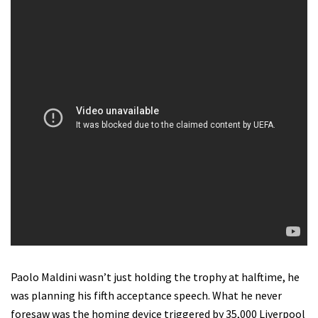
Paolo Maldini wasn’t just holding the trophy at halftime, he
was planning his fifth acceptance speech.
What he never
foresaw was the homing device triggered by 35,000 Liverpool