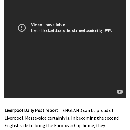
Liverpool Daily Post report
– ENGLAND can be proud of
Liverpool. Merseyside certainly is. In becoming the second
English side to bring the European Cup home, they