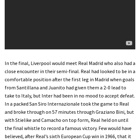
In the final, Liverpool would meet Real Madrid who also had a
close encounter in their semi-final. Real had looked to be in a
comfortable position after the first leg in Madrid when goals
from Santillana and Juanito had given them a 2-0 lead to
take to Italy, but Inter had been in no mood to accept defeat.
In a packed San Siro Internazionale took the game to Real
and broke through on 57 minutes through Graziano Bini, but
with Stielike and Camacho on top form, Real held on until
the final whistle to record a famous victory. Few would have
believed, after Real’s sixth European Cup win in 1966, that it