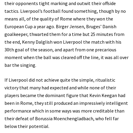
their opponents tight marking and outwit their offside
tactics. Liverpool’s football found something, though by no
means all, of the quality of Rome where they won the
European Cup a year ago. Birger Jensen, Bruges’ Danish
goalkeeper, thwarted them for a time but 25 minutes from
the end, Kenny Dalglish won Liverpool the match with his
30th goal of the season, and apart from one precarious
moment when the ball was cleared off the line, it was all over
bar the singing.
If Liverpool did not achieve quite the simple, ritualistic
victory that many had expected and while none of their
players became the dominant figure that Kevin Keegan had
been in Rome, they still produced an impressively intelligent
performance which in some ways was more creditable than
their defeat of Borussia Moenchengladbach, who fell far
below their potential.