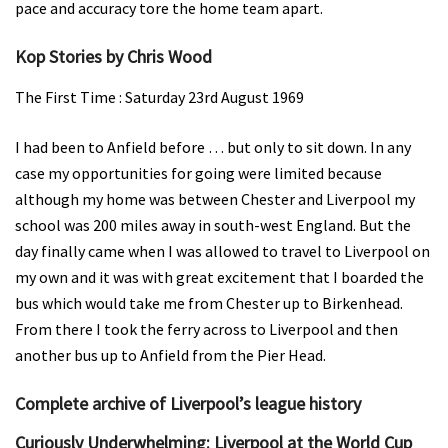
pace and accuracy tore the home team apart.
Kop Stories by Chris Wood
The First Time : Saturday 23rd August 1969
I had been to Anfield before … but only to sit down. In any
case my opportunities for going were limited because
although my home was between Chester and Liverpool my
school was 200 miles away in south-west England. But the
day finally came when I was allowed to travel to Liverpool on
my own and it was with great excitement that I boarded the
bus which would take me from Chester up to Birkenhead.
From there I took the ferry across to Liverpool and then
another bus up to Anfield from the Pier Head.
Complete archive of Liverpool’s league history
Curiously Underwhelming: Liverpool at the World Cup