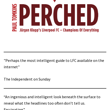
"Perhaps the most intelligent guide to LFC available on the
internet"
The Independent on Sunday
“An ingenious and intelligent look beneath the surface to
reveal what the headlines too often don’t tell us.
Fascinating.”