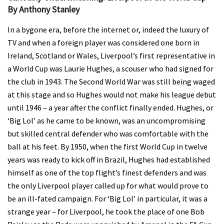
By Anthony Stanley
In a bygone era, before the internet or, indeed the luxury of
TV and when a foreign player was considered one born in
Ireland, Scotland or Wales, Liverpool’s first representative in
a World Cup was Laurie Hughes, a scouser who had signed for
the club in 1943. The Second World War was still being waged
at this stage and so Hughes would not make his league debut
until 1946 – a year after the conflict finally ended. Hughes, or
‘Big Lol’ as he came to be known, was an uncompromising
but skilled central defender who was comfortable with the
ball at his feet. By 1950, when the first World Cup in twelve
years was ready to kick off in Brazil, Hughes had established
himself as one of the top flight’s finest defenders and was
the only Liverpool player called up for what would prove to
be an ill-fated campaign. For ‘Big Lol’ in particular, it was a
strange year – for Liverpool, he took the place of one Bob