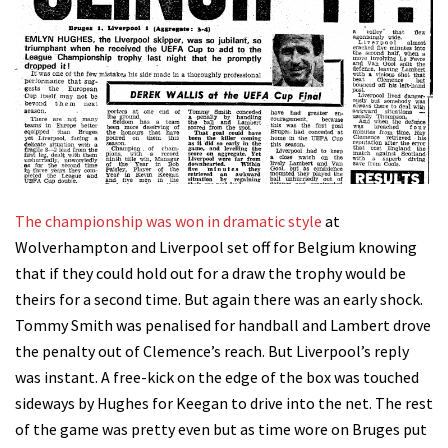
The championship was won in dramatic style
at
Wolverhampton and Liverpool set off for Belgium knowing
that if they could hold out for a draw the trophy would be
theirs for a second time. But again there was an early shock.
Tommy Smith was penalised for handball and Lambert drove
the penalty out of Clemence’s reach. But Liverpool’s reply
was instant. A free-kick on the edge of the box was touched
sideways by Hughes for Keegan to drive into the net. The rest
of the game was pretty even but as time wore on Bruges put