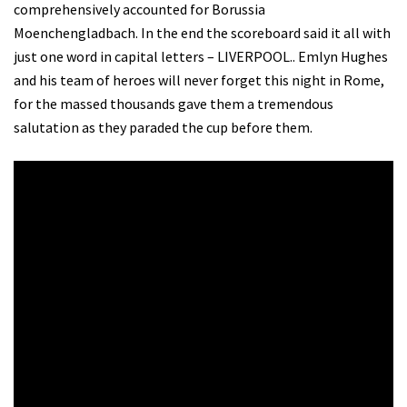
comprehensively accounted for Borussia
Moenchengladbach. In the end the scoreboard said it all with
just one word in capital letters – LIVERPOOL.. Emlyn Hughes
and his team of heroes will never forget this night in Rome,
for the massed thousands gave them a tremendous
salutation as they paraded the cup before them.