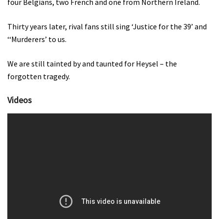
four Belgians, two French and one from Northern Ireland.
Thirty years later, rival fans still sing ‘Justice for the 39’ and
‘‘Murderers’ to us.
We are still tainted by and taunted for Heysel – the
forgotten tragedy.
Videos