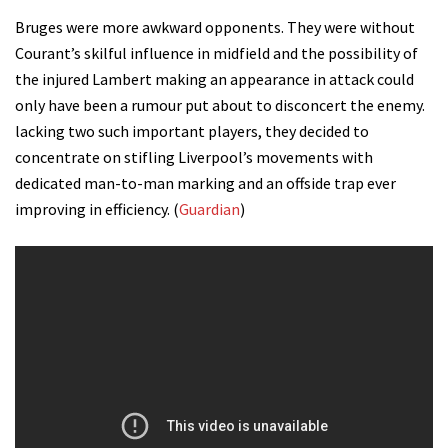
Bruges were more awkward opponents. They were without
Courant’s skilful influence in midfield and the possibility of
the injured Lambert making an appearance in attack could
only have been a rumour put about to disconcert the enemy.
lacking two such important players, they decided to
concentrate on stifling Liverpool’s movements with
dedicated man-to-man marking and an offside trap ever
improving in efficiency. (
Guardian
)