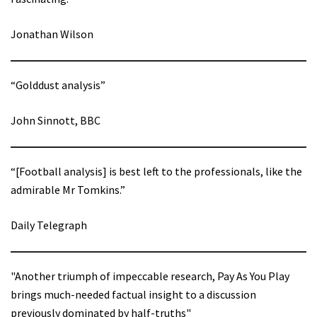
Jonathan Wilson
“Golddust analysis”
John Sinnott, BBC
“[Football analysis] is best left to the professionals, like the
admirable Mr Tomkins.”
Daily Telegraph
"Another triumph of impeccable research, Pay As You Play
brings much-needed factual insight to a discussion
previously dominated by half-truths"