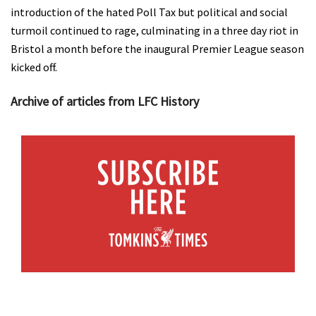
introduction of the hated Poll Tax but political and social
turmoil continued to rage, culminating in a three day riot in
Bristol a month before the inaugural Premier League season
kicked off.
Archive of articles from LFC History