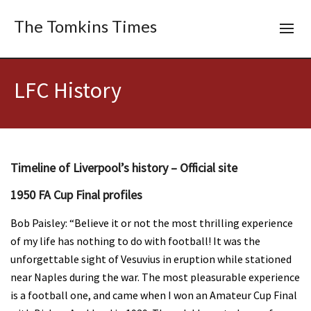
The Tomkins Times
LFC History
Timeline of Liverpool’s history – Official site
1950 FA Cup Final profiles
Bob Paisley: “Believe it or not the most thrilling experience
of my life has nothing to do with football! It was the
unforgettable sight of Vesuvius in eruption while stationed
near Naples during the war. The most pleasurable experience
is a football one, and came when I won an Amateur Cup Final