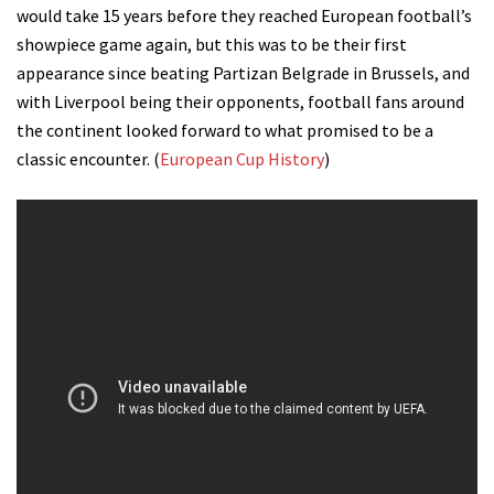
would take 15 years before they reached European football’s
showpiece game again, but this was to be their first
appearance since beating Partizan Belgrade in Brussels, and
with Liverpool being their opponents, football fans around
the continent looked forward to what promised to be a
classic encounter. (
European Cup History
)