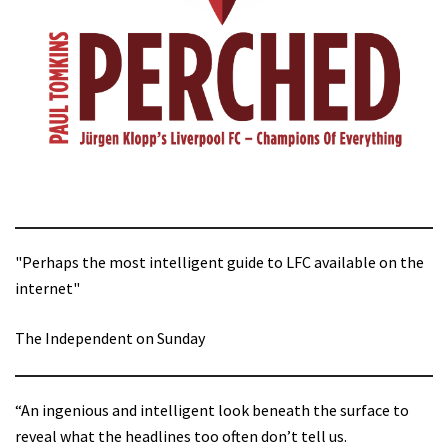
"Perhaps the most intelligent guide to LFC available on the
internet"
The Independent on Sunday
“An ingenious and intelligent look beneath the surface to
reveal what the headlines too often don’t tell us.