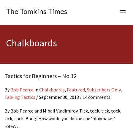
The Tomkins Times
Chalkboards
Tactics for Beginners – No.12
By
Bob Pearce
in
Chalkboards
,
Featured
,
Subscribers Only
,
Talking Tactics
/
September 30, 2013
/ 14 comments
By Bob Pearce and Mihail Vladimirov. Tick, tock, tick, tock,
tick, tock, Bang! How would you define the ‘playmaker’
role?…