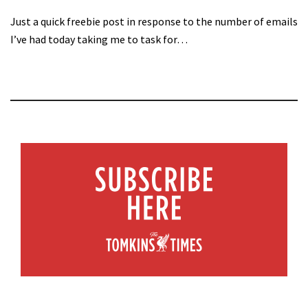
Just a quick freebie post in response to the number of emails
I’ve had today taking me to task for…