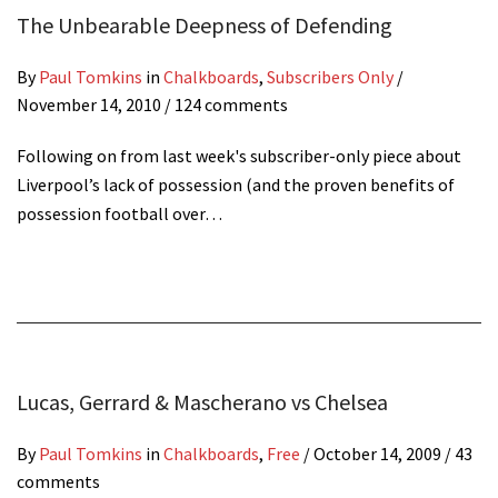
The Unbearable Deepness of Defending
By
Paul Tomkins
in
Chalkboards
,
Subscribers Only
/
November 14, 2010
/ 124 comments
Following on from last week's subscriber-only piece about
Liverpool’s lack of possession (and the proven benefits of
possession football over…
Lucas, Gerrard & Mascherano vs Chelsea
By
Paul Tomkins
in
Chalkboards
,
Free
/
October 14, 2009
/ 43
comments