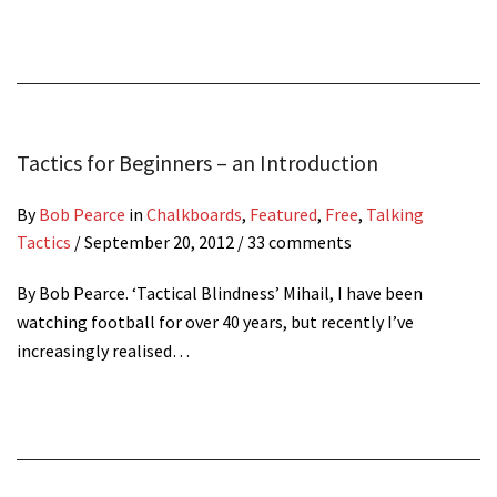
Tactics for Beginners – an Introduction
By
Bob Pearce
in
Chalkboards
,
Featured
,
Free
,
Talking
Tactics
/
September 20, 2012
/ 33 comments
By Bob Pearce. ‘Tactical Blindness’ Mihail, I have been
watching football for over 40 years, but recently I’ve
increasingly realised…