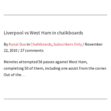
Liverpool vs West Ham in chalkboards
By
Kunal Dua
in
Chalkboards
,
Subscribers Only
/
November
22, 2010
/ 27 comments
Meireles attempted 56 passes against West Ham,
completing 50 of them, including one assist from the corner.
Out of the…