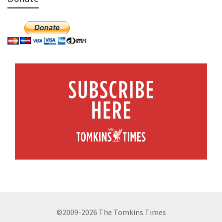
©2009-2026 The Tomkins Times