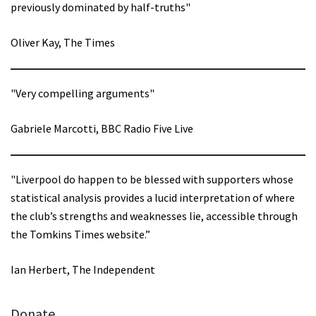
previously dominated by half-truths"
Oliver Kay, The Times
"Very compelling arguments"
Gabriele Marcotti, BBC Radio Five Live
"Liverpool do happen to be blessed with supporters whose
statistical analysis provides a lucid interpretation of where
the club’s strengths and weaknesses lie, accessible through
the Tomkins Times website.”
Ian Herbert, The Independent
Donate