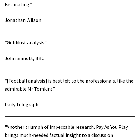
Fascinating.”
Jonathan Wilson
“Golddust analysis”
John Sinnott, BBC
“[Football analysis] is best left to the professionals, like the
admirable Mr Tomkins.”
Daily Telegraph
"Another triumph of impeccable research, Pay As You Play
brings much-needed factual insight to a discussion