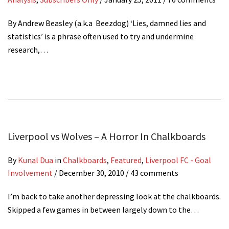
By Andrew Beasley (a.k.a Beezdog) ‘Lies, damned lies and
statistics’ is a phrase often used to try and undermine
research,…
Liverpool vs Wolves – A Horror In Chalkboards
By
Kunal Dua
in
Chalkboards
,
Featured
,
Liverpool FC - Goal
Involvement
/
December 30, 2010
/ 43 comments
I’m back to take another depressing look at the chalkboards.
Skipped a few games in between largely down to the…