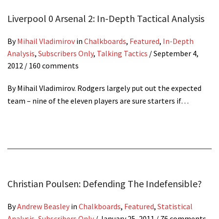
Liverpool 0 Arsenal 2: In-Depth Tactical Analysis
By
Mihail Vladimirov
in
Chalkboards
,
Featured
,
In-Depth
Analysis
,
Subscribers Only
,
Talking Tactics
/
September 4,
2012
/ 160 comments
By Mihail Vladimirov. Rodgers largely put out the expected
team – nine of the eleven players are sure starters if…
Christian Poulsen: Defending The Indefensible?
By
Andrew Beasley
in
Chalkboards
,
Featured
,
Statistical
Analysis
,
Subscribers Only
/
January 25, 2011
/ 76 comments