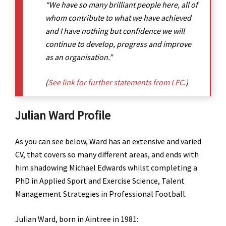
“We have so many brilliant people here, all of
whom contribute to what we have achieved
and I have nothing but confidence we will
continue to develop, progress and improve
as an organisation.”
(
See link for further statements from LFC
.)
Julian Ward Profile
As you can see below, Ward has an extensive and varied
CV, that covers so many different areas, and ends with
him shadowing Michael Edwards whilst completing a
PhD in Applied Sport and Exercise Science, Talent
Management Strategies in Professional Football.
Julian Ward, born in Aintree in 1981: