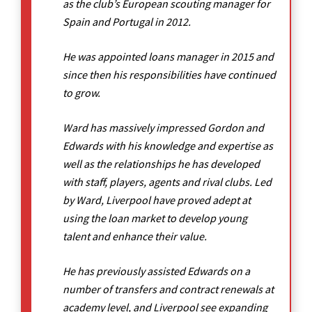
as the club’s European scouting manager for
Spain and Portugal in 2012.
He was appointed loans manager in 2015 and
since then his responsibilities have continued
to grow.
Ward has massively impressed Gordon and
Edwards with his knowledge and expertise as
well as the relationships he has developed
with staff, players, agents and rival clubs. Led
by Ward, Liverpool have proved adept at
using the loan market to develop young
talent and enhance their value.
He has previously assisted Edwards on a
number of transfers and contract renewals at
academy level, and Liverpool see expanding