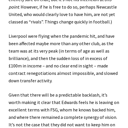
point
. However, if he is free to do so, perhaps Newcastle
United, who would clearly love to have him, are not yet
classed as “rivals”. Things change quickly in football.)
Liverpool were flying when the pandemic hit, and have
been affected maybe more than any other club, as the
team was at its very peak (in terms of age as well as
brilliance), and then the sudden loss of in excess of
£100m in income – and no clear end in sight – made
contract renegotiations almost impossible, and slowed
down transfer activity.
Given that there will be a predictable backlash, it’s
worth making it clear that Edwards feels he is leaving on
excellent terms with FSG, whom he knows backed him,
and where there remained a complete synergy of vision.
It’s not the case that they did not want to keep him on