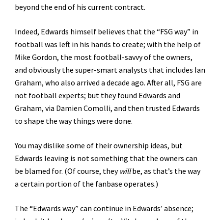
beyond the end of his current contract.
Indeed, Edwards himself believes that the “FSG way” in
football was left in his hands to create; with the help of
Mike Gordon, the most football-savvy of the owners,
and obviously the super-smart analysts that includes Ian
Graham, who also arrived a decade ago. After all, FSG are
not football experts; but they found Edwards and
Graham, via Damien Comolli, and then trusted Edwards
to shape the way things were done.
You may dislike some of their ownership ideas, but
Edwards leaving is not something that the owners can
be blamed for. (Of course, they
will
be, as that’s the way
a certain portion of the fanbase operates.)
The “Edwards way” can continue in Edwards’ absence;