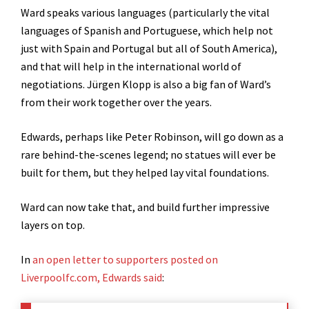
Ward speaks various languages (particularly the vital
languages of Spanish and Portuguese, which help not
just with Spain and Portugal but all of South America),
and that will help in the international world of
negotiations. Jürgen Klopp is also a big fan of Ward’s
from their work together over the years.
Edwards, perhaps like Peter Robinson, will go down as a
rare behind-the-scenes legend; no statues will ever be
built for them, but they helped lay vital foundations.
Ward can now take that, and build further impressive
layers on top.
In
an open letter to supporters posted on
Liverpoolfc.com, Edwards said
: