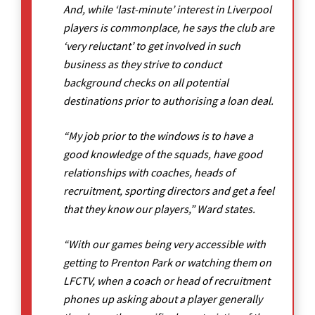
And, while ‘last-minute’ interest in Liverpool
players is commonplace, he says the club are
‘very reluctant’ to get involved in such
business as they strive to conduct
background checks on all potential
destinations prior to authorising a loan deal.
“My job prior to the windows is to have a
good knowledge of the squads, have good
relationships with coaches, heads of
recruitment, sporting directors and get a feel
that they know our players,” Ward states.
“With our games being very accessible with
getting to Prenton Park or watching them on
LFCTV, when a coach or head of recruitment
phones up asking about a player generally