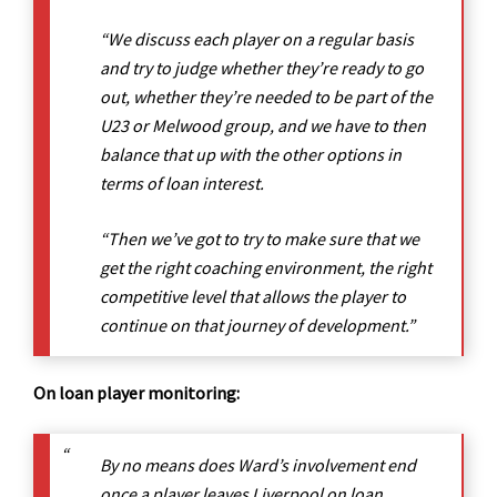
“We discuss each player on a regular basis
and try to judge whether they’re ready to go
out, whether they’re needed to be part of the
U23 or Melwood group, and we have to then
balance that up with the other options in
terms of loan interest.
“Then we’ve got to try to make sure that we
get the right coaching environment, the right
competitive level that allows the player to
continue on that journey of development.”
On loan player monitoring:
By no means does Ward’s involvement end
once a player leaves Liverpool on loan,