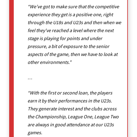
“We’ve got to make sure that the competitive
experience they get is a positive one, right
through the U18s and U23s and then when we
feel they’ve reached a level where the next
stage is playing for points and under
pressure, a bit of exposure to the senior
aspects of the game, then we have to look at
other environments.”
…
“With the first or second loan, the players
earn it by their performances in the U23s.
They generate interest and the clubs across
the Championship, League One, League Two
are always in good attendance at our U23s
games.