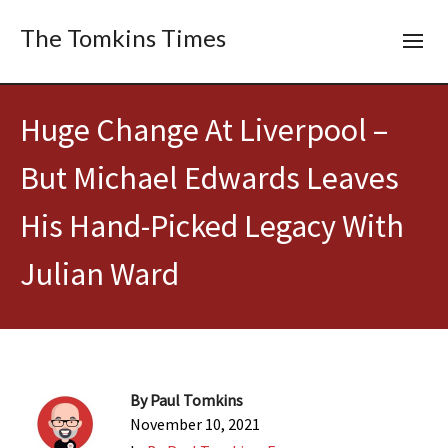
The Tomkins Times
Huge Change At Liverpool –
But Michael Edwards Leaves
His Hand-Picked Legacy With
Julian Ward
By
Paul Tomkins
November 10, 2021