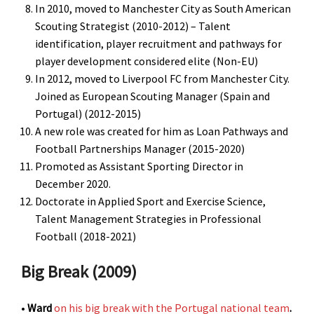
In 2010, moved to Manchester City as South American
Scouting Strategist (2010-2012) – Talent
identification, player recruitment and pathways for
player development considered elite (Non-EU)
In 2012, moved to Liverpool FC from Manchester City.
Joined as European Scouting Manager (Spain and
Portugal) (2012-2015)
A new role was created for him as Loan Pathways and
Football Partnerships Manager (2015-2020)
Promoted as Assistant Sporting Director in
December 2020.
Doctorate in Applied Sport and Exercise Science,
Talent Management Strategies in Professional
Football (2018-2021)
Big Break (2009)
•
Ward
on his big break with the Portugal national team
.