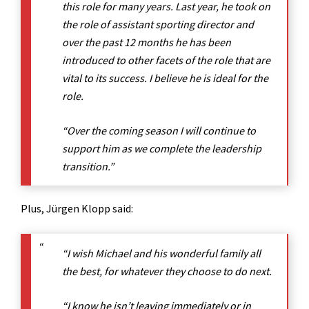
this role for many years. Last year, he took on
the role of assistant sporting director and
over the past 12 months he has been
introduced to other facets of the role that are
vital to its success. I believe he is ideal for the
role.
“Over the coming season I will continue to
support him as we complete the leadership
transition.”
Plus, Jürgen Klopp said:
“I wish Michael and his wonderful family all
the best, for whatever they choose to do next.
“I know he isn’t leaving immediately or in