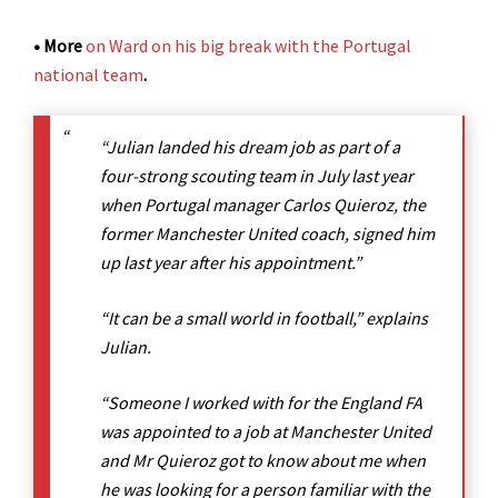
• More
on Ward on his big break with the Portugal
national team
.
“Julian landed his dream job as part of a
four-strong scouting team in July last year
when Portugal manager Carlos Quieroz, the
former Manchester United coach, signed him
up last year after his appointment.”
“It can be a small world in football,” explains
Julian.
“Someone I worked with for the England FA
was appointed to a job at Manchester United
and Mr Quieroz got to know about me when
he was looking for a person familiar with the