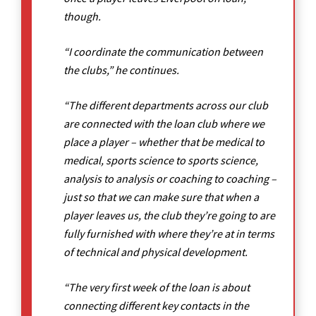
though.
“I coordinate the communication between
the clubs,” he continues.
“The different departments across our club
are connected with the loan club where we
place a player – whether that be medical to
medical, sports science to sports science,
analysis to analysis or coaching to coaching –
just so that we can make sure that when a
player leaves us, the club they’re going to are
fully furnished with where they’re at in terms
of technical and physical development.
“The very first week of the loan is about
connecting different key contacts in the