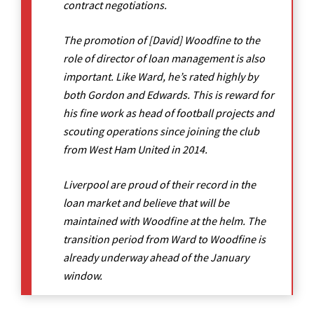
contract negotiations.
The promotion of [David] Woodfine to the
role of director of loan management is also
important. Like Ward, he’s rated highly by
both Gordon and Edwards. This is reward for
his fine work as head of football projects and
scouting operations since joining the club
from West Ham United in 2014.
Liverpool are proud of their record in the
loan market and believe that will be
maintained with Woodfine at the helm. The
transition period from Ward to Woodfine is
already underway ahead of the January
window.