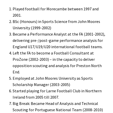
Played football for Morecambe between 1997 and
2001.
BSc (Honours) in Sports Science from John Moores
University (1999-2002)
Became a Performance Analyst at the FA (2001-2002),
delivering pre-/post-game performance analysis for
England U17/U19/U20 international football teams.
Left the FA to become a Football Consultant at
ProZone (2002-2003) – in the capacity to deliver
opposition scouting and analysis for Preston North
End.
Employed at John Moores University as Sports
Scholarship Manager (2003-2005)
Started playing for Larne Football Club in Northern
Ireland from 2005 till 2007.
Big Break: Became Head of Analysis and Technical
Scouting for Portuguese National Team (2008-2010)