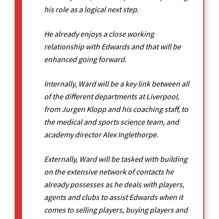
his role as a logical next step.
He already enjoys a close working
relationship with Edwards and that will be
enhanced going forward.
Internally, Ward will be a key link between all
of the different departments at Liverpool,
from Jurgen Klopp and his coaching staff, to
the medical and sports science team, and
academy director Alex Inglethorpe.
Externally, Ward will be tasked with building
on the extensive network of contacts he
already possesses as he deals with players,
agents and clubs to assist Edwards when it
comes to selling players, buying players and