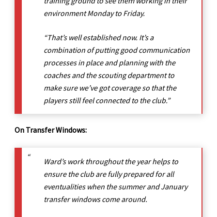
training ground to see them working in their
environment Monday to Friday.
“That’s well established now. It’s a
combination of putting good communication
processes in place and planning with the
coaches and the scouting department to
make sure we’ve got coverage so that the
players still feel connected to the club.”
On Transfer Windows:
Ward’s work throughout the year helps to
ensure the club are fully prepared for all
eventualities when the summer and January
transfer windows come around.