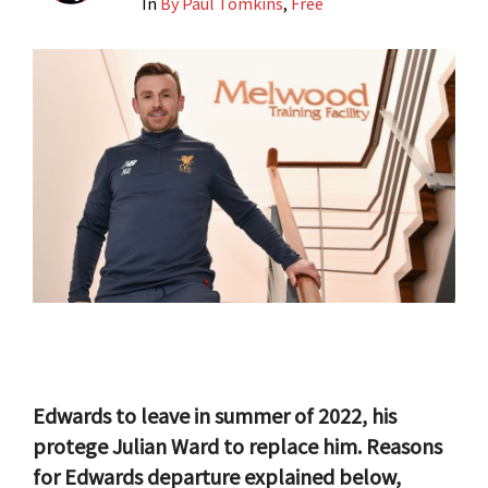
In
By Paul Tomkins
,
Free
Edwards to leave in summer of 2022, his
protege Julian Ward to replace him. Reasons
for Edwards departure explained below,