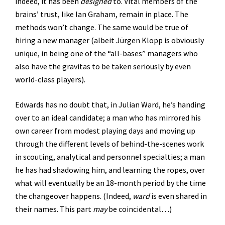
indeed, it has been
designed
to. Vital members of the
brains’ trust, like Ian Graham, remain in place. The
methods won’t change. The same would be true of
hiring a new manager (albeit Jürgen Klopp is obviously
unique, in being one of the “all-bases” managers who
also have the gravitas to be taken seriously by even
world-class players).
Edwards has no doubt that, in Julian Ward, he’s handing
over to an ideal candidate; a man who has mirrored his
own career from modest playing days and moving up
through the different levels of behind-the-scenes work
in scouting, analytical and personnel specialties; a man
he has had shadowing him, and learning the ropes, over
what will eventually be an 18-month period by the time
the changeover happens. (Indeed,
ward
is even shared in
their names. This part
may
be coincidental…)