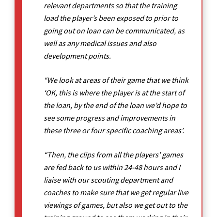
relevant departments so that the training
load the player’s been exposed to prior to
going out on loan can be communicated, as
well as any medical issues and also
development points.
“We look at areas of their game that we think
‘OK, this is where the player is at the start of
the loan, by the end of the loan we’d hope to
see some progress and improvements in
these three or four specific coaching areas’.
“Then, the clips from all the players’ games
are fed back to us within 24-48 hours and I
liaise with our scouting department and
coaches to make sure that we get regular live
viewings of games, but also we get out to the