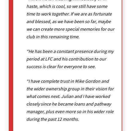
haste, which is cool, so we still have some
time to work together. If we are as fortunate
and blessed, as we have been so far, maybe
we can create more special memories for our
club in this remaining time.
“He has been a constant presence during my
period at LFC and his contribution to our
success is clear for everyone to see.
“I have complete trust in Mike Gordon and
the wider ownership group in their vision for
what comes next. Julian and I have worked
closely since he became loans and pathway
manager, plus even more so in his wider role
during the past 12 months.