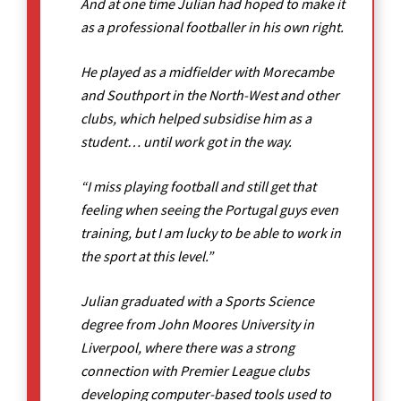
And at one time Julian had hoped to make it
as a professional footballer in his own right.
He played as a midfielder with Morecambe
and Southport in the North-West and other
clubs, which helped subsidise him as a
student… until work got in the way.
“I miss playing football and still get that
feeling when seeing the Portugal guys even
training, but I am lucky to be able to work in
the sport at this level.”
Julian graduated with a Sports Science
degree from John Moores University in
Liverpool, where there was a strong
connection with Premier League clubs
developing computer-based tools used to