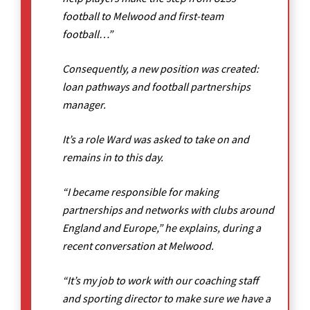
football to Melwood and first-team
football…”
Consequently, a new position was created:
loan pathways and football partnerships
manager.
It’s a role Ward was asked to take on and
remains in to this day.
“I became responsible for making
partnerships and networks with clubs around
England and Europe,” he explains, during a
recent conversation at Melwood.
“It’s my job to work with our coaching staff
and sporting director to make sure we have a