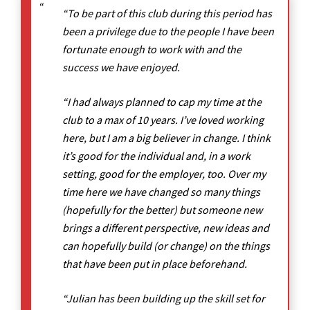
“To be part of this club during this period has
been a privilege due to the people I have been
fortunate enough to work with and the
success we have enjoyed.
“I had always planned to cap my time at the
club to a max of 10 years. I’ve loved working
here, but I am a big believer in change. I think
it’s good for the individual and, in a work
setting, good for the employer, too. Over my
time here we have changed so many things
(hopefully for the better) but someone new
brings a different perspective, new ideas and
can hopefully build (or change) on the things
that have been put in place beforehand.
“Julian has been building up the skill set for