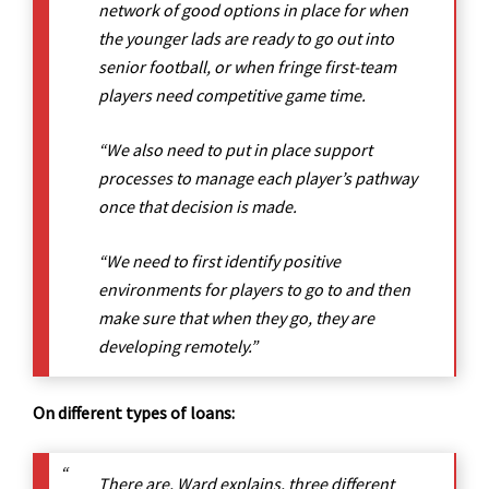
network of good options in place for when
the younger lads are ready to go out into
senior football, or when fringe first-team
players need competitive game time.
“We also need to put in place support
processes to manage each player’s pathway
once that decision is made.
“We need to first identify positive
environments for players to go to and then
make sure that when they go, they are
developing remotely.”
On different types of loans:
There are, Ward explains, three different