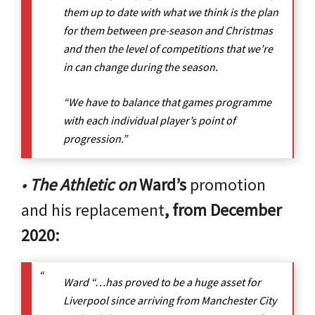
them up to date with what we think is the plan
for them between pre-season and Christmas
and then the level of competitions that we’re
in can change during the season.
“We have to balance that games programme
with each individual player’s point of
progression.”
•
The Athletic on
Ward’s
promotion
and his replacement
, from December
2020:
Ward “…has proved to be a huge asset for
Liverpool since arriving from Manchester City