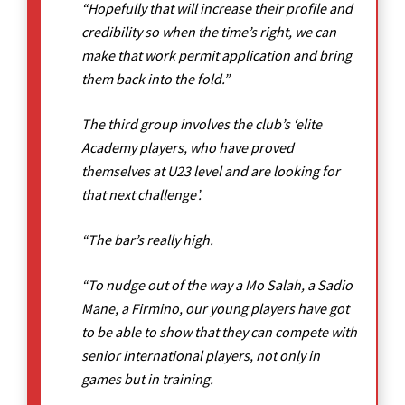
“Hopefully that will increase their profile and
credibility so when the time’s right, we can
make that work permit application and bring
them back into the fold.”
The third group involves the club’s ‘elite
Academy players, who have proved
themselves at U23 level and are looking for
that next challenge’.
“The bar’s really high.
“To nudge out of the way a Mo Salah, a Sadio
Mane, a Firmino, our young players have got
to be able to show that they can compete with
senior international players, not only in
games but in training.