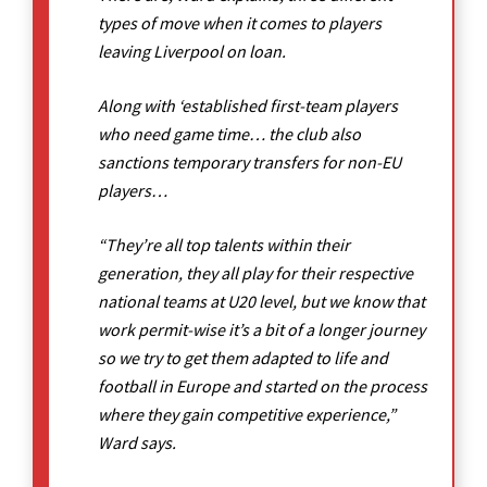
types of move when it comes to players
leaving Liverpool on loan.
Along with ‘established first-team players
who need game time… the club also
sanctions temporary transfers for non-EU
players…
“They’re all top talents within their
generation, they all play for their respective
national teams at U20 level, but we know that
work permit-wise it’s a bit of a longer journey
so we try to get them adapted to life and
football in Europe and started on the process
where they gain competitive experience,”
Ward says.