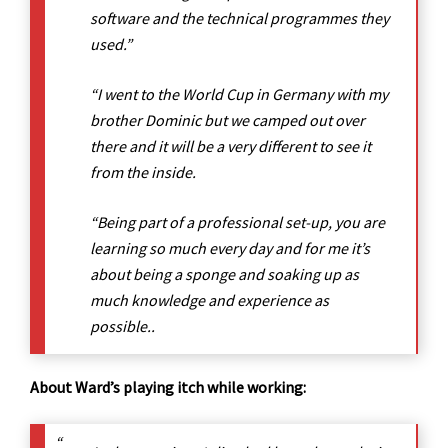
software and the technical programmes they
used.”
“I went to the World Cup in Germany with my
brother Dominic but we camped out over
there and it will be a very different to see it
from the inside.
“Being part of a professional set-up, you are
learning so much every day and for me it’s
about being a sponge and soaking up as
much knowledge and experience as
possible..
About Ward’s playing itch while working: