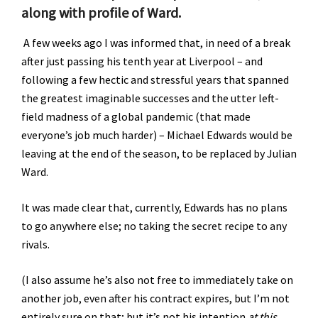
along with profile of Ward.
A few weeks ago I was informed that, in need of a break
after just passing his tenth year at Liverpool – and
following a few hectic and stressful years that spanned
the greatest imaginable successes and the utter left-
field madness of a global pandemic (that made
everyone’s job much harder) – Michael Edwards would be
leaving at the end of the season, to be replaced by Julian
Ward.
It was made clear that, currently, Edwards has no plans
to go anywhere else; no taking the secret recipe to any
rivals.
(I also assume he’s also not free to immediately take on
another job, even after his contract expires, but I’m not
entirely sure on that; but it’s not his intention
at this