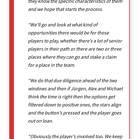
they know the specific characteristics of them
and we hope that starts the process.
“We’ll go and look at what kind of
opportunities there would be for those
players to play, whether there’s a lot of senior
players in their path or there are two or three
places where they can go and stake a claim
for a place in the team.
“We do that due diligence ahead of the two
windows and then if Jürgen, Alex and Michael
think the time is right then the options get
filtered down to positive ones, the stars align
and the button’s pressed and the player goes
out on loan.
“Obviously the player’s involved too. We keep