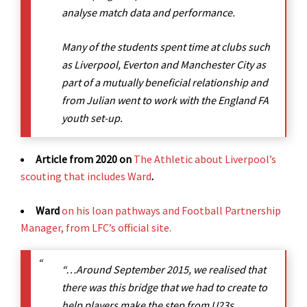
analyse match data and performance.
Many of the students spent time at clubs such
as Liverpool, Everton and Manchester City as
part of a mutually beneficial relationship and
from Julian went to work with the England FA
youth set-up.
Article from 2020 on
The Athletic about Liverpool’s
scouting that includes Ward
.
Ward
on his loan pathways and Football Partnership
Manager, from LFC’s official site.
“…Around September 2015, we realised that
there was this bridge that we had to create to
help players make the step from U23s