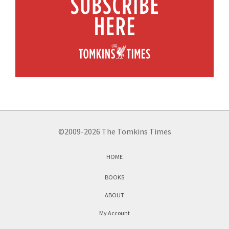
©2009-2026 The Tomkins Times
HOME
BOOKS
ABOUT
My Account