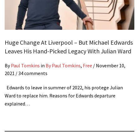
Huge Change At Liverpool – But Michael Edwards
Leaves His Hand-Picked Legacy With Julian Ward
By
Paul Tomkins
in
By Paul Tomkins
,
Free
/
November 10,
2021
/ 34 comments
Edwards to leave in summer of 2022, his protege Julian
Ward to replace him. Reasons for Edwards departure
explained…