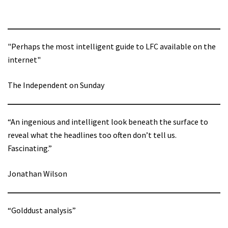
"Perhaps the most intelligent guide to LFC available on the
internet"
The Independent on Sunday
“An ingenious and intelligent look beneath the surface to
reveal what the headlines too often don’t tell us.
Fascinating.”
Jonathan Wilson
“Golddust analysis”