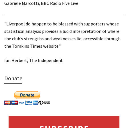
Gabriele Marcotti, BBC Radio Five Live
"Liverpool do happen to be blessed with supporters whose
statistical analysis provides a lucid interpretation of where
the club’s strengths and weaknesses lie, accessible through
the Tomkins Times website.”
Ian Herbert, The Independent
Donate