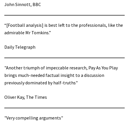
John Sinnott, BBC
“[Football analysis] is best left to the professionals, like the
admirable Mr Tomkins.”
Daily Telegraph
"Another triumph of impeccable research, Pay As You Play
brings much-needed factual insight to a discussion
previously dominated by half-truths"
Oliver Kay, The Times
"Very compelling arguments"