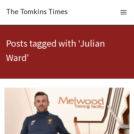
The Tomkins Times
Posts tagged with ‘Julian
Ward’