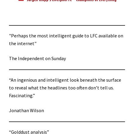
"Perhaps the most intelligent guide to LFC available on
the internet"
The Independent on Sunday
“An ingenious and intelligent look beneath the surface
to reveal what the headlines too often don’t tell us.
Fascinating.”
Jonathan Wilson
“Golddust analysis”