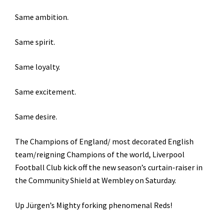
Same ambition.
Same spirit.
Same loyalty.
Same excitement.
Same desire.
The Champions of England/ most decorated English
team/reigning Champions of the world, Liverpool
Football Club kick off the new season’s curtain-raiser in
the Community Shield at Wembley on Saturday.
Up Jürgen’s Mighty forking phenomenal Reds!