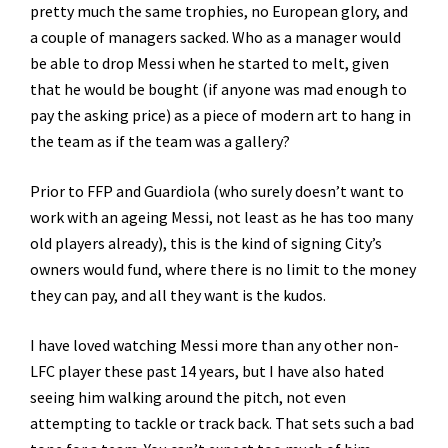
pretty much the same trophies, no European glory, and
a couple of managers sacked. Who as a manager would
be able to drop Messi when he started to melt, given
that he would be bought (if anyone was mad enough to
pay the asking price) as a piece of modern art to hang in
the team as if the team was a gallery?
Prior to FFP and Guardiola (who surely doesn’t want to
work with an ageing Messi, not least as he has too many
old players already), this is the kind of signing City’s
owners would fund, where there is no limit to the money
they can pay, and all they want is the kudos.
I have loved watching Messi more than any other non-
LFC player these past 14 years, but I have also hated
seeing him walking around the pitch, not even
attempting to tackle or track back. That sets such a bad