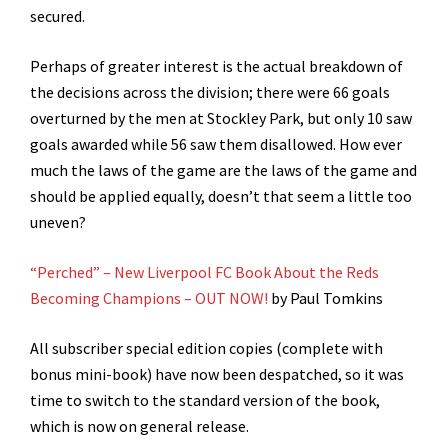
secured.
Perhaps of greater interest is the actual breakdown of
the decisions across the division; there were 66 goals
overturned by the men at Stockley Park, but only 10 saw
goals awarded while 56 saw them disallowed. How ever
much the laws of the game are the laws of the game and
should be applied equally, doesn’t that seem a little too
uneven?
“Perched” – New Liverpool FC Book About the Reds
Becoming Champions – OUT NOW!
by Paul Tomkins
All subscriber special edition copies (complete with
bonus mini-book) have now been despatched, so it was
time to switch to the standard version of the book,
which is now on general release.