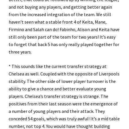
and not buying any players, and getting better again
from the increased integration of the team. We still
haven’t seen what a stable front 4 of Keita, Mane,
Firmino and Salah can do! Fabinho, Alison and Keita have
still only been part of the team for two years! It’s easy
to forget that back 5 has only really played together for
three years.
* This sounds like the current transfer strategy at
Chelsea as well. Coupled with the opposite of Liverpools
stability. The other side of lower player turnover is the
ability to give a chance and better evaluate young
players. Chelsea’s transfer strategy is strange. The
positives from their last season were the emergence of
a number of young players and their attack. They
conceded 54 goals, which was truly awful! It’s a mid table
number, not top 4. You would have thought building