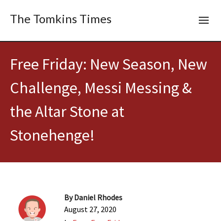
The Tomkins Times
Free Friday: New Season, New
Challenge, Messi Messing &
the Altar Stone at
Stonehenge!
By
Daniel Rhodes
August 27, 2020