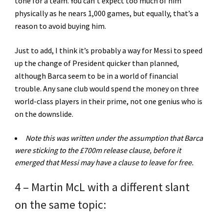
tone for a team. You can’t expect too much of him
physically as he nears 1,000 games, but equally, that’s a
reason to avoid buying him.
Just to add, I think it’s probably a way for Messi to speed
up the change of President quicker than planned,
although Barca seem to be in a world of financial
trouble. Any sane club would spend the money on three
world-class players in their prime, not one genius who is
on the downslide.
Note this was written under the assumption that Barca
were sticking to the £700m release clause, before it
emerged that Messi may have a clause to leave for free.
4 – Martin McL with a different slant
on the same topic: