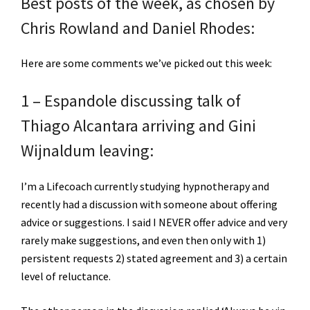
Best posts of the week, as chosen by
Chris Rowland and Daniel Rhodes:
Here are some comments we’ve picked out this week:
1 – Espandole discussing talk of
Thiago Alcantara arriving and Gini
Wijnaldum leaving:
I’m a Lifecoach currently studying hypnotherapy and
recently had a discussion with someone about offering
advice or suggestions. I said I NEVER offer advice and very
rarely make suggestions, and even then only with 1)
persistent requests 2) stated agreement and 3) a certain
level of reluctance.