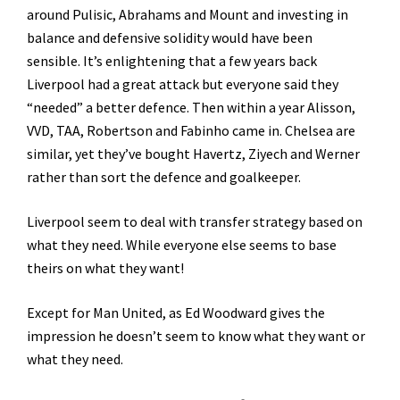
around Pulisic, Abrahams and Mount and investing in
balance and defensive solidity would have been
sensible. It’s enlightening that a few years back
Liverpool had a great attack but everyone said they
“needed” a better defence. Then within a year Alisson,
VVD, TAA, Robertson and Fabinho came in. Chelsea are
similar, yet they’ve bought Havertz, Ziyech and Werner
rather than sort the defence and goalkeeper.
Liverpool seem to deal with transfer strategy based on
what they need. While everyone else seems to base
theirs on what they want!
Except for Man United, as Ed Woodward gives the
impression he doesn’t seem to know what they want or
what they need.