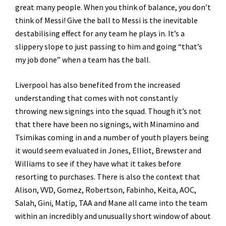
great many people. When you think of balance, you don’t
think of Messi! Give the ball to Messi is the inevitable
destabilising effect for any team he plays in. It’s a
slippery slope to just passing to him and going “that’s
my job done” when a team has the ball.
Liverpool has also benefited from the increased
understanding that comes with not constantly
throwing new signings into the squad. Though it’s not
that there have been no signings, with Minamino and
Tsimikas coming in and a number of youth players being
it would seem evaluated in Jones, Elliot, Brewster and
Williams to see if they have what it takes before
resorting to purchases. There is also the context that
Alison, VVD, Gomez, Robertson, Fabinho, Keita, AOC,
Salah, Gini, Matip, TAA and Mane all came into the team
within an incredibly and unusually short window of about