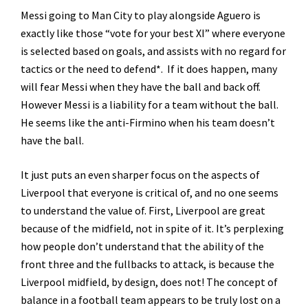
Messi going to Man City to play alongside Aguero is
exactly like those “vote for your best XI” where everyone
is selected based on goals, and assists with no regard for
tactics or the need to defend*. If it does happen, many
will fear Messi when they have the ball and back off.
However Messi is a liability for a team without the ball.
He seems like the anti-Firmino when his team doesn’t
have the ball.
It just puts an even sharper focus on the aspects of
Liverpool that everyone is critical of, and no one seems
to understand the value of. First, Liverpool are great
because of the midfield, not in spite of it. It’s perplexing
how people don’t understand that the ability of the
front three and the fullbacks to attack, is because the
Liverpool midfield, by design, does not! The concept of
balance in a football team appears to be truly lost on a