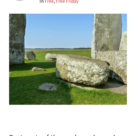
In
Free
,
Free Friday