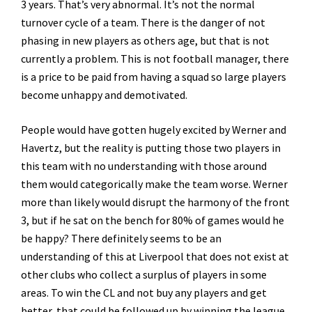
3 years. That’s very abnormal. It’s not the normal
turnover cycle of a team. There is the danger of not
phasing in new players as others age, but that is not
currently a problem. This is not football manager, there
is a price to be paid from having a squad so large players
become unhappy and demotivated.
People would have gotten hugely excited by Werner and
Havertz, but the reality is putting those two players in
this team with no understanding with those around
them would categorically make the team worse. Werner
more than likely would disrupt the harmony of the front
3, but if he sat on the bench for 80% of games would he
be happy? There definitely seems to be an
understanding of this at Liverpool that does not exist at
other clubs who collect a surplus of players in some
areas. To win the CL and not buy any players and get
better, that could be followed up by winning the league,