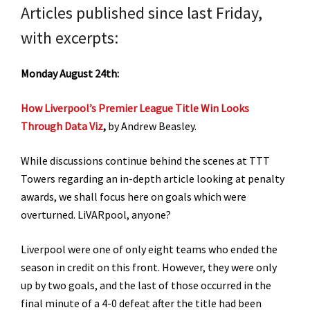
Articles published since last Friday,
with excerpts:
Monday August 24th:
How Liverpool’s Premier League Title Win Looks
Through Data Viz
,
by Andrew Beasley.
While discussions continue behind the scenes at TTT
Towers regarding an in-depth article looking at penalty
awards, we shall focus here on goals which were
overturned. LiVARpool, anyone?
Liverpool were one of only eight teams who ended the
season in credit on this front. However, they were only
up by two goals, and the last of those occurred in the
final minute of a 4-0 defeat after the title had been