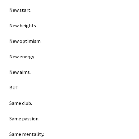
New start.
New heights.
New optimism.
New energy.
New aims.
BUT:
Same club.
Same passion.
Same mentality.