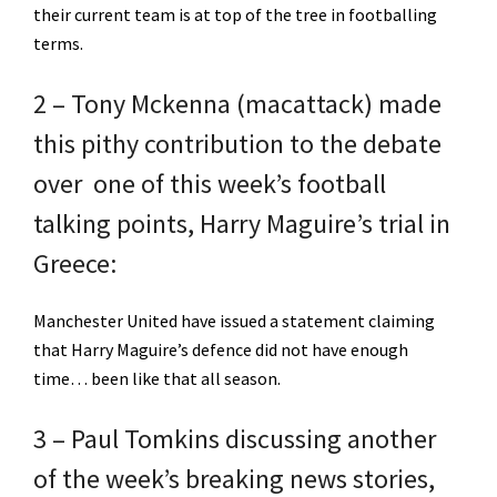
their current team is at top of the tree in footballing
terms.
2 – Tony Mckenna (macattack) made
this pithy contribution to the debate
over one of this week’s football
talking points, Harry Maguire’s trial in
Greece:
Manchester United have issued a statement claiming
that Harry Maguire’s defence did not have enough
time… been like that all season.
3 – Paul Tomkins discussing another
of the week’s breaking news stories,