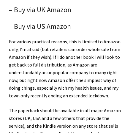
– Buy via UK Amazon
– Buy via US Amazon
For various practical reasons, this is limited to Amazon
only, I’m afraid (but retailers can order wholesale from
Amazon if they wish). If I do another book I will look to
get back to full distribution, as Amazon are
understandably an unpopular company to many right
now, but right now Amazon offer the simplest way of
doing things, especially with my health issues, and my
town only recently ending an extended lockdown.
The paperback should be available in all major Amazon
stores (UK, USA and a few others that provide the
service), and the Kindle version on any store that sells