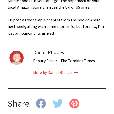
Kindle ebooks. If you can’t get the paperback on your
local Amazon store then use the UK or US ones.
I’ll post a free sample chapter from the book on here
next week, along with some more info, but for now, I’m
just announcing its arrival!
Daniel Rhodes
Deputy Editor - The Tomkins Times
More by Daniel Rhodes
Share