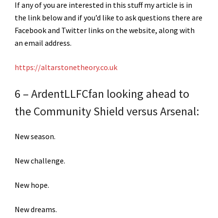
If any of you are interested in this stuff my article is in
the link below and if you’d like to ask questions there are
Facebook and Twitter links on the website, along with
an email address.
https://altarstonetheory.co.uk
6 – ArdentLLFCfan looking ahead to
the Community Shield versus Arsenal:
New season.
New challenge.
New hope.
New dreams.