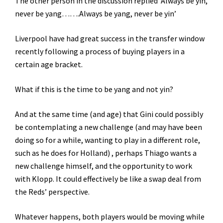
The other person in the discussion replied ‘Always be yin,
never be yang…….Always be yang, never be yin’
Liverpool have had great success in the transfer window
recently following a process of buying players in a
certain age bracket.
What if this is the time to be yang and not yin?
And at the same time (and age) that Gini could possibly
be contemplating a new challenge (and may have been
doing so for a while, wanting to play in a different role,
such as he does for Holland) , perhaps Thiago wants a
new challenge himself, and the opportunity to work
with Klopp. It could effectively be like a swap deal from
the Reds’ perspective.
Whatever happens, both players would be moving while