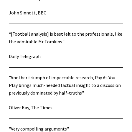
John Sinnott, BBC
“[Football analysis] is best left to the professionals, like
the admirable Mr Tomkins.”
Daily Telegraph
"Another triumph of impeccable research, Pay As You
Play brings much-needed factual insight to a discussion
previously dominated by half-truths"
Oliver Kay, The Times
"Very compelling arguments"