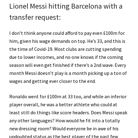
Lionel Messi hitting Barcelona with a
transfer request:
I don’t think anyone could afford to pay even £100m for
him, given his wage demands on top. He’s 33, and this is
the time of Covid-19. Most clubs are cutting spending
due to lower incomes, and no one knows if the coming
season will even get finished if there’s a 2nd wave. Every
month Messi doesn’t play is a month picking up a ton of
wages and getting ever closer to the end.
Ronaldo went for £100m at 33 too, and while an inferior
player overall, he was a better athlete who could at
least still do things like score headers. Does Messi speak
any other languages? How would he fit into a totally
new dressing room? Would everyone be in awe of his
undoubted status as the best player of the past few