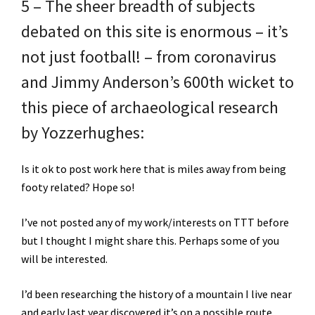
5 – The sheer breadth of subjects
debated on this site is enormous – it’s
not just football! – from coronavirus
and Jimmy Anderson’s 600th wicket to
this piece of archaeological research
by Yozzerhughes:
Is it ok to post work here that is miles away from being
footy related? Hope so!
I’ve not posted any of my work/interests on TTT before
but I thought I might share this. Perhaps some of you
will be interested.
I’d been researching the history of a mountain I live near
and early last year discovered it’s on a possible route