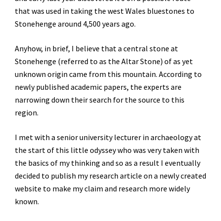
that was used in taking the west Wales bluestones to
Stonehenge around 4,500 years ago.
Anyhow, in brief, I believe that a central stone at
Stonehenge (referred to as the Altar Stone) of as yet
unknown origin came from this mountain. According to
newly published academic papers, the experts are
narrowing down their search for the source to this
region.
I met with a senior university lecturer in archaeology at
the start of this little odyssey who was very taken with
the basics of my thinking and so as a result I eventually
decided to publish my research article on a newly created
website to make my claim and research more widely
known.