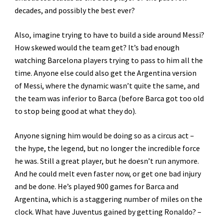
decades, and possibly the best ever?
Also, imagine trying to have to build a side around Messi?
How skewed would the team get? It’s bad enough
watching Barcelona players trying to pass to him all the
time. Anyone else could also get the Argentina version
of Messi, where the dynamic wasn’t quite the same, and
the team was inferior to Barca (before Barca got too old
to stop being good at what they do).
Anyone signing him would be doing so as a circus act –
the hype, the legend, but no longer the incredible force
he was. Still a great player, but he doesn’t run anymore.
And he could melt even faster now, or get one bad injury
and be done. He’s played 900 games for Barca and
Argentina, which is a staggering number of miles on the
clock. What have Juventus gained by getting Ronaldo? –