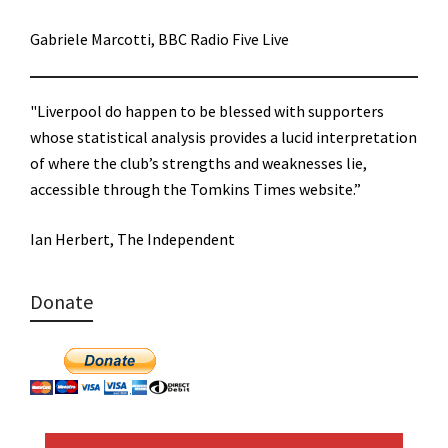
Gabriele Marcotti, BBC Radio Five Live
"Liverpool do happen to be blessed with supporters
whose statistical analysis provides a lucid interpretation
of where the club’s strengths and weaknesses lie,
accessible through the Tomkins Times website.”
Ian Herbert, The Independent
Donate