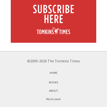
©2009-2026 The Tomkins Times
HOME
BOOKS
ABOUT
My Account