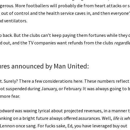
dangerous. More footballers will probably die from heart attacks or 
s out of control and the health service caves in, and then everyone’
nd ventilators.
 back. But the clubs can’t keep paying them fortunes while they d
ed out, and the TV companies want refunds from the clubs
regardl
igures announced by Man United:
t. Surely? There a few considerations here. These numbers reflect
ot suspended during January, or February. It was always going to 
more fear.
dward was waxing lyrical about projected revenues, in a manner 
nking on a bright future always offered assurances. Well,
life is w
 Lennon once sang. For fucks sake, Ed, you have leveraged buy out