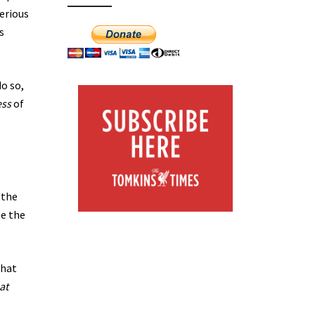
serious
s
o so,
ess
of
 the
be the
that
hat