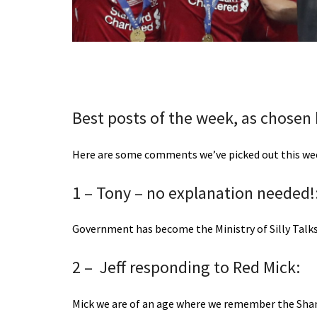
Best posts of the week, as chosen
Here are some comments we’ve picked out this week
1 – Tony – no explanation needed!
Government has become the Ministry of Silly Talks
2 – Jeff responding to Red Mick:
Mick we are of an age where we remember the Shan