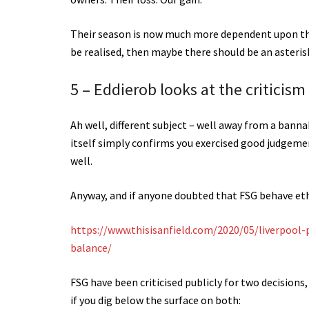
Their season is now much more dependent upon the
be realised, then maybe there should be an asterisk
5 – Eddierob looks at the criticism
Ah well, different subject – well away from a bannab
itself simply confirms you exercised good judgement
well.
Anyway, and if anyone doubted that FSG behave eth
https://www.thisisanfield.com/2020/05/liverpool-
balance/
FSG have been criticised publicly for two decisions
if you dig below the surface on both: