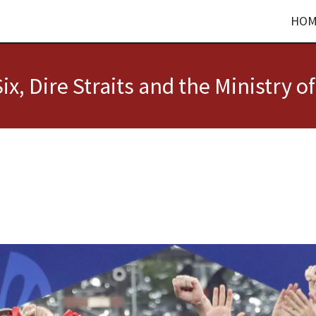
HOM
ix, Dire Straits and the Ministry of