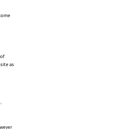
tcome
 of
site as
-
owever