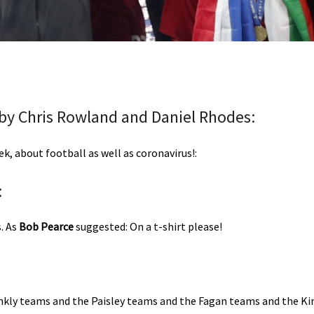
 by Chris Rowland and Daniel Rhodes:
, about football as well as coronavirus!:
:
. As
Bob Pearce
suggested: On a t-shirt please!
kly teams and the Paisley teams and the Fagan teams and the Ki