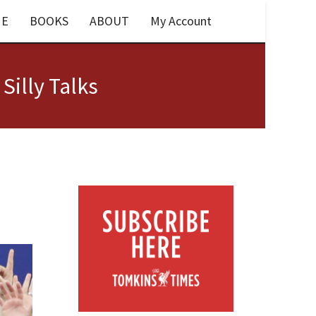
E
BOOKS
ABOUT
My Account
 Silly Talks