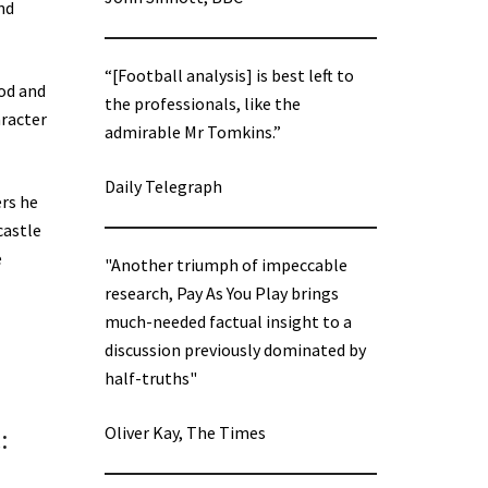
nd
“[Football analysis] is best left to
ood and
the professionals, like the
aracter
admirable Mr Tomkins.”
Daily Telegraph
ers he
castle
e
"Another triumph of impeccable
research, Pay As You Play brings
much-needed factual insight to a
discussion previously dominated by
half-truths"
Oliver Kay, The Times
: