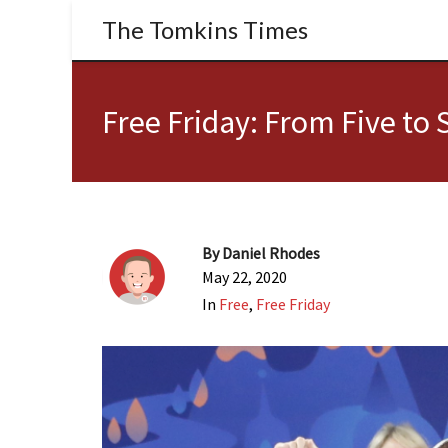
The Tomkins Times
Free Friday: From Five to S
By
Daniel Rhodes
May 22, 2020
In
Free
,
Free Friday