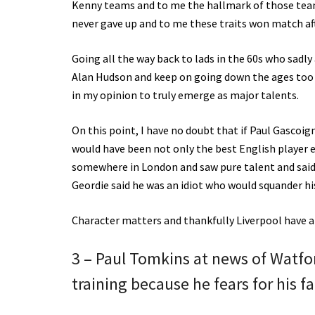
Kenny teams and to me the hallmark of those team
never gave up and to me these traits won match af
Going all the way back to lads in the 60s who sadl
Alan Hudson and keep on going down the ages too 
in my opinion to truly emerge as major talents.
On this point, I have no doubt that if Paul Gascoi
would have been not only the best English player ev
somewhere in London and saw pure talent and said
Geordie said he was an idiot who would squander his
Character matters and thankfully Liverpool have a 
3 – Paul Tomkins at news of Watfor
training because he fears for his 