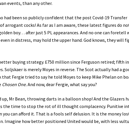
wan events, than any other.
who had been so publicly confident that the post Covid-19 Transfer
of arrogant cocks! As far as I am aware, these latest figures do no
golden boy… after just 5 PL appearances. And no one can foretell
, even in distress, may hold the upper hand. God knows, they will fi
etter buying strategy. £750 million since Ferguson retired; fifth i
 Soljskaer is merely Moyes in reverse. The Scot actually had a go
 that Fergie tried to say he told Moyes to keep Mike Phelan on bo
e
Chosen One.
And now, dear Fergie, what say you?
ed up, Mr Bean, throwing darts in a balloon shop! And the Glazers h
 is the time to stop the rot of ill thought complacency. Punitive in
u can afford it. That is a fools self delusion. It is the money los
 Imagine how better positioned United would be, with less vult