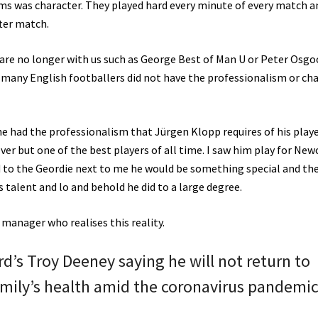
s was character. They played hard every minute of every match a
ter match.
y are no longer with us such as George Best of Man U or Peter Osg
many English footballers did not have the professionalism or ch
gne had the professionalism that Jürgen Klopp requires of his play
er but one of the best players of all time. I saw him play for New
 to the Geordie next to me he would be something special and th
 talent and lo and behold he did to a large degree.
manager who realises this reality.
d’s Troy Deeney saying he will not return to
family’s health amid the coronavirus pandemic