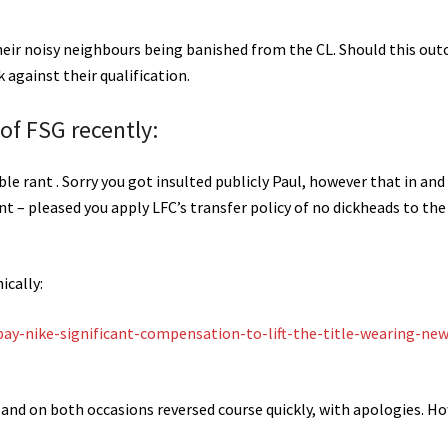
ir noisy neighbours being banished from the CL. Should this ou
 against their qualification.
 of FSG recently:
le rant . Sorry you got insulted publicly Paul, however that in and
 – pleased you apply LFC’s transfer policy of no dickheads to the 
ically:
pay-nike-significant-compensation-to-lift-the-title-wearing-new
, and on both occasions reversed course quickly, with apologies. H