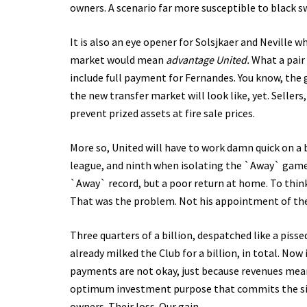
owners. A scenario far more susceptible to black s
It is also an eye opener for Solsjkaer and Neville 
market would mean
advantage United.
What a pair 
include full payment for Fernandes. You know, the 
the new transfer market will look like, yet. Sellers
prevent prized assets at fire sale prices.
More so, United will have to work damn quick on a b
league, and ninth when isolating the `Away` games.
`Away` record, but a poor return at home. To think
That was the problem. Not his appointment of th
Three quarters of a billion, despatched like a piss
already milked the Club for a billion, in total. Now
payments are not okay, just because revenues mean yo
optimum investment purpose that commits the sin.
owners. Their loss. Our gain.