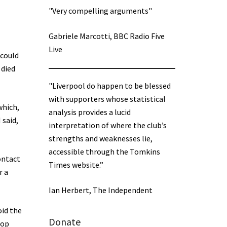
"Very compelling arguments"
Gabriele Marcotti, BBC Radio Five
Live
 could
 died
"Liverpool do happen to be blessed
with supporters whose statistical
which,
analysis provides a lucid
 said,
interpretation of where the club’s
strengths and weaknesses lie,
accessible through the Tomkins
ontact
Times website.”
r a
Ian Herbert, The Independent
oid the
Donate
top