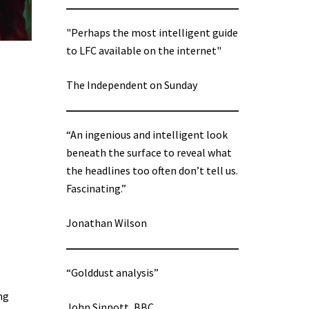
"Perhaps the most intelligent guide
to LFC available on the internet"
The Independent on Sunday
“An ingenious and intelligent look
beneath the surface to reveal what
the headlines too often don’t tell us.
Fascinating.”
Jonathan Wilson
“Golddust analysis”
ng
John Sinnott, BBC