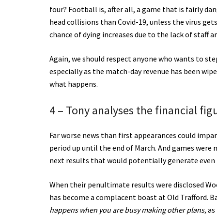
four? Football is, after all, a game that is fairly 
head collisions than Covid-19, unless the virus get
chance of dying increases due to the lack of staff a
Again, we should respect anyone who wants to step
especially as the match-day revenue has been wip
what happens.
4 – Tony analyses the financial f
Far worse news than first appearances could impar
period up until the end of March. And games were n
next results that would potentially generate even 
When their penultimate results were disclosed Woo
has become a complacent boast at Old Trafford. Ba
happens when you are busy making other plans,
as