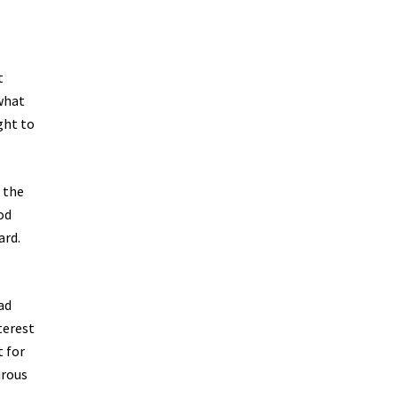
t
 what
ght to
n the
od
ard.
ad
terest
t for
urous