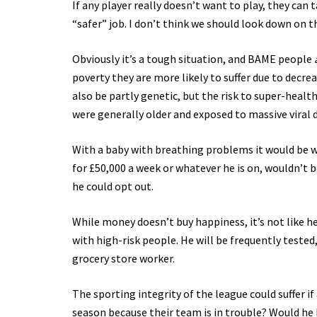
If any player really doesn’t want to play, they can 
“safer” job. I don’t think we should look down on t
Obviously it’s a tough situation, and BAME people
poverty they are more likely to suffer due to decrea
also be partly genetic, but the risk to super-health
were generally older and exposed to massive viral 
With a baby with breathing problems it would be wi
for £50,000 a week or whatever he is on, wouldn’t be 
he could opt out.
While money doesn’t buy happiness, it’s not like 
with high-risk people. He will be frequently tested,
grocery store worker.
The sporting integrity of the league could suffer if
season because their team is in trouble? Would he h