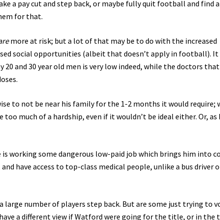
take a pay cut and step back, or maybe fully quit football and find a
hem for that.
are
more at risk; but a lot of that may be to do with the increased
sed social opportunities (albeit that doesn’t apply in football). It
y 20 and 30 year old men is very low indeed, while the doctors that
doses.
se to not be near his family for the 1-2 months it would require; 
too much of a hardship, even if it wouldn’t be ideal either. Or, as I
he is working some dangerous low-paid job which brings him into c
 and have access to top-class medical people, unlike a bus driver o
 a large number of players step back. But are some just trying to v
ave a different view if Watford were going for the title, or in the 