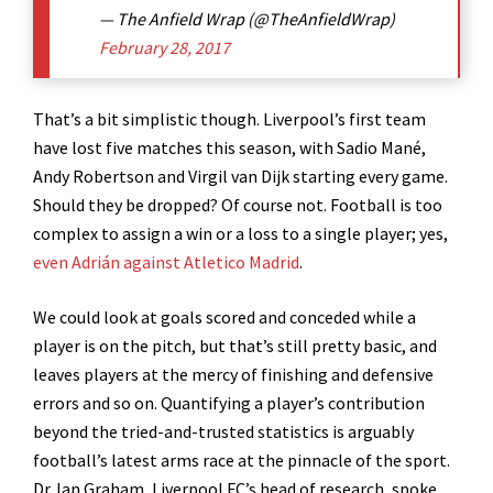
— The Anfield Wrap (@TheAnfieldWrap)
February 28, 2017
That’s a bit simplistic though. Liverpool’s first team
have lost five matches this season, with Sadio Mané,
Andy Robertson and Virgil van Dijk starting every game.
Should they be dropped? Of course not. Football is too
complex to assign a win or a loss to a single player; yes,
even Adrián against Atletico Madrid
.
We could look at goals scored and conceded while a
player is on the pitch, but that’s still pretty basic, and
leaves players at the mercy of finishing and defensive
errors and so on. Quantifying a player’s contribution
beyond the tried-and-trusted statistics is arguably
football’s latest arms race at the pinnacle of the sport.
Dr. Ian Graham, Liverpool FC’s head of research, spoke