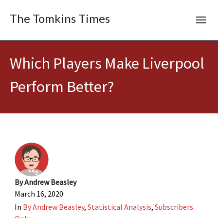
The Tomkins Times
Which Players Make Liverpool
Perform Better?
By
Andrew Beasley
March 16, 2020
In
By Andrew Beasley
,
Statistical Analysis
,
Subscribers