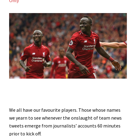
Only
We all have our favourite players. Those whose names
we yearn to see whenever the onslaught of team news
tweets emerge from journalists’ accounts 60 minutes
prior to kick off.