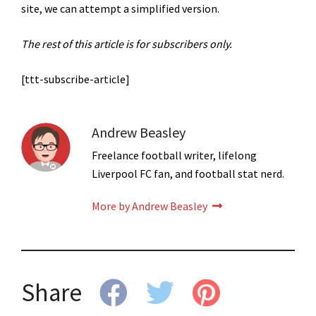
site, we can attempt a simplified version.
The rest of this article is for subscribers only.
[ttt-subscribe-article]
Andrew Beasley
Freelance football writer, lifelong
Liverpool FC fan, and football stat nerd.
More by Andrew Beasley
Share