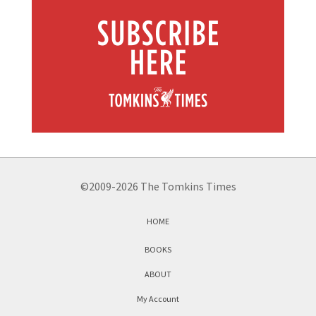
©2009-2026 The Tomkins Times
HOME
BOOKS
ABOUT
My Account