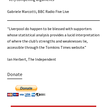
Gabriele Marcotti, BBC Radio Five Live
"Liverpool do happen to be blessed with supporters
whose statistical analysis provides a lucid interpretation
of where the club’s strengths and weaknesses lie,
accessible through the Tomkins Times website.”
Ian Herbert, The Independent
Donate