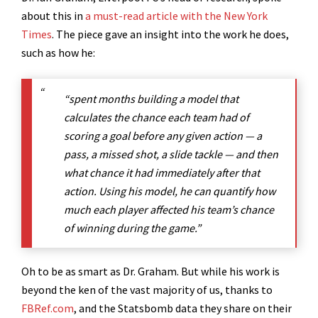
about this in
a must-read article with the New York
Times
. The piece gave an insight into the work he does,
such as how he:
“spent months building a model that
calculates the chance each team had of
scoring a goal before any given action — a
pass, a missed shot, a slide tackle — and then
what chance it had immediately after that
action. Using his model, he can quantify how
much each player affected his team’s chance
of winning during the game.”
Oh to be as smart as Dr. Graham. But while his work is
beyond the ken of the vast majority of us, thanks to
FBRef.com
, and the Statsbomb data they share on their