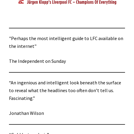
"Perhaps the most intelligent guide to LFC available on
the internet"
The Independent on Sunday
“An ingenious and intelligent look beneath the surface
to reveal what the headlines too often don’t tell us.
Fascinating.”
Jonathan Wilson