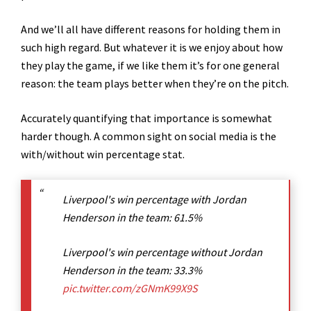
And we’ll all have different reasons for holding them in
such high regard. But whatever it is we enjoy about how
they play the game, if we like them it’s for one general
reason: the team plays better when they’re on the pitch.
Accurately quantifying that importance is somewhat
harder though. A common sight on social media is the
with/without win percentage stat.
Liverpool's win percentage with Jordan
Henderson in the team: 61.5%
Liverpool's win percentage without Jordan
Henderson in the team: 33.3%
pic.twitter.com/zGNmK99X9S