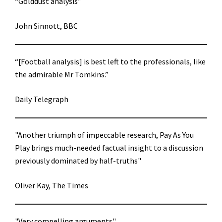
“Golddust analysis”
John Sinnott, BBC
“[Football analysis] is best left to the professionals, like
the admirable Mr Tomkins.”
Daily Telegraph
"Another triumph of impeccable research, Pay As You
Play brings much-needed factual insight to a discussion
previously dominated by half-truths"
Oliver Kay, The Times
"Very compelling arguments"