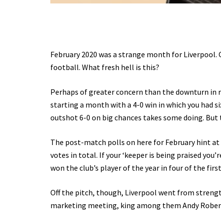
February 2020 was a strange month for Liverpool. C
football. What fresh hell is this?
Perhaps of greater concern than the downturn in r
starting a month with a 4-0 win in which you had s
outshot 6-0 on big chances takes some doing. But 
The post-match polls on here for February hint at
votes in total. If your ‘keeper is being praised yo
won the club’s player of the year in four of the first
Off the pitch, though, Liverpool went from strength
marketing meeting, king among them Andy Roberts