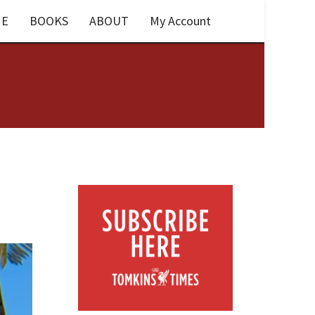
E
BOOKS
ABOUT
My Account