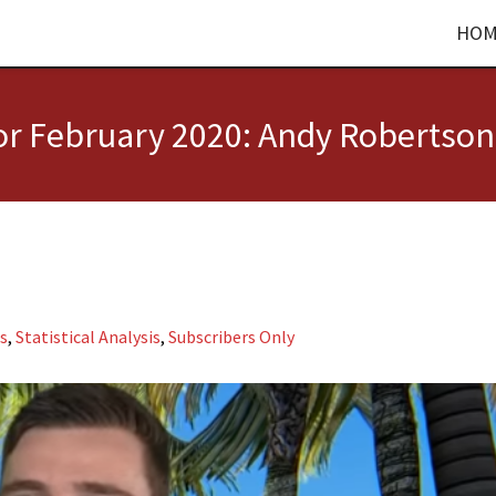
HOM
for February 2020: Andy Robertson
us
,
Statistical Analysis
,
Subscribers Only