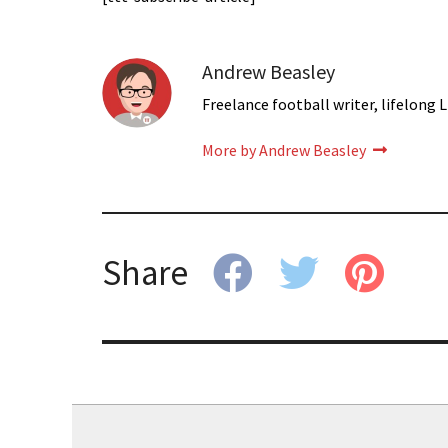
Andrew Beasley
Freelance football writer, lifelong L
More by Andrew Beasley
Share