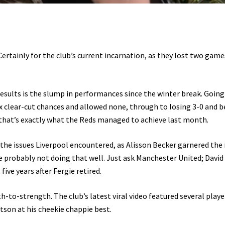
ertainly for the club’s current incarnation, as they lost two game
esults is the slump in performances since the winter break. Goin
ix clear-cut chances and allowed none, through to losing 3-0 and b
that’s exactly what the Reds managed to achieve last month.
 the issues Liverpool encountered, as Alisson Becker garnered th
u’re probably not doing that well. Just ask Manchester United; David
 five years after Fergie retired.
-to-strength. The club’s latest viral video featured several player
on at his cheekie chappie best.