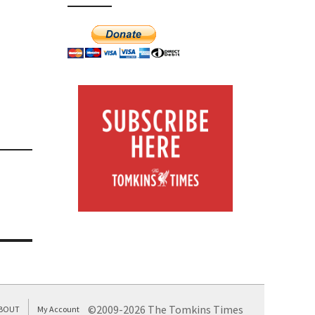
©2009-2026 The Tomkins Times
BOUT
My Account