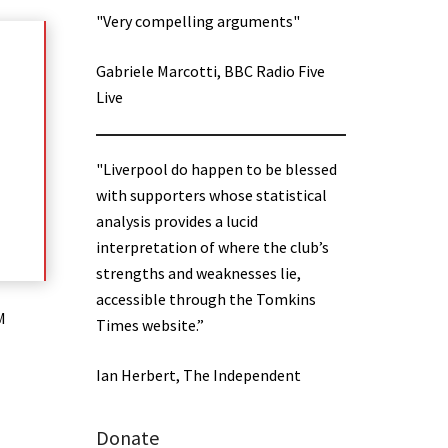
"Very compelling arguments"
Gabriele Marcotti, BBC Radio Five
Live
"Liverpool do happen to be blessed
with supporters whose statistical
analysis provides a lucid
interpretation of where the club’s
strengths and weaknesses lie,
accessible through the Tomkins
M
Times website.”
Ian Herbert, The Independent
Donate