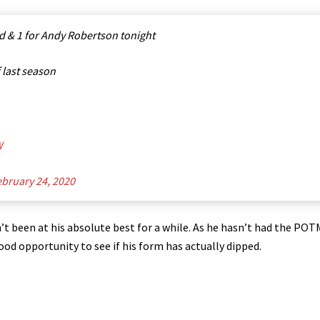
d & 1 for Andy Robertson tonight
f last season
W
bruary 24, 2020
’t been at his absolute best for a while. As he hasn’t had the POT
good opportunity to see if his form has actually dipped.