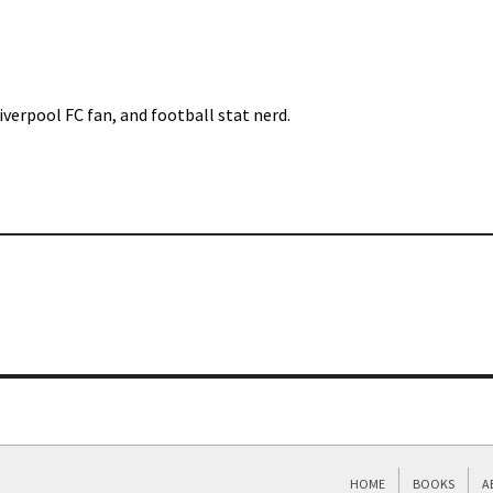
iverpool FC fan, and football stat nerd.
HOME
BOOKS
A