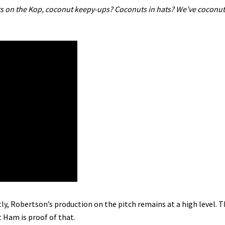
ts on the Kop, coconut keepy-ups? Coconuts in hats? We’ve coconut 
ly, Robertson’s production on the pitch remains at a high level. T
 Ham is proof of that.