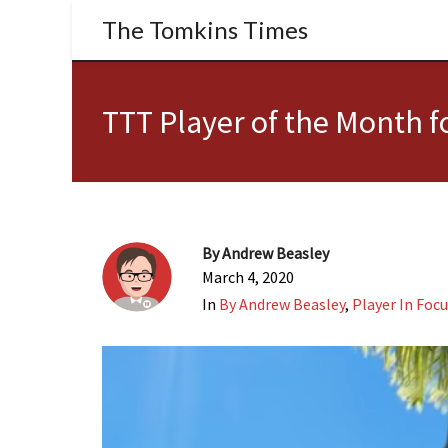
The Tomkins Times
TTT Player of the Month 
By
Andrew Beasley
March 4, 2020
In
By Andrew Beasley
,
Player In Foc