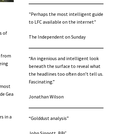
"Perhaps the most intelligent guide
to LFC available on the internet"
s of
The Independent on Sunday
g from
“An ingenious and intelligent look
eing
beneath the surface to reveal what
the headlines too often don’t tell us.
Fascinating.”
e most
 de Gea
Jonathan Wilson
s in a
“Golddust analysis”
John Sinnott, BBC