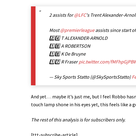
2 assists for
@LFC
's Trent Alexander-Arnol
Most
@premierleague
assists since start o
2️⃣4️⃣ T ALEXANDER-ARNOLD
1️⃣8️⃣ A ROBERTSON
1️⃣8️⃣ K De Bruyne
1️⃣7️⃣ R Fraser
pic.twitter.com/fMFhpGjPB
— Sky Sports Statto (@SkySportsStatto)
Fe
And yet… maybe it’s just me, but I feel Robbo hasn
touch lamp shone in his eyes yet, this feels like a 
The rest of this analysis is for subscribers only.
[ttt-subscribe-article]