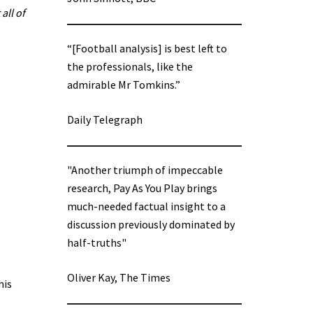
all of
“[Football analysis] is best left to
the professionals, like the
admirable Mr Tomkins.”
Daily Telegraph
"Another triumph of impeccable
research, Pay As You Play brings
much-needed factual insight to a
discussion previously dominated by
half-truths"
Oliver Kay, The Times
his