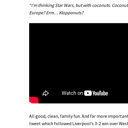
“I’m thinking Star Wars, but with coconuts. Coconu
Europe? Erm… Klopponuts?
All good, clean, family fun. And far more important
tweet which followed Liverpool’s 3-2 win over West