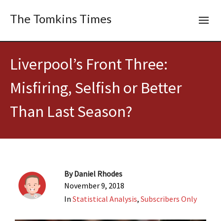
The Tomkins Times
Liverpool’s Front Three:
Misfiring, Selfish or Better
Than Last Season?
By
Daniel Rhodes
November 9, 2018
In
Statistical Analysis
,
Subscribers Only