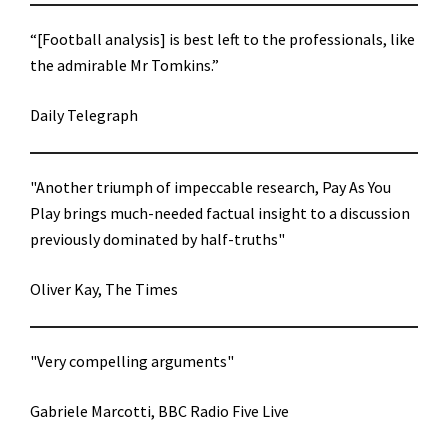
“[Football analysis] is best left to the professionals, like
the admirable Mr Tomkins.”
Daily Telegraph
"Another triumph of impeccable research, Pay As You
Play brings much-needed factual insight to a discussion
previously dominated by half-truths"
Oliver Kay, The Times
"Very compelling arguments"
Gabriele Marcotti, BBC Radio Five Live