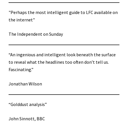
"Perhaps the most intelligent guide to LFC available on
the internet"
The Independent on Sunday
“An ingenious and intelligent look beneath the surface
to reveal what the headlines too often don’t tell us.
Fascinating.”
Jonathan Wilson
“Golddust analysis”
John Sinnott, BBC