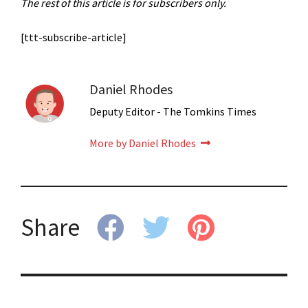
The rest of this article is for subscribers only.
[ttt-subscribe-article]
Daniel Rhodes
Deputy Editor - The Tomkins Times
More by Daniel Rhodes
Share