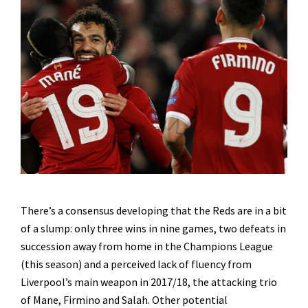
There’s a consensus developing that the Reds are in a bit
of a slump: only three wins in nine games, two defeats in
succession away from home in the Champions League
(this season) and a perceived lack of fluency from
Liverpool’s main weapon in 2017/18, the attacking trio
of Mane, Firmino and Salah. Other potential