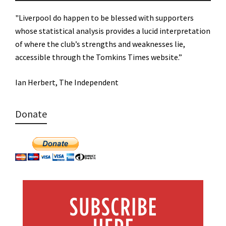
"Liverpool do happen to be blessed with supporters
whose statistical analysis provides a lucid interpretation
of where the club’s strengths and weaknesses lie,
accessible through the Tomkins Times website.”
Ian Herbert, The Independent
Donate