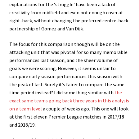
explanations for the ‘struggle’ have been a lack of
creativity from midfield and even not enough cover at
right-back, without changing the preferred centre-back
partnership of Gomez and Van Dijk.
The focus for this comparison though will be on the
attacking unit that was pivotal for so many memorable
performances last season, and the sheer volume of
goals we were scoring. However, it seems unfair to
compare early season performances this season with
the peak of last. Surely it’s fairer to compare the same
time period instead? I did something similar with
the
exact same teams going back three years in this analysis
on a team level
a couple of weeks ago. This one will look
at the first eleven Premier League matches in 2017/18
and 2018/19.