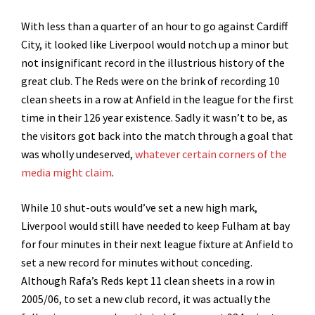
With less than a quarter of an hour to go against Cardiff
City, it looked like Liverpool would notch up a minor but
not insignificant record in the illustrious history of the
great club. The Reds were on the brink of recording 10
clean sheets in a row at Anfield in the league for the first
time in their 126 year existence. Sadly it wasn’t to be, as
the visitors got back into the match through a goal that
was wholly undeserved,
whatever certain corners of the
media might claim
.
While 10 shut-outs would’ve set a new high mark,
Liverpool would still have needed to keep Fulham at bay
for four minutes in their next league fixture at Anfield to
set a new record for minutes without conceding.
Although Rafa’s Reds kept 11 clean sheets in a row in
2005/06, to set a new club record, it was actually the