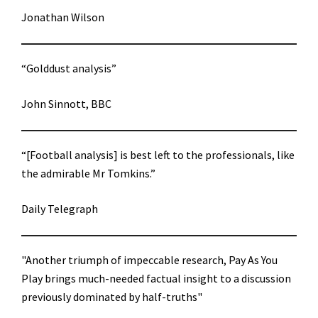
Jonathan Wilson
“Golddust analysis”
John Sinnott, BBC
“[Football analysis] is best left to the professionals, like
the admirable Mr Tomkins.”
Daily Telegraph
"Another triumph of impeccable research, Pay As You
Play brings much-needed factual insight to a discussion
previously dominated by half-truths"