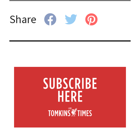
Share