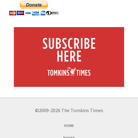
©2009-2026 The Tomkins Times
HOME
BOOKS