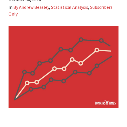
In
By Andrew Beasley
,
Statistical Analysis
,
Subscribers
Only