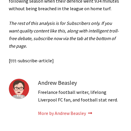
following season when their defence went 934 minutes
without being breached in the league on home turf.
The rest of this analysis is for Subscribers only. If you
want quality content like this, along with intelligent troll-
free debate, subscribe now via the tab at the bottom of
the page.
[ttt-subscribe-article]
Andrew Beasley
Freelance football writer, lifelong
Liverpool FC fan, and football stat nerd.
More by Andrew Beasley