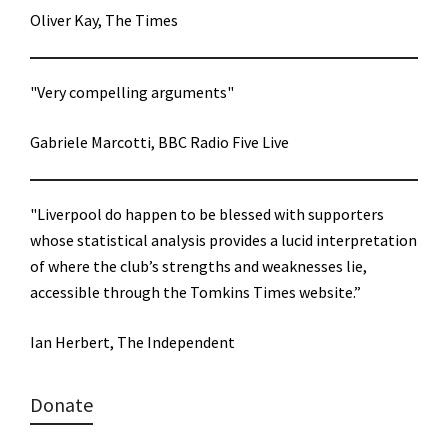
Oliver Kay, The Times
"Very compelling arguments"
Gabriele Marcotti, BBC Radio Five Live
"Liverpool do happen to be blessed with supporters
whose statistical analysis provides a lucid interpretation
of where the club’s strengths and weaknesses lie,
accessible through the Tomkins Times website.”
Ian Herbert, The Independent
Donate