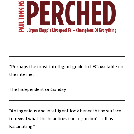
"Perhaps the most intelligent guide to LFC available on
the internet"
The Independent on Sunday
“An ingenious and intelligent look beneath the surface
to reveal what the headlines too often don’t tell us.
Fascinating.”