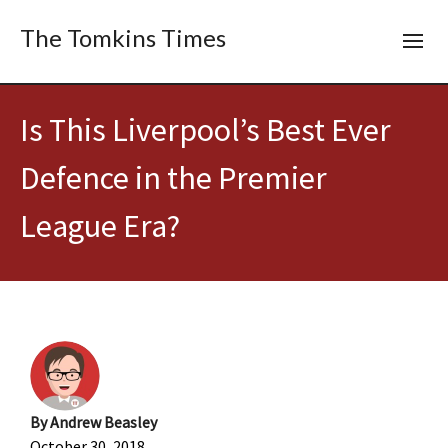
The Tomkins Times
Is This Liverpool’s Best Ever
Defence in the Premier
League Era?
By
Andrew Beasley
October 30, 2018