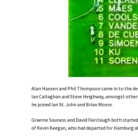
Alan Hansen and Phil Thompson came in to the def
Ian Callaghan and Steve Heighway, amongst other
he joined Ian St. John and Brian Moore.
Graeme Souness and David Fairclough both started,
of Kevin Keegan, who had departed for Hamburg aft