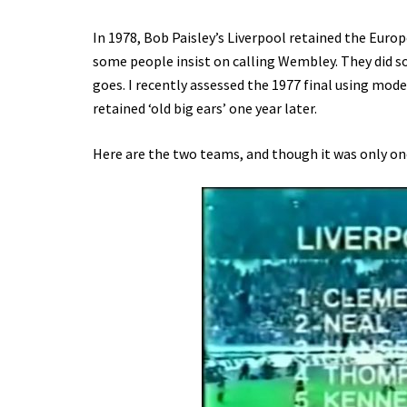
In 1978, Bob Paisley’s Liverpool retained the Europe
some people insist on calling Wembley. They did so
goes. I recently assessed the 1977 final using mode
retained ‘old big ears’ one year later.
Here are the two teams, and though it was only on