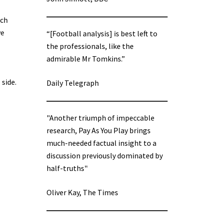
ich
ve
“[Football analysis] is best left to
the professionals, like the
admirable Mr Tomkins.”
side.
Daily Telegraph
"Another triumph of impeccable
research, Pay As You Play brings
much-needed factual insight to a
discussion previously dominated by
half-truths"
Oliver Kay, The Times