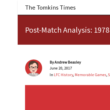
The Tomkins Times
Post-Match Analysis: 197
By
Andrew Beasley
June 20, 2017
In
LFC History
,
Memorable Games
,
S