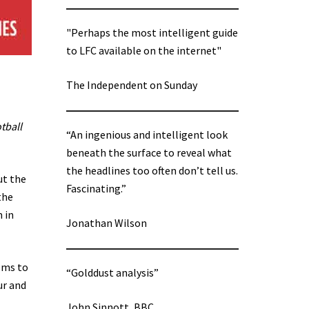
"Perhaps the most intelligent guide
to LFC available on the internet"
The Independent on Sunday
tball
“An ingenious and intelligent look
beneath the surface to reveal what
the headlines too often don’t tell us.
ut the
Fascinating.”
the
 in
Jonathan Wilson
eems to
“Golddust analysis”
ur and
John Sinnott, BBC