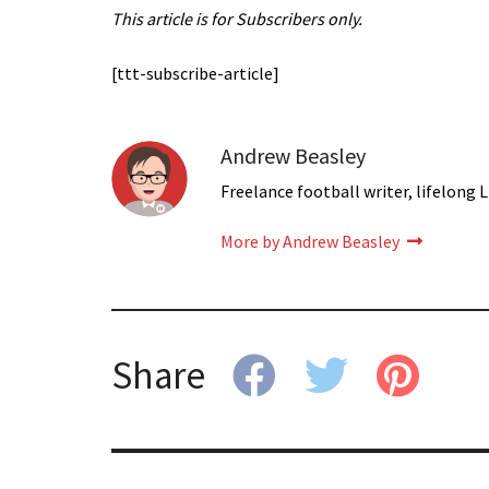
This article is for Subscribers only.
[ttt-subscribe-article]
Andrew Beasley
Freelance football writer, lifelong L
More by Andrew Beasley
Share