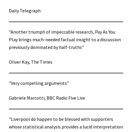
Daily Telegraph
"Another triumph of impeccable research, Pay As You
Play brings much-needed factual insight to a discussion
previously dominated by half-truths"
Oliver Kay, The Times
"Very compelling arguments"
Gabriele Marcotti, BBC Radio Five Live
"Liverpool do happen to be blessed with supporters
whose statistical analysis provides a lucid interpretation