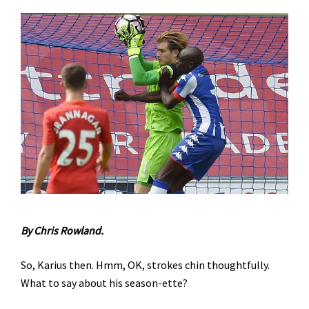
By Chris Rowland.
So, Karius then. Hmm, OK, strokes chin thoughtfully.
What to say about his season-ette?