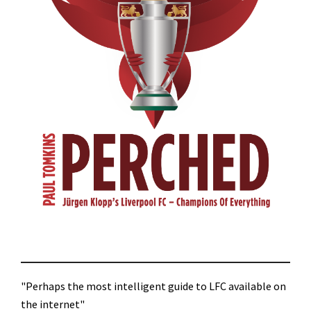
"Perhaps the most intelligent guide to LFC available on
the internet"