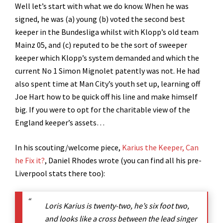
Well let’s start with what we do know. When he was
signed, he was (a) young (b) voted the second best
keeper in the Bundesliga whilst with Klopp’s old team
Mainz 05, and (c) reputed to be the sort of sweeper
keeper which Klopp’s system demanded and which the
current No 1 Simon Mignolet patently was not. He had
also spent time at Man City’s youth set up, learning off
Joe Hart how to be quick off his line and make himself
big. If you were to opt for the charitable view of the
England keeper’s assets…
In his scouting/welcome piece,
Karius the Keeper, Can
he Fix it?
, Daniel Rhodes wrote (you can find all his pre-
Liverpool stats there too):
Loris Karius is twenty-two, he’s six foot two,
and looks like a cross between the lead singer