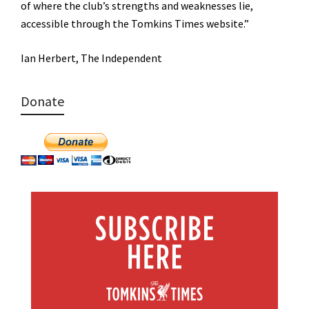
of where the club’s strengths and weaknesses lie,
accessible through the Tomkins Times website.”
Ian Herbert, The Independent
Donate