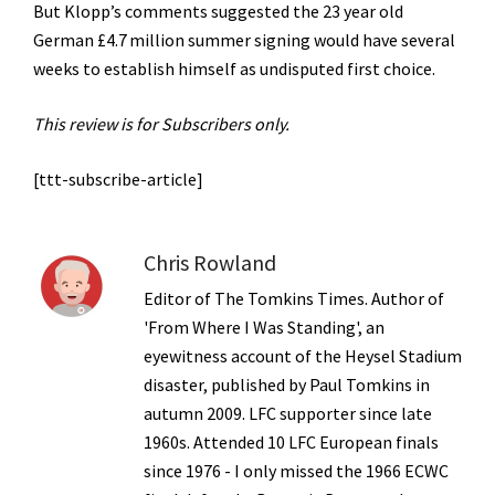
But Klopp’s comments suggested the 23 year old
German £4.7 million summer signing would have several
weeks to establish himself as undisputed first choice.
This review is for Subscribers only.
[ttt-subscribe-article]
Chris Rowland
Editor of The Tomkins Times. Author of
'From Where I Was Standing', an
eyewitness account of the Heysel Stadium
disaster, published by Paul Tomkins in
autumn 2009. LFC supporter since late
1960s. Attended 10 LFC European finals
since 1976 - I only missed the 1966 ECWC