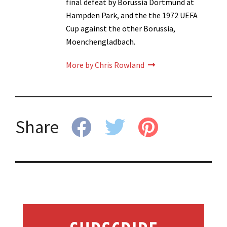
final defeat by Borussia Dortmund at
Hampden Park, and the the 1972 UEFA
Cup against the other Borussia,
Moenchengladbach.
More by Chris Rowland
Share