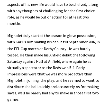
aspects of his new life would have to be shelved, along
with any thoughts of challenging for the first choice
role, as he would be out of action for at least two
months.
Mignolet duly started the season in glove possession,
with Karius not making his debut till September 20
, in
th
the EFL Cup match at Derby County. He was barely
tested. He then made his Anfield debut the following
Saturday against Hull at Anfield, where again he as
virtually a spectator as the Reds won 5-1. Early
impressions were that we was more proactive than
Mignolet in joining the play, and he seemed to want to
distribute the ball quickly and accurately. As for making
saves, well he barely had any to make in those first two
games.