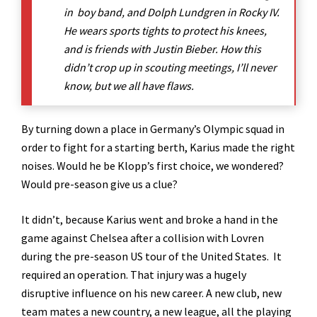
in boy band, and Dolph Lundgren in Rocky IV.
He wears sports tights to protect his knees,
and is friends with Justin Bieber. How this
didn’t crop up in scouting meetings, I’ll never
know, but we all have flaws.
By turning down a place in Germany’s Olympic squad in
order to fight for a starting berth, Karius made the right
noises. Would he be Klopp’s first choice, we wondered?
Would pre-season give us a clue?
It didn’t, because Karius went and broke a hand in the
game against Chelsea after a collision with Lovren
during the pre-season US tour of the United States. It
required an operation. That injury was a hugely
disruptive influence on his new career. A new club, new
team mates a new country, a new league, all the playing