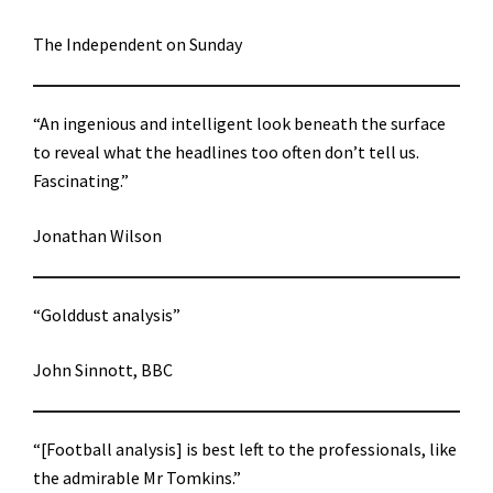
The Independent on Sunday
“An ingenious and intelligent look beneath the surface
to reveal what the headlines too often don’t tell us.
Fascinating.”
Jonathan Wilson
“Golddust analysis”
John Sinnott, BBC
“[Football analysis] is best left to the professionals, like
the admirable Mr Tomkins.”