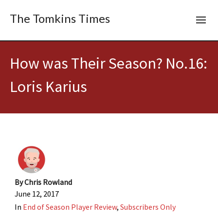
The Tomkins Times
How was Their Season? No.16:
Loris Karius
By
Chris Rowland
June 12, 2017
In
End of Season Player Review
,
Subscribers Only