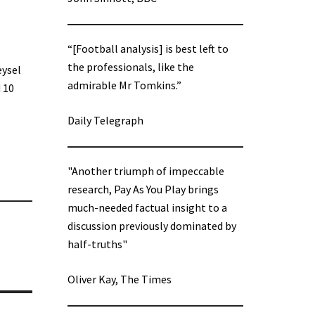
“[Football analysis] is best left to
the professionals, like the
eysel
admirable Mr Tomkins.”
 10
Daily Telegraph
"Another triumph of impeccable
research, Pay As You Play brings
much-needed factual insight to a
discussion previously dominated by
half-truths"
Oliver Kay, The Times