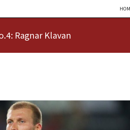
HOM
.4: Ragnar Klavan