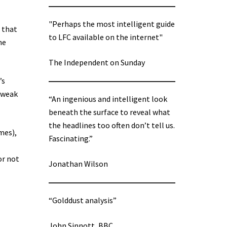
"Perhaps the most intelligent guide
 that
to LFC available on the internet"
he
The Independent on Sunday
’s
s weak
“An ingenious and intelligent look
beneath the surface to reveal what
the headlines too often don’t tell us.
mes),
Fascinating.”
or not
Jonathan Wilson
“Golddust analysis”
John Sinnott, BBC