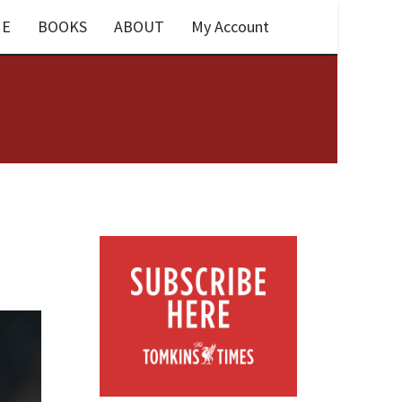
E
BOOKS
ABOUT
My Account