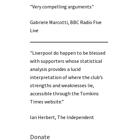
"Very compelling arguments"
Gabriele Marcotti, BBC Radio Five
Live
"Liverpool do happen to be blessed
with supporters whose statistical
analysis provides a lucid
interpretation of where the club’s
strengths and weaknesses lie,
accessible through the Tomkins
Times website.”
Ian Herbert, The Independent
Donate