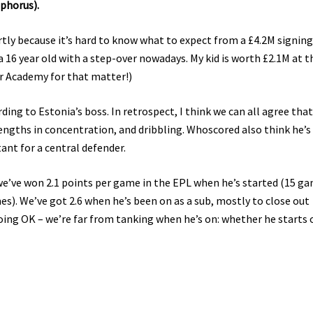
phorus).
rtly because it’s hard to know what to expect from a £4.2M signing
 a 16 year old with a step-over nowadays. My kid is worth £2.1M at t
r Academy for that matter!)
ding to Estonia’s boss. In retrospect, I think we can all agree that
engths in concentration, and dribbling. Whoscored also think he’
tant for a central defender.
 we’ve won 2.1 points per game in the EPL when he’s started (15 ga
es). We’ve got 2.6 when he’s been on as a sub, mostly to close out
doing OK – we’re far from tanking when he’s on: whether he starts 