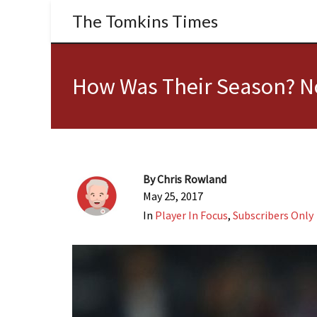
The Tomkins Times
How Was Their Season? No
By
Chris Rowland
May 25, 2017
In
Player In Focus
,
Subscribers Only