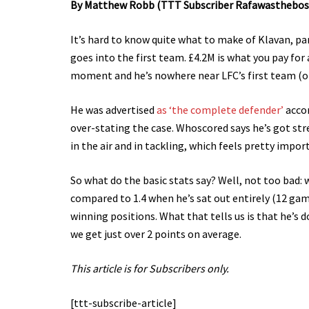
By Matthew Robb (TTT Subscriber Rafawasthebos
It’s hard to know quite what to make of Klavan, pa
goes into the first team. £4.2M is what you pay for
moment and he’s nowhere near LFC’s first team (o
He was advertised
as ‘the complete defender’
accor
over-stating the case. Whoscored says he’s got str
in the air and in tackling, which feels pretty impor
So what do the basic stats say? Well, not too bad:
compared to 1.4 when he’s sat out entirely (12 gam
winning positions. What that tells us is that he’s 
we get just over 2 points on average.
This article is for Subscribers only.
[ttt-subscribe-article]