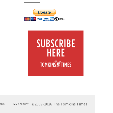
©2009-2026 The Tomkins Times
BOUT
My Account