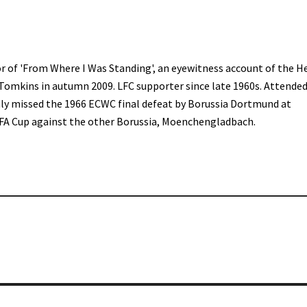
r of 'From Where I Was Standing', an eyewitness account of the H
 Tomkins in autumn 2009. LFC supporter since late 1960s. Attended
only missed the 1966 ECWC final defeat by Borussia Dortmund at
FA Cup against the other Borussia, Moenchengladbach.