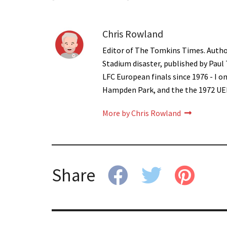
Chris Rowland
Editor of The Tomkins Times. Autho
Stadium disaster, published by Paul
LFC European finals since 1976 - I 
Hampden Park, and the the 1972 UE
More by Chris Rowland
Share