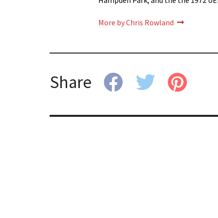
Hampden Park, and the the 1972 UE
More by Chris Rowland
Share