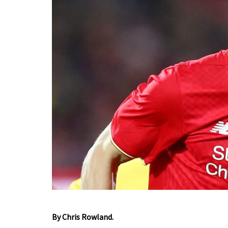
By Chris Rowland.