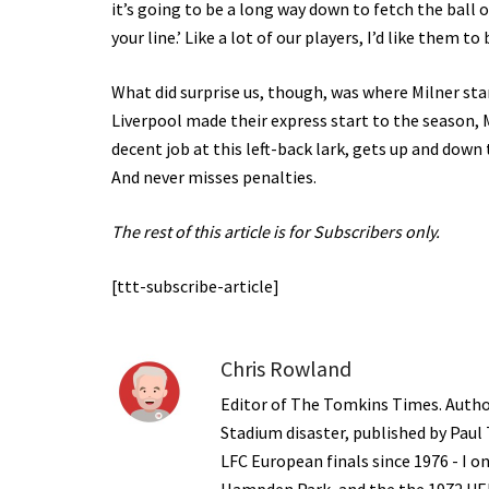
it’s going to be a long way down to fetch the ball 
your line.’ Like a lot of our players, I’d like them t
What did surprise us, though, was where Milner st
Liverpool made their express start to the season, M
decent job at this left-back lark, gets up and down 
And never misses penalties.
The rest of this article is for Subscribers only.
[ttt-subscribe-article]
Chris Rowland
Editor of The Tomkins Times. Autho
Stadium disaster, published by Paul
LFC European finals since 1976 - I 