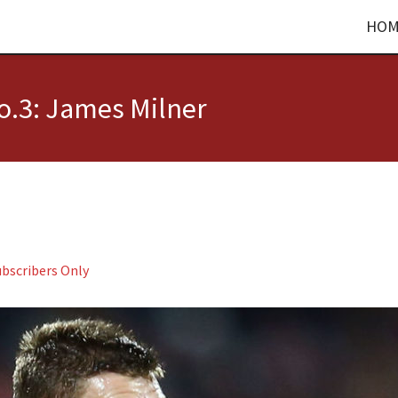
HOM
o.3: James Milner
ubscribers Only