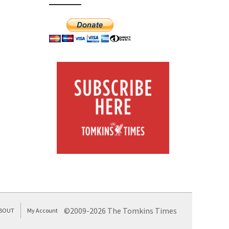
©2009-2026 The Tomkins Times
BOUT
My Account