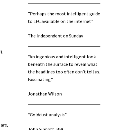
"Perhaps the most intelligent guide
to LFC available on the internet"
The Independent on Sunday
).
“An ingenious and intelligent look
beneath the surface to reveal what
the headlines too often don’t tell us.
Fascinating.”
Jonathan Wilson
“Golddust analysis”
 are,
John Sinnott, BBC