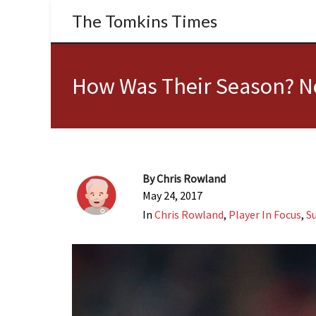
The Tomkins Times
How Was Their Season? N
By
Chris Rowland
May 24, 2017
In
Chris Rowland
,
Player In Focus
,
S