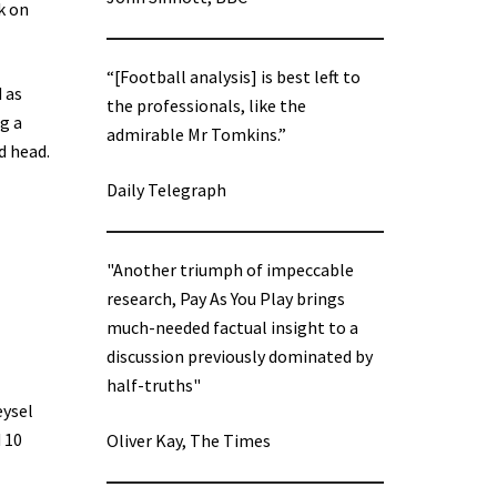
k on
“[Football analysis] is best left to
 as
the professionals, like the
g a
admirable Mr Tomkins.”
d head.
Daily Telegraph
"Another triumph of impeccable
research, Pay As You Play brings
much-needed factual insight to a
discussion previously dominated by
half-truths"
eysel
 10
Oliver Kay, The Times