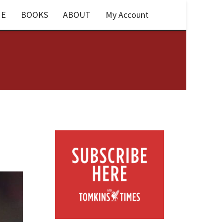
E
BOOKS
ABOUT
My Account