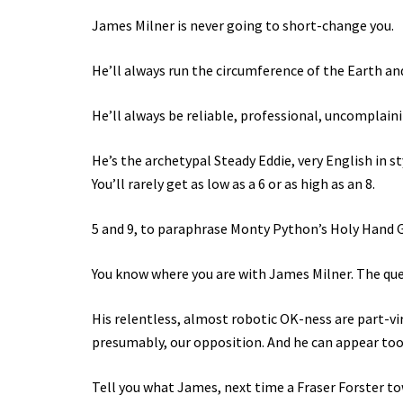
James Milner is never going to short-change you.
He’ll always run the circumference of the Earth and
He’ll always be reliable, professional, uncomplaini
He’s the archetypal Steady Eddie, very English in s
You’ll rarely get as low as a 6 or as high as an 8.
5 and 9, to paraphrase Monty Python’s Holy Hand G
You know where you are with James Milner. The ques
His relentless, almost robotic OK-ness are part-vir
presumably, our opposition. And he can appear too 
Tell you what James, next time a Fraser Forster towe