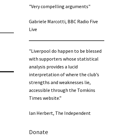
"Very compelling arguments"
Gabriele Marcotti, BBC Radio Five
Live
"Liverpool do happen to be blessed
with supporters whose statistical
analysis provides a lucid
interpretation of where the club’s
strengths and weaknesses lie,
accessible through the Tomkins
Times website.”
Ian Herbert, The Independent
Donate