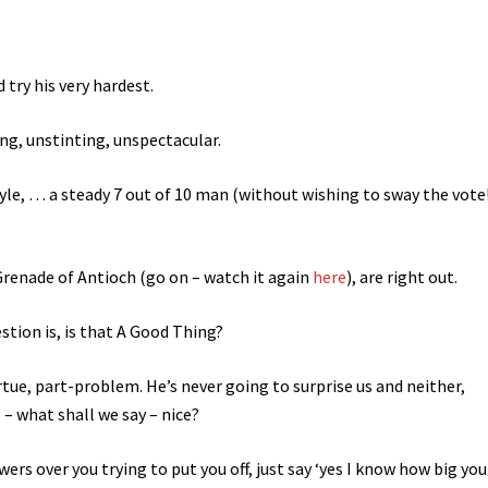
 try his very hardest.
ng, unstinting, unspectacular.
tyle, … a steady 7 out of 10 man (without wishing to sway the vote!
renade of Antioch (go on – watch it again
here
), are right out.
tion is, is that A Good Thing?
tue, part-problem. He’s never going to surprise us and neither,
– what shall we say – nice?
rs over you trying to put you off, just say ‘yes I know how big you