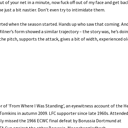
out of your net in a minute, now fuck off out of my face and get bac
o be just a bit nastier. Don’t even try to intimidate them.
arted when the season started. Hands up who saw that coming. And
ilner’s form showed a similar trajectory – the story was, he’s doin
the pitch, supports the attack, gives a bit of width, experienced ol
r of 'From Where I Was Standing', an eyewitness account of the H
 Tomkins in autumn 2009. LFC supporter since late 1960s. Attended
only missed the 1966 ECWC final defeat by Borussia Dortmund at