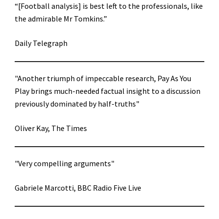
“[Football analysis] is best left to the professionals, like
the admirable Mr Tomkins.”
Daily Telegraph
"Another triumph of impeccable research, Pay As You
Play brings much-needed factual insight to a discussion
previously dominated by half-truths"
Oliver Kay, The Times
"Very compelling arguments"
Gabriele Marcotti, BBC Radio Five Live