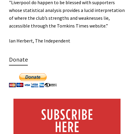
"Liverpool do happen to be blessed with supporters
whose statistical analysis provides a lucid interpretation
of where the club’s strengths and weaknesses lie,
accessible through the Tomkins Times website.”
Ian Herbert, The Independent
Donate