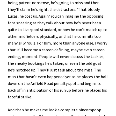
being patent nonsense, he’s going to miss and then
they’ll claim he’s right, the detractors. ‘That bloody
Lucas, he cost us. Again.’ You can imagine the opposing
fans sneering as they talk about how he’s never been
quite to Liverpool standard, or how he can’t match up to
other midfielders physically, or that he commits too
many silly fouls. For him, more than anyone else, I worry
that it’ll become a career-defining, maybe even career-
ending, moment. People will never discuss the tackles,
the sneaky bookings he’s taken, or even the odd goal
he’s notched up. They’ll just talk about the miss. The
miss that hasn’t even happened yet as he places the ball
down on the Anfield Road penalty spot and begins to
back off in anticipation of his run up before he places his
fateful strike.
And then he makes me look a complete nincompoop