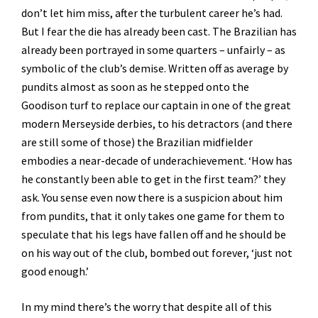
don’t let him miss, after the turbulent career he’s had.
But I fear the die has already been cast. The Brazilian has
already been portrayed in some quarters – unfairly – as
symbolic of the club’s demise. Written off as average by
pundits almost as soon as he stepped onto the
Goodison turf to replace our captain in one of the great
modern Merseyside derbies, to his detractors (and there
are still some of those) the Brazilian midfielder
embodies a near-decade of underachievement. ‘How has
he constantly been able to get in the first team?’ they
ask. You sense even now there is a suspicion about him
from pundits, that it only takes one game for them to
speculate that his legs have fallen off and he should be
on his way out of the club, bombed out forever, ‘just not
good enough.’
In my mind there’s the worry that despite all of this