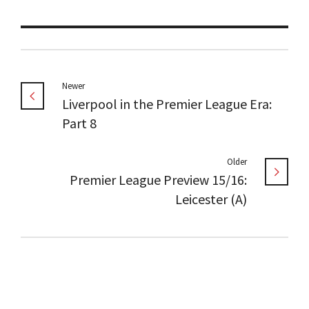
Newer
Liverpool in the Premier League Era:
Part 8
Older
Premier League Preview 15/16:
Leicester (A)