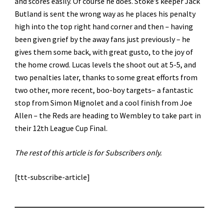
and scores easily. Of course he does. Stoke’s keeper Jack
Butland is sent the wrong way as he places his penalty
high into the top right hand corner and then – having
been given grief by the away fans just previously – he
gives them some back, with great gusto, to the joy of
the home crowd. Lucas levels the shoot out at 5-5, and
two penalties later, thanks to some great efforts from
two other, more recent, boo-boy targets– a fantastic
stop from Simon Mignolet and a cool finish from Joe
Allen – the Reds are heading to Wembley to take part in
their 12th League Cup Final.
The rest of this article is for Subscribers only.
[ttt-subscribe-article]