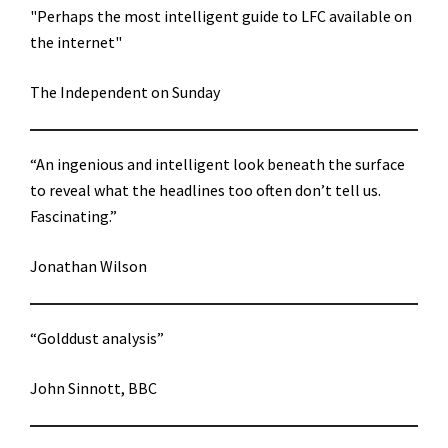
"Perhaps the most intelligent guide to LFC available on
the internet"
The Independent on Sunday
“An ingenious and intelligent look beneath the surface
to reveal what the headlines too often don’t tell us.
Fascinating.”
Jonathan Wilson
“Golddust analysis”
John Sinnott, BBC