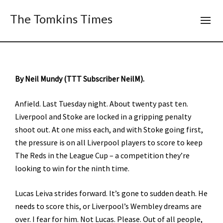
The Tomkins Times
By Neil Mundy (TTT Subscriber NeilM).
Anfield. Last Tuesday night. About twenty past ten.
Liverpool and Stoke are locked in a gripping penalty
shoot out. At one miss each, and with Stoke going first,
the pressure is on all Liverpool players to score to keep
The Reds in the League Cup – a competition they’re
looking to win for the ninth time.
Lucas Leiva strides forward. It’s gone to sudden death. He
needs to score this, or Liverpool’s Wembley dreams are
over. I fear for him. Not Lucas. Please. Out of all people,