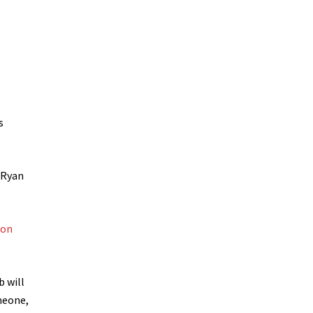
s
 Ryan
ion
 will
meone,