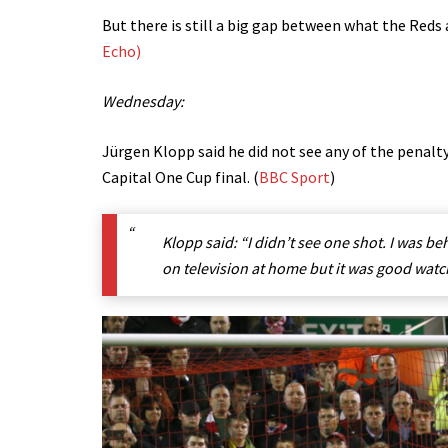
But there is still a big gap between what the Reds a
Echo)
Wednesday:
Jürgen Klopp said he did not see any of the penalt
Capital One Cup final. (
BBC Sport
)
Klopp said: “I didn’t see one shot. I was beh
on television at home but it was good watc