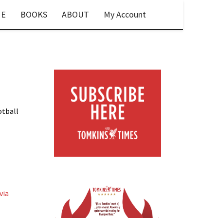
E
BOOKS
ABOUT
My Account
otball
via