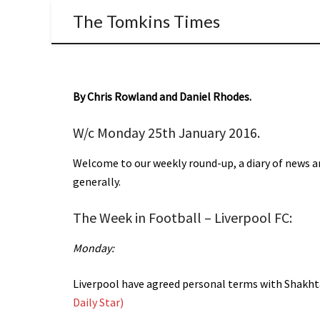
The Tomkins Times
By Chris Rowland and Daniel Rhodes.
W/c Monday 25th January 2016.
Welcome to our weekly round-up, a diary of news an
generally.
The Week in Football – Liverpool FC:
Monday:
Liverpool have agreed personal terms with Shakht
Daily Star)