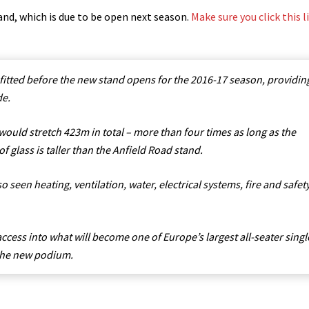
nd, which is due to be open next season.
Make sure you click this l
 fitted before the new stand opens for the 2016-17 season, providin
de.
would stretch 423m in total – more than four times as long as the
f glass is taller than the Anfield Road stand.
 seen heating, ventilation, water, electrical systems, fire and safet
access into what will become one of Europe’s largest all-seater singl
 the new podium.