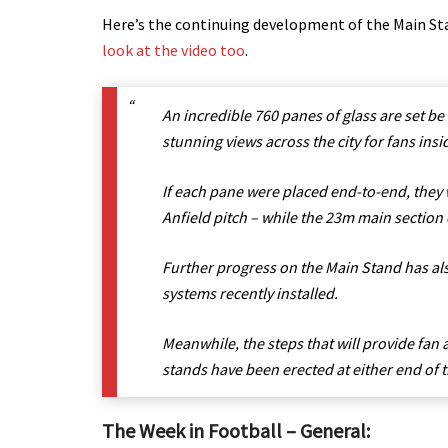
Here’s the continuing development of the Main Sta
look at the video too
.
An incredible 760 panes of glass are set be
stunning views across the city for fans insi
If each pane were placed end-to-end, they 
Anfield pitch – while the 23m main section o
Further progress on the Main Stand has also
systems recently installed.
Meanwhile, the steps that will provide fan 
stands have been erected at either end of
The Week in Football – General: