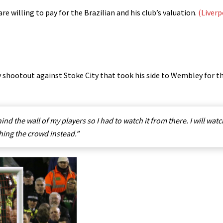
re willing to pay for the Brazilian and his club’s valuation.
(Liverp
y shootout against Stoke City that took his side to Wembley for t
ind the wall of my players so I had to watch it from there. I will watch
hing the crowd instead.”