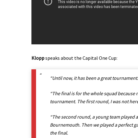
Klopp
speaks about the Capital One Cup:
“Until now, it has been a great tournament
“The final is for the whole squad because n
tournament. The first round, I was not her
“The second round, a young team played an
Bournemouth. Then we played a perfect ga
the final.