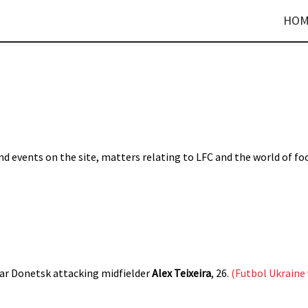
HOM
d events on the site, matters relating to LFC and the world of fo
ar Donetsk attacking midfielder
Alex Teixeira
, 26.
(Futbol Ukraine 