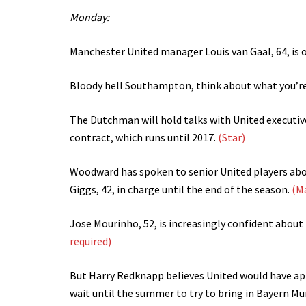
Monday:
Manchester United manager Louis van Gaal, 64, is o
Bloody hell Southampton, think about what you’re 
The Dutchman will hold talks with United executiv
contract, which runs until 2017.
(Star)
Woodward has spoken to senior United players abo
Giggs, 42, in charge until the end of the season.
(M
Jose Mourinho, 52, is increasingly confident about
required)
But Harry Redknapp believes United would have ap
wait until the summer to try to bring in Bayern M