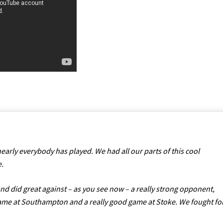
.
early everybody has played. We had all our parts of this cool
e.
d did great against – as you see now – a really strong opponent,
me at Southampton and a really good game at Stoke. We fought fo