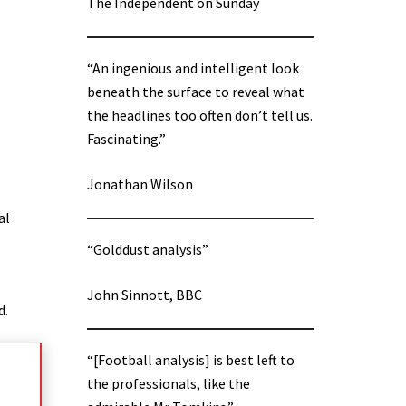
The Independent on Sunday
“An ingenious and intelligent look
beneath the surface to reveal what
the headlines too often don’t tell us.
Fascinating.”
Jonathan Wilson
al
“Golddust analysis”
John Sinnott, BBC
d.
“[Football analysis] is best left to
the professionals, like the