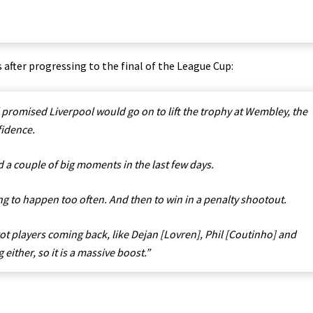
fter progressing to the final of the League Cup:
romised Liverpool would go on to lift the trophy at Wembley, the
fidence.
ad a couple of big moments in the last few days.
g to happen too often. And then to win in a penalty shootout.
 got players coming back, like Dejan [Lovren], Phil [Coutinho] and
either, so it is a massive boost.”