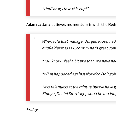
“Until now, I love this cup!”
Adam Lallana
believes momentum is with the Reds a
When told that manager Jürgen Klopp had p
midfielder told LFC.com: “That’s great con
“You know, I feel a bit like that. We have h
“What happened against Norwich isn’t goin
“It is relentless at the minute but we have
Studge [Daniel Sturridge] won’t be too long 
Friday: