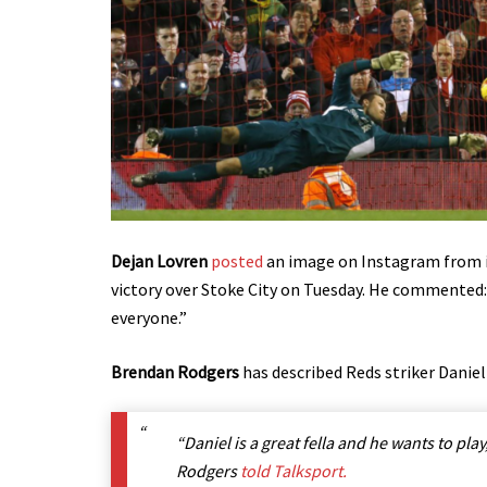
Dejan Lovren
posted
an image on Instagram from i
victory over Stoke City on Tuesday. He commente
everyone.”
Brendan Rodgers
has described Reds striker Daniel
“Daniel is a great fella and he wants to play, 
Rodgers
told Talksport.