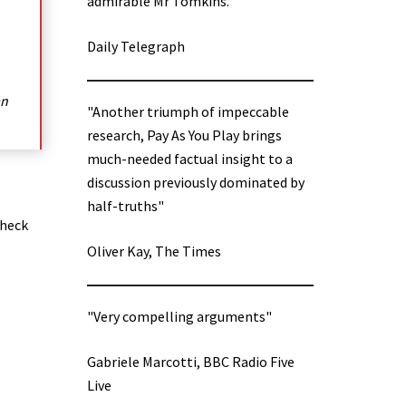
admirable Mr Tomkins.”
Daily Telegraph
an
"Another triumph of impeccable
research, Pay As You Play brings
much-needed factual insight to a
discussion previously dominated by
half-truths"
check
Oliver Kay, The Times
"Very compelling arguments"
Gabriele Marcotti, BBC Radio Five
Live