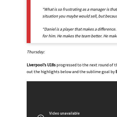
“What is so frustrating as a manager is that
situation you maybe would sell, but because
“Daniel is a player that makes a difference
for him. He makes the team better. He make
Thursday:
Liverpool’s U18s
progressed to the next round of th
out the highlights below and the sublime goal by