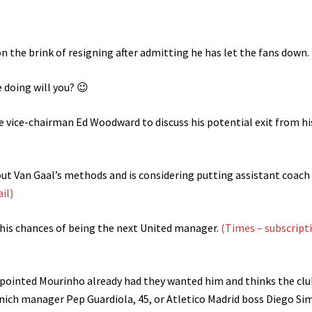
n the brink of resigning after admitting he has let the fans down.
doing will you? 😉
e vice-chairman Ed Woodward to discuss his potential exit from hi
ut Van Gaal’s methods and is considering putting assistant coach
ail)
 his chances of being the next United manager.
(Times – subscript
pointed Mourinho already had they wanted him and thinks the club
unich manager Pep Guardiola, 45, or Atletico Madrid boss Diego Si