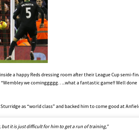
nside a happy Reds dressing room after their League Cup semi-fin
d: “Wembley we cominggggg…..what a fantastic game!! Well done
 Sturridge as “world class” and backed him to come good at Anfiel
but it is just difficult for him to get a run of training,”