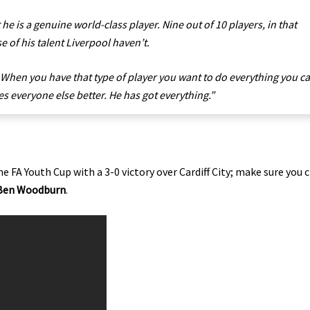
 he is a genuine world-class player. Nine out of 10 players, in that
 of his talent Liverpool haven’t.
. When you have that type of player you want to do everything you c
s everyone else better. He has got everything.”
e FA Youth Cup with a 3-0 victory over Cardiff City; make sure you 
Ben Woodburn
.