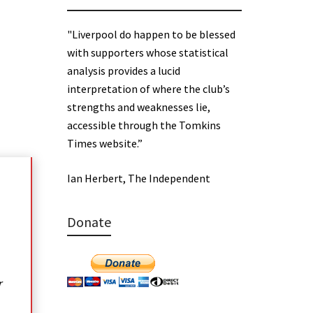
"Liverpool do happen to be blessed
with supporters whose statistical
analysis provides a lucid
interpretation of where the club’s
strengths and weaknesses lie,
accessible through the Tomkins
Times website.”
Ian Herbert, The Independent
Donate
r