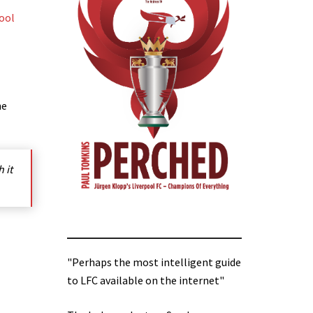
ool
he
 it
"Perhaps the most intelligent guide
to LFC available on the internet"