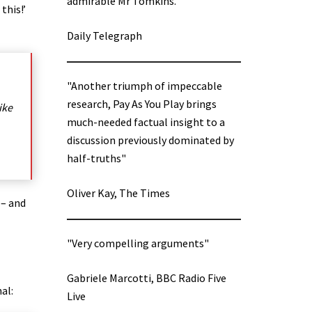
admirable Mr Tomkins.”
this!’
Daily Telegraph
"Another triumph of impeccable
research, Pay As You Play brings
ike
much-needed factual insight to a
discussion previously dominated by
half-truths"
Oliver Kay, The Times
 – and
"Very compelling arguments"
Gabriele Marcotti, BBC Radio Five
al:
Live