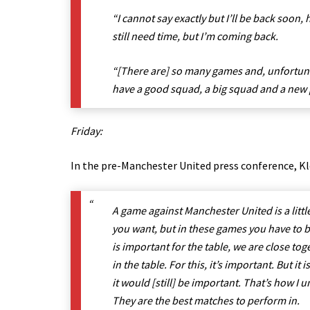
“I cannot say exactly but I’ll be back soon,
still need time, but I’m coming back.
“[There are] so many games and, unfortuna
have a good squad, a big squad and a new pl
Friday:
In the pre-Manchester United press conference, Kl
A game against Manchester United is a litt
you want, but in these games you have to b
is important for the table, we are close to
in the table. For this, it’s important. But i
it would [still] be important. That’s how I 
They are the best matches to perform in.