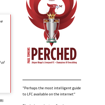
ve
 of
"Perhaps the most intelligent guide
to LFC available on the internet"
MRI