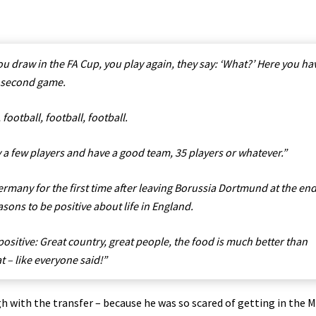
ou draw in the FA Cup, you play again, they say: ‘What?’ Here you ha
e second game.
football, football, football.
y a few players and have a good team, 35 players or whatever.”
ermany for the first time after leaving Borussia Dortmund at the end
asons to be positive about life in England.
 positive: Great country, great people, the food is much better than
t – like everyone said!”
h with the transfer – because he was so scared of getting in the 