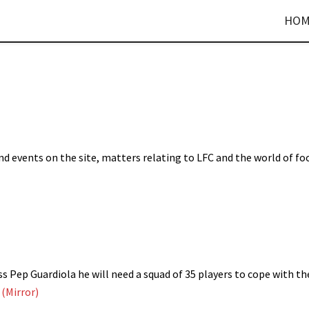
HOM
d events on the site, matters relating to LFC and the world of fo
 Pep Guardiola he will need a squad of 35 players to cope with th
.
(Mirror)