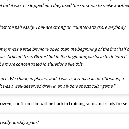
it but it wasn’t stopped and they used the situation to make anothe
lost the ball easily. They are strong on counter-attacks, everybody
e; it was a little bit more open than the beginning of the first half 
was brilliant from Giroud but in the beginning we have to defend it
 be more concentrated in situations like this.
ad it. We changed players and it was a perfect ball for Christian, a
 it was a well-deserved draw in an all-time spectacular game.”
Lovren
, confirmed he will be back in training soon and ready for sel
 really quickly again,”