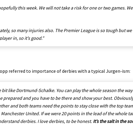
 hopefully this week. We will not take a risk for one or two games. We
tely, so many injuries also. The Premier League is so tough but we
ayer in, so it’s good.”
opp referred to importance of derbies with a typical Jurgen-ism:
le bit like Dortmund-Schalke. You can play the whole season the way
e prepared and you have to be there and show your best. Obviously
gether and both teams need the points to stay close with the top tea
t is Manchester United. If we were 20 points in the lead of the whole ta
understand derbies. I love derbies, to be honest.
It’s the salt in the s