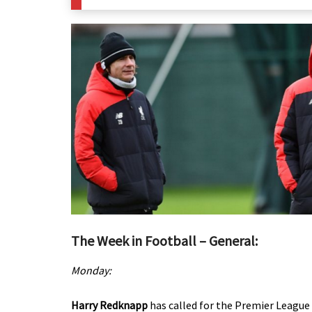
The Week in Football – General:
Monday:
Harry Redknapp
has called for the Premier League