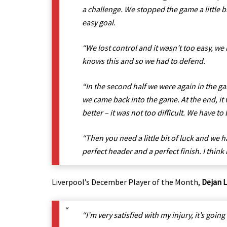
a challenge. We stopped the game a little b
easy goal.
“We lost control and it wasn’t too easy, we 
knows this and so we had to defend.
“In the second half we were again in the gam
we came back into the game. At the end, it 
better – it was not too difficult. We have to
“Then you need a little bit of luck and we h
perfect header and a perfect finish. I think
Liverpool’s December Player of the Month,
Dejan 
“I’m very satisfied with my injury, it’s going