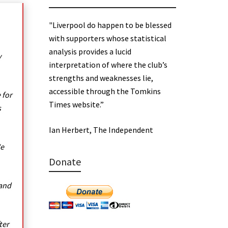
"Liverpool do happen to be blessed
with supporters whose statistical
analysis provides a lucid
y
interpretation of where the club’s
strengths and weaknesses lie,
accessible through the Tomkins
 for
Times website.”
s
Ian Herbert, The Independent
We
Donate
 and
ter