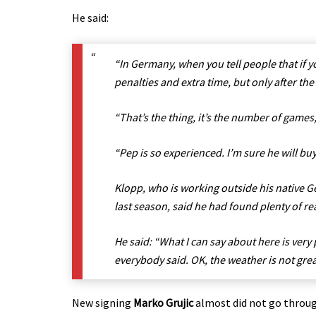
He said:
“In Germany, when you tell people that if y
penalties and extra time, but only after th
“That’s the thing, it’s the number of games, 
“Pep is so experienced. I’m sure he will bu
Klopp, who is working outside his native G
last season, said he had found plenty of re
He said: “What I can say about here is very
everybody said. OK, the weather is not grea
New signing
Marko Grujic
almost did not go throug