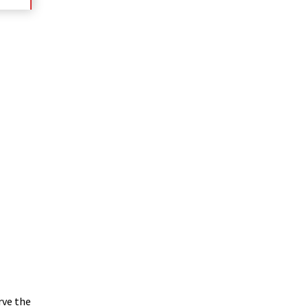
rve the