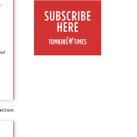
r
but
ection: