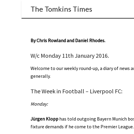
The Tomkins Times
By Chris Rowland and Daniel Rhodes.
W/c Monday 11th January 2016.
Welcome to our weekly round-up, a diary of news an
generally.
The Week in Football – Liverpool FC:
Monday:
Jürgen Klopp
has told outgoing Bayern Munich boss
fixture demands if he come to the Premier League