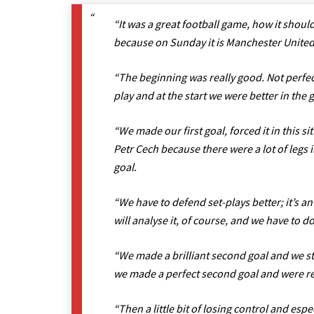
“It was a great football game, how it shoul
because on Sunday it is Manchester United, 
“The beginning was really good. Not perfec
play and at the start we were better in the
“We made our first goal, forced it in this si
Petr Cech because there were a lot of legs 
goal.
“We have to defend set-plays better; it’s an
will analyse it, of course, and we have to do 
“We made a brilliant second goal and we st
we made a perfect second goal and were re
“Then a little bit of losing control and e