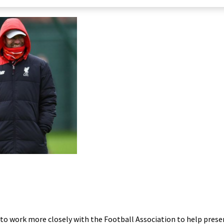
 to work more closely with the Football Association to help prese