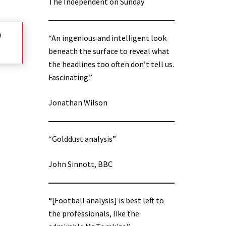
The Independent on Sunday
d
“An ingenious and intelligent look
beneath the surface to reveal what
the headlines too often don’t tell us.
Fascinating.”
Jonathan Wilson
“Golddust analysis”
John Sinnott, BBC
“[Football analysis] is best left to
the professionals, like the