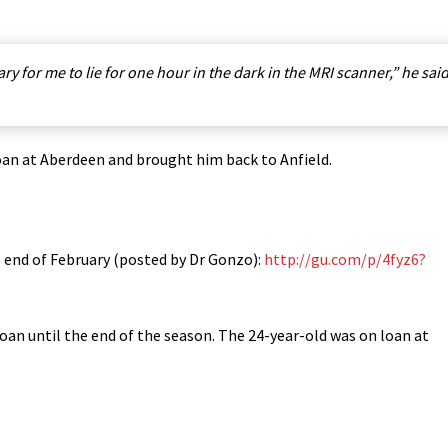
ary for me to lie for one hour in the dark in the MRI scanner,” he sai
loan at Aberdeen and brought him back to Anfield.
e end of February (posted by Dr Gonzo):
http://gu.com/p/4fyz6?
oan until the end of the season. The 24-year-old was on loan at