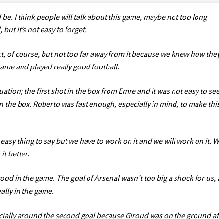
d be. I think people will talk about this game, maybe not too long
but it’s not easy to forget.
t, of course, but not too far away from it because we knew how the
 game and played really good football.
tuation; the first shot in the box from Emre and it was not easy to see
in the box. Roberto was fast enough, especially in mind, to make thi
 easy thing to say but we have to work on it and we will work on it. 
it better.
ood in the game. The goal of Arsenal wasn’t too big a shock for us,
ally in the game.
specially around the second goal because Giroud was on the ground af