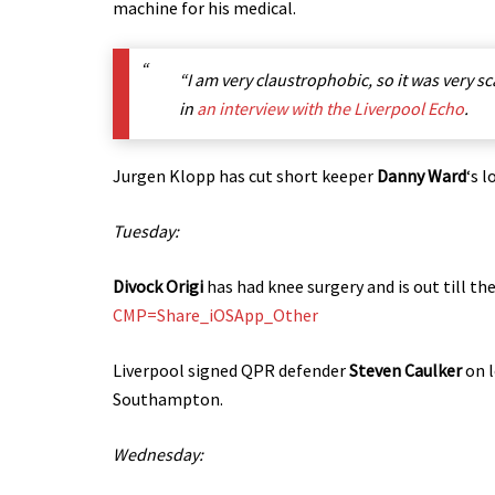
machine for his medical.
“I am very claustrophobic, so it was very sc
in
an interview with the Liverpool Echo
.
Jurgen Klopp has cut short keeper
Danny Ward
‘s 
Tuesday:
Divock Origi
has had knee surgery and is out till th
CMP=Share_iOSApp_Other
Liverpool signed QPR defender
Steven Caulker
on l
Southampton.
Wednesday: