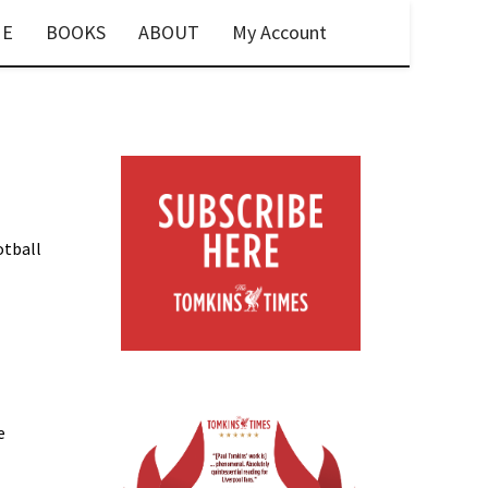
E
BOOKS
ABOUT
My Account
otball
e