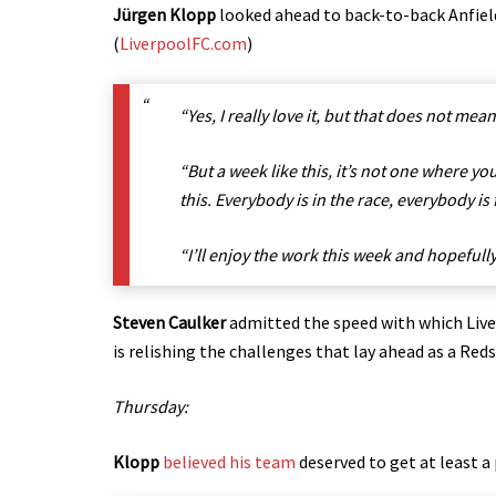
Jürgen Klopp
looked ahead to back-to-back Anfield f
(
LiverpoolFC.com
)
“Yes, I really love it, but that does not mean
“But a week like this, it’s not one where yo
this. Everybody is in the race, everybody is
“I’ll enjoy the work this week and hopefull
Steven Caulker
admitted the speed with which Live
is relishing the challenges that lay ahead as a Re
Thursday:
Klopp
believed his team
deserved to get at least 