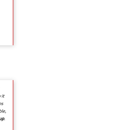
 it
ms
ble,
oup
.