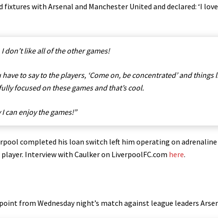
ixtures with Arsenal and Manchester United and ​declared​: ‘I love 
 I don’t like all of the other games!
u have to say to the players, ‘Come on, be concentrated’ and things l
 fully focused on these games and that’s cool.
y I can enjoy the games!”
rpool completed his loan switch left him operating on adrenaline
ds player. Interview with Caulker on LiverpoolFC.com
here
.
a point from Wednesday night’s match against league leaders Arsen