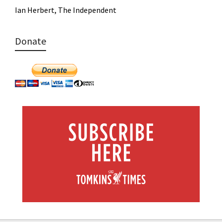
Ian Herbert, The Independent
Donate