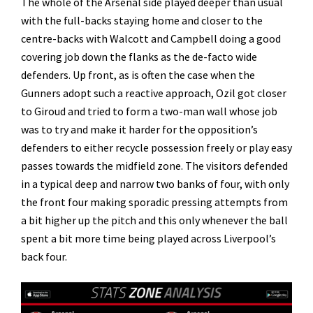
The whole of the Arsenal side played deeper than usual
with the full-backs staying home and closer to the
centre-backs with Walcott and Campbell doing a good
covering job down the flanks as the de-facto wide
defenders. Up front, as is often the case when the
Gunners adopt such a reactive approach, Ozil got closer
to Giroud and tried to form a two-man wall whose job
was to try and make it harder for the opposition’s
defenders to either recycle possession freely or play easy
passes towards the midfield zone. The visitors defended
in a typical deep and narrow two banks of four, with only
the front four making sporadic pressing attempts from
a bit higher up the pitch and this only whenever the ball
spent a bit more time being played across Liverpool’s
back four.