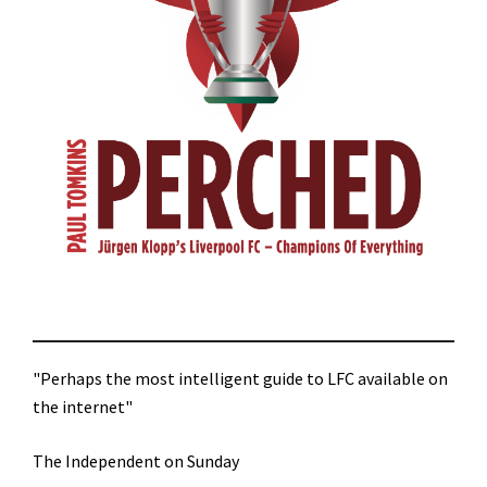
"Perhaps the most intelligent guide to LFC available on
the internet"
The Independent on Sunday