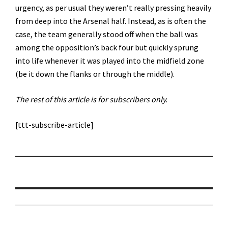
urgency, as per usual they weren’t really pressing heavily
from deep into the Arsenal half. Instead, as is often the
case, the team generally stood off when the ball was
among the opposition’s back four but quickly sprung
into life whenever it was played into the midfield zone
(be it down the flanks or through the middle).
The rest of this article is for subscribers only.
[ttt-subscribe-article]