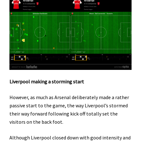
Liverpool making a storming start
However, as much as Arsenal deliberately made a rather
passive start to the game, the way Liverpool’s stormed
their way forward following kick off totally set the
visitors on the back foot.
Although Liverpool closed down with good intensity and