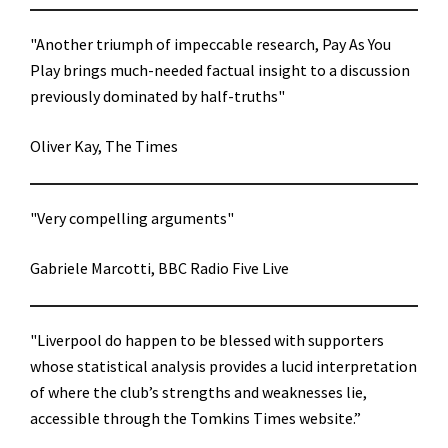
"Another triumph of impeccable research, Pay As You
Play brings much-needed factual insight to a discussion
previously dominated by half-truths"
Oliver Kay, The Times
"Very compelling arguments"
Gabriele Marcotti, BBC Radio Five Live
"Liverpool do happen to be blessed with supporters
whose statistical analysis provides a lucid interpretation
of where the club’s strengths and weaknesses lie,
accessible through the Tomkins Times website.”