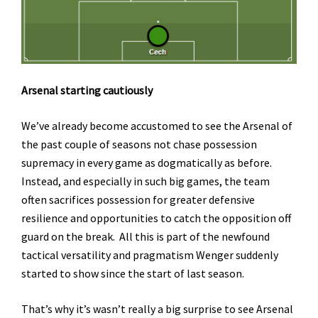
Arsenal starting cautiously
We’ve already become accustomed to see the Arsenal of
the past couple of seasons not chase possession
supremacy in every game as dogmatically as before.
Instead, and especially in such big games, the team
often sacrifices possession for greater defensive
resilience and opportunities to catch the opposition off
guard on the break. All this is part of the newfound
tactical versatility and pragmatism Wenger suddenly
started to show since the start of last season.
That’s why it’s wasn’t really a big surprise to see Arsenal