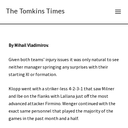
The Tomkins Times
By Mihail Vladimirov.
Given both teams’ injury issues it was only natural to see
neither manager springing any surprises with their
starting XI or formation.
Klopp went with a striker-less 4-2-3-1 that saw Milner
and Ibe on the flanks with Lallana just off the most
advanced attacker Firmino. Wenger continued with the
exact same personnel that played the majority of the
games in the past month and a half.