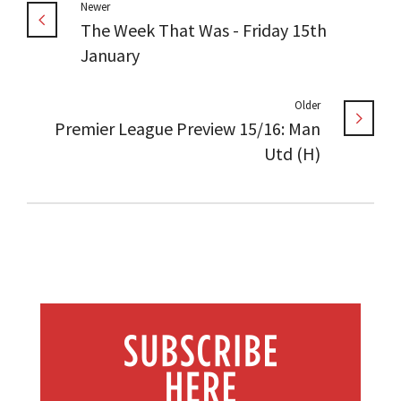
Newer
The Week That Was - Friday 15th
January
Older
Premier League Preview 15/16: Man
Utd (H)