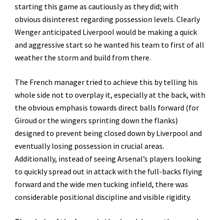
starting this game as cautiously as they did; with
obvious disinterest regarding possession levels. Clearly
Wenger anticipated Liverpool would be making a quick
and aggressive start so he wanted his team to first of all
weather the storm and build from there.
The French manager tried to achieve this by telling his
whole side not to overplay it, especially at the back, with
the obvious emphasis towards direct balls forward (for
Giroud or the wingers sprinting down the flanks)
designed to prevent being closed down by Liverpool and
eventually losing possession in crucial areas.
Additionally, instead of seeing Arsenal’s players looking
to quickly spread out in attack with the full-backs flying
forward and the wide men tucking infield, there was
considerable positional discipline and visible rigidity.