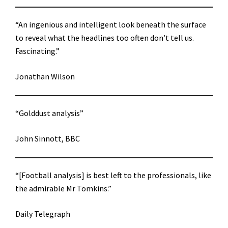
“An ingenious and intelligent look beneath the surface
to reveal what the headlines too often don’t tell us.
Fascinating.”
Jonathan Wilson
“Golddust analysis”
John Sinnott, BBC
“[Football analysis] is best left to the professionals, like
the admirable Mr Tomkins.”
Daily Telegraph