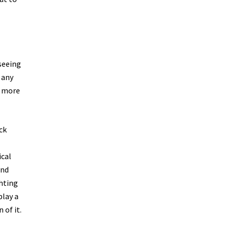
seeing
 any
h more
ck
ical
and
ghting
play a
 of it.