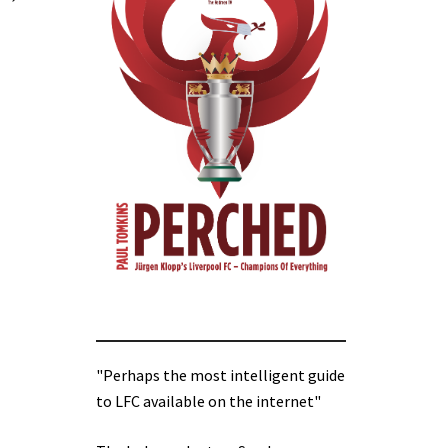
"Perhaps the most intelligent guide
to LFC available on the internet"