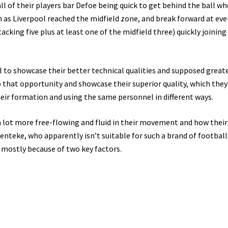
ll of their players bar Defoe being quick to get behind the ball w
n as Liverpool reached the midfield zone, and break forward at eve
king five plus at least one of the midfield three) quickly joining
l to showcase their better technical qualities and supposed great
ab that opportunity and showcase their superior quality, which they
eir formation and using the same personnel in different ways.
a lot more free-flowing and fluid in their movement and how thei
nteke, who apparently isn’t suitable for such a brand of football
 mostly because of two key factors.