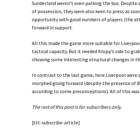
Sunderland weren’t even parking the bus. Despite a
of possession, they were also keen to press as soo
opportunity with good numbers of players (the attac
forward in support.
All this made the game more suitable for Liverpoo
tactical capacity. But it needed Klopp’s side to gr
showing some interesting structural changes in th
In contrast to the last game, here Liverpool were 
morphed going forward (despite the presence of Be
according to some preconceptions). All of this was
The rest of this post is for subscribers only.
[ttt-subscribe-article]