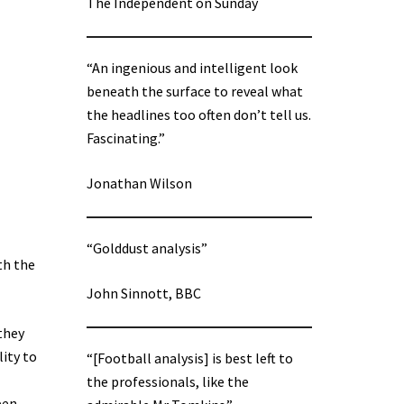
The Independent on Sunday
“An ingenious and intelligent look
beneath the surface to reveal what
the headlines too often don’t tell us.
Fascinating.”
Jonathan Wilson
“Golddust analysis”
th the
John Sinnott, BBC
 they
lity to
“[Football analysis] is best left to
the professionals, like the
pen,