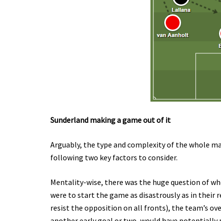
Sunderland making a game out of it
Arguably, the type and complexity of the whole ma
following two key factors to consider.
Mentality-wise, there was the huge question of whet
were to start the game as disastrously as in their r
resist the opposition on all fronts), the team’s ov
another early goal or two, would have potentially