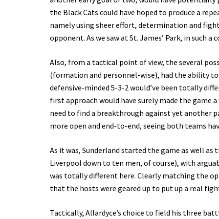
the Black Cats could have hoped to produce a repeat
namely using sheer effort, determination and fighti
opponent. As we saw at St. James’ Park, in such a 
Also, from a tactical point of view, the several p
(formation and personnel-wise), had the ability to
defensive-minded 5-3-2 would’ve been totally diffe
first approach would have surely made the game a w
need to find a breakthrough against yet another
more open and end-to-end, seeing both teams havi
As it was, Sunderland started the game as well as t
Liverpool down to ten men, of course), with arguab
was totally different here. Clearly matching the 
that the hosts were geared up to put up a real figh
Tactically, Allardyce’s choice to field his three ba