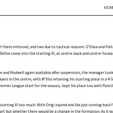
HOM
f them enforced, and two due to tactical reasons. O’Shea and Fle
d Defoe came into the starting XI, at centre-back and centre-forwa
e and Rodwell again available after suspension, the manager took
ers in the centre, with M’Vila retaining his starting place in a 4-
emier League start for the season, kept his place too with Pant
 starting XI too much. With Origi injured and Ibe just coming back
art but whether there would be a change in the formation. As it w