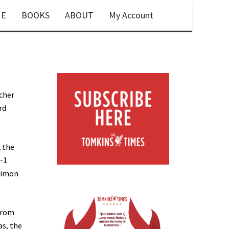
E
BOOKS
ABOUT
My Account
tcher
rd
 the
5-1
ilimon
 from
as, the