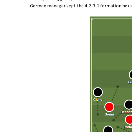
German manager kept the 4-2-3-1 formation he used