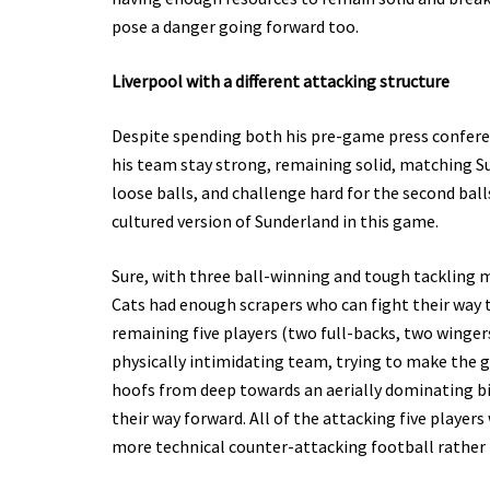
pose a danger going forward too.
Liverpool with a different attacking structure
Despite spending both his pre-game press conferen
his team stay strong, remaining solid, matching Su
loose balls, and challenge hard for the second bal
cultured version of Sunderland in this game.
Sure, with three ball-winning and tough tackling m
Cats had enough scrapers who can fight their way t
remaining five players (two full-backs, two wingers
physically intimidating team, trying to make the 
hoofs from deep towards an aerially dominating bi
their way forward. All of the attacking five players
more technical counter-attacking football rather tha