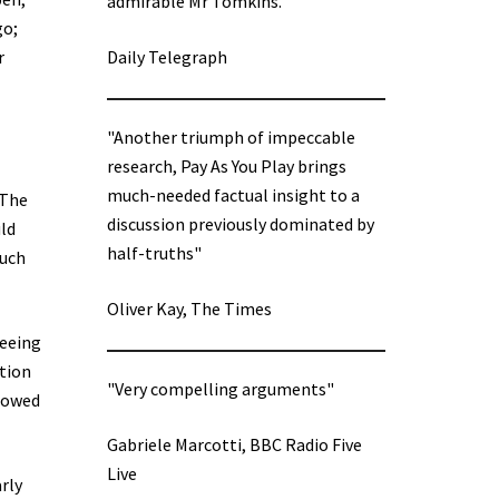
admirable Mr Tomkins.”
go;
r
Daily Telegraph
"Another triumph of impeccable
research, Pay As You Play brings
much-needed factual insight to a
 The
discussion previously dominated by
uld
half-truths"
much
Oliver Kay, The Times
seeing
ation
"Very compelling arguments"
showed
Gabriele Marcotti, BBC Radio Five
Live
arly