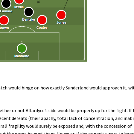
tch would hinge on how exactly Sunderland would approach it, wi
her or not Allardyce’s side would be properly up for the fight. If
ecent defeats (their apathy, total lack of concentration, and inabi
erall fragility would surely be exposed and, with the concession of
 put the game beyond them. However, if the opposite were to hap