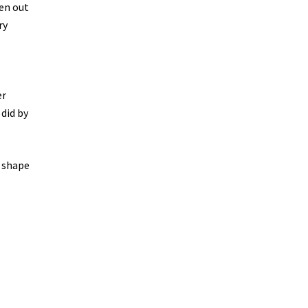
hen out
ry
er
 did by
r shape