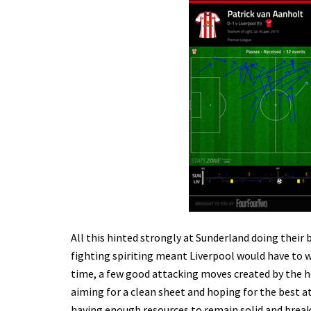
All this hinted strongly at Sunderland doing their
fighting spiriting meant Liverpool would have to w
time, a few good attacking moves created by the 
aiming for a clean sheet and hoping for the best a
having enough resources to remain solid and break u