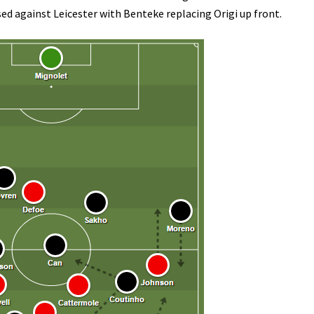
 against Leicester with Benteke replacing Origi up front.