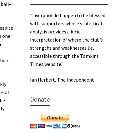
 ball-
"Liverpool do happen to be blessed
with supporters whose statistical
despite
analysis provides a lucid
s one
interpretation of where the club’s
n
strengths and weaknesses lie,
accessible through the Tomkins
There
Times website.”
Ian Herbert, The Independent
kly
re of
Donate
the
ely