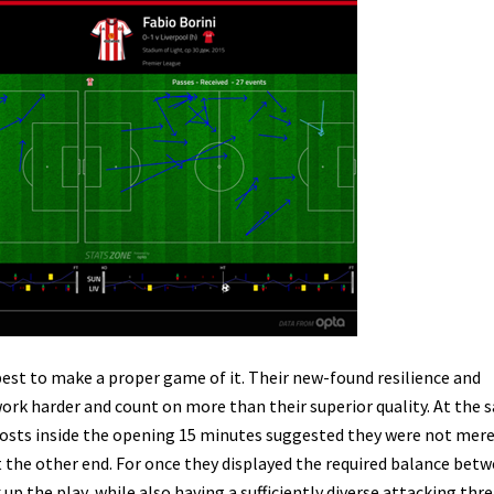
 best to make a proper game of it. Their new-found resilience and
ork harder and count on more than their superior quality. At the
hosts inside the opening 15 minutes suggested they were not mere
t the other end. For once they displayed the required balance bet
p the play, while also having a sufficiently diverse attacking thre