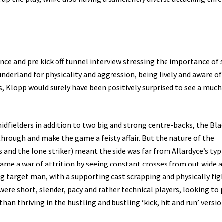
ce and pre kick off tunnel interview stressing the importance of 
nderland for physicality and aggression, being lively and aware of
ls, Klopp would surely have been positively surprised to see a muc
idfielders in addition to two big and strong centre-backs, the Bla
hrough and make the game a feisty affair. But the nature of the
 and the lone striker) meant the side was far from Allardyce’s typ
game a war of attrition by seeing constant crosses from out wide 
g target man, with a supporting cast scrapping and physically fi
 were short, slender, pacy and rather technical players, looking to 
n thriving in the hustling and bustling ‘kick, hit and run’ version