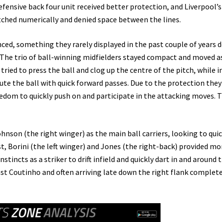
defensive back four unit received better protection, and Liverpool’s
tched numerically and denied space between the lines.
ced, something they rarely displayed in the past couple of years 
. The trio of ball-winning midfielders stayed compact and moved a
ried to press the ball and clog up the centre of the pitch, while i
ute the ball with quick forward passes. Due to the protection they
eedom to quickly push on and participate in the attacking moves. 
nson (the right winger) as the main ball carriers, looking to quic
t, Borini (the left winger) and Jones (the right-back) provided mo
nstincts as a striker to drift infield and quickly dart in and around 
st Coutinho and often arriving late down the right flank complet