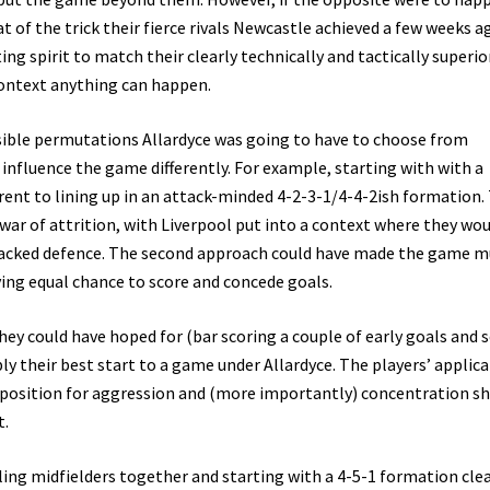
 of the trick their fierce rivals Newcastle achieved a few weeks a
ng spirit to match their clearly technically and tactically superio
context anything can happen.
ossible permutations Allardyce was going to have to choose from
 influence the game differently. For example, starting with with a
rent to lining up in an attack-minded 4-2-3-1/4-4-2ish formation.
ar of attrition, with Liverpool put into a context where they wo
 packed defence. The second approach could have made the game 
ng equal chance to score and concede goals.
hey could have hoped for (bar scoring a couple of early goals and 
ly their best start to a game under Allardyce. The players’ applic
opposition for aggression and (more importantly) concentration 
t.
ttling midfielders together and starting with a 4-5-1 formation cle