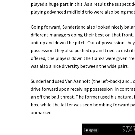
played a huge part in this. As a result the suspect 
playing advanced midfield trio were also being ma
Going forward, Sunderland also looked nicely balan
different managers doing their best on that front
unit up and down the pitch. Out of possession they t
possession they also pushed up and tried to distrib
offered, the players down the flanks were given fr
was also a nice diversity between the wide pairs.
Sunderland used Van Aanholt (the left-back) and Joh
drive forward upon receiving possession. In contras
an off the ball threat. The former used his natural i
box, while the latter was seen bombing forward pa
unmarked.