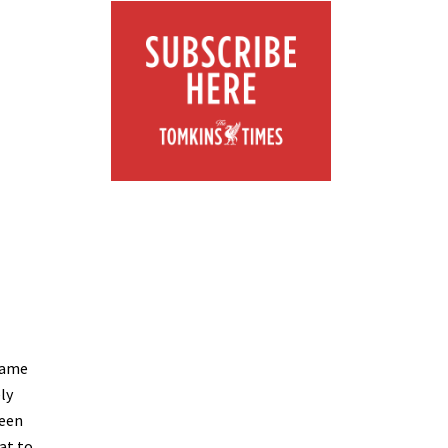
 same
ly
ween
at to