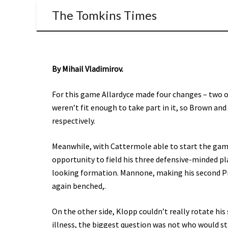
The Tomkins Times
By Mihail Vladimirov.
For this game Allardyce made four changes – two o
weren’t fit enough to take part in it, so Brown an
respectively.
Meanwhile, with Cattermole able to start the gam
opportunity to field his three defensive-minded play
looking formation. Mannone, making his second Pr
again benched,.
On the other side, Klopp couldn’t really rotate his
illness, the biggest question was not who would st