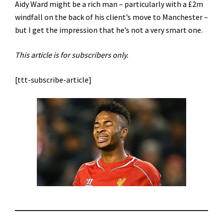
Aidy Ward might be a rich man – particularly with a £2m
windfall on the back of his client’s move to Manchester –
but I get the impression that he’s not a very smart one.
This article is for subscribers only.
[ttt-subscribe-article]