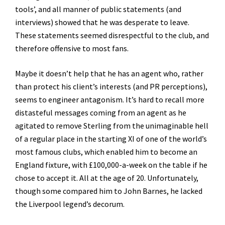
tools’, and all manner of public statements (and
interviews) showed that he was desperate to leave.
These statements seemed disrespectful to the club, and
therefore offensive to most fans.
Maybe it doesn’t help that he has an agent who, rather
than protect his client’s interests (and PR perceptions),
seems to engineer antagonism. It’s hard to recall more
distasteful messages coming from an agent as he
agitated to remove Sterling from the unimaginable hell
of a regular place in the starting XI of one of the world’s
most famous clubs, which enabled him to become an
England fixture, with £100,000-a-week on the table if he
chose to accept it. All at the age of 20. Unfortunately,
though some compared him to John Barnes, he lacked
the Liverpool legend’s decorum.