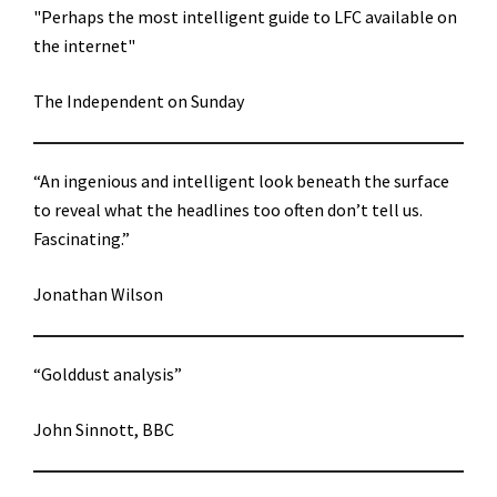
"Perhaps the most intelligent guide to LFC available on
the internet"
The Independent on Sunday
“An ingenious and intelligent look beneath the surface
to reveal what the headlines too often don’t tell us.
Fascinating.”
Jonathan Wilson
“Golddust analysis”
John Sinnott, BBC