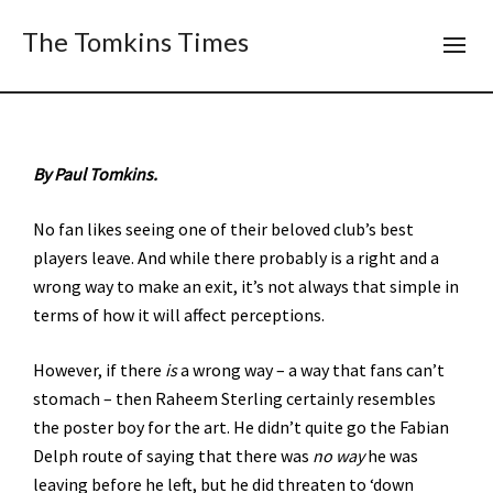
The Tomkins Times
By Paul Tomkins.
No fan likes seeing one of their beloved club’s best
players leave. And while there probably is a right and a
wrong way to make an exit, it’s not always that simple in
terms of how it will affect perceptions.
However, if there
is
a wrong way – a way that fans can’t
stomach – then Raheem Sterling certainly resembles
the poster boy for the art. He didn’t quite go the Fabian
Delph route of saying that there was
no way
he was
leaving before he left, but he did threaten to ‘down