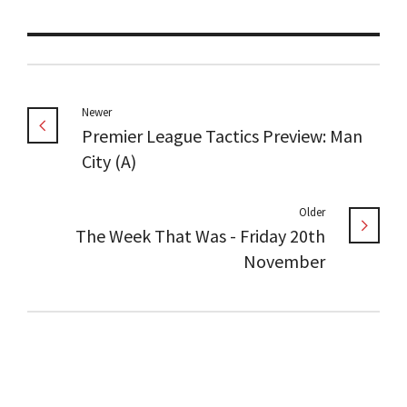
Newer
Premier League Tactics Preview: Man
City (A)
Older
The Week That Was - Friday 20th
November