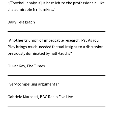
“[Football analysis] is best left to the professionals, like
the admirable Mr Tomkins.”
Daily Telegraph
"Another triumph of impeccable research, Pay As You
Play brings much-needed factual insight to a discussion
previously dominated by half-truths"
Oliver Kay, The Times
"Very compelling arguments"
Gabriele Marcotti, BBC Radio Five Live