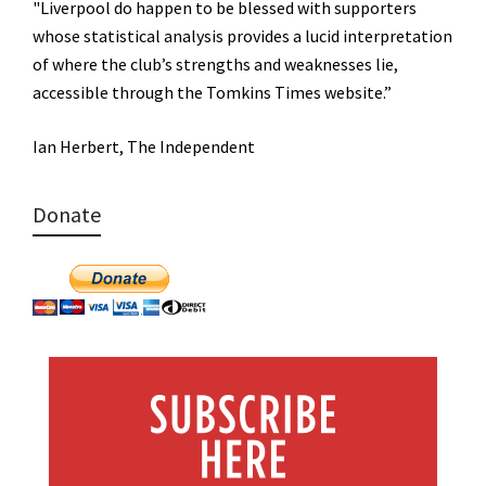
"Liverpool do happen to be blessed with supporters
whose statistical analysis provides a lucid interpretation
of where the club’s strengths and weaknesses lie,
accessible through the Tomkins Times website.”
Ian Herbert, The Independent
Donate