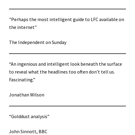
"Perhaps the most intelligent guide to LFC available on
the internet"
The Independent on Sunday
“An ingenious and intelligent look beneath the surface
to reveal what the headlines too often don’t tell us.
Fascinating.”
Jonathan Wilson
“Golddust analysis”
John Sinnott, BBC