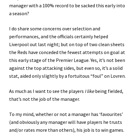
manager with a 100% record to be sacked this early into
a season?
I do share some concerns over selection and
performances, and the officials certainly helped
Liverpool out last night; but on top of two clean sheets
the Reds have conceded the fewest attempts on goal at
this early stage of the Premier League. Yes, it’s not been
against the top attacking sides, but even so, it’s a solid
stat, aided only slightly by a fortuitous “foul” on Lovren.
As much as I want to see the players
I like
being fielded,
that’s not the job of the manager.
To my mind, whether or not a manager has ‘favourites’
(and obviously any manager will have players he trusts
and/or rates more than others), his job is to win games.