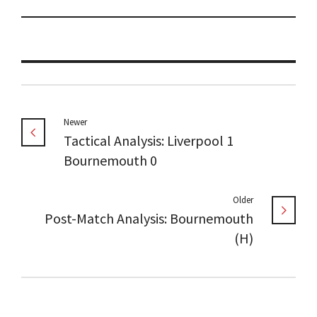
Newer
Tactical Analysis: Liverpool 1
Bournemouth 0
Older
Post-Match Analysis: Bournemouth
(H)