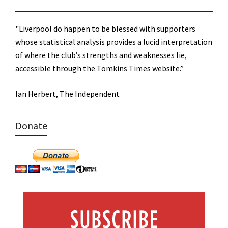
"Liverpool do happen to be blessed with supporters
whose statistical analysis provides a lucid interpretation
of where the club’s strengths and weaknesses lie,
accessible through the Tomkins Times website.”
Ian Herbert, The Independent
Donate