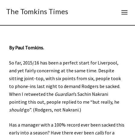
The Tomkins Times
By Paul Tomkins.
So far, 2015/16 has been a perfect start for Liverpool,
and yet fairly concerning at the same time. Despite
sitting joint-top, with six points from six, people took
to phone-ins last night to demand Rodgers be sacked.
When I retweeted the
Guardian
’s Sachin Nakrani
pointing this out, people replied to me “but really, he
should
go”. (Rodgers, not Nakrani.)
Has a manager with a 100% record ever been sacked this
early into a season? Have there ever been
calls
for a