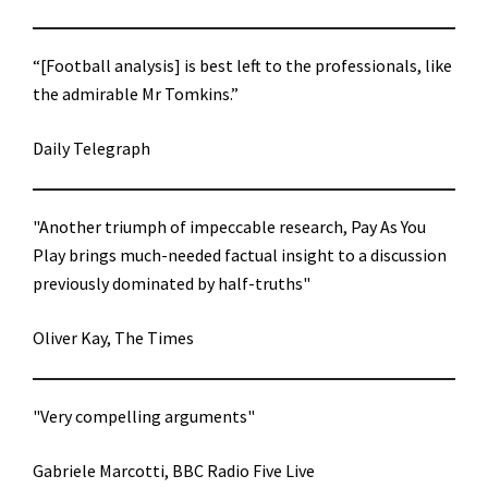
“[Football analysis] is best left to the professionals, like
the admirable Mr Tomkins.”
Daily Telegraph
"Another triumph of impeccable research, Pay As You
Play brings much-needed factual insight to a discussion
previously dominated by half-truths"
Oliver Kay, The Times
"Very compelling arguments"
Gabriele Marcotti, BBC Radio Five Live