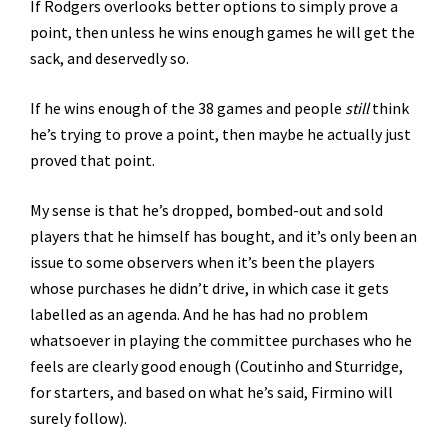
If Rodgers overlooks better options to simply prove a
point, then unless he wins enough games he will get the
sack, and deservedly so.
If he wins enough of the 38 games and people
still
think
he’s trying to prove a point, then maybe he actually just
proved that point.
My sense is that he’s dropped, bombed-out and sold
players that he himself has bought, and it’s only been an
issue to some observers when it’s been the players
whose purchases he didn’t drive, in which case it gets
labelled as an agenda. And he has had no problem
whatsoever in playing the committee purchases who he
feels are clearly good enough (Coutinho and Sturridge,
for starters, and based on what he’s said, Firmino will
surely follow).