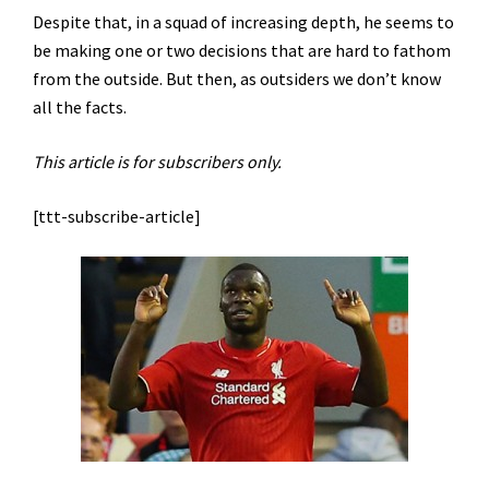
Despite that, in a squad of increasing depth, he seems to
be making one or two decisions that are hard to fathom
from the outside. But then, as outsiders we don’t know
all the facts.
This article is for subscribers only.
[ttt-subscribe-article]