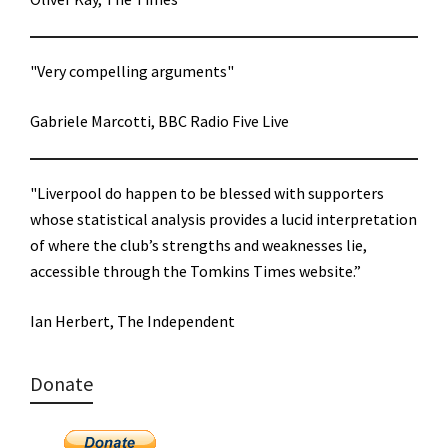
"Very compelling arguments"
Gabriele Marcotti, BBC Radio Five Live
"Liverpool do happen to be blessed with supporters
whose statistical analysis provides a lucid interpretation
of where the club’s strengths and weaknesses lie,
accessible through the Tomkins Times website.”
Ian Herbert, The Independent
Donate