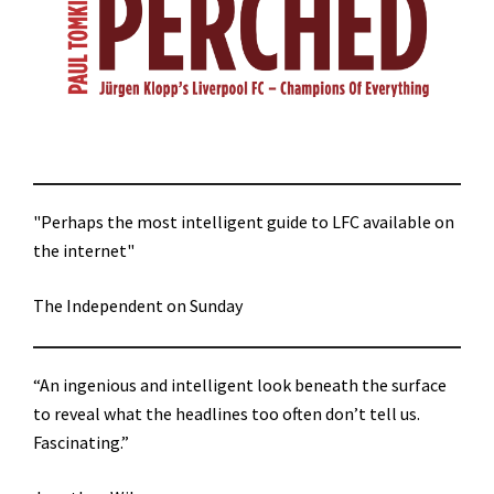
"Perhaps the most intelligent guide to LFC available on
the internet"
The Independent on Sunday
“An ingenious and intelligent look beneath the surface
to reveal what the headlines too often don’t tell us.
Fascinating.”