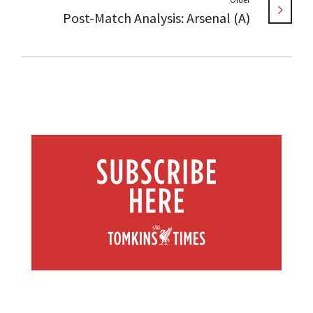
Post-Match Analysis: Arsenal (A)