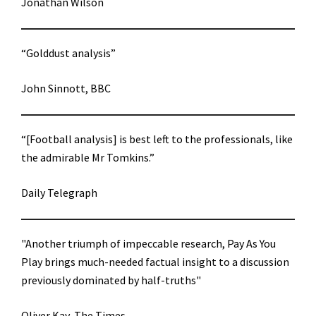
Jonathan Wilson
“Golddust analysis”
John Sinnott, BBC
“[Football analysis] is best left to the professionals, like
the admirable Mr Tomkins.”
Daily Telegraph
"Another triumph of impeccable research, Pay As You
Play brings much-needed factual insight to a discussion
previously dominated by half-truths"
Oliver Kay, The Times