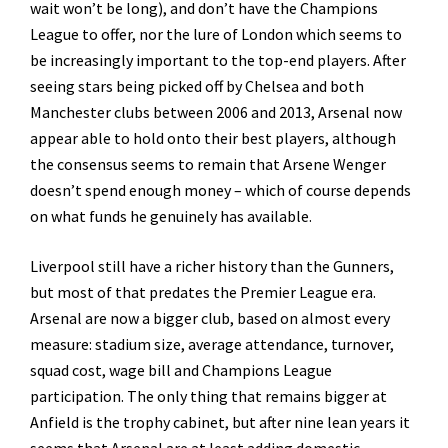
wait won’t be long), and don’t have the Champions
League to offer, nor the lure of London which seems to
be increasingly important to the top-end players. After
seeing stars being picked off by Chelsea and both
Manchester clubs between 2006 and 2013, Arsenal now
appear able to hold onto their best players, although
the consensus seems to remain that Arsene Wenger
doesn’t spend enough money – which of course depends
on what funds he genuinely has available.
Liverpool still have a richer history than the Gunners,
but most of that predates the Premier League era.
Arsenal are now a bigger club, based on almost every
measure: stadium size, average attendance, turnover,
squad cost, wage bill and Champions League
participation. The only thing that remains bigger at
Anfield is the trophy cabinet, but after nine lean years it