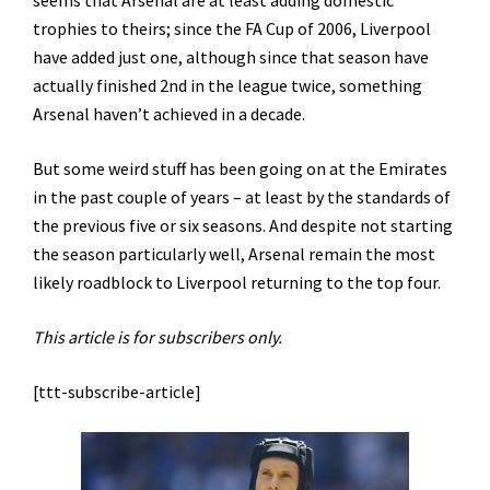
seems that Arsenal are at least adding domestic
trophies to theirs; since the FA Cup of 2006, Liverpool
have added just one, although since that season have
actually finished 2nd in the league twice, something
Arsenal haven’t achieved in a decade.
But some weird stuff has been going on at the Emirates
in the past couple of years – at least by the standards of
the previous five or six seasons. And despite not starting
the season particularly well, Arsenal remain the most
likely roadblock to Liverpool returning to the top four.
This article is for subscribers only.
[ttt-subscribe-article]