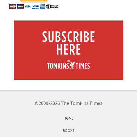
©2009-2026 The Tomkins Times
HOME
BOOKS