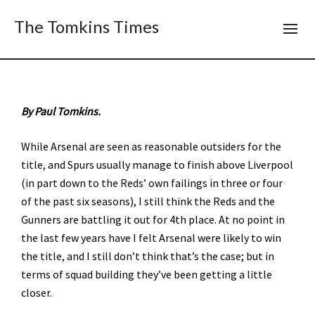
The Tomkins Times
By Paul Tomkins.
While Arsenal are seen as reasonable outsiders for the
title, and Spurs usually manage to finish above Liverpool
(in part down to the Reds’ own failings in three or four
of the past six seasons), I still think the Reds and the
Gunners are battling it out for 4th place. At no point in
the last few years have I felt Arsenal were likely to win
the title, and I still don’t think that’s the case; but in
terms of squad building they’ve been getting a little
closer.