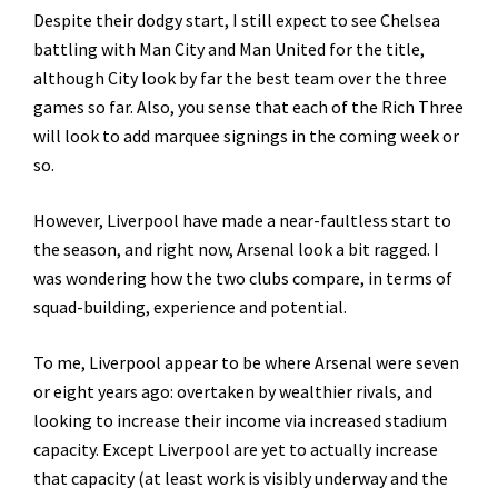
Despite their dodgy start, I still expect to see Chelsea
battling with Man City and Man United for the title,
although City look by far the best team over the three
games so far. Also, you sense that each of the Rich Three
will look to add marquee signings in the coming week or
so.
However, Liverpool have made a near-faultless start to
the season, and right now, Arsenal look a bit ragged. I
was wondering how the two clubs compare, in terms of
squad-building, experience and potential.
To me, Liverpool appear to be where Arsenal were seven
or eight years ago: overtaken by wealthier rivals, and
looking to increase their income via increased stadium
capacity. Except Liverpool are yet to actually increase
that capacity (at least work is visibly underway and the