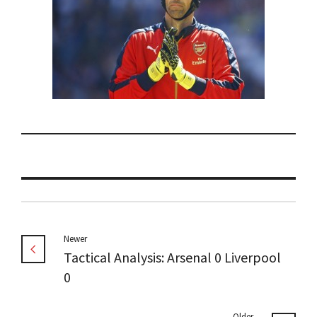
Newer
Tactical Analysis: Arsenal 0 Liverpool
0
Older